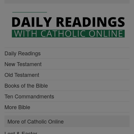
Daily Readings
New Testament
Old Testament
Books of the Bible
Ten Commandments
More Bible
More of Catholic Online
Lent & Easter