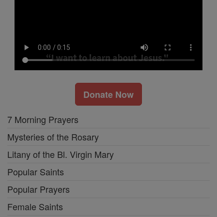
Donate Now
7 Morning Prayers
Mysteries of the Rosary
Litany of the Bl. Virgin Mary
Popular Saints
Popular Prayers
Female Saints