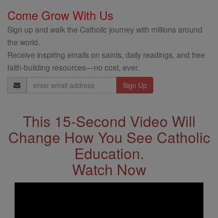
Come Grow With Us
Sign up and walk the Catholic journey with millions around
the world.
Receive inspiring emails on saints, daily readings, and free
faith-building resources—no cost, ever.
Email
Address
This 15-Second Video Will
Change How You See Catholic
Education.
Watch Now