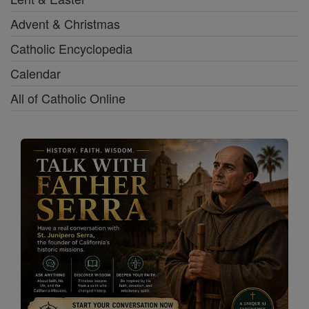
Advent & Christmas
Catholic Encyclopedia
Calendar
All of Catholic Online