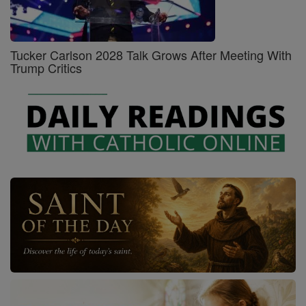
Tucker Carlson 2028 Talk Grows After Meeting With
Trump Critics