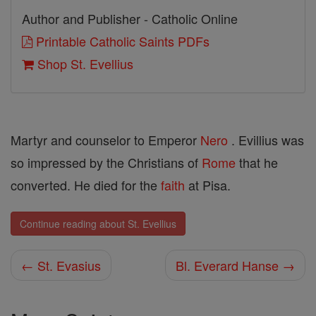
Author and Publisher - Catholic Online
Printable Catholic Saints PDFs
Shop St. Evellius
Martyr and counselor to Emperor
Nero
. Evillius was
so impressed by the Christians of
Rome
that he
converted. He died for the
faith
at Pisa.
Continue reading about St. Evellius
← St. Evasius
Bl. Everard Hanse →