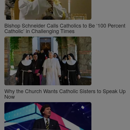
Bishop Schneider Calls Catholics to Be ‘100 Percent
Catholic’ in Challenging Times
Why the Church Wants Catholic Sisters to Speak Up
Now