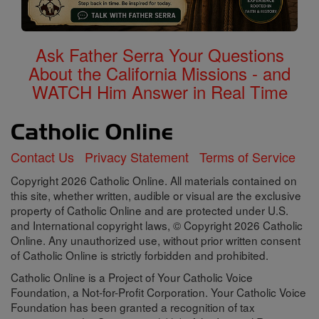
Ask Father Serra Your Questions
About the California Missions - and
WATCH Him Answer in Real Time
Contact Us
Privacy Statement
Terms of Service
Copyright 2026 Catholic Online. All materials contained on
this site, whether written, audible or visual are the exclusive
property of Catholic Online and are protected under U.S.
and International copyright laws, © Copyright 2026 Catholic
Online. Any unauthorized use, without prior written consent
of Catholic Online is strictly forbidden and prohibited.
Catholic Online is a Project of Your Catholic Voice
Foundation, a Not-for-Profit Corporation. Your Catholic Voice
Foundation has been granted a recognition of tax