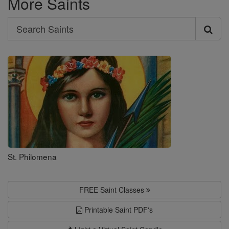
More Saints
Search
Search
Saints
St. Philomena
FREE Saint Classes
Printable Saint PDF's