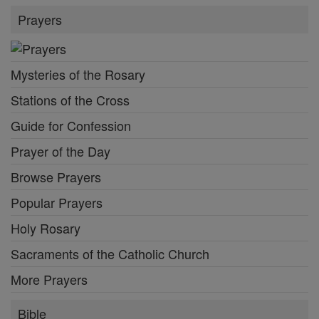
Prayers
Mysteries of the Rosary
Stations of the Cross
Guide for Confession
Prayer of the Day
Browse Prayers
Popular Prayers
Holy Rosary
Sacraments of the Catholic Church
More Prayers
Bible