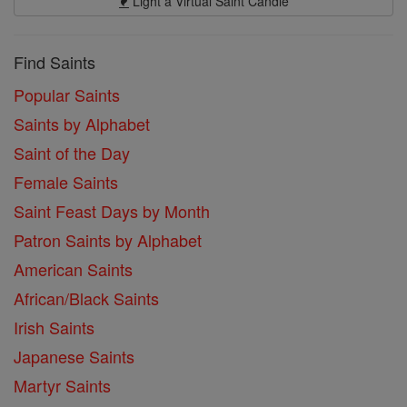
Light a Virtual Saint Candle
Find Saints
Popular Saints
Saints by Alphabet
Saint of the Day
Female Saints
Saint Feast Days by Month
Patron Saints by Alphabet
American Saints
African/Black Saints
Irish Saints
Japanese Saints
Martyr Saints