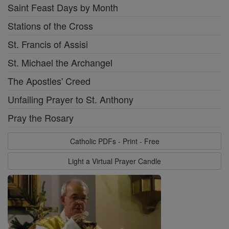
Saint Feast Days by Month
Stations of the Cross
St. Francis of Assisi
St. Michael the Archangel
The Apostles' Creed
Unfailing Prayer to St. Anthony
Pray the Rosary
Catholic PDFs - Print - Free
Light a Virtual Prayer Candle