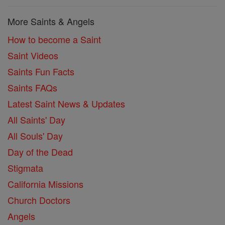
More Saints & Angels
How to become a Saint
Saint Videos
Saints Fun Facts
Saints FAQs
Latest Saint News & Updates
All Saints' Day
All Souls' Day
Day of the Dead
Stigmata
California Missions
Church Doctors
Angels