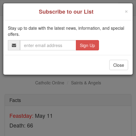
Skip
Togg
to
×
Subscribe to our List
content
navi
Stay up to date with the latest news, information, and special
Trending:
offers.
Daily Reading for Thursday, October ...
Email
Today's Reading
The Mysteries of the Rosary
Address
St. Evellius
Close
Catholic Online
Saints & Angels
Facts
Feastday:
May 11
Death: 66