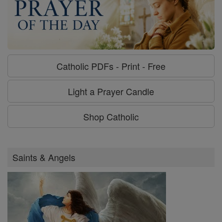
Catholic PDFs - Print - Free
Light a Prayer Candle
Shop Catholic
Saints & Angels