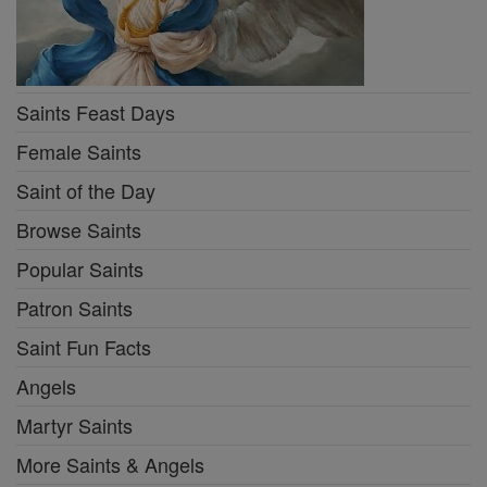
Saints Feast Days
Female Saints
Saint of the Day
Browse Saints
Popular Saints
Patron Saints
Saint Fun Facts
Angels
Martyr Saints
More Saints & Angels