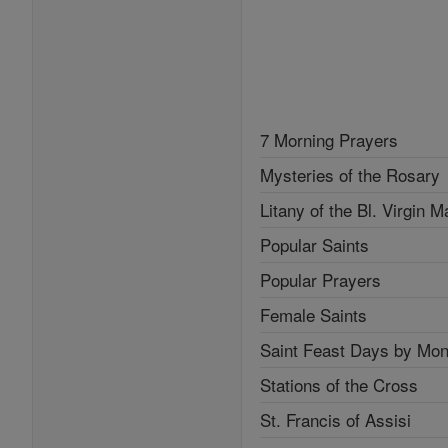
7 Morning Prayers
Mysteries of the Rosary
Litany of the Bl. Virgin M
Popular Saints
Popular Prayers
Female Saints
Saint Feast Days by Mon
Stations of the Cross
St. Francis of Assisi