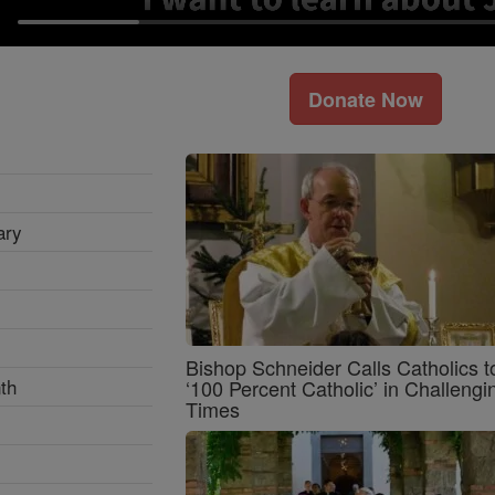
Donate Now
ary
Bishop Schneider Calls Catholics t
th
‘100 Percent Catholic’ in Challengi
Times