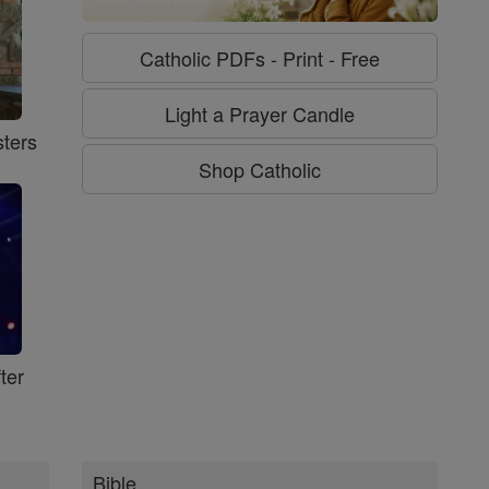
Catholic PDFs - Print - Free
Light a Prayer Candle
ters
Shop Catholic
ter
Bible