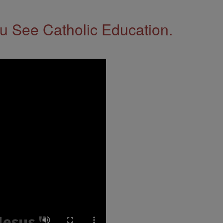
 See Catholic Education.