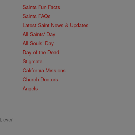
Saints Fun Facts
Saints FAQs
Latest Saint News & Updates
All Saints' Day
All Souls' Day
Day of the Dead
Stigmata
California Missions
Church Doctors
Angels
, ever.