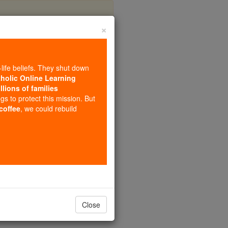
×
s
-life beliefs. They shut down
tholic Online Learning
llions of families
ngs to protect this mission. But
 coffee
, we could rebuild
Close