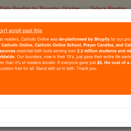
Daily Reading for Thursday, October ...
Today's Reading
ies of the Rosary
't scroll past this
St. Gohardu
ar readers, Catholic Online was
de-platformed by Shopify
for our pro
r
Catholic Online, Catholic Online School, Prayer Candles, and Ca
sources
essential faith tools serving over
2.2 million students and mi
Catholic Online
Saints & Angels
rldwide
. Our founders, now in their 70's, just gave their entire life savi
er than 2% of readers donate. If everyone gave just
$5, the cost of a
cation free for all. Stand with us in faith. Thank you.
 Catholic Online
Saints PDFs