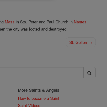
ing
Mass
in Sts. Peter and Paul Church in
Nantes
en the city was looted and destroyed.
St. Gollen →
More Saints & Angels
How to become a Saint
Saint Videos