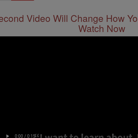
econd Video Will Change How You
Watch Now