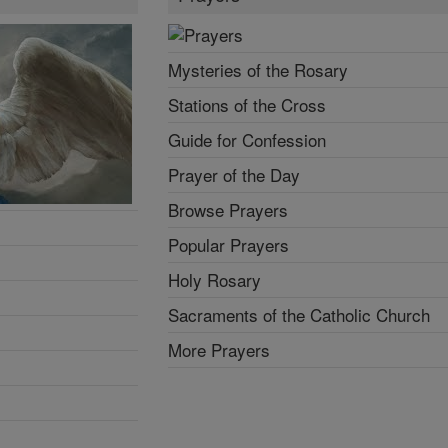
Mysteries of the Rosary
Stations of the Cross
Guide for Confession
Prayer of the Day
Browse Prayers
Popular Prayers
Holy Rosary
Sacraments of the Catholic Church
More Prayers