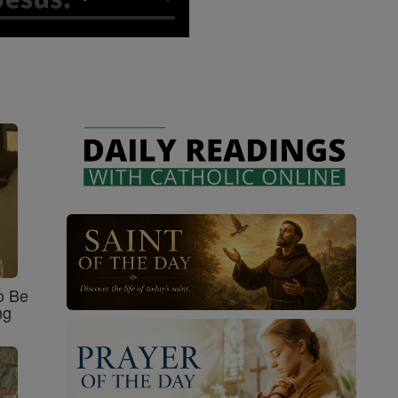
o Be
ng