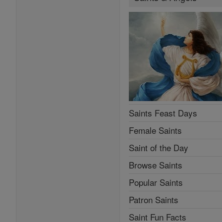
Saints Feast Days
Female Saints
Saint of the Day
Browse Saints
Popular Saints
Patron Saints
Saint Fun Facts