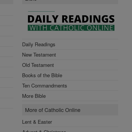
Daily Readings
New Testament
Old Testament
Books of the Bible
Ten Commandments
More Bible
More of Catholic Online
Lent & Easter
Advent & Christmas