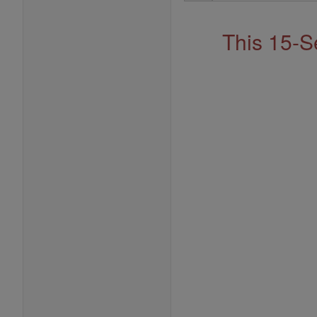
Address
This 15-S