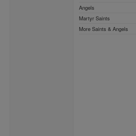
Angels
Martyr Saints
More Saints & Angels