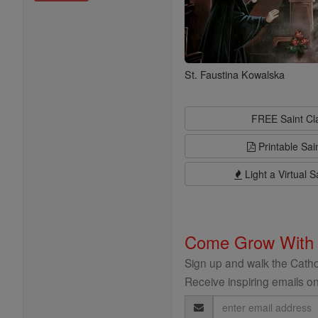
St. Faustina Kowalska
FREE Saint C
Printable Sai
Light a Virtual S
Come Grow With
Sign up and walk the Cathol
Receive inspiring emails on
Email