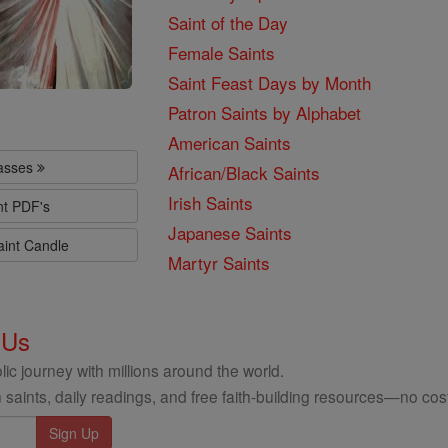
Saint of the Day
Female Saints
Saint Feast Days by Month
Patron Saints by Alphabet
American Saints
lasses
African/Black Saints
Irish Saints
nt PDF's
Japanese Saints
aint Candle
Martyr Saints
 Us
ic journey with millions around the world.
 saints, daily readings, and free faith-building resources—no cost