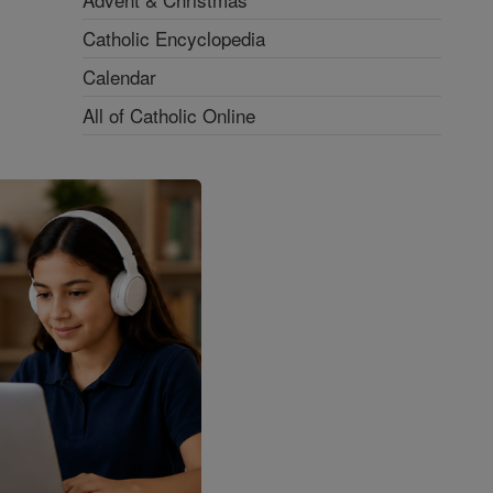
Catholic Encyclopedia
Calendar
All of Catholic Online