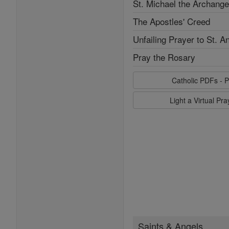
St. Michael the Archange
The Apostles' Creed
Unfailing Prayer to St. A
Pray the Rosary
Catholic PDFs - P
Light a Virtual Pr
Saints & Angels