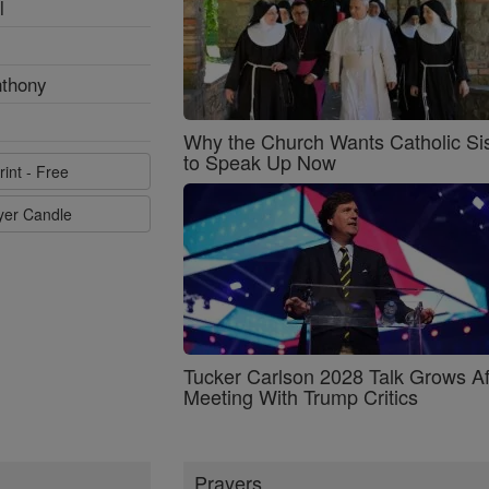
l
nthony
Why the Church Wants Catholic Sis
to Speak Up Now
rint - Free
ayer Candle
Tucker Carlson 2028 Talk Grows Af
Meeting With Trump Critics
Prayers