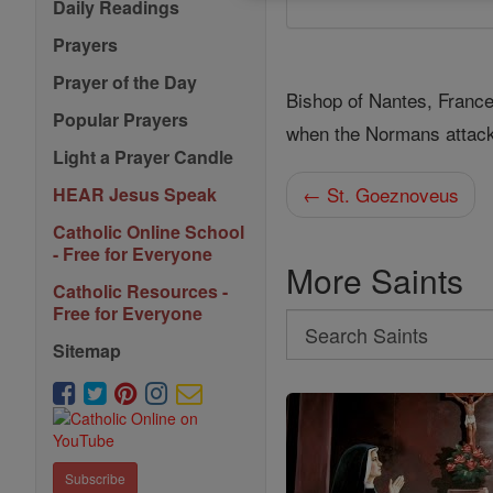
Daily Readings
Prayers
Prayer of the Day
Bishop of Nantes, Franc
Popular Prayers
when the Normans attack
Light a Prayer Candle
← St. Goeznoveus
HEAR Jesus Speak
Catholic Online School
- Free for Everyone
More Saints
Catholic Resources -
Free for Everyone
Search
Sitemap
Search
Saints
Subscribe