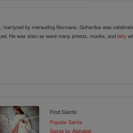
e, martyred by marauding Normans. Gohardus was celebrat
ed. He was slain as were many priests, monks, and
laity
wh
Find Saints
Popular Saints
Saints by Alphabet