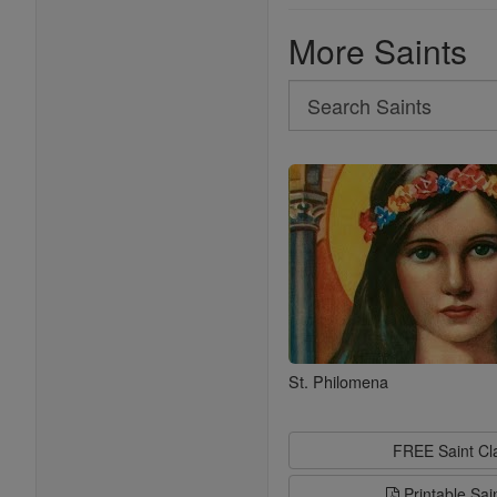
More Saints
Search
Search
Saints
St. Philomena
FREE Saint C
Printable Sai