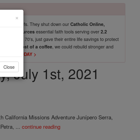
×
pro-life beliefs. They shut down our
Catholic Online,
essential faith tools serving over
arning Resources
2.2
now in their 70's, just gave their entire life savings to protect
st
, we could rebuild stronger and
$5, the cost of a coffee
DONATE TODAY >
y, July 1st, 2021
Close
th California Missions Adventure Junípero Serra,
Petra, ...
continue reading