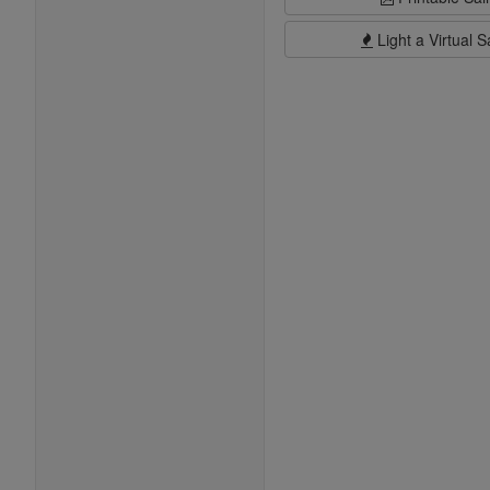
Light a Virtual S