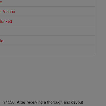
e
of Vienne
Plunkett
ic
y in 1530. After receiving a thorough and devout