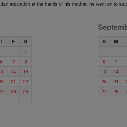
tian education at the hands of his mother, he went on to stu
Septemb
T
F
S
S
M
1
6
7
8
6
7
13
14
15
13
14
20
21
22
20
21
27
28
29
27
28