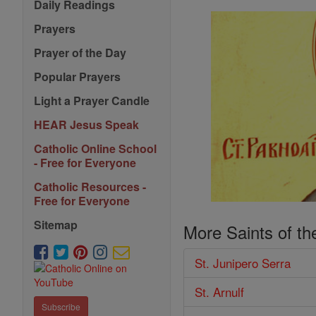
Daily Readings
Prayers
Prayer of the Day
Popular Prayers
Light a Prayer Candle
HEAR Jesus Speak
Catholic Online School
- Free for Everyone
Catholic Resources -
Free for Everyone
Sitemap
More Saints of th
St. Junipero Serra
St. Arnulf
Subscribe