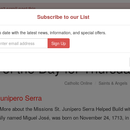
't scroll past this
Subscribe to our List
Dear readers, Catholic Online was
for our 
de-platformed by Shopify
Catholic Online School, Prayer Candles, and Catholic Online Le
o date with the latest news, information, and special offers.
. Our founders, 
million students and millions of families worldwide
this mission. But fewer than 2% of readers donate. If everyone gave ju
keep Catholic education free for all. Stand with us in faith. Thank you.
 of the Day for Thursda
Catholic Online
Saints & Angels
Junipero Serra
More about the Missions St. Junípero Serra Helped Build wi
ally named Miguel José, was born on November 24, 1713, in 