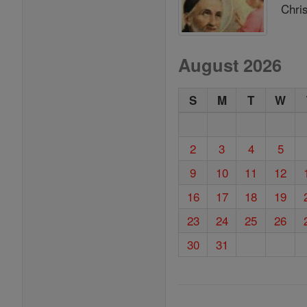
Chris
August 2026
S
M
T
W
2
3
4
5
9
10
11
12
16
17
18
19
23
24
25
26
30
31