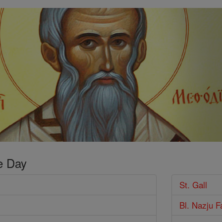
e Day
St. Gall
Bl. Nazju F