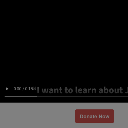
Donate Now