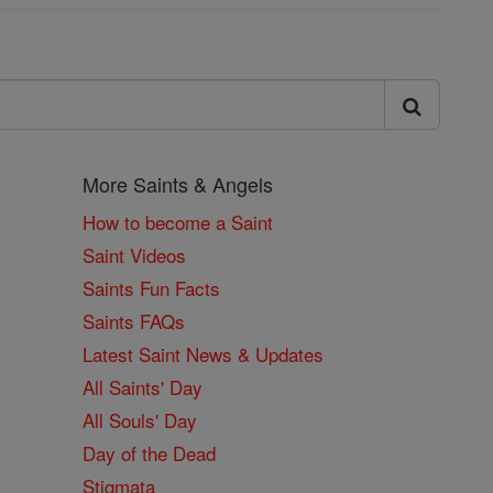
More Saints & Angels
How to become a Saint
Saint Videos
Saints Fun Facts
Saints FAQs
Latest Saint News & Updates
All Saints' Day
All Souls' Day
Day of the Dead
Stigmata