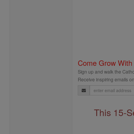
Come Grow With
Sign up and walk the Cathol
Receive inspiring emails on
Email
Address
This 15-S