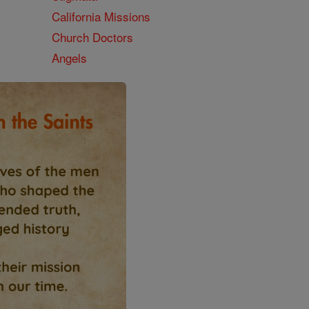
California Missions
Church Doctors
Angels