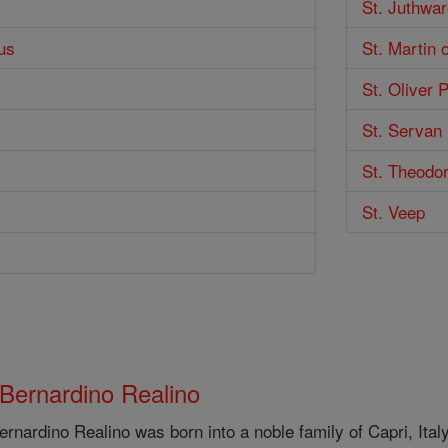
St. Juthwar
us
St. Martin 
St. Oliver 
St. Servan
St. Theodor
St. Veep
 Bernardino Realino
ernardino Realino was born into a noble family of Capri, Ital