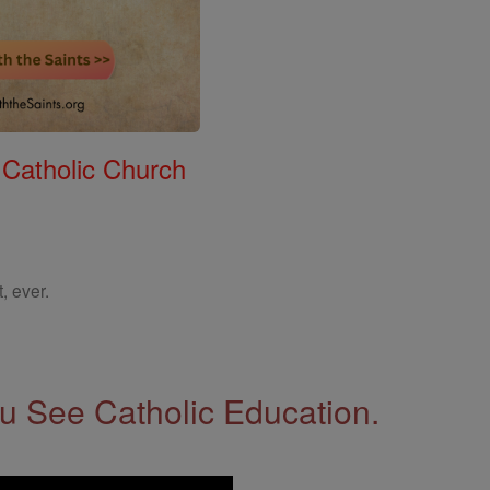
 Catholic Church
, ever.
 See Catholic Education.