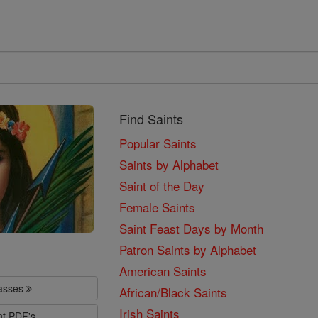
Find Saints
Popular Saints
Saints by Alphabet
Saint of the Day
Female Saints
Saint Feast Days by Month
Patron Saints by Alphabet
American Saints
lasses
African/Black Saints
Irish Saints
nt PDF's