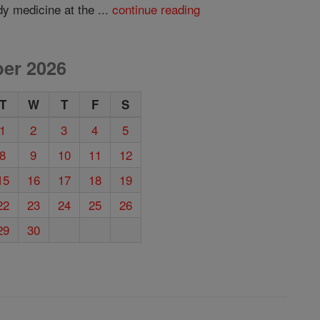
dy medicine at the ...
continue reading
er 2026
T
W
T
F
S
1
2
3
4
5
8
9
10
11
12
15
16
17
18
19
22
23
24
25
26
29
30