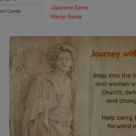
Japanese Saints
aint Candle
Martyr Saints