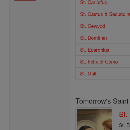
St. Carilefus
St. Castus & Secundin
St. Cewydd
St. Domitian
St. Eparchius
St. Felix of Como
St. Gall
Tomorrow's Saint
St.
St. B