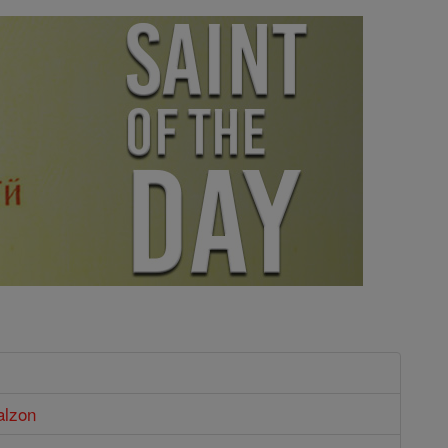
alzon