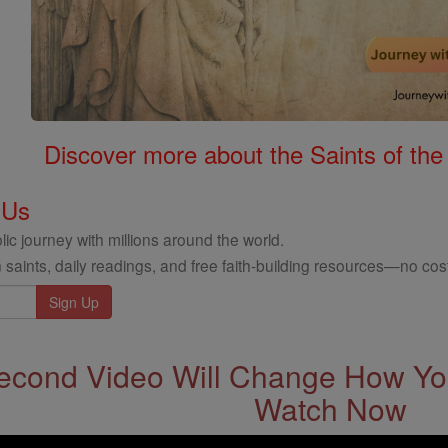
Discover more about the Saints of the
 Us
ic journey with millions around the world.
 saints, daily readings, and free faith-building resources—no cost
econd Video Will Change How You
Watch Now