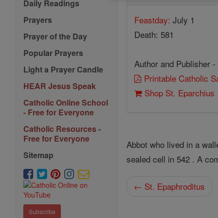
Daily Readings
Feastday:
July 1
Prayers
Death: 581
Prayer of the Day
Popular Prayers
Author and Publisher -
Light a Prayer Candle
Printable Catholic 
HEAR Jesus Speak
Shop St. Eparchius
Catholic Online School
- Free for Everyone
Catholic Resources -
Free for Everyone
Abbot who lived in a wal
Sitemap
sealed cell in 542 . A c
← St. Epaphroditus
Subscribe