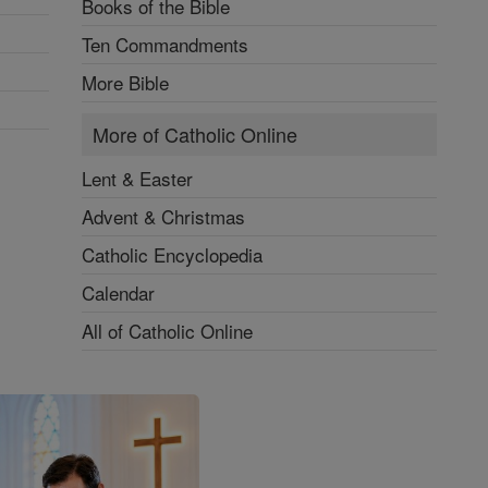
Books of the Bible
Ten Commandments
More Bible
More of Catholic Online
Lent & Easter
Advent & Christmas
Catholic Encyclopedia
Calendar
All of Catholic Online