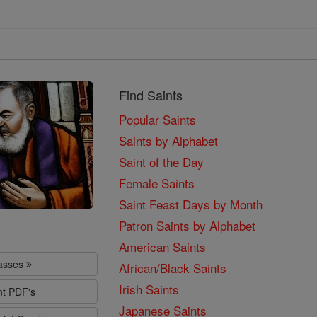
Find Saints
Popular Saints
Saints by Alphabet
Saint of the Day
Female Saints
Saint Feast Days by Month
Patron Saints by Alphabet
American Saints
lasses
African/Black Saints
Irish Saints
nt PDF's
Japanese Saints