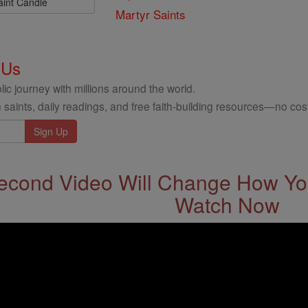
aint Candle
Martyr Saints
 Us
ic journey with millions around the world.
 saints, daily readings, and free faith-building resources—no cost
econd Video Will Change How You
Watch Now