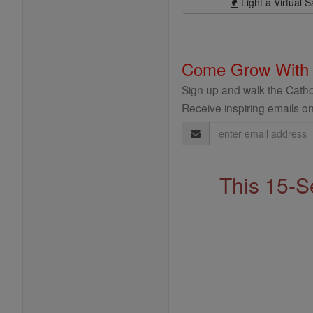
Light a Virtual S
Come Grow With
Sign up and walk the Cathol
Receive inspiring emails on
Email
Address
This 15-S