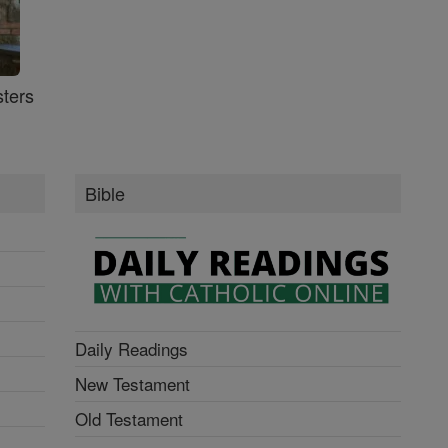
ters
Bible
Daily Readings
New Testament
Old Testament