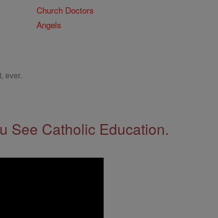
Church Doctors
Angels
, ever.
 See Catholic Education.