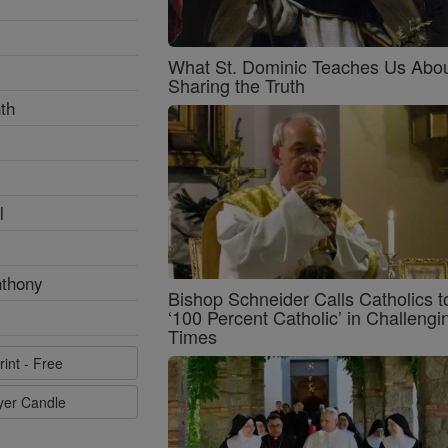
What St. Dominic Teaches Us Abo
Sharing the Truth
th
l
nthony
Bishop Schneider Calls Catholics t
‘100 Percent Catholic’ in Challengi
Times
rint - Free
ayer Candle