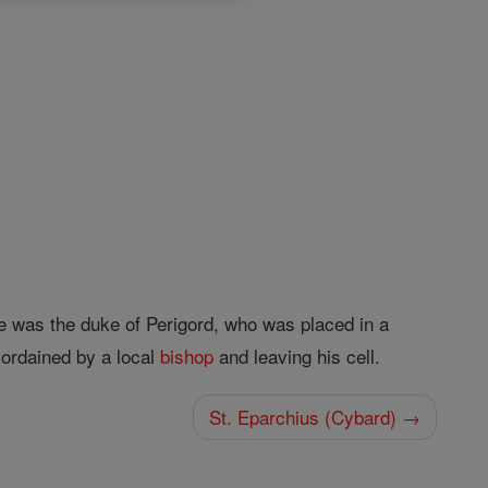
e was the duke of Perigord, who was placed in a
 ordained by a local
bishop
and leaving his cell.
St. Eparchius (Cybard) →