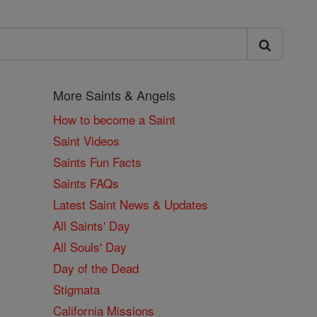
More Saints & Angels
How to become a Saint
Saint Videos
Saints Fun Facts
Saints FAQs
Latest Saint News & Updates
All Saints' Day
All Souls' Day
Day of the Dead
Stigmata
California Missions