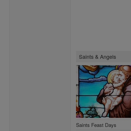
Saints & Angels
Saints Feast Days