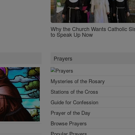
Why the Church Wants Catholic Sis
to Speak Up Now
Prayers
Mysteries of the Rosary
Stations of the Cross
Guide for Confession
Prayer of the Day
Browse Prayers
Popular Prayers