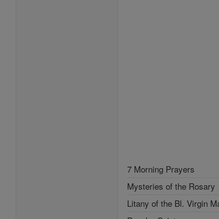
7 Morning Prayers
Mysteries of the Rosary
Litany of the Bl. Virgin M