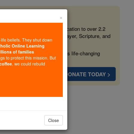
×
 in the Faith
ed free, faithful Catholic education to over 2.2
lping form souls with truth, prayer, Scripture, and
-life beliefs. They shut down
tholic Online Learning
llions of families
ven more families and keep this life-changing
ngs to protect this mission. But
 coffee
, we could rebuild
DONATE TODAY >
s
Close