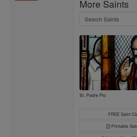
More Saints
Search
Search
Saints
St. Padre Pio
FREE Saint C
Printable Sai