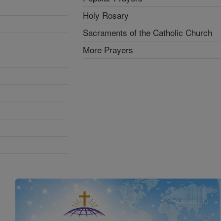
Holy Rosary
Sacraments of the Catholic Church
More Prayers