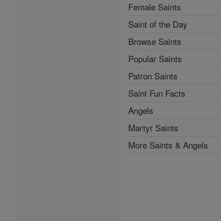
Female Saints
Saint of the Day
Browse Saints
Popular Saints
Patron Saints
Saint Fun Facts
Angels
Martyr Saints
More Saints & Angels