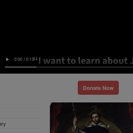
Donate Now
ary