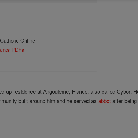
 Catholic Online
Saints PDFs
led-up residence at Angouleme, France, also called Cybor. H
ommunity built around him and he served as
abbot
after being