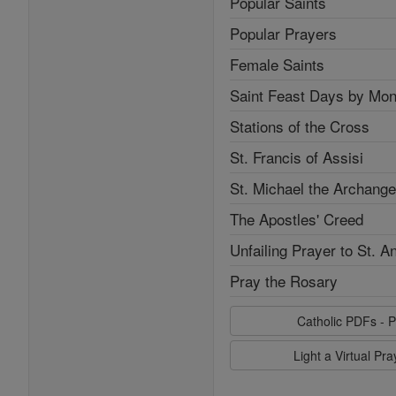
Popular Saints
Popular Prayers
Female Saints
Saint Feast Days by Mon
Stations of the Cross
St. Francis of Assisi
St. Michael the Archange
The Apostles' Creed
Unfailing Prayer to St. A
Pray the Rosary
Catholic PDFs - P
Light a Virtual Pr