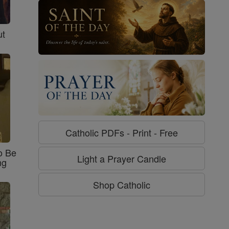
ut
Catholic PDFs - Print - Free
o Be
Light a Prayer Candle
ng
Shop Catholic