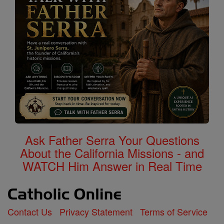
Ask Father Serra Your Questions
About the California Missions - and
WATCH Him Answer in Real Time
Contact Us
Privacy Statement
Terms of Service