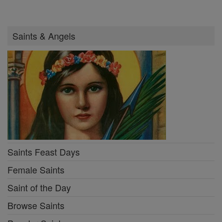
Saints & Angels
Saints Feast Days
Female Saints
Saint of the Day
Browse Saints