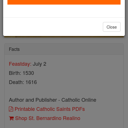
Close
Facts
Feastday:
July 2
Birth: 1530
Death: 1616
Author and Publisher - Catholic Online
Printable Catholic Saints PDFs
Shop St. Bernardino Realino