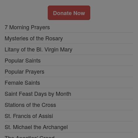
Donate Now
7 Morning Prayers
Mysteries of the Rosary
Litany of the Bl. Virgin Mary
Popular Saints
Popular Prayers
Female Saints
Saint Feast Days by Month
Stations of the Cross
St. Francis of Assisi
St. Michael the Archangel
The Apostles' Creed