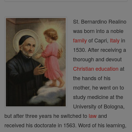
St. Bernardino Realino
was born into a noble
family
of Capri,
Italy
in
1530. After receiving a
thorough and devout
Christian
education
at
the hands of his
mother, he went on to
study medicine at the
University of Bologna,
but after three years he switched to
law
and
received his doctorate in 1563. Word of his learning,