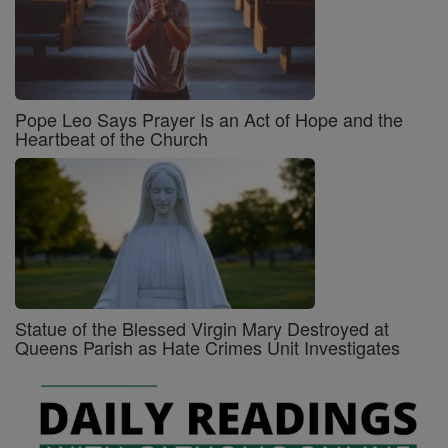
Pope Leo Says Prayer Is an Act of Hope and the
Heartbeat of the Church
Statue of the Blessed Virgin Mary Destroyed at
Queens Parish as Hate Crimes Unit Investigates