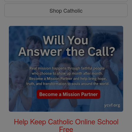
Shop Catholic
Help Keep Catholic Online School
Free