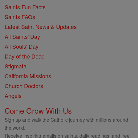
Saints Fun Facts
Saints FAQs
Latest Saint News & Updates
All Saints' Day
All Souls' Day
Day of the Dead
Stigmata
California Missions
Church Doctors
Angels
Come Grow With Us
Sign up and walk the Catholic journey with millions around
the world.
Receive inspiring emails on saints, daily readings, and free