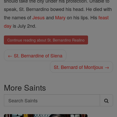
should take the city under his protection. Unable to
speak, St. Bernardino bowed his head. He died with
the names of
Jesus
and
Mary
on his lips. His
feast
day
is July 2nd.
Continue reading about St. Bernardino Realino
← St. Bernardine of Siena
St. Bernard of Montjoux →
More Saints
Search
Search
Saints