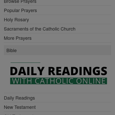
Browse Prayers
Popular Prayers
Holy Rosary
Sacraments of the Catholic Church
More Prayers
Bible
Daily Readings
New Testament