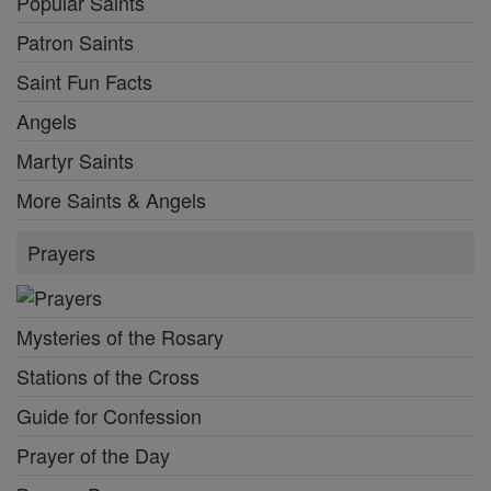
Popular Saints
Patron Saints
Saint Fun Facts
Angels
Martyr Saints
More Saints & Angels
Prayers
Mysteries of the Rosary
Stations of the Cross
Guide for Confession
Prayer of the Day