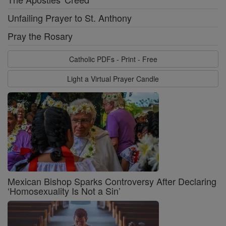
Unfailing Prayer to St. Anthony
Pray the Rosary
Catholic PDFs - Print - Free
Light a Virtual Prayer Candle
Mexican Bishop Sparks Controversy After Declaring
‘Homosexuality Is Not a Sin’