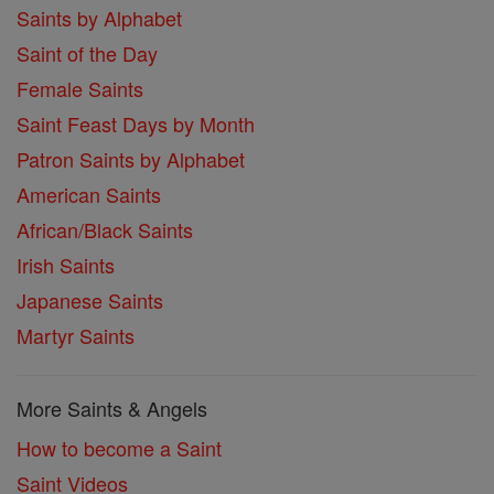
Saints by Alphabet
Saint of the Day
Female Saints
Saint Feast Days by Month
Patron Saints by Alphabet
American Saints
African/Black Saints
Irish Saints
Japanese Saints
Martyr Saints
More Saints & Angels
How to become a Saint
Saint Videos