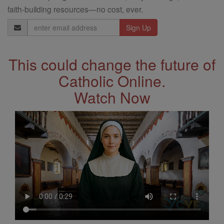
faith-building resources—no cost, ever.
Email
Address
This could change the future of
Catholic Online.
Watch Now