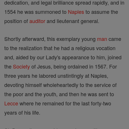
dedication, and legal brilliance spread rapidly, and in
1554 he was summoned to
Naples
to assume the
position of
auditor
and lieutenant general.
Shortly afterward, this exemplary young
man
came
to the realization that he had a religious vocation
and, aided by our Lady's appearance to him, joined
the
Society
of Jesus, being ordained in 1567. For
three years he labored unstintingly at Naples,
devoting himself wholeheartedly to the service of
the poor and the youth, and then he was sent to
Lecce
where he remained for the last forty-two
years of his life.