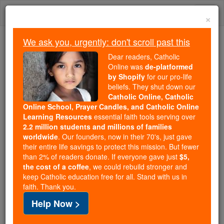
Skip
Togg
to
×
content
navi
We ask you, urgently: don't scroll past this
Trending:
Dear readers, Catholic
Daily Reading for Thursday, October ...
Online was
de-platformed
Today's Reading
The Mysteries of the Rosary
by Shopify
for our pro-life
beliefs. They shut down our
Catholic Online, Catholic
Online School, Prayer Candles, and Catholic Online
St. Bernardino Realino
Learning Resources
essential faith tools serving over
2.2 million students and millions of families
Catholic Online
Saints & Angels
worldwide
. Our founders, now in their 70's, just gave
their entire life savings to protect this mission. But fewer
than 2% of readers donate. If everyone gave just
$5,
the cost of a coffee
, we could rebuild stronger and
keep Catholic education free for all. Stand with us in
faith. Thank you.
Help Now >