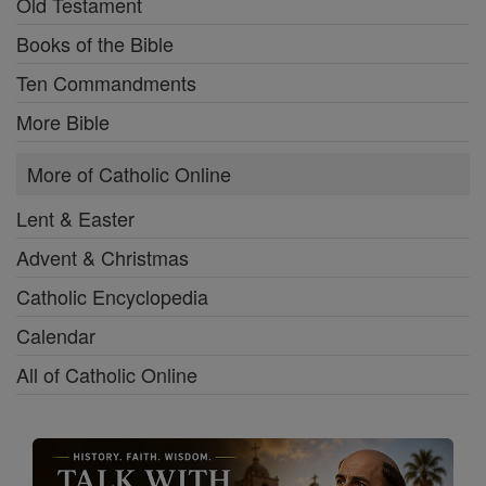
Old Testament
Books of the Bible
Ten Commandments
More Bible
More of Catholic Online
Lent & Easter
Advent & Christmas
Catholic Encyclopedia
Calendar
All of Catholic Online