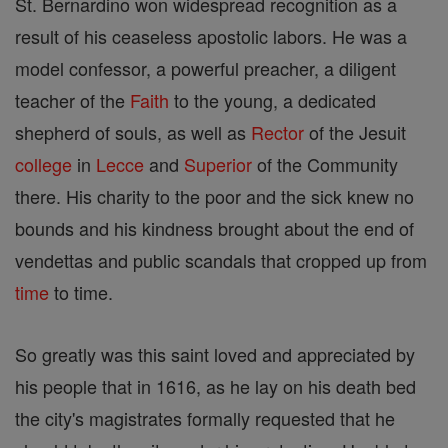
St. Bernardino won widespread recognition as a
result of his ceaseless apostolic labors. He was a
model confessor, a powerful preacher, a diligent
teacher of the
Faith
to the young, a dedicated
shepherd of souls, as well as
Rector
of the Jesuit
college
in
Lecce
and
Superior
of the Community
there. His charity to the poor and the sick knew no
bounds and his kindness brought about the end of
vendettas and public scandals that cropped up from
time
to time.
So greatly was this saint loved and appreciated by
his people that in 1616, as he lay on his death bed
the city's magistrates formally requested that he