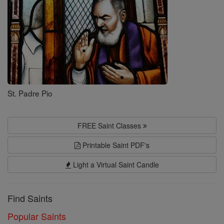
St. Padre Pio
FREE Saint Classes
Printable Saint PDF's
Light a Virtual Saint Candle
Find Saints
Popular Saints