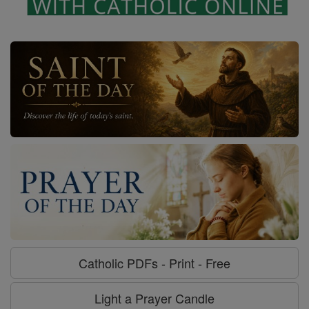
Catholic PDFs - Print - Free
Light a Prayer Candle