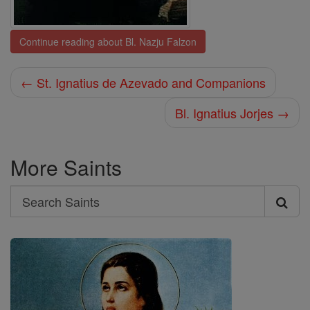
Continue reading about Bl. Nazju Falzon
← St. Ignatius de Azevado and Companions
Bl. Ignatius Jorjes →
More Saints
Search
Search
Saints