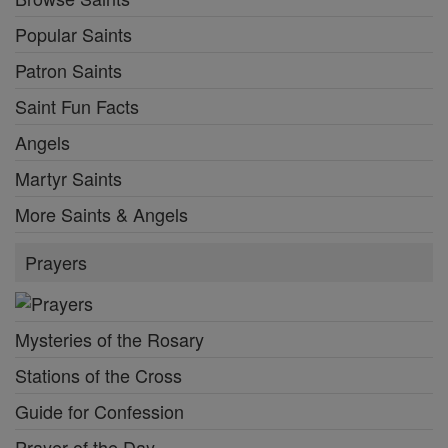
Popular Saints
Patron Saints
Saint Fun Facts
Angels
Martyr Saints
More Saints & Angels
Prayers
Mysteries of the Rosary
Stations of the Cross
Guide for Confession
Prayer of the Day