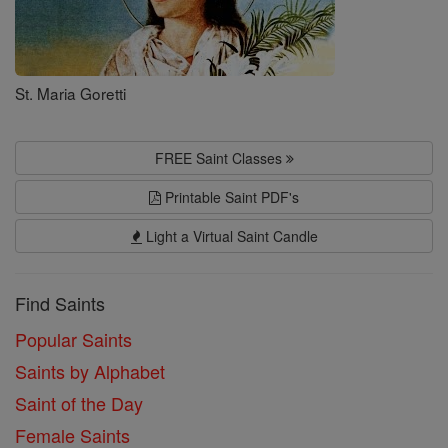
St. Maria Goretti
FREE Saint Classes
Printable Saint PDF's
Light a Virtual Saint Candle
Find Saints
Popular Saints
Saints by Alphabet
Saint of the Day
Female Saints