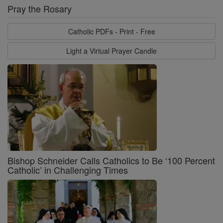
Pray the Rosary
Catholic PDFs - Print - Free
Light a Virtual Prayer Candle
Bishop Schneider Calls Catholics to Be ‘100 Percent
Catholic’ in Challenging Times