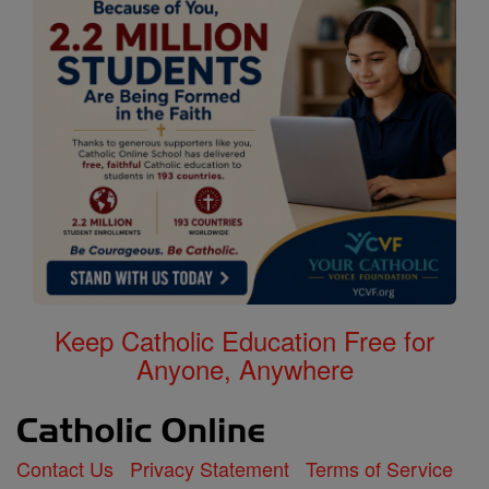
Keep Catholic Education Free for
Anyone, Anywhere
Contact Us
Privacy Statement
Terms of Service