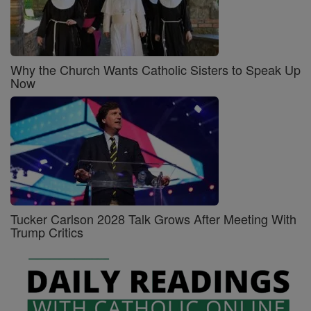
Why the Church Wants Catholic Sisters to Speak Up
Now
Tucker Carlson 2028 Talk Grows After Meeting With
Trump Critics