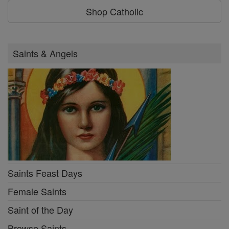
Shop Catholic
Saints & Angels
Saints Feast Days
Female Saints
Saint of the Day
Browse Saints