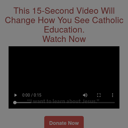
This 15-Second Video Will
Change How You See Catholic
Education.
Watch Now
Donate Now