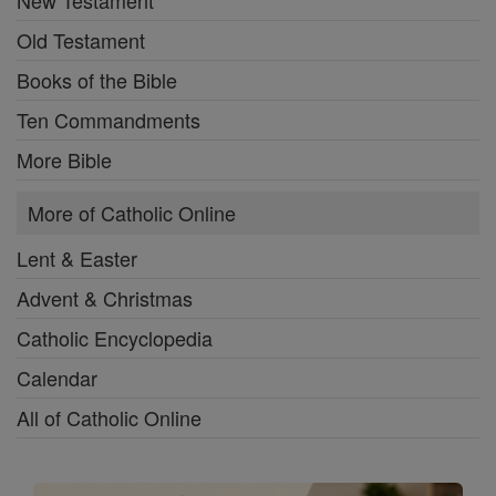
New Testament
Old Testament
Books of the Bible
Ten Commandments
More Bible
More of Catholic Online
Lent & Easter
Advent & Christmas
Catholic Encyclopedia
Calendar
All of Catholic Online