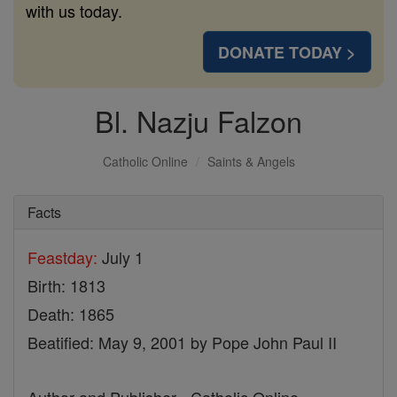
with us today.
DONATE TODAY >
Bl. Nazju Falzon
Catholic Online
Saints & Angels
Facts
Feastday:
July 1
Birth: 1813
Death: 1865
Beatified: May 9, 2001 by Pope John Paul II