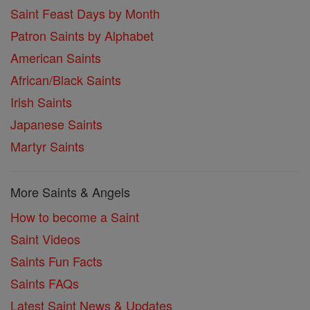
Saint Feast Days by Month
Patron Saints by Alphabet
American Saints
African/Black Saints
Irish Saints
Japanese Saints
Martyr Saints
More Saints & Angels
How to become a Saint
Saint Videos
Saints Fun Facts
Saints FAQs
Latest Saint News & Updates