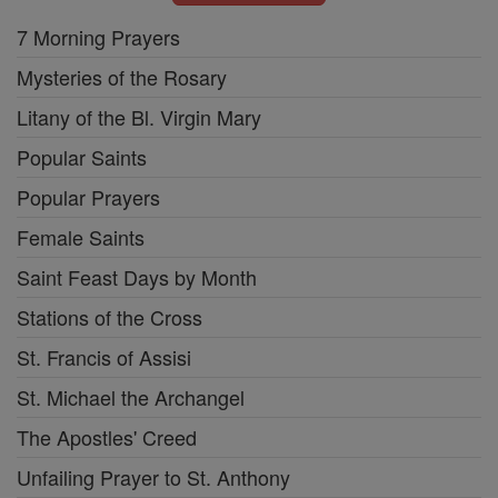
7 Morning Prayers
Mysteries of the Rosary
Litany of the Bl. Virgin Mary
Popular Saints
Popular Prayers
Female Saints
Saint Feast Days by Month
Stations of the Cross
St. Francis of Assisi
St. Michael the Archangel
The Apostles' Creed
Unfailing Prayer to St. Anthony