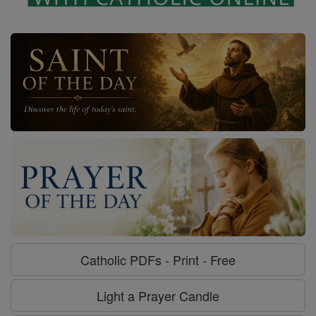
Catholic PDFs - Print - Free
Light a Prayer Candle