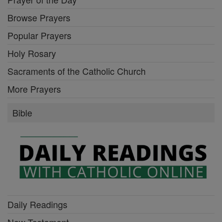
Browse Prayers
Popular Prayers
Holy Rosary
Sacraments of the Catholic Church
More Prayers
Bible
Daily Readings