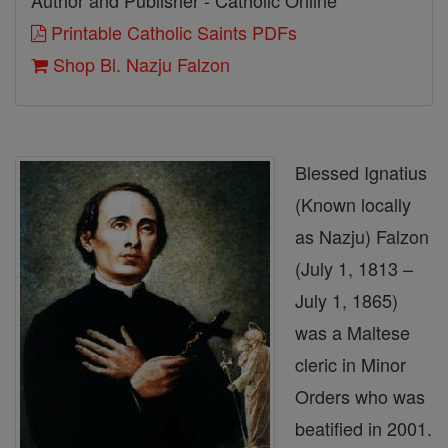
Author and Publisher - Catholic Online
Printable Catholic Saints PDFs
Shop Bl. Nazju Falzon
Blessed Ignatius
(Known locally
as Nazju) Falzon
(July 1, 1813 –
July 1, 1865)
was a Maltese
cleric in Minor
Orders who was
beatified in 2001.