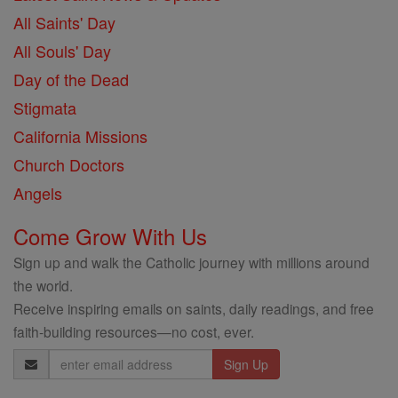
All Saints' Day
All Souls' Day
Day of the Dead
Stigmata
California Missions
Church Doctors
Angels
Come Grow With Us
Sign up and walk the Catholic journey with millions around
the world.
Receive inspiring emails on saints, daily readings, and free
faith-building resources—no cost, ever.
Email
Address