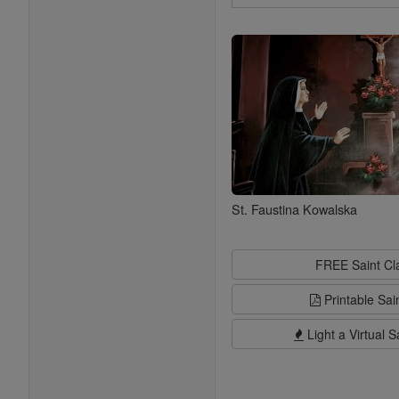
Search
Saints
St. Faustina Kowalska
FREE Saint C
Printable Sai
Light a Virtual S