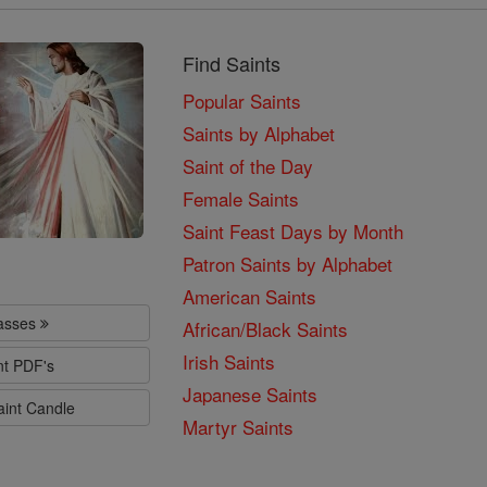
Find Saints
Popular Saints
Saints by Alphabet
Saint of the Day
Female Saints
Saint Feast Days by Month
Patron Saints by Alphabet
American Saints
lasses
African/Black Saints
Irish Saints
nt PDF's
Japanese Saints
aint Candle
Martyr Saints