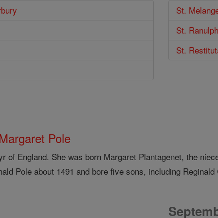
rbury
St. Melange
St. Ranulp
St. Restitu
 Margaret Pole
yr of England. She was born Margaret Plantagenet, the niece
nald Pole about 1491 and bore five sons, including Reginald 
Septemb