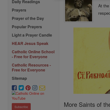
Daily Readings
At the
Prayers
respec
Prayer of the Day
Popular Prayers
Light a Prayer Candle
HEAR Jesus Speak
Catholic Online School
- Free for Everyone
Catholic Resources -
Free for Everyone
Sitemap
More Saints of th
Subscribe