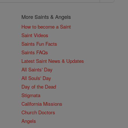
More Saints & Angels
How to become a Saint
Saint Videos
Saints Fun Facts
Saints FAQs
Latest Saint News & Updates
All Saints' Day
All Souls' Day
Day of the Dead
Stigmata
California Missions
Church Doctors
Angels