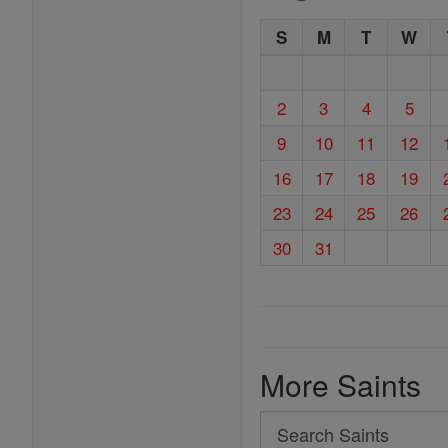
S
M
T
W
2
3
4
5
9
10
11
12
16
17
18
19
23
24
25
26
30
31
More Saints
Search