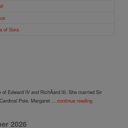
ll
hus
ta of Sora
 of Edward IV and RichÂ­ard III. She married Sir
Cardinal Pole. Margaret ...
continue reading
er 2026