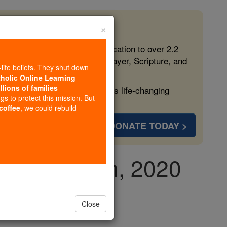
×
 in the Faith
ed free, faithful Catholic education to over 2.2
lping form souls with truth, prayer, Scripture, and
-life beliefs. They shut down
tholic Online Learning
llions of families
ven more families and keep this life-changing
ngs to protect this mission. But
 coffee
, we could rebuild
DONATE TODAY >
ay, May 27th, 2020
Close