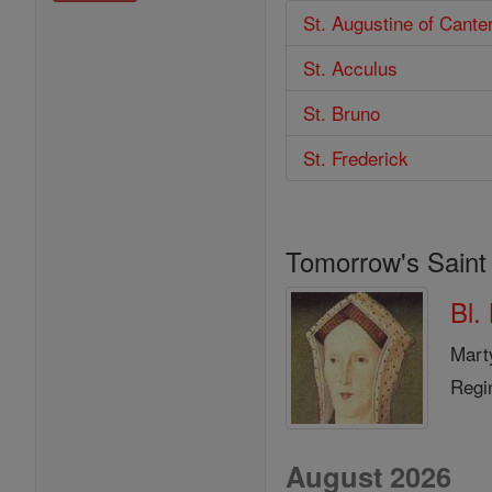
St. Augustine of Cante
St. Acculus
St. Bruno
St. Frederick
Tomorrow's Saint
Bl.
Mart
Regi
August 2026