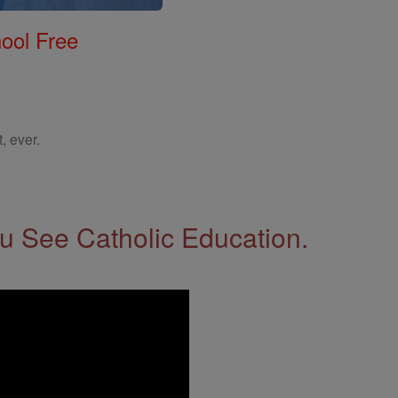
ool Free
, ever.
 See Catholic Education.