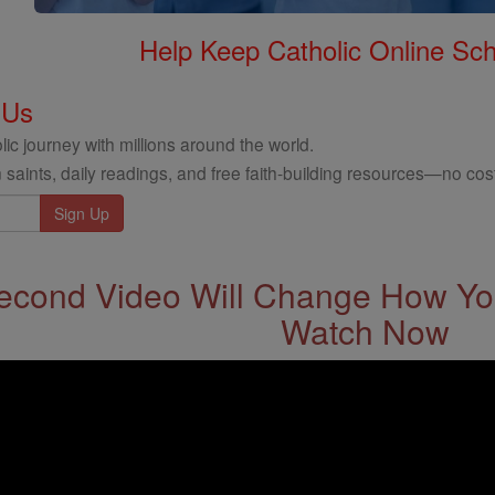
Help Keep Catholic Online Sch
 Us
ic journey with millions around the world.
 saints, daily readings, and free faith-building resources—no cost
econd Video Will Change How You
Watch Now