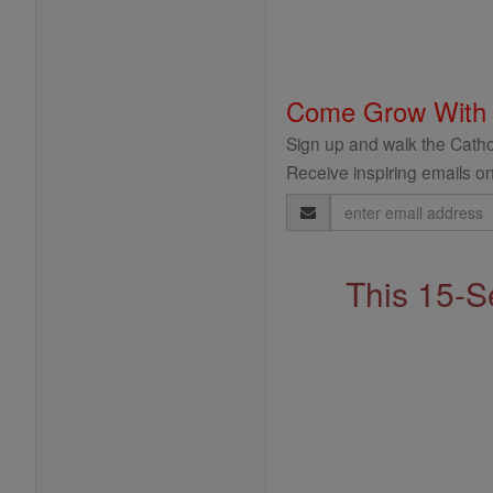
Come Grow With
Sign up and walk the Cathol
Receive inspiring emails on
Email
Address
This 15-S