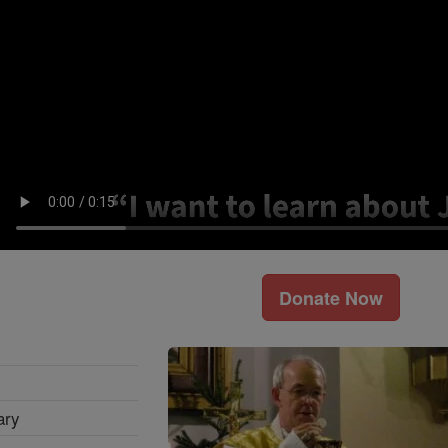
Donate Now
ary