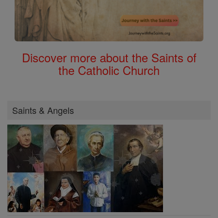
Discover more about the Saints of
the Catholic Church
Saints & Angels