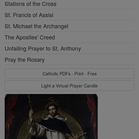
Stations of the Cross
St. Francis of Assisi
St. Michael the Archangel
The Apostles' Creed
Unfailing Prayer to St. Anthony
Pray the Rosary
Catholic PDFs - Print - Free
Light a Virtual Prayer Candle