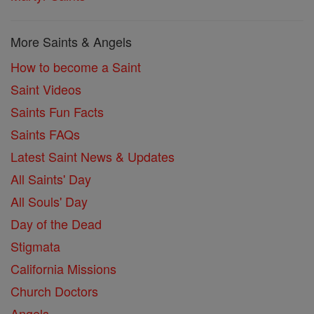
More Saints & Angels
How to become a Saint
Saint Videos
Saints Fun Facts
Saints FAQs
Latest Saint News & Updates
All Saints' Day
All Souls' Day
Day of the Dead
Stigmata
California Missions
Church Doctors
Angels