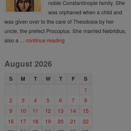
noble Constantinople family. She
was orphaned when a child and
was given over to the care of Theodosia by her
uncle, the prefect Procopius. She married Nebridius,
also a ...
continue reading
August 2026
S
M
T
W
T
F
S
1
2
3
4
5
6
7
8
9
10
11
12
13
14
15
16
17
18
19
20
21
22