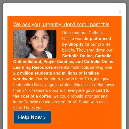
Skip
Togg
to
×
content
navi
We ask you, urgently: don't scroll past this
Trending:
Dear readers, Catholic
Daily Reading for Thursday, October ...
Online was
de-platformed
Today's Reading
The Mysteries of the Rosary
by Shopify
for our pro-life
beliefs. They shut down our
Catholic Online, Catholic
Saint of the Day for Monday,
Online School, Prayer Candles, and Catholic Online
Learning Resources
essential faith tools serving over
December 16th, 2019
2.2 million students and millions of families
worldwide
. Our founders, now in their 70's, just gave
their entire life savings to protect this mission. But fewer
Catholic Online
Saints & Angels
than 2% of readers donate. If everyone gave just
$5,
the cost of a coffee
, we could rebuild stronger and
St. Ado of Vienne
keep Catholic education free for all. Stand with us in
faith. Thank you.
An archbishop and scholar, Ado
Help Now >
was born in Sens and educated at