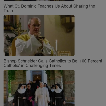
What St. Dominic Teaches Us About Sharing the
Truth
Bishop Schneider Calls Catholics to Be ‘100 Percent
Catholic’ in Challenging Times