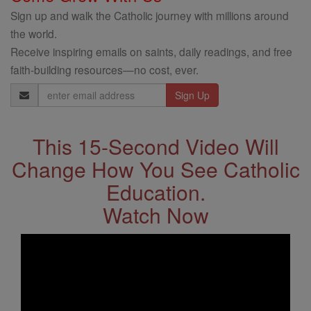
Sign up and walk the Catholic journey with millions around
the world.
Receive inspiring emails on saints, daily readings, and free
faith-building resources—no cost, ever.
Email
Address
This 15-Second Video Will
Change How You See Catholic
Education.
Watch Now