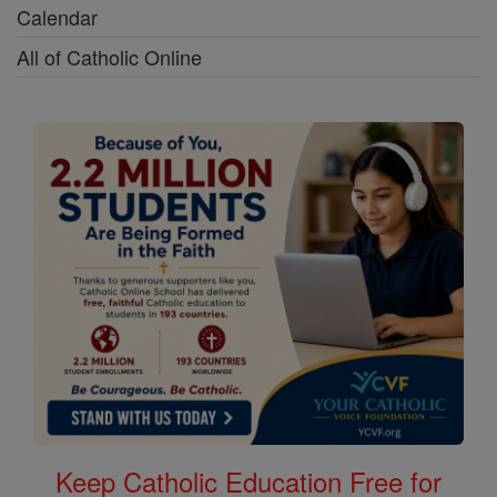
Calendar
All of Catholic Online
Keep Catholic Education Free for