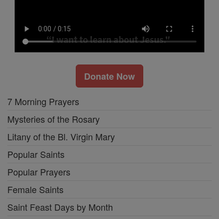
Donate Now
7 Morning Prayers
Mysteries of the Rosary
Litany of the Bl. Virgin Mary
Popular Saints
Popular Prayers
Female Saints
Saint Feast Days by Month