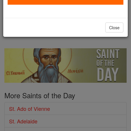
the Benedictine abbey of
Ferrieres. Abbot Lupus Servatus, an outstanding
humanist of the time, trained Ado, and was
Close
impressed with the ...
continue reading
More Saints of the Day
St. Ado of Vienne
St. Adelaide