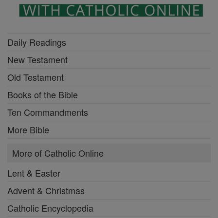
Daily Readings
New Testament
Old Testament
Books of the Bible
Ten Commandments
More Bible
More of Catholic Online
Lent & Easter
Advent & Christmas
Catholic Encyclopedia