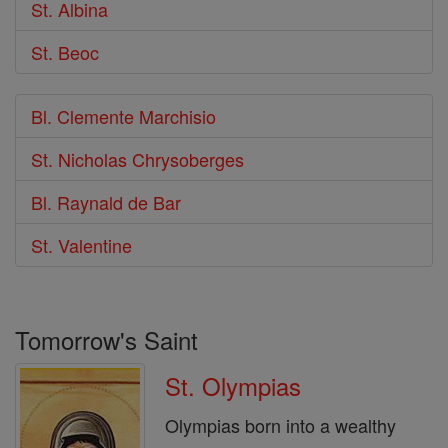
St. Albina
St. Beoc
Bl. Clemente Marchisio
St. Nicholas Chrysoberges
Bl. Raynald de Bar
St. Valentine
Tomorrow's Saint
St. Olympias
Olympias born into a wealthy