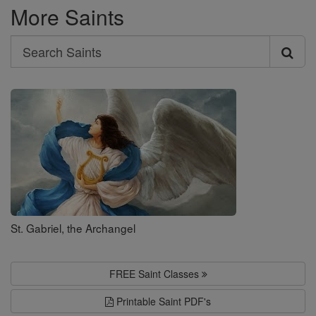
More Saints
Search
Search
Saints
St. Gabriel, the Archangel
FREE Saint Classes
Printable Saint PDF's