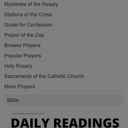
Mysteries of the Rosary
Stations of the Cross
Guide for Confession
Prayer of the Day
Browse Prayers
Popular Prayers
Holy Rosary
Sacraments of the Catholic Church
More Prayers
Bible