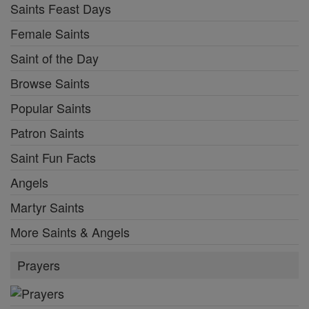
Saints Feast Days
Female Saints
Saint of the Day
Browse Saints
Popular Saints
Patron Saints
Saint Fun Facts
Angels
Martyr Saints
More Saints & Angels
Prayers