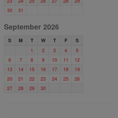
23
24
25
26
27
28
29
30
31
September 2026
S
M
T
W
T
F
S
1
2
3
4
5
6
7
8
9
10
11
12
13
14
15
16
17
18
19
20
21
22
23
24
25
26
27
28
29
30