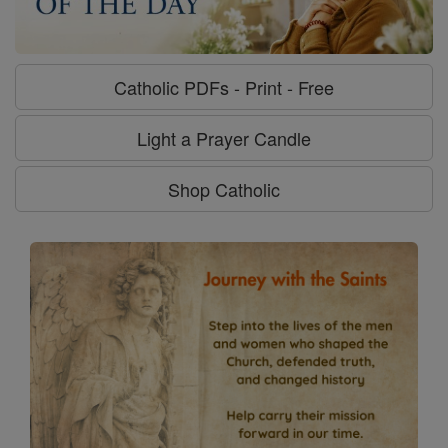
Catholic PDFs - Print - Free
Light a Prayer Candle
Shop Catholic