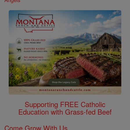
Supporting FREE Catholic
Education with Grass-fed Beef
Come Grow With Us