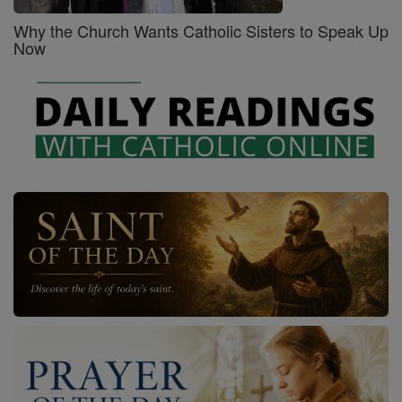
Why the Church Wants Catholic Sisters to Speak Up
Now