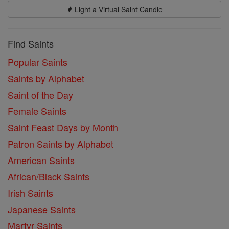
Light a Virtual Saint Candle
Find Saints
Popular Saints
Saints by Alphabet
Saint of the Day
Female Saints
Saint Feast Days by Month
Patron Saints by Alphabet
American Saints
African/Black Saints
Irish Saints
Japanese Saints
Martyr Saints