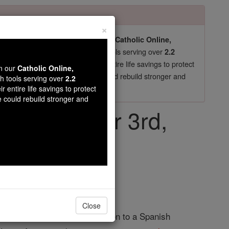
×
pro-life beliefs. They shut down our
Catholic Online,
essential faith tools serving over
arning Resources
2.2
now in their 70's, just gave their entire life savings to protect
wn our
Catholic Online,
st
, we could rebuild stronger and
$5, the cost of a coffee
th tools serving over
2.2
r entire life savings to protect
DONATE TODAY >
e could rebuild stronger and
ay, November 3rd,
Close
Martin was the illegitimate son to a Spanish