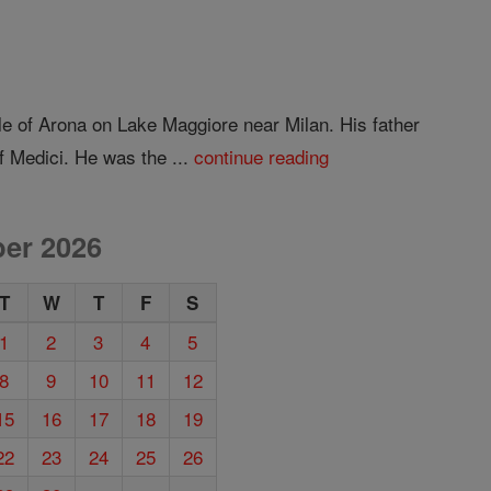
e of Arona on Lake Maggiore near Milan. His father
 Medici. He was the ...
continue reading
er 2026
T
W
T
F
S
1
2
3
4
5
8
9
10
11
12
15
16
17
18
19
22
23
24
25
26