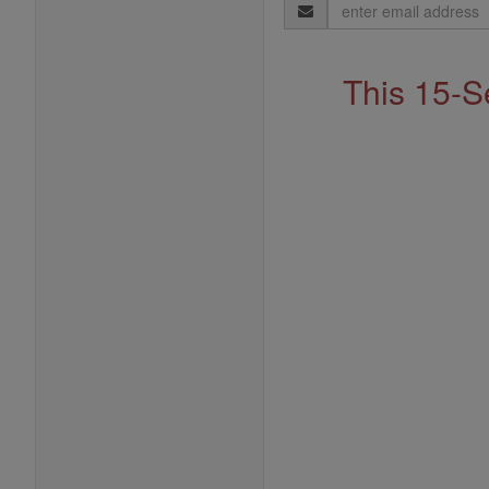
Email
Address
This 15-S