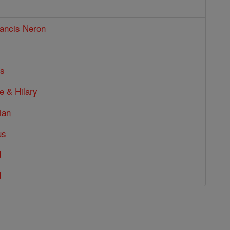
rancis Neron
us
ne & Hilary
ian
us
d
d