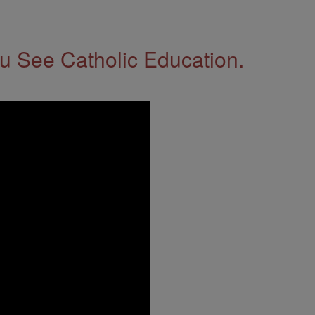
 See Catholic Education.