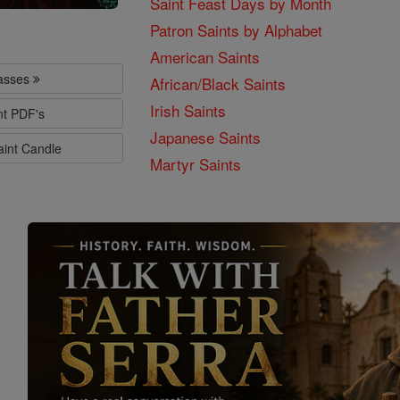
Saint Feast Days by Month
Patron Saints by Alphabet
American Saints
lasses
African/Black Saints
Irish Saints
nt PDF's
Japanese Saints
aint Candle
Martyr Saints