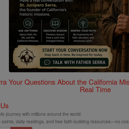
rra Your Questions About the California 
Real Time
 Us
ic journey with millions around the world.
 saints, daily readings, and free faith-building resources—no cost