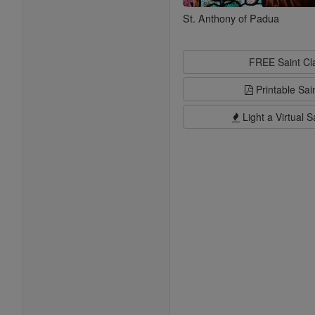
St. Anthony of Padua
FREE Saint C
Printable Sai
Light a Virtual S