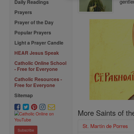
gentle
Daily Readings
Prayers
Prayer of the Day
Popular Prayers
Light a Prayer Candle
HEAR Jesus Speak
Catholic Online School
- Free for Everyone
Catholic Resources -
Free for Everyone
Sitemap
More Saints of th
St. Martin de Porres
Subscribe