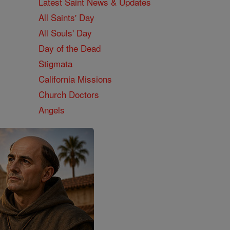
Latest Saint News & Updates
All Saints' Day
All Souls' Day
Day of the Dead
Stigmata
California Missions
Church Doctors
Angels