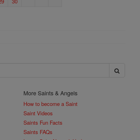
29
30
More Saints & Angels
How to become a Saint
Saint Videos
Saints Fun Facts
Saints FAQs