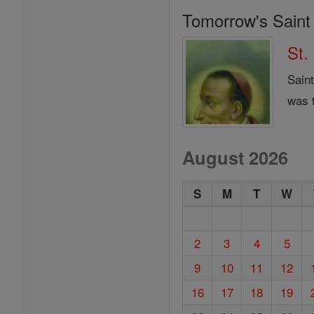
Tomorrow's Saint
St.
Sain
was 
August 2026
S
M
T
W
2
3
4
5
9
10
11
12
16
17
18
19