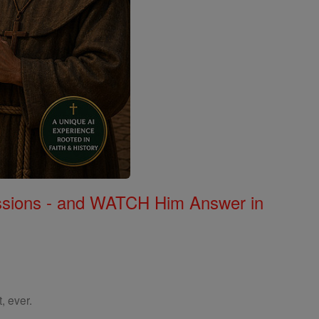
Missions - and WATCH Him Answer in
, ever.