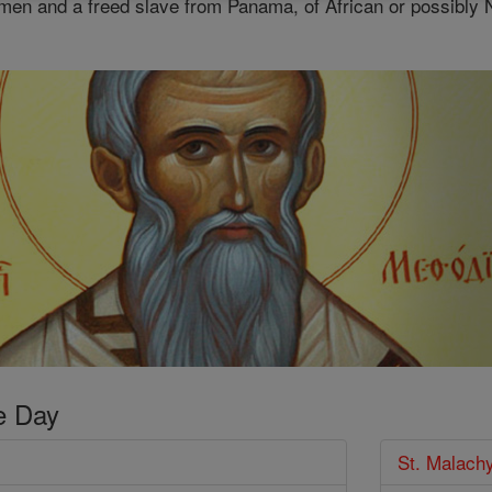
men and a freed slave from Panama, of African or possibly 
e Day
St. Malach