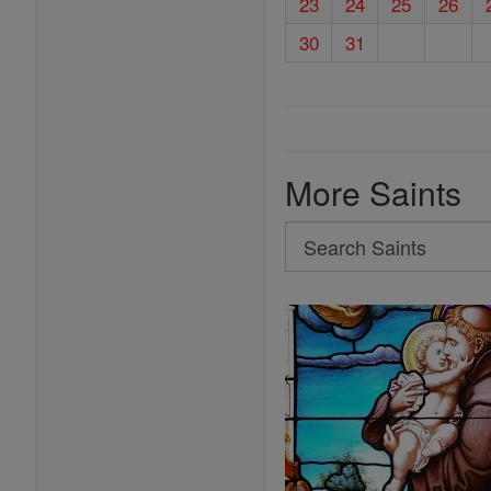
23
24
25
26
30
31
More Saints
Search
Search
Saints