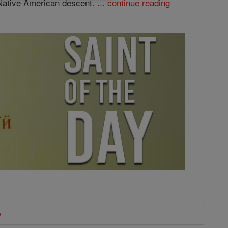
Native American descent. ...
continue reading
y