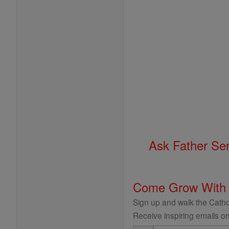
Ask Father Se
Come Grow With
Sign up and walk the Cathol
Receive inspiring emails on