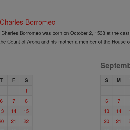
 Charles Borromeo
t Charles Borromeo was born on October 2, 1538 at the castl
the Count of Arona and his mother a member of the House of
Septemb
T
F
S
S
M
1
6
7
8
6
7
13
14
15
13
14
20
21
22
20
21