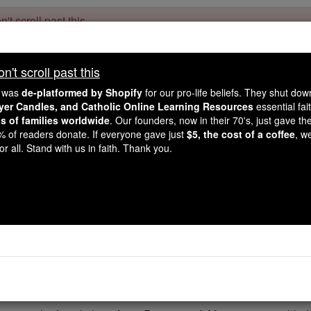
't scroll past this
Dear readers, Catholic Online was
for our 
de-platformed by Shopify
't scroll past this
Catholic Online School, Prayer Candles, and Catholic Online Le
. Our founders, 
million students and millions of families worldwide
e was
de-platformed by Shopify
for our pro-life beliefs. They shut do
this mission. But fewer than 2% of readers donate. If everyone gave ju
ayer Candles, and Catholic Online Learning Resources
essential fai
keep Catholic education free for all. Stand with us in faith. Thank you.
ns of families worldwide
. Our founders, now in their 70's, just gave thei
2% of readers donate. If everyone gave just
$5, the cost of a coffee
, w
 of the Day for Thursd
r all. Stand with us in faith. Thank you.
2016
Catholic Online
Saints & Angels
Martin de Porres
rtin de Porres was born in Lima, Peru on December 9, 1579. 