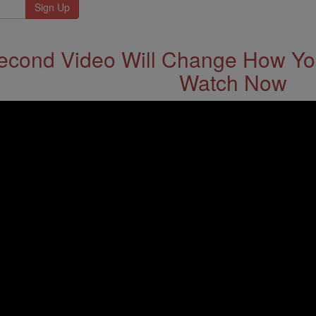
econd Video Will Change How You
Watch Now