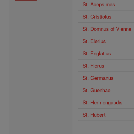
St. Acepsimas
St. Cristiolus
St. Domnus of Vienne
St. Elerius
St. Englatius
St. Florus
St. Germanus
St. Guenhael
St. Hermengaudis
St. Hubert