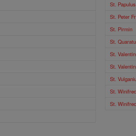
St. Papulus
St. Peter F
St. Pirmin
St. Quarat
St. Valenti
St. Valentin
St. Vulgani
St. Winifre
St. Winifre