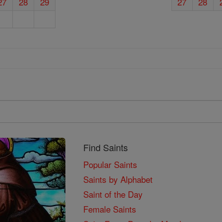
27
28
29
27
28
Find Saints
Popular Saints
Saints by Alphabet
Saint of the Day
Female Saints