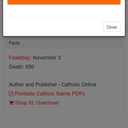
St. Guenhael
Catholic Online
Saints & Angels
Close
Facts
Feastday:
November 3
Death: 550
Author and Publisher - Catholic Online
Printable Catholic Saints PDFs
Shop St. Guenhael