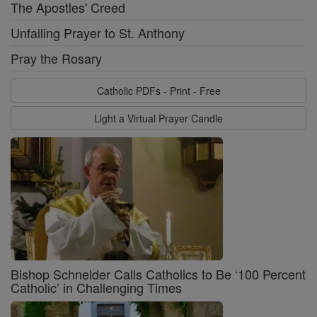
The Apostles' Creed
Unfailing Prayer to St. Anthony
Pray the Rosary
Catholic PDFs - Print - Free
Light a Virtual Prayer Candle
Bishop Schneider Calls Catholics to Be ‘100 Percent
Catholic’ in Challenging Times