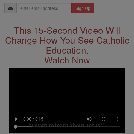
Email
Address
This 15-Second Video Will
Change How You See Catholic
Education.
Watch Now