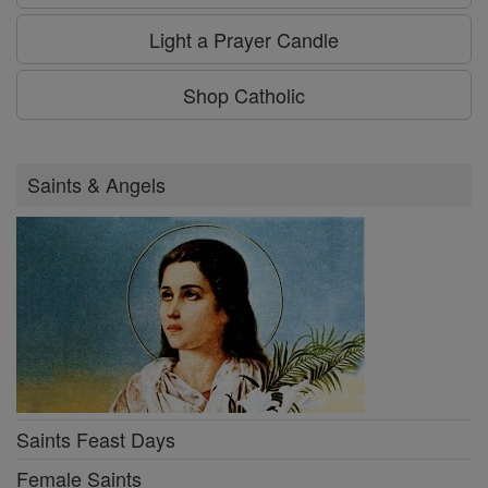
Light a Prayer Candle
Shop Catholic
Saints & Angels
Saints Feast Days
Female Saints