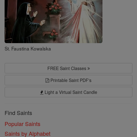
St. Faustina Kowalska
FREE Saint Classes
Printable Saint PDF's
Light a Virtual Saint Candle
Find Saints
Popular Saints
Saints by Alphabet