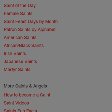
Saint of the Day
Female Saints
Saint Feast Days by Month
Patron Saints by Alphabet
American Saints
African/Black Saints
Irish Saints
Japanese Saints
Martyr Saints
More Saints & Angels
How to become a Saint
Saint Videos
Saints Fun Facts