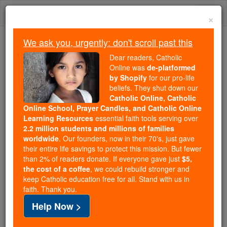
Skip
Togg
to
×
content
navi
We ask you, urgently: don't scroll past this
We ask you, urgently: don't scroll past this
Dear readers, Catholic
Online was
de-platformed
Dear readers, Catholic Online
by Shopify
for our pro-life
was
de-platformed by Shopify
beliefs. They shut down our
for our pro-life beliefs. They
Catholic Online, Catholic
Online School, Prayer Candles, and Catholic Online
shut down our
Catholic
Learning Resources
essential faith tools serving over
Online, Catholic Online School, Prayer Candles, and
2.2 million students and millions of families
essential faith
Catholic Online Learning Resources
worldwide
. Our founders, now in their 70's, just gave
tools serving over
2.2 million students and millions of
their entire life savings to protect this mission. But fewer
than 2% of readers donate. If everyone gave just
. Our founders, now in their 70's,
$5,
families worldwide
the cost of a coffee
, we could rebuild stronger and
just gave their entire life savings to protect this mission.
keep Catholic education free for all. Stand with us in
But fewer than 2% of readers donate. If everyone gave
faith. Thank you.
just
, we could rebuild stronger
$5, the cost of a coffee
Help Now >
and keep Catholic education free for all. Stand with us
in faith. Thank you.
DONATE TODAY >