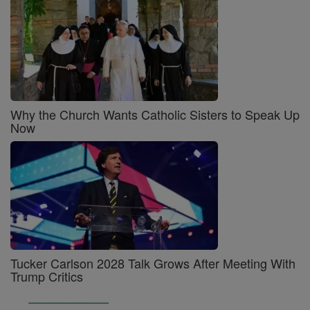
Why the Church Wants Catholic Sisters to Speak Up
Now
Tucker Carlson 2028 Talk Grows After Meeting With
Trump Critics