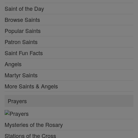
Saint of the Day
Browse Saints
Popular Saints
Patron Saints
Saint Fun Facts
Angels
Martyr Saints
More Saints & Angels
Prayers
Mysteries of the Rosary
Stations of the Cross