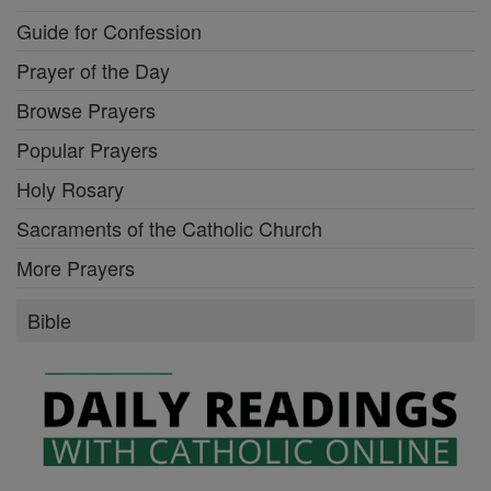
Guide for Confession
Prayer of the Day
Browse Prayers
Popular Prayers
Holy Rosary
Sacraments of the Catholic Church
More Prayers
Bible