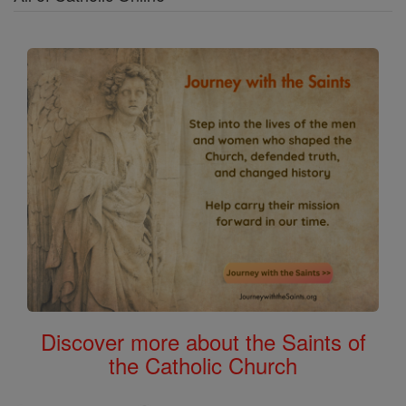
Discover more about the Saints of
the Catholic Church