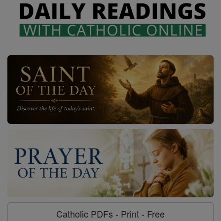
Catholic PDFs - Print - Free