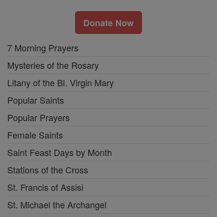
Donate Now
7 Morning Prayers
Mysteries of the Rosary
Litany of the Bl. Virgin Mary
Popular Saints
Popular Prayers
Female Saints
Saint Feast Days by Month
Stations of the Cross
St. Francis of Assisi
St. Michael the Archangel