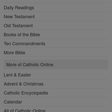
Daily Readings
New Testament
Old Testament
Books of the Bible
Ten Commandments
More Bible
More of Catholic Online
Lent & Easter
Advent & Christmas
Catholic Encyclopedia
Calendar
All of Catholic Online