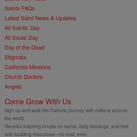
Saints FAQs
Latest Saint News & Updates
All Saints' Day
All Souls' Day
Day of the Dead
Stigmata
California Missions
Church Doctors
Angels
Come Grow With Us
Sign up and walk the Catholic journey with millions around
the world.
Receive inspiring emails on saints, daily readings, and free
faith-building resources—no cost, ever.