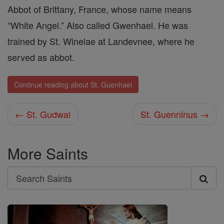
Abbot of Brittany, France, whose name means
“White Angel.” Also called Gwenhael. He was
trained by St. Winelae at Landevnee, where he
served as abbot.
Continue reading about St. Guenhael
← St. Gudwal
St. Guenninus →
More Saints
Search
Search
Saints