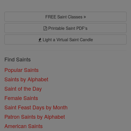
FREE Saint Classes
Printable Saint PDF's
Light a Virtual Saint Candle
Find Saints
Popular Saints
Saints by Alphabet
Saint of the Day
Female Saints
Saint Feast Days by Month
Patron Saints by Alphabet
American Saints