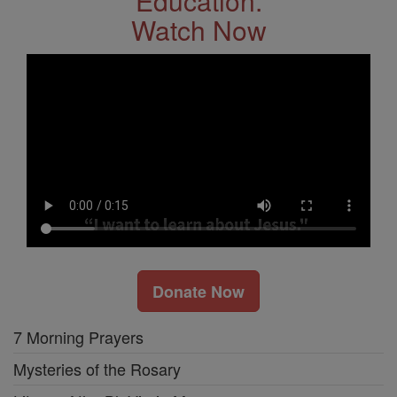
Education.
Watch Now
Donate Now
7 Morning Prayers
Mysteries of the Rosary