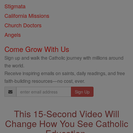
Stigmata
California Missions
Church Doctors
Angels
Come Grow With Us
Sign up and walk the Catholic journey with millions around
the world.
Receive inspiring emails on saints, daily readings, and free
faith-building resources—no cost, ever.
Email
Address
This 15-Second Video Will
Change How You See Catholic