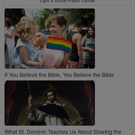
Light a Virtual Prayer Candle
If You Believe the Bible, You Believe the Bible
What St. Dominic Teaches Us About Sharing the