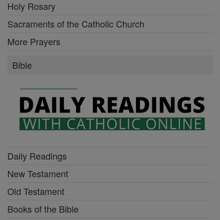
Holy Rosary
Sacraments of the Catholic Church
More Prayers
Bible
Daily Readings
New Testament
Old Testament
Books of the Bible