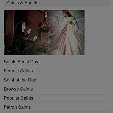
Saints & Angels
Saints Feast Days
Female Saints
Saint of the Day
Browse Saints
Popular Saints
Patron Saints