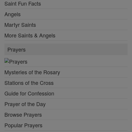
Saint Fun Facts
Angels
Martyr Saints
More Saints & Angels
Prayers
Mysteries of the Rosary
Stations of the Cross
Guide for Confession
Prayer of the Day
Browse Prayers
Popular Prayers