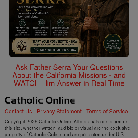
Ask Father Serra Your Questions
About the California Missions - and
WATCH Him Answer in Real Time
Contact Us
Privacy Statement
Terms of Service
Copyright 2026 Catholic Online. All materials contained on
this site, whether written, audible or visual are the exclusive
property of Catholic Online and are protected under U.S.