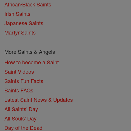
African/Black Saints
Irish Saints
Japanese Saints
Martyr Saints
More Saints & Angels
How to become a Saint
Saint Videos
Saints Fun Facts
Saints FAQs
Latest Saint News & Updates
All Saints' Day
All Souls' Day
Day of the Dead