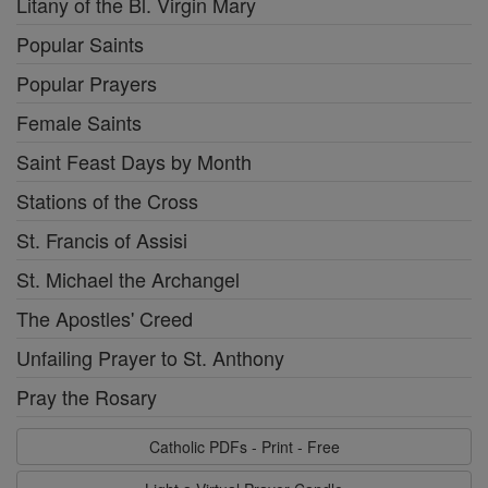
Litany of the Bl. Virgin Mary
Popular Saints
Popular Prayers
Female Saints
Saint Feast Days by Month
Stations of the Cross
St. Francis of Assisi
St. Michael the Archangel
The Apostles' Creed
Unfailing Prayer to St. Anthony
Pray the Rosary
Catholic PDFs - Print - Free