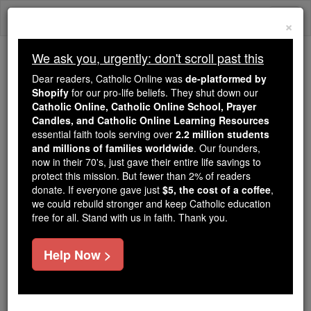
Skip
Togg
to
×
content
navi
We ask you, urgently: don't scroll past this
Because of You, 2.2 Million
Dear readers, Catholic Online was
de-platformed by
Students Are Being Formed in the
Shopify
for our pro-life beliefs. They shut down our
Catholic Online, Catholic Online School, Prayer
Faith
Candles, and Catholic Online Learning Resources
essential faith tools serving over
2.2 million students
Because of generous supporters like you,
and millions of families worldwide
. Our founders,
Catholic Online School has already delivered
now in their 70's, just gave their entire life savings to
free, faithful Catholic education to over 2.2
protect this mission. But fewer than 2% of readers
million students across 193 countries. In an age
donate. If everyone gave just
$5, the cost of a coffee
,
we could rebuild stronger and keep Catholic education
of noise and algorithms, you are helping form
free for all. Stand with us in faith. Thank you.
souls with truth, prayer, Scripture, and Christ.
If everyone who reads this gave just $5 — the
Help Now >
cost of a coffee — we could reach even more
families and keep this life-changing formation
free for all. Be Courageous. Be Catholic. Stand