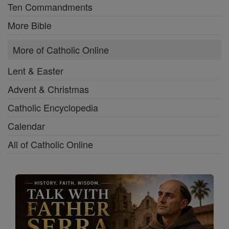
Ten Commandments
More Bible
More of Catholic Online
Lent & Easter
Advent & Christmas
Catholic Encyclopedia
Calendar
All of Catholic Online