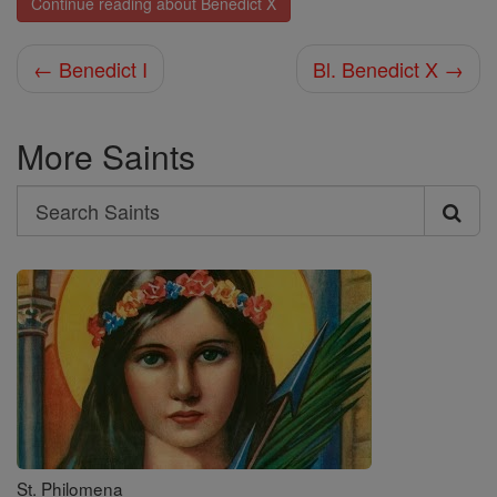
Continue reading about Benedict X
← Benedict I
Bl. Benedict X →
More Saints
Search
Search
Saints
St. Philomena