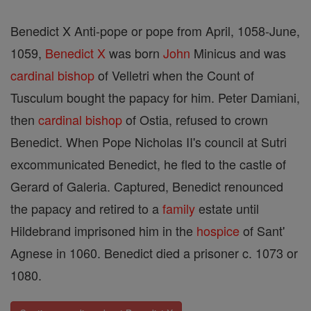
Benedict X Anti-pope or pope from April, 1058-June,
1059,
Benedict X
was born
John
Minicus and was
cardinal
bishop
of Velletri when the Count of
Tusculum bought the papacy for him. Peter Damiani,
then
cardinal
bishop
of Ostia, refused to crown
Benedict. When Pope Nicholas II's council at Sutri
excommunicated Benedict, he fled to the castle of
Gerard of Galeria. Captured, Benedict renounced
the papacy and retired to a
family
estate until
Hildebrand imprisoned him in the
hospice
of Sant'
Agnese in 1060. Benedict died a prisoner c. 1073 or
1080.