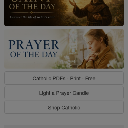
Catholic PDFs - Print - Free
Light a Prayer Candle
Shop Catholic