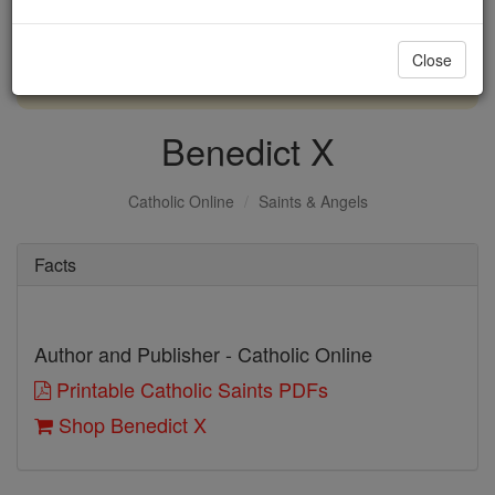
with us today.
Close
DONATE TODAY >
Benedict X
Catholic Online
Saints & Angels
Facts
Author and Publisher - Catholic Online
Printable Catholic Saints PDFs
Shop Benedict X