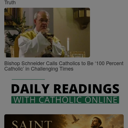
Truth
Bishop Schneider Calls Catholics to Be ‘100 Percent
Catholic’ in Challenging Times