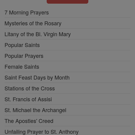
7 Morning Prayers
Mysteries of the Rosary
Litany of the Bl. Virgin Mary
Popular Saints
Popular Prayers
Female Saints
Saint Feast Days by Month
Stations of the Cross
St. Francis of Assisi
St. Michael the Archangel
The Apostles' Creed
Unfailing Prayer to St. Anthony