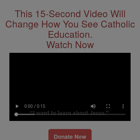
This 15-Second Video Will
Change How You See Catholic
Education.
Watch Now
Donate Now