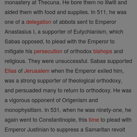
monastery at Thecuna. He bore them no illwill and
aided them with food and supplies. In 511, he was
one of a
delegation
of abbots sent to Emperor
Anastasius I, a supporter of Eutychianism, which
Sabas opposed, to plead with the Emperor to
mitigate his
persecution
of orthodox
bishops
and
religious. They were unsuccessful. Sabas supported
Elias
of
Jerusalem
when the Emperor exiled him,
was a strong supporter of theological orthodoxy,
and persuaded many to return to orthodoxy. He was
a vigorous opponent of Origenism and
monophysitism. In 531, when he was ninety-one, he
again went to Constantinople, this
time
to plead with
Emperor Justinian to suppress a Samaritan revolt