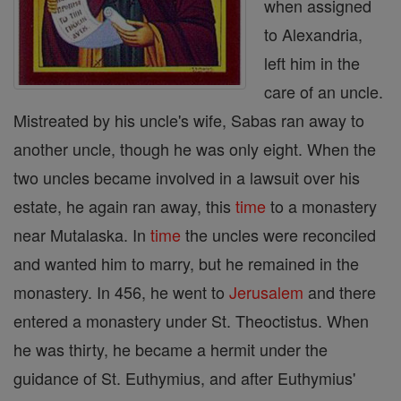
when assigned
to Alexandria,
left him in the
care of an uncle.
Mistreated by his uncle's wife, Sabas ran away to
another uncle, though he was only eight. When the
two uncles became involved in a lawsuit over his
estate, he again ran away, this
time
to a monastery
near Mutalaska. In
time
the uncles were reconciled
and wanted him to marry, but he remained in the
monastery. In 456, he went to
Jerusalem
and there
entered a monastery under St. Theoctistus. When
he was thirty, he became a hermit under the
guidance of St. Euthymius, and after Euthymius'