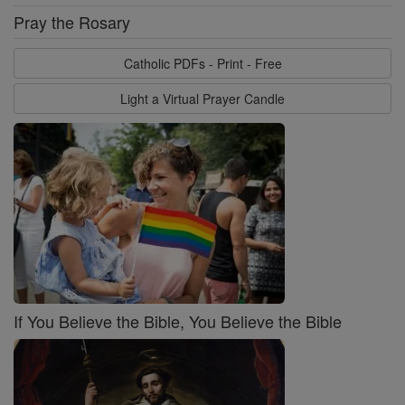
Pray the Rosary
Catholic PDFs - Print - Free
Light a Virtual Prayer Candle
If You Believe the Bible, You Believe the Bible