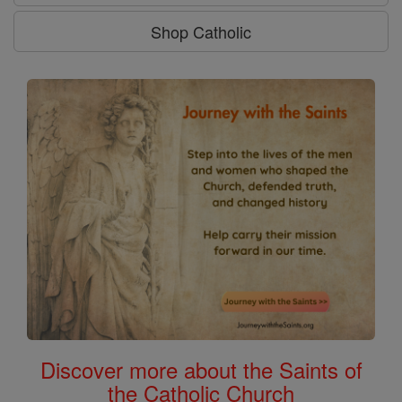
Shop Catholic
Discover more about the Saints of
the Catholic Church