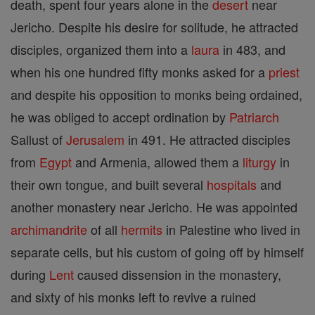
death, spent four years alone in the
desert
near
Jericho. Despite his desire for solitude, he attracted
disciples, organized them into a
laura
in 483, and
when his one hundred fifty monks asked for a
priest
and despite his opposition to monks being ordained,
he was obliged to accept ordination by
Patriarch
Sallust of
Jerusalem
in 491. He attracted disciples
from
Egypt
and Armenia, allowed them a
liturgy
in
their own tongue, and built several
hospitals
and
another monastery near Jericho. He was appointed
archimandrite
of all
hermits
in Palestine who lived in
separate cells, but his custom of going off by himself
during
Lent
caused dissension in the monastery,
and sixty of his monks left to revive a ruined