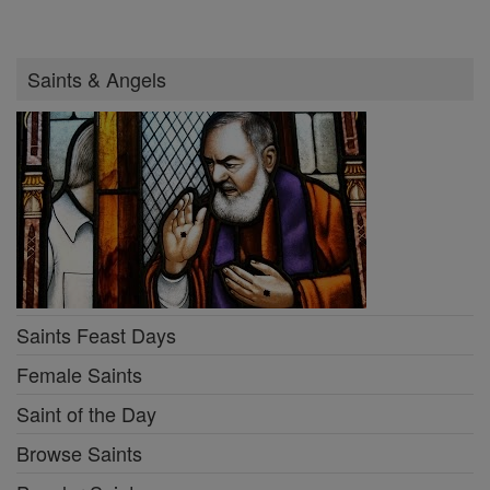
Saints & Angels
Saints Feast Days
Female Saints
Saint of the Day
Browse Saints