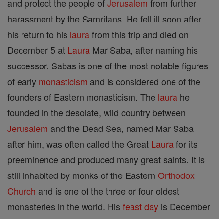
and protect the people of
Jerusalem
from further
harassment by the Samritans. He fell ill soon after
his return to his
laura
from this trip and died on
December 5 at
Laura
Mar Saba, after naming his
successor. Sabas is one of the most notable figures
of early
monasticism
and is considered one of the
founders of Eastern monasticism. The
laura
he
founded in the desolate, wild country between
Jerusalem
and the Dead Sea, named Mar Saba
after him, was often called the Great
Laura
for its
preeminence and produced many great saints. It is
still inhabited by monks of the Eastern
Orthodox
Church
and is one of the three or four oldest
monasteries in the world. His
feast day
is December