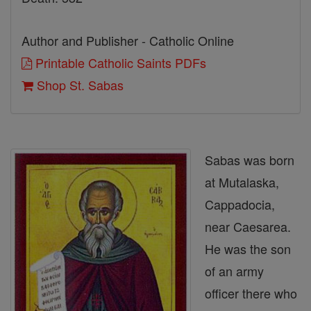
Author and Publisher - Catholic Online
Printable Catholic Saints PDFs
Shop St. Sabas
Sabas was born
at Mutalaska,
Cappadocia,
near Caesarea.
He was the son
of an army
officer there who