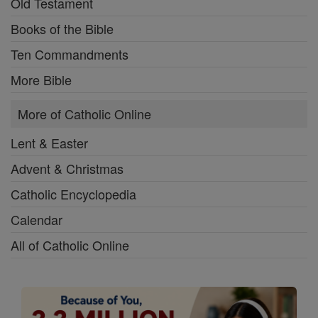
Old Testament
Books of the Bible
Ten Commandments
More Bible
More of Catholic Online
Lent & Easter
Advent & Christmas
Catholic Encyclopedia
Calendar
All of Catholic Online