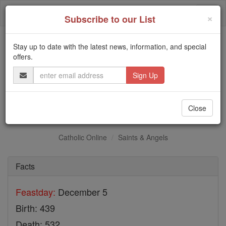
Skip
Togg
to
×
Subscribe to our List
content
navi
Stay up to date with the latest news, information, and special
Trending:
offers.
Daily Reading for Thursday, October ...
Email
Today's Reading
The Mysteries of the Rosary
Address
St. Sabas
Close
Catholic Online
Saints & Angels
Facts
Feastday:
December 5
Birth: 439
Death: 532