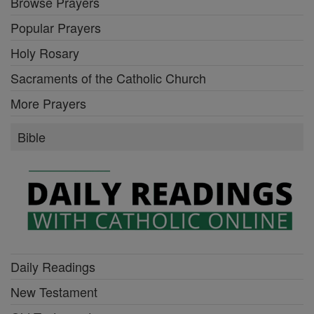
Browse Prayers
Popular Prayers
Holy Rosary
Sacraments of the Catholic Church
More Prayers
Bible
Daily Readings
New Testament