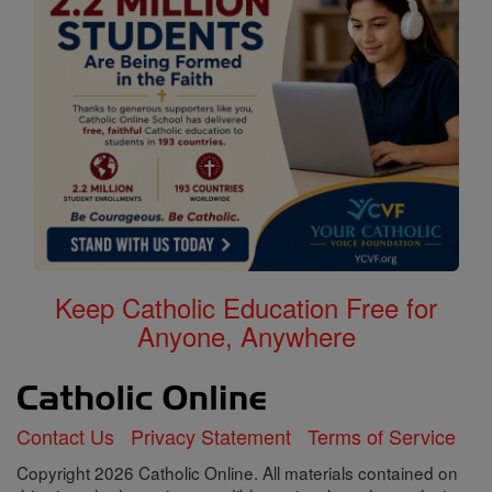
Keep Catholic Education Free for
Anyone, Anywhere
Contact Us
Privacy Statement
Terms of Service
Copyright 2026 Catholic Online. All materials contained on