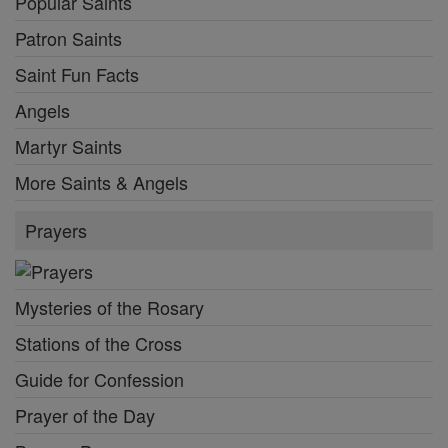
Popular Saints
Patron Saints
Saint Fun Facts
Angels
Martyr Saints
More Saints & Angels
Prayers
Mysteries of the Rosary
Stations of the Cross
Guide for Confession
Prayer of the Day