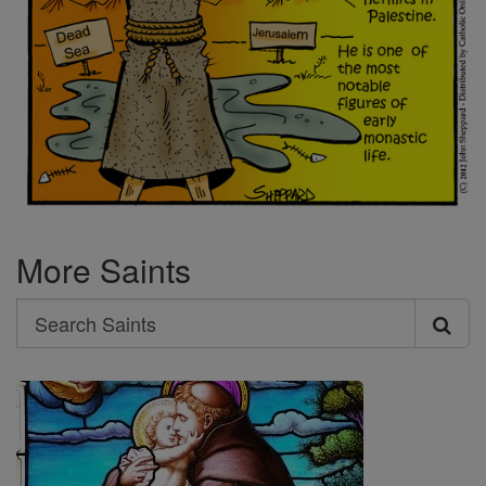
More Saints
Search
Search
Saints