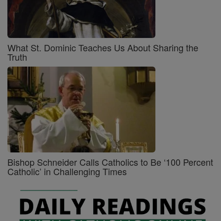
What St. Dominic Teaches Us About Sharing the
Truth
Bishop Schneider Calls Catholics to Be ‘100 Percent
Catholic’ in Challenging Times