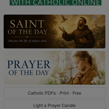
Catholic PDFs - Print - Free
Light a Prayer Candle