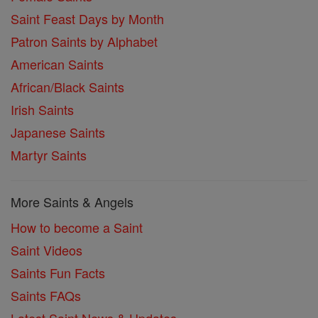
Saint Feast Days by Month
Patron Saints by Alphabet
American Saints
African/Black Saints
Irish Saints
Japanese Saints
Martyr Saints
More Saints & Angels
How to become a Saint
Saint Videos
Saints Fun Facts
Saints FAQs