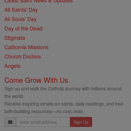
Latest Saint News & Updates
All Saints' Day
All Souls' Day
Day of the Dead
Stigmata
California Missions
Church Doctors
Angels
Come Grow With Us
Sign up and walk the Catholic journey with millions around
the world.
Receive inspiring emails on saints, daily readings, and free
faith-building resources—no cost, ever.
Email
Address