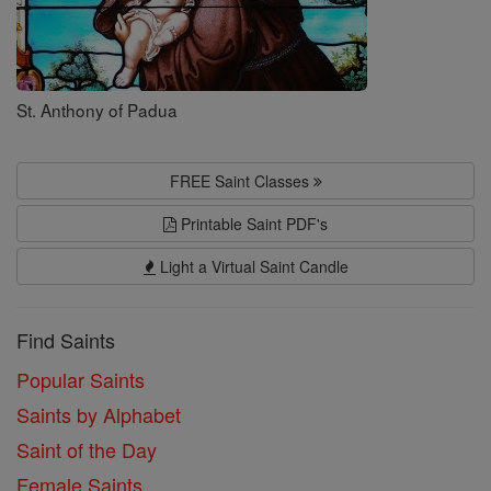
St. Anthony of Padua
FREE Saint Classes
Printable Saint PDF's
Light a Virtual Saint Candle
Find Saints
Popular Saints
Saints by Alphabet
Saint of the Day
Female Saints