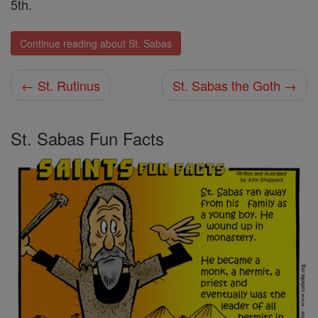
5th.
Continue reading about St. Sabas
← St. Rutinus
St. Sabas the Goth →
St. Sabas Fun Facts