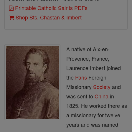
Printable Catholic Saints PDFs
Shop Sts. Chastan & Imbert
A native of Aix-en-
Provence, France,
Laurence Imbert joined
the
Paris
Foreign
Missionary
Society
and
was sent to
China
in
1825. He worked there as
a missionary for twelve
years and was named