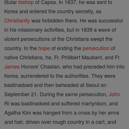
titular
bishop
of Capsa. In 1837, he was sent to
Korea and entered the country secretly, as
Christianity
was forbidden there. He was successful
in his missionary activities, but in 1839 a wave of
violent persecutions of the Christians swept the
country. In the
hope
of ending the
persecution
of
native Christians, he, Fr. Philibert Maubant, and Fr.
James
Honore' Chastan, who had preceded him into
Korea, surrendered to the authorities. They were
bastinadoed and then beheaded at Seoul on
September 21. During the same persecution,
John
Ri was bastinadoed and suffered martyrdom, and
Agatha Kim was hanged from a cross by her arms
and hair, driven over rough country in a cart, and