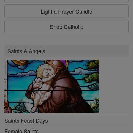
Light a Prayer Candle
Shop Catholic
Saints & Angels
Saints Feast Days
Female Saints