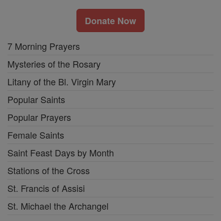
Donate Now
7 Morning Prayers
Mysteries of the Rosary
Litany of the Bl. Virgin Mary
Popular Saints
Popular Prayers
Female Saints
Saint Feast Days by Month
Stations of the Cross
St. Francis of Assisi
St. Michael the Archangel