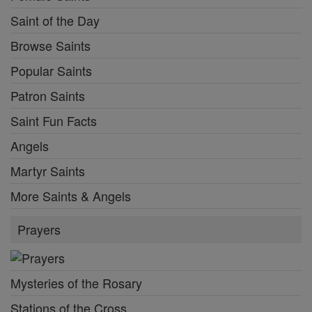
Saint of the Day
Browse Saints
Popular Saints
Patron Saints
Saint Fun Facts
Angels
Martyr Saints
More Saints & Angels
Prayers
Mysteries of the Rosary
Stations of the Cross