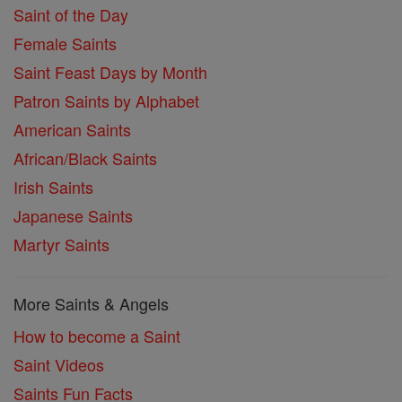
Saint of the Day
Female Saints
Saint Feast Days by Month
Patron Saints by Alphabet
American Saints
African/Black Saints
Irish Saints
Japanese Saints
Martyr Saints
More Saints & Angels
How to become a Saint
Saint Videos
Saints Fun Facts