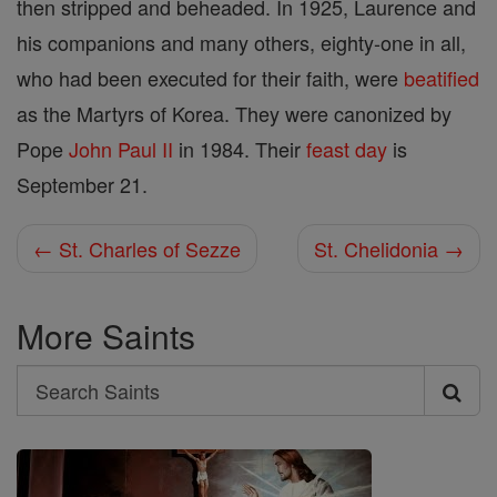
then stripped and beheaded. In 1925, Laurence and
his companions and many others, eighty-one in all,
who had been executed for their faith, were
beatified
as the Martyrs of Korea. They were canonized by
Pope
John
Paul II
in 1984. Their
feast day
is
September 21.
← St. Charles of Sezze
St. Chelidonia →
More Saints
Search
Search
Saints