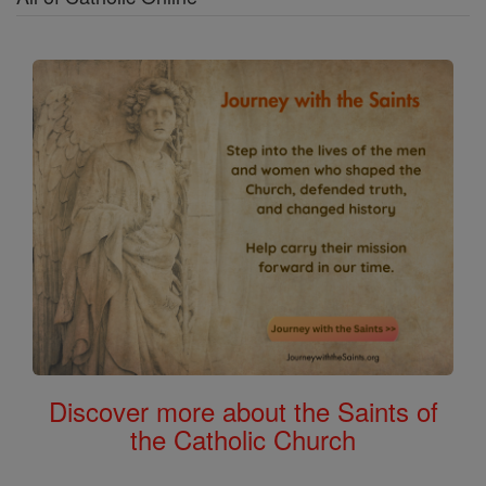
Discover more about the Saints of
the Catholic Church