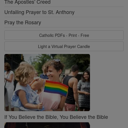
The Apostles' Creed
Unfailing Prayer to St. Anthony
Pray the Rosary
Catholic PDFs - Print - Free
Light a Virtual Prayer Candle
If You Believe the Bible, You Believe the Bible