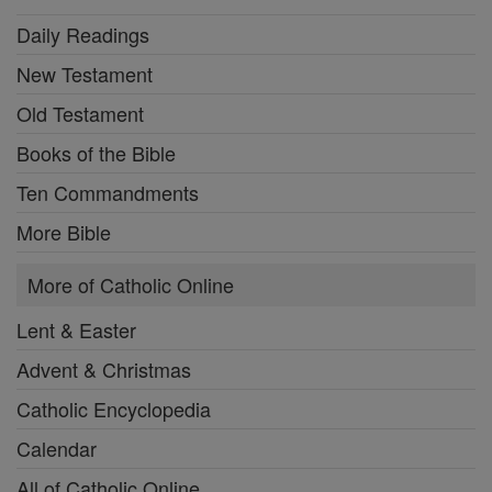
Daily Readings
New Testament
Old Testament
Books of the Bible
Ten Commandments
More Bible
More of Catholic Online
Lent & Easter
Advent & Christmas
Catholic Encyclopedia
Calendar
All of Catholic Online