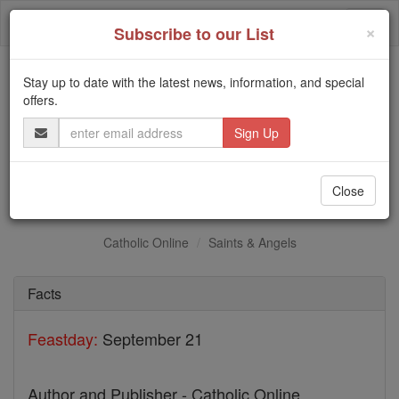
Skip
Togg
to
×
Subscribe to our List
content
navi
Stay up to date with the latest news, information, and special
Trending:
offers.
Daily Reading for Thursday, October ...
Email
Today's Reading
The Mysteries of the Rosary
Address
Sts. Chastan & Imbert
Close
Catholic Online
Saints & Angels
Facts
Feastday:
September 21
Author and Publisher - Catholic Online