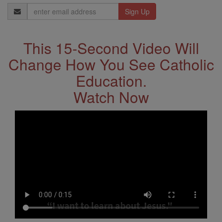
Email
Address
This 15-Second Video Will
Change How You See Catholic
Education.
Watch Now