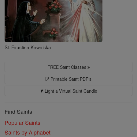
St. Faustina Kowalska
FREE Saint Classes
Printable Saint PDF's
Light a Virtual Saint Candle
Find Saints
Popular Saints
Saints by Alphabet