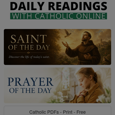
Catholic PDFs - Print - Free