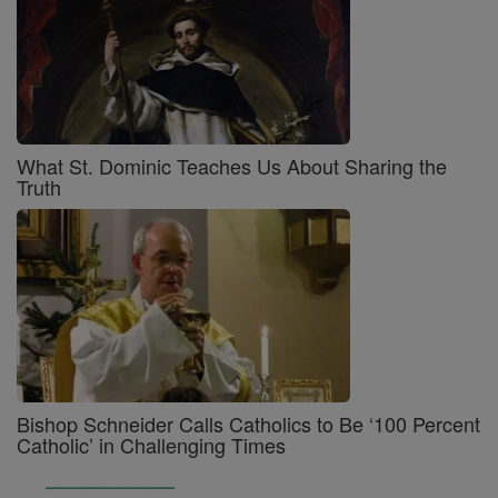
What St. Dominic Teaches Us About Sharing the
Truth
Bishop Schneider Calls Catholics to Be ‘100 Percent
Catholic’ in Challenging Times