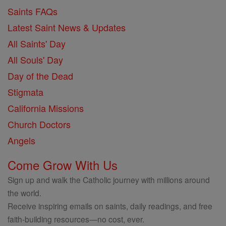
Saints FAQs
Latest Saint News & Updates
All Saints' Day
All Souls' Day
Day of the Dead
Stigmata
California Missions
Church Doctors
Angels
Come Grow With Us
Sign up and walk the Catholic journey with millions around
the world.
Receive inspiring emails on saints, daily readings, and free
faith-building resources—no cost, ever.