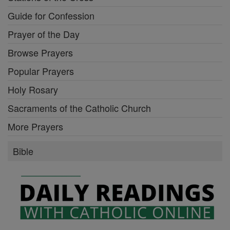
Guide for Confession
Prayer of the Day
Browse Prayers
Popular Prayers
Holy Rosary
Sacraments of the Catholic Church
More Prayers
Bible