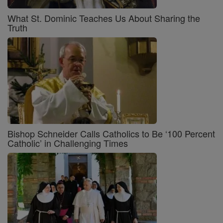
What St. Dominic Teaches Us About Sharing the
Truth
Bishop Schneider Calls Catholics to Be ‘100 Percent
Catholic’ in Challenging Times