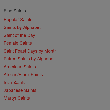
Find Saints
Popular Saints
Saints by Alphabet
Saint of the Day
Female Saints
Saint Feast Days by Month
Patron Saints by Alphabet
American Saints
African/Black Saints
Irish Saints
Japanese Saints
Martyr Saints