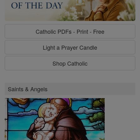
Catholic PDFs - Print - Free
Light a Prayer Candle
Shop Catholic
Saints & Angels