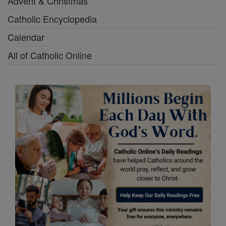
Advent & Christmas
Catholic Encyclopedia
Calendar
All of Catholic Online