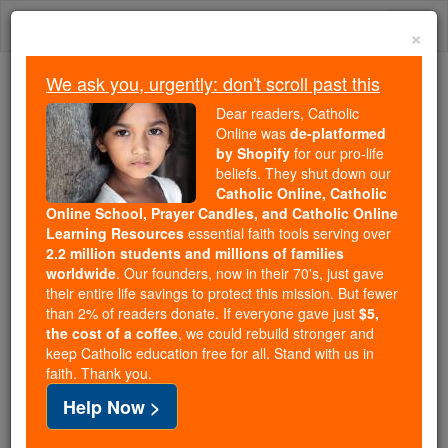
Skip
Togg
to
×
content
navi
We ask you, urgently: don't scroll past this
Because of You, 2.2 Million
Dear readers, Catholic
Students Are Being Formed in the
Online was
de-platformed
by Shopify
for our pro-life
Faith
beliefs. They shut down our
Catholic Online, Catholic
Because of generous supporters like you,
Online School, Prayer Candles, and Catholic Online
Catholic Online School has already delivered
Learning Resources
essential faith tools serving over
free, faithful Catholic education to over 2.2
2.2 million students and millions of families
million students across 193 countries. In an age
worldwide
. Our founders, now in their 70's, just gave
their entire life savings to protect this mission. But fewer
of noise and algorithms, you are helping form
than 2% of readers donate. If everyone gave just
$5,
souls with truth, prayer, Scripture, and Christ.
the cost of a coffee
, we could rebuild stronger and
keep Catholic education free for all. Stand with us in
If everyone who reads this gave just $5 — the
faith. Thank you.
cost of a coffee — we could reach even more
Help Now >
families and keep this life-changing formation
free for all. Be Courageous. Be Catholic. Stand