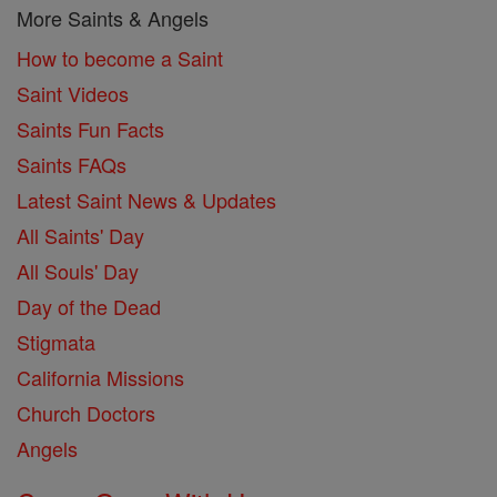
More Saints & Angels
How to become a Saint
Saint Videos
Saints Fun Facts
Saints FAQs
Latest Saint News & Updates
All Saints' Day
All Souls' Day
Day of the Dead
Stigmata
California Missions
Church Doctors
Angels