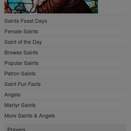
Saints Feast Days
Female Saints
Saint of the Day
Browse Saints
Popular Saints
Patron Saints
Saint Fun Facts
Angels
Martyr Saints
More Saints & Angels
Prayers