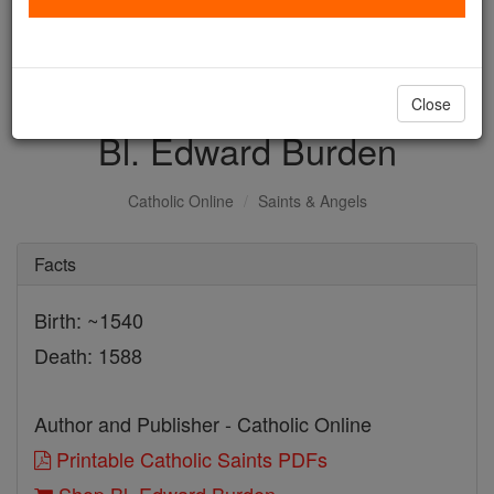
with us today.
DONATE TODAY >
Close
Bl. Edward Burden
Catholic Online
Saints & Angels
Facts
Birth: ~1540
Death: 1588
Author and Publisher - Catholic Online
Printable Catholic Saints PDFs