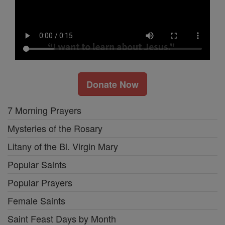
Donate Now
7 Morning Prayers
Mysteries of the Rosary
Litany of the Bl. Virgin Mary
Popular Saints
Popular Prayers
Female Saints
Saint Feast Days by Month