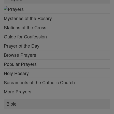
Mysteries of the Rosary
Stations of the Cross
Guide for Confession
Prayer of the Day
Browse Prayers
Popular Prayers
Holy Rosary
Sacraments of the Catholic Church
More Prayers
Bible