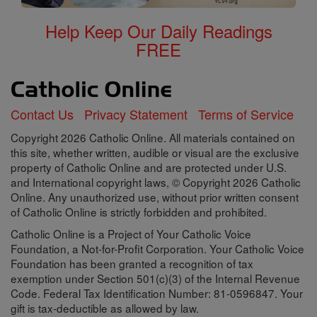
Help Keep Our Daily Readings
FREE
Contact Us
Privacy Statement
Terms of Service
Copyright 2026 Catholic Online. All materials contained on
this site, whether written, audible or visual are the exclusive
property of Catholic Online and are protected under U.S.
and International copyright laws, © Copyright 2026 Catholic
Online. Any unauthorized use, without prior written consent
of Catholic Online is strictly forbidden and prohibited.
Catholic Online is a Project of Your Catholic Voice
Foundation, a Not-for-Profit Corporation. Your Catholic Voice
Foundation has been granted a recognition of tax
exemption under Section 501(c)(3) of the Internal Revenue
Code. Federal Tax Identification Number: 81-0596847. Your
gift is tax-deductible as allowed by law.