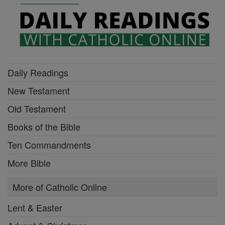
Daily Readings
New Testament
Old Testament
Books of the Bible
Ten Commandments
More Bible
More of Catholic Online
Lent & Easter