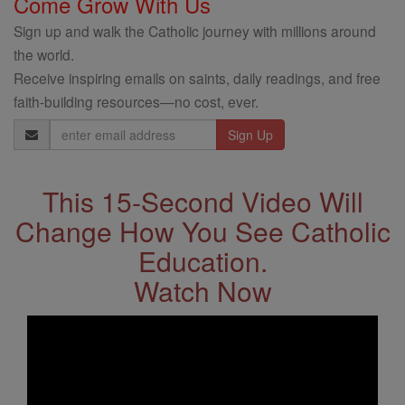
Come Grow With Us
Sign up and walk the Catholic journey with millions around
the world.
Receive inspiring emails on saints, daily readings, and free
faith-building resources—no cost, ever.
Email
Address
This 15-Second Video Will
Change How You See Catholic
Education.
Watch Now