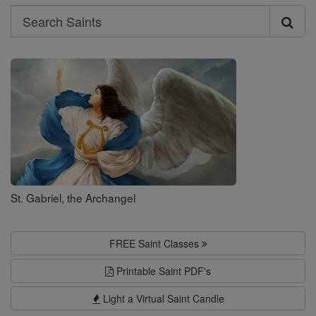
Search
Search
Saints
St. Gabriel, the Archangel
FREE Saint Classes
Printable Saint PDF's
Light a Virtual Saint Candle