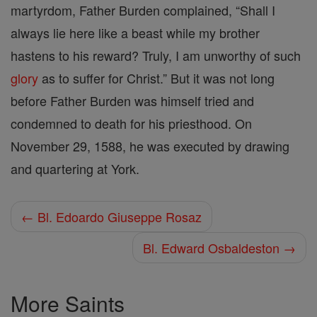
martyrdom, Father Burden complained, “Shall I
always lie here like a beast while my brother
hastens to his reward? Truly, I am unworthy of such
glory
as to suffer for Christ.” But it was not long
before Father Burden was himself tried and
condemned to death for his priesthood. On
November 29, 1588, he was executed by drawing
and quartering at York.
← Bl. Edoardo Giuseppe Rosaz
Bl. Edward Osbaldeston →
More Saints