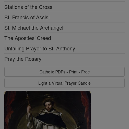
Stations of the Cross
St. Francis of Assisi
St. Michael the Archangel
The Apostles' Creed
Unfailing Prayer to St. Anthony
Pray the Rosary
Catholic PDFs - Print - Free
Light a Virtual Prayer Candle