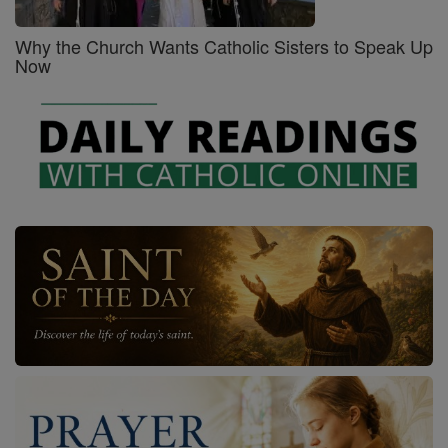
Why the Church Wants Catholic Sisters to Speak Up
Now