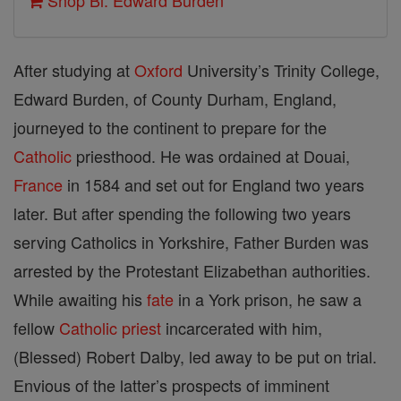
Shop Bl. Edward Burden
After studying at
Oxford
University’s Trinity College,
Edward Burden, of County Durham, England,
journeyed to the continent to prepare for the
Catholic
priesthood. He was ordained at Douai,
France
in 1584 and set out for England two years
later. But after spending the following two years
serving Catholics in Yorkshire, Father Burden was
arrested by the Protestant Elizabethan authorities.
While awaiting his
fate
in a York prison, he saw a
fellow
Catholic
priest
incarcerated with him,
(Blessed) Robert Dalby, led away to be put on trial.
Envious of the latter’s prospects of imminent