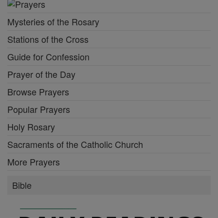
Mysteries of the Rosary
Stations of the Cross
Guide for Confession
Prayer of the Day
Browse Prayers
Popular Prayers
Holy Rosary
Sacraments of the Catholic Church
More Prayers
Bible