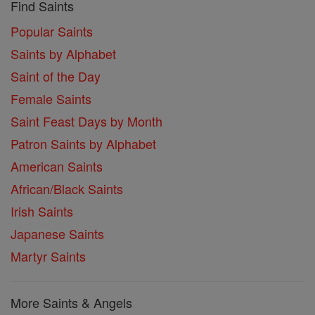
Find Saints
Popular Saints
Saints by Alphabet
Saint of the Day
Female Saints
Saint Feast Days by Month
Patron Saints by Alphabet
American Saints
African/Black Saints
Irish Saints
Japanese Saints
Martyr Saints
More Saints & Angels