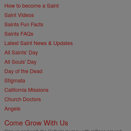
How to become a Saint
Saint Videos
Saints Fun Facts
Saints FAQs
Latest Saint News & Updates
All Saints' Day
All Souls' Day
Day of the Dead
Stigmata
California Missions
Church Doctors
Angels
Come Grow With Us