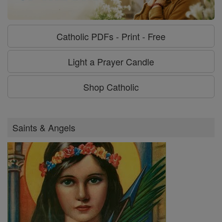
Catholic PDFs - Print - Free
Light a Prayer Candle
Shop Catholic
Saints & Angels