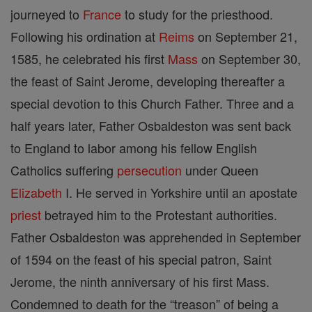
journeyed to
France
to study for the priesthood.
Following his ordination at
Reims
on September 21,
1585, he celebrated his first
Mass
on September 30,
the feast of Saint Jerome, developing thereafter a
special devotion to this Church Father. Three and a
half years later, Father Osbaldeston was sent back
to England to labor among his fellow English
Catholics suffering
persecution
under Queen
Elizabeth
I. He served in Yorkshire until an apostate
priest
betrayed him to the Protestant authorities.
Father Osbaldeston was apprehended in September
of 1594 on the feast of his special patron, Saint
Jerome, the ninth anniversary of his first Mass.
Condemned to death for the “treason” of being a