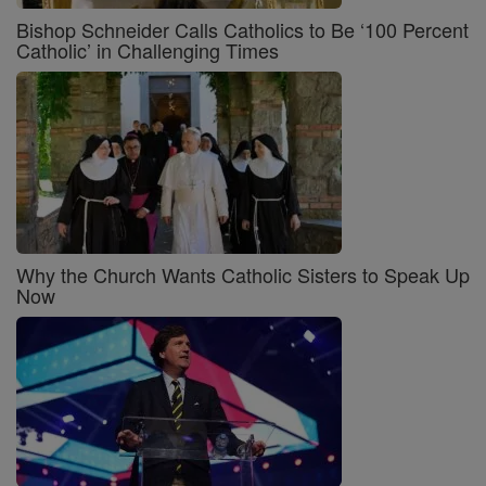
Bishop Schneider Calls Catholics to Be ‘100 Percent
Catholic’ in Challenging Times
Why the Church Wants Catholic Sisters to Speak Up
Now