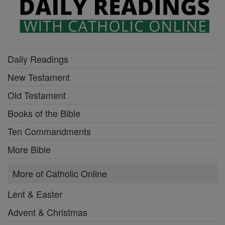
Daily Readings
New Testament
Old Testament
Books of the Bible
Ten Commandments
More Bible
More of Catholic Online
Lent & Easter
Advent & Christmas