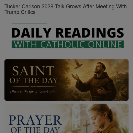
Tucker Carlson 2028 Talk Grows After Meeting With
Trump Critics