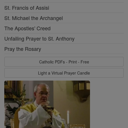
St. Francis of Assisi
St. Michael the Archangel
The Apostles' Creed
Unfailing Prayer to St. Anthony
Pray the Rosary
Catholic PDFs - Print - Free
Light a Virtual Prayer Candle