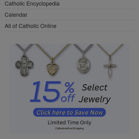
Catholic Encyclopedia
Calendar
All of Catholic Online