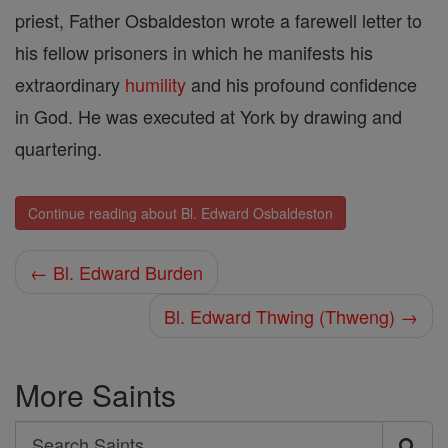
priest, Father Osbaldeston wrote a farewell letter to
his fellow prisoners in which he manifests his
extraordinary
humility
and his profound confidence
in God. He was executed at York by drawing and
quartering.
Continue reading about Bl. Edward Osbaldeston
← Bl. Edward Burden
Bl. Edward Thwing (Thweng) →
More Saints
Search