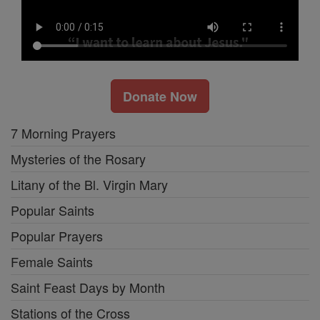
Donate Now
7 Morning Prayers
Mysteries of the Rosary
Litany of the Bl. Virgin Mary
Popular Saints
Popular Prayers
Female Saints
Saint Feast Days by Month
Stations of the Cross