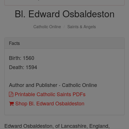
Bl. Edward Osbaldeston
Catholic Online
Saints & Angels
Facts
Birth: 1560
Death: 1594
Author and Publisher - Catholic Online
Printable Catholic Saints PDFs
Shop Bl. Edward Osbaldeston
Edward Osbaldeston, of Lancashire, England,