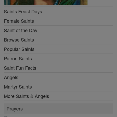
Saints Feast Days
Female Saints
Saint of the Day
Browse Saints
Popular Saints
Patron Saints
Saint Fun Facts
Angels
Martyr Saints
More Saints & Angels
Prayers