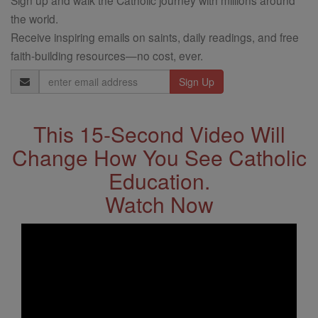
Sign up and walk the Catholic journey with millions around
the world.
Receive inspiring emails on saints, daily readings, and free
faith-building resources—no cost, ever.
Email
Address
This 15-Second Video Will
Change How You See Catholic
Education.
Watch Now