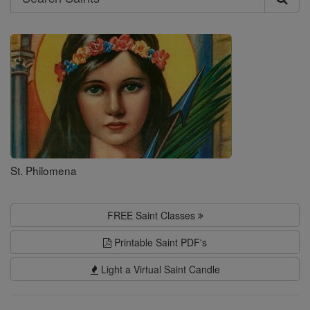
Search
Saints
St. Philomena
FREE Saint Classes
Printable Saint PDF's
Light a Virtual Saint Candle