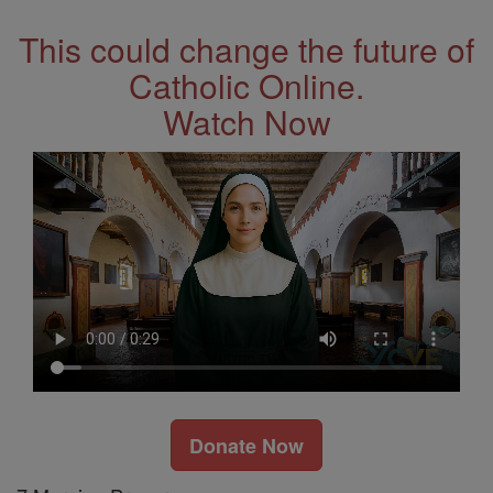
This could change the future of
Catholic Online.
Watch Now
Donate Now