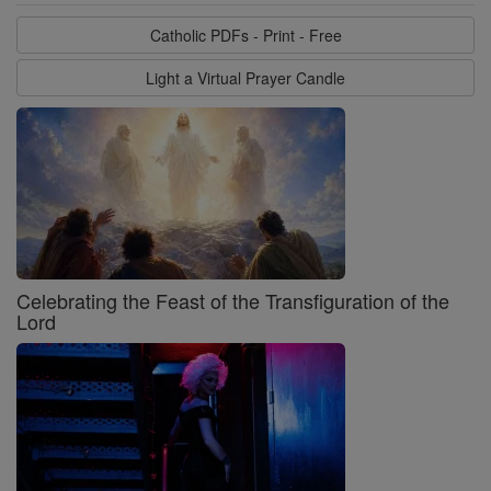
Catholic PDFs - Print - Free
Light a Virtual Prayer Candle
Celebrating the Feast of the Transfiguration of the
Lord