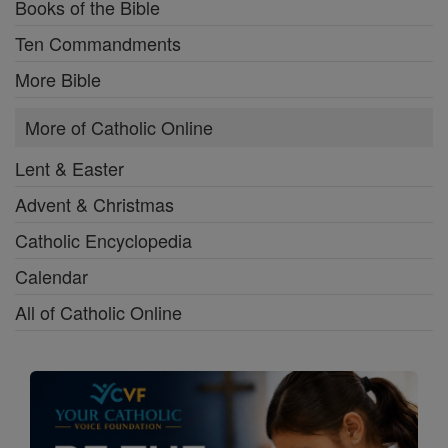
Books of the Bible
Ten Commandments
More Bible
More of Catholic Online
Lent & Easter
Advent & Christmas
Catholic Encyclopedia
Calendar
All of Catholic Online