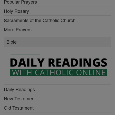
Popular Prayers
Holy Rosary
Sacraments of the Catholic Church
More Prayers
Bible
Daily Readings
New Testament
Old Testament