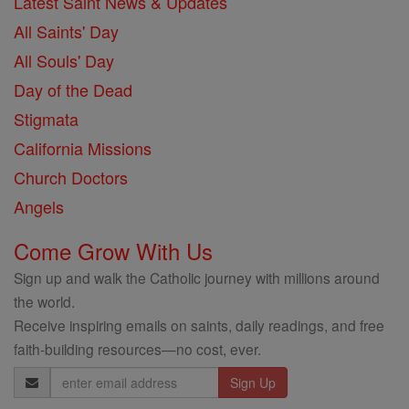
Latest Saint News & Updates
All Saints' Day
All Souls' Day
Day of the Dead
Stigmata
California Missions
Church Doctors
Angels
Come Grow With Us
Sign up and walk the Catholic journey with millions around
the world.
Receive inspiring emails on saints, daily readings, and free
faith-building resources—no cost, ever.
Email
Address