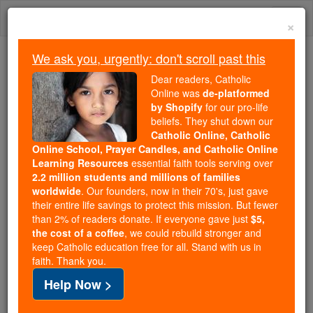
Skip
Togg
to
×
content
navi
We ask you, urgently: don't scroll past this
Trending:
Dear readers, Catholic
Daily Reading for Thursday, October ...
Online was
de-platformed
Today's Reading
The Mysteries of the Rosary
by Shopify
for our pro-life
beliefs. They shut down our
Catholic Online, Catholic
Online School, Prayer Candles, and Catholic Online
St. Florentius
Learning Resources
essential faith tools serving over
2.2 million students and millions of families
Catholic Online
Saints & Angels
worldwide
. Our founders, now in their 70's, just gave
their entire life savings to protect this mission. But fewer
than 2% of readers donate. If everyone gave just
$5,
Facts
the cost of a coffee
, we could rebuild stronger and
keep Catholic education free for all. Stand with us in
faith. Thank you.
Death: 4th to 5th centuries
Help Now >
Author and Publisher - Catholic Online