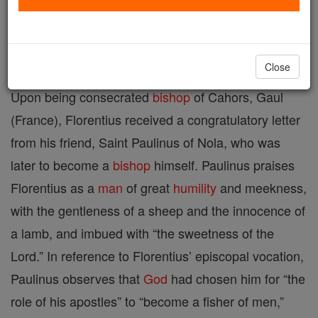
Printable Catholic Saints PDFs
Shop St. Florentius
Close
Upon being consecrated
bishop
of Cahors, Gaul
(France), Florentius received a congratulatory letter
from his friend, Saint Paulinus of Nola, who was
later to become a
bishop
himself. Paulinus praises
Florentius as a
man
of great
humility
and meekness,
with the gentleness of a sheep and the innocence of
a lamb, and imbued with “the sweetness of the
Lord.” In reference to Florentius’ episcopal vocation,
Paulinus observes that
God
had chosen him for “the
role of his apostles” to “become a fisher of men,”