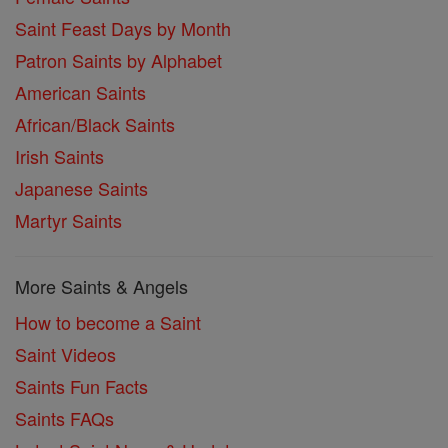
Saint Feast Days by Month
Patron Saints by Alphabet
American Saints
African/Black Saints
Irish Saints
Japanese Saints
Martyr Saints
More Saints & Angels
How to become a Saint
Saint Videos
Saints Fun Facts
Saints FAQs