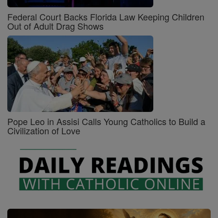
Federal Court Backs Florida Law Keeping Children
Out of Adult Drag Shows
Pope Leo in Assisi Calls Young Catholics to Build a
Civilization of Love