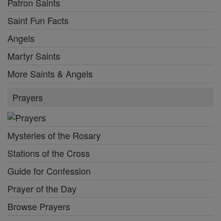
Patron Saints
Saint Fun Facts
Angels
Martyr Saints
More Saints & Angels
Prayers
Mysteries of the Rosary
Stations of the Cross
Guide for Confession
Prayer of the Day
Browse Prayers