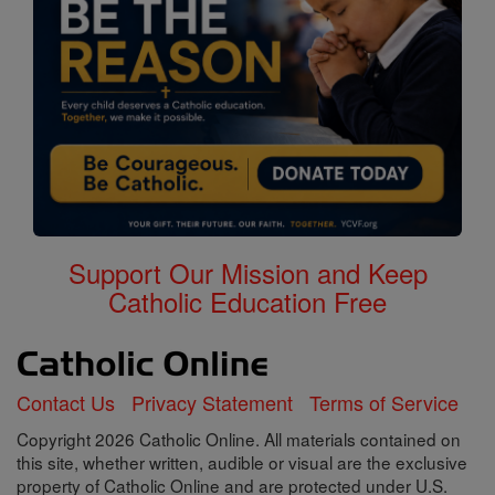
Support Our Mission and Keep
Catholic Education Free
Contact Us
Privacy Statement
Terms of Service
Copyright 2026 Catholic Online. All materials contained on
this site, whether written, audible or visual are the exclusive
property of Catholic Online and are protected under U.S.