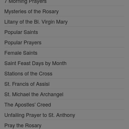
7 Morning Prayers
Mysteries of the Rosary
Litany of the Bl. Virgin Mary
Popular Saints
Popular Prayers
Female Saints
Saint Feast Days by Month
Stations of the Cross
St. Francis of Assisi
St. Michael the Archangel
The Apostles' Creed
Unfailing Prayer to St. Anthony
Pray the Rosary