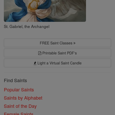
St. Gabriel, the Archangel
FREE Saint Classes
Printable Saint PDF's
Light a Virtual Saint Candle
Find Saints
Popular Saints
Saints by Alphabet
Saint of the Day
Female Saints