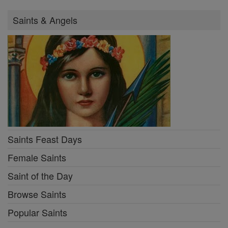
Saints & Angels
Saints Feast Days
Female Saints
Saint of the Day
Browse Saints
Popular Saints