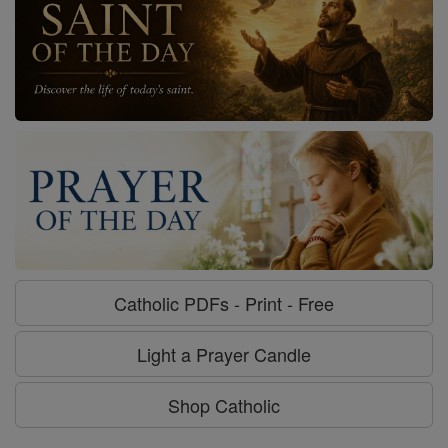
Catholic PDFs - Print - Free
Light a Prayer Candle
Shop Catholic