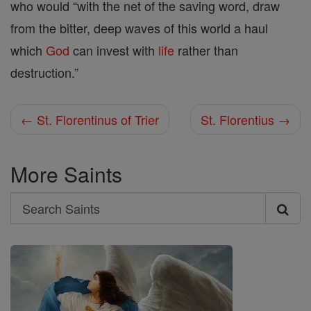
who would “with the net of the saving word, draw
from the bitter, deep waves of this world a haul
which
God
can invest with
life
rather than
destruction.”
← St. Florentinus of Trier
St. Florentius →
More Saints
Search
Search
Saints