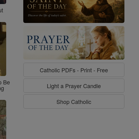
ut
Catholic PDFs - Print - Free
o Be
Light a Prayer Candle
ng
Shop Catholic