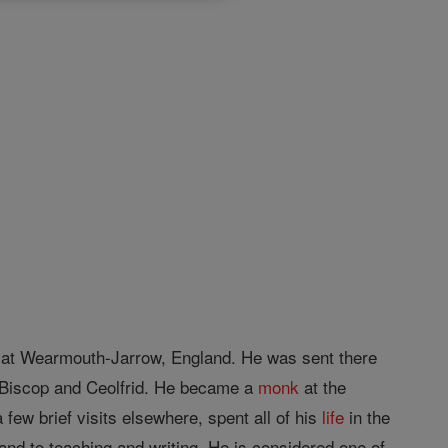
at Wearmouth-Jarrow, England. He was sent there
 Biscop and Ceolfrid. He became a
monk
at the
few brief visits elsewhere, spent all of his
life
in the
and to teaching and writing. He is considered one of