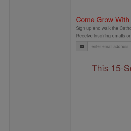
Come Grow With
Sign up and walk the Cathol
Receive inspiring emails on
Email
Address
This 15-S