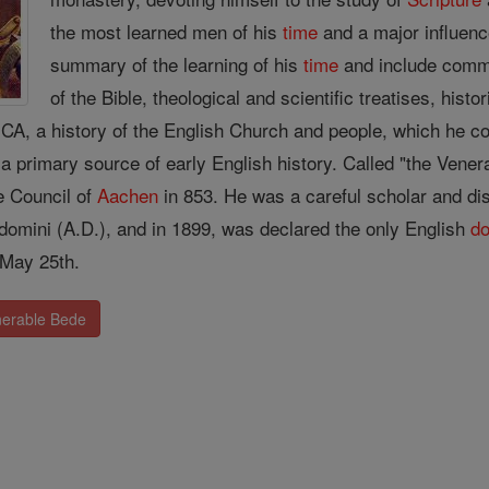
the most learned men of his
time
and a major influence
summary of the learning of his
time
and include comm
of the Bible, theological and scientific treatises, his
 a history of the English Church and people, which he com
 a primary source of early English history. Called "the Vene
he Council of
Aachen
in 853. He was a careful scholar and disti
 domini (A.D.), and in 1899, was declared the only English
do
 May 25th.
nerable Bede