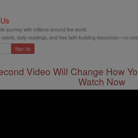
 Us
ic journey with millions around the world.
 saints, daily readings, and free faith-building resources—no cost
econd Video Will Change How You
Watch Now