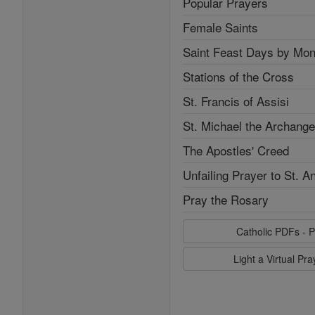
Popular Prayers
Female Saints
Saint Feast Days by Mon
Stations of the Cross
St. Francis of Assisi
St. Michael the Archange
The Apostles' Creed
Unfailing Prayer to St. A
Pray the Rosary
Catholic PDFs - P
Light a Virtual Pr