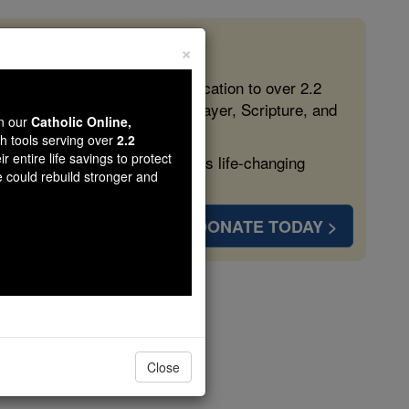
×
 in the Faith
ed free, faithful Catholic education to over 2.2
lping form souls with truth, prayer, Scripture, and
wn our
Catholic Online,
th tools serving over
2.2
r entire life savings to protect
ven more families and keep this life-changing
e could rebuild stronger and
DONATE TODAY >
de
Close