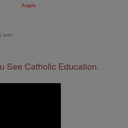
Angels
, ever.
 See Catholic Education.