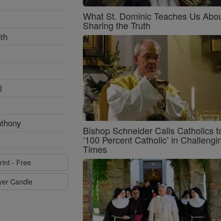
What St. Dominic Teaches Us Abo
Sharing the Truth
th
l
nthony
Bishop Schneider Calls Catholics t
‘100 Percent Catholic’ in Challengi
Times
rint - Free
ayer Candle