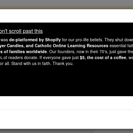
, 2.2 Million Students Are Being Formed
porters like you, Catholic Online School has already deliver
't scroll past this
 193 countries. In an age of noise and algorithms, you are he
e was
de-platformed by Shopify
for our pro-life beliefs. They shut do
ayer Candles, and Catholic Online Learning Resources
essential fai
ns of families worldwide
. Our founders, now in their 70's, just gave thei
this gave just $5 — the cost of a coffee — we could reach e
2% of readers donate. If everyone gave just
$5, the cost of a coffee
, w
 Be Courageous. Be Catholic. Stand with us today.
r all. Stand with us in faith. Thank you.
Venerable Be
Catholic Online
Saints & Angels