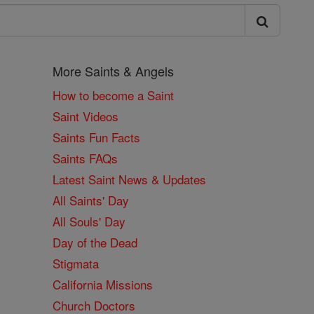
More Saints & Angels
How to become a Saint
Saint Videos
Saints Fun Facts
Saints FAQs
Latest Saint News & Updates
All Saints' Day
All Souls' Day
Day of the Dead
Stigmata
California Missions
Church Doctors