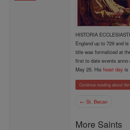
HISTORIA ECCLESIASTICA,
England up to 729 and is
title was formalized at t
first to date events anno
May 25. His
feast day
is
Continue reading about Ve
← St. Becan
More Saints