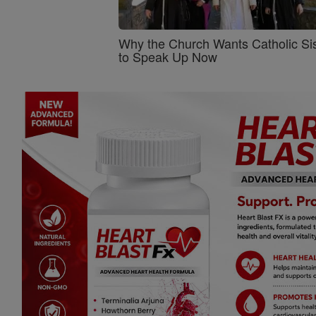
Why the Church Wants Catholic Sis
to Speak Up Now