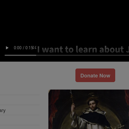
Donate Now
ary