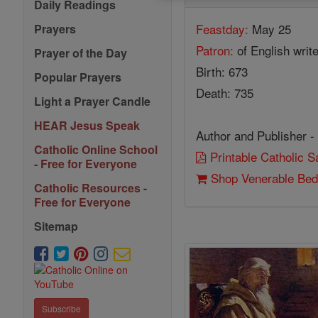
Daily Readings
Feastday:
May 25
Prayers
Patron:
of English writ
Prayer of the Day
Birth: 673
Popular Prayers
Death: 735
Light a Prayer Candle
HEAR Jesus Speak
Author and Publisher -
Catholic Online School
Printable Catholic 
- Free for Everyone
Shop Venerable Be
Catholic Resources -
Free for Everyone
Sitemap
Subscribe