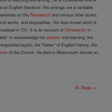
 on English literature. His writings are a veritable
entaries on the
Pentateuch
and various other books
torical works, and biographies. His best-known work is
pleted in 731. It is an account of
Christianity
in
rable" to acknowledge his
wisdom
and learning, the
nguished stylist, the "father" of English history, the
ctor
of the Church. He died in Wearmouth-Jarrow on
St. Bega →