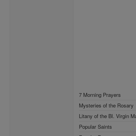
7 Morning Prayers
Mysteries of the Rosary
Litany of the Bl. Virgin M
Popular Saints