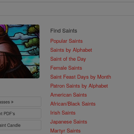
Find Saints
Popular Saints
Saints by Alphabet
Saint of the Day
Female Saints
Saint Feast Days by Month
Patron Saints by Alphabet
American Saints
lasses
African/Black Saints
Irish Saints
nt PDF's
Japanese Saints
aint Candle
Martyr Saints