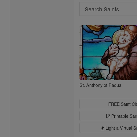
Search
Search
Saints
St. Anthony of Padua
FREE Saint C
Printable Sai
Light a Virtual S