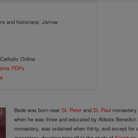
ers and historians; Jarrow
 Catholic Online
Saints PDFs
de
Bede was born near
St. Peter
and
St. Paul
monastery 
when he was three and educated by Abbots Benedict
monastery, was ordained when thirty, and except for a 
monastery, devoting himself to the study of
Scripture