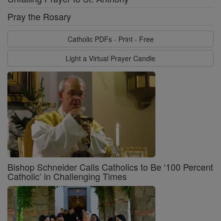
Pray the Rosary
Catholic PDFs - Print - Free
Light a Virtual Prayer Candle
Bishop Schneider Calls Catholics to Be ‘100 Percent
Catholic’ in Challenging Times