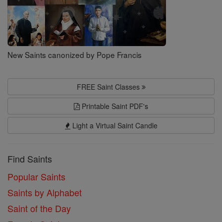
New Saints canonized by Pope Francis
FREE Saint Classes
Printable Saint PDF's
Light a Virtual Saint Candle
Find Saints
Popular Saints
Saints by Alphabet
Saint of the Day