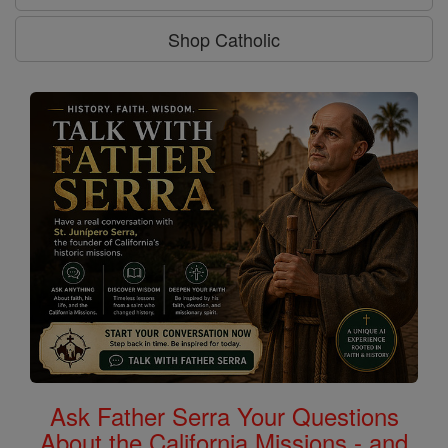
Shop Catholic
Ask Father Serra Your Questions
About the California Missions - and