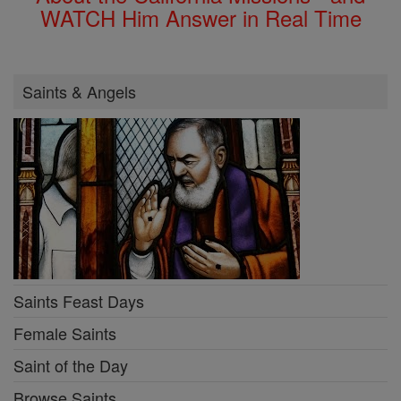
WATCH Him Answer in Real Time
Saints & Angels
Saints Feast Days
Female Saints
Saint of the Day
Browse Saints