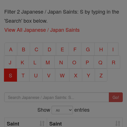
Filter 2 Japanese / Japan Saints: S by typing in the
'Search' box below.
View All Japanese / Japan Saints
A
B
C
D
E
F
G
H
I
J
K
L
M
N
O
P
Q
R
S
T
U
V
W
X
Y
Z
Go!
Show
entries
Saint
Saint