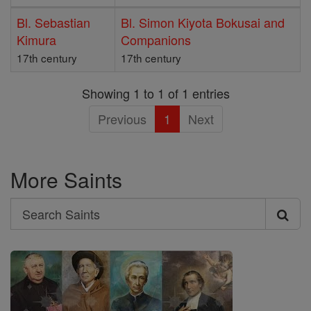
Bl. Sebastian
Bl. Simon Kiyota Bokusai and
Kimura
Companions
17th century
17th century
Showing 1 to 1 of 1 entries
Previous
1
Next
More Saints
Search
Search
Saints