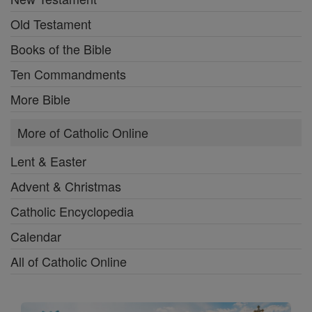
Old Testament
Books of the Bible
Ten Commandments
More Bible
More of Catholic Online
Lent & Easter
Advent & Christmas
Catholic Encyclopedia
Calendar
All of Catholic Online