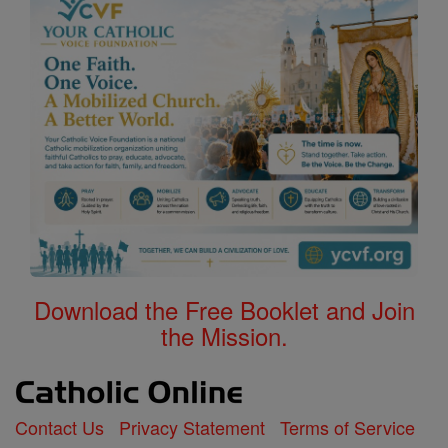
Download the Free Booklet and Join
the Mission.
Contact Us
Privacy Statement
Terms of Service