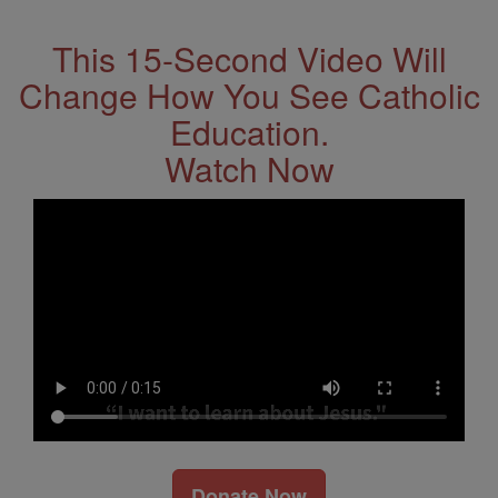
This 15-Second Video Will
Change How You See Catholic
Education.
Watch Now
Donate Now