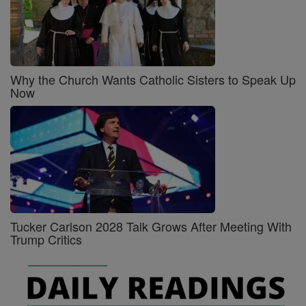
Why the Church Wants Catholic Sisters to Speak Up
Now
Tucker Carlson 2028 Talk Grows After Meeting With
Trump Critics