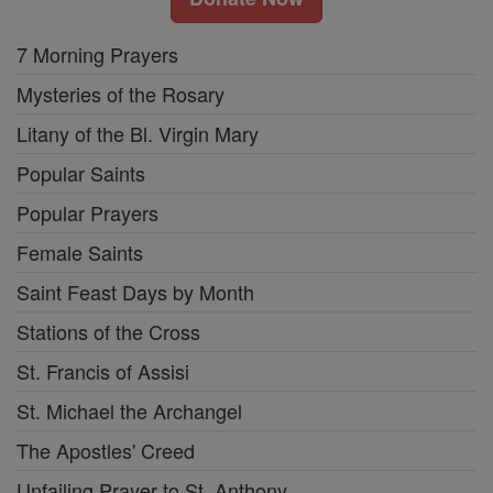
7 Morning Prayers
Mysteries of the Rosary
Litany of the Bl. Virgin Mary
Popular Saints
Popular Prayers
Female Saints
Saint Feast Days by Month
Stations of the Cross
St. Francis of Assisi
St. Michael the Archangel
The Apostles' Creed
Unfailing Prayer to St. Anthony