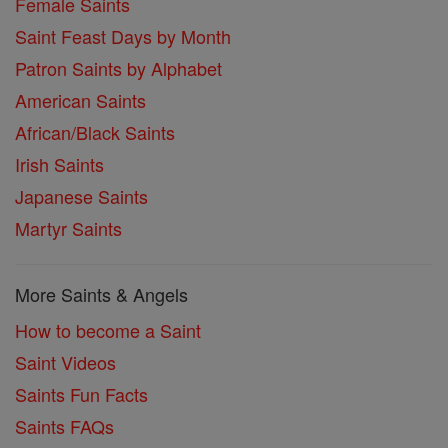
Female Saints
Saint Feast Days by Month
Patron Saints by Alphabet
American Saints
African/Black Saints
Irish Saints
Japanese Saints
Martyr Saints
More Saints & Angels
How to become a Saint
Saint Videos
Saints Fun Facts
Saints FAQs