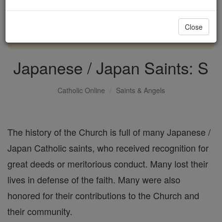
with us today.
Close
DONATE TODAY >
Japanese / Japan Saints: S
Catholic Online
Saints & Angels
The history of the Church is full of many Japanese /
Japan Catholic saints, who received recognition for
great deeds or meritorious conduct. Many lost their
lives in defense of the faith. Many were also
honored for their contributions to the Church and
their community.