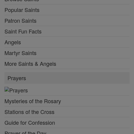
Popular Saints
Patron Saints
Saint Fun Facts
Angels
Martyr Saints
More Saints & Angels
Prayers
Mysteries of the Rosary
Stations of the Cross
Guide for Confession
Prayer of the Day