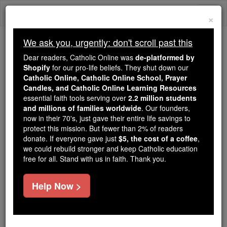
Skip
Togg
to
×
content
navi
We ask you, urgently: don't scroll past this
Because of You, 2.2 Million
Dear readers, Catholic Online was
de-platformed by
Students Are Being Formed in the
Shopify
for our pro-life beliefs. They shut down our
Catholic Online, Catholic Online School, Prayer
Faith
Candles, and Catholic Online Learning Resources
essential faith tools serving over
2.2 million students
Because of generous supporters like you,
and millions of families worldwide
. Our founders,
Catholic Online School has already delivered
now in their 70's, just gave their entire life savings to
free, faithful Catholic education to over 2.2
protect this mission. But fewer than 2% of readers
million students across 193 countries. In an age
donate. If everyone gave just
$5, the cost of a coffee
,
we could rebuild stronger and keep Catholic education
of noise and algorithms, you are helping form
free for all. Stand with us in faith. Thank you.
souls with truth, prayer, Scripture, and Christ.
If everyone who reads this gave just $5 — the
Help Now >
cost of a coffee — we could reach even more
families and keep this life-changing formation
free for all. Be Courageous. Be Catholic. Stand