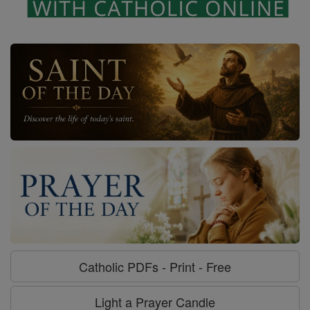
Catholic PDFs - Print - Free
Light a Prayer Candle