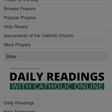
Browse Prayers
Popular Prayers
Holy Rosary
Sacraments of the Catholic Church
More Prayers
Bible
Daily Readings
New Testament