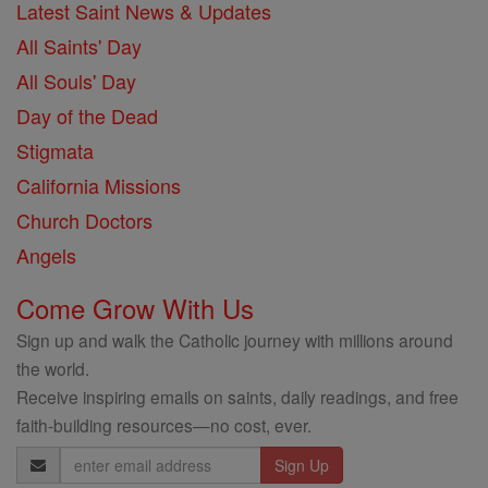
Latest Saint News & Updates
All Saints' Day
All Souls' Day
Day of the Dead
Stigmata
California Missions
Church Doctors
Angels
Come Grow With Us
Sign up and walk the Catholic journey with millions around
the world.
Receive inspiring emails on saints, daily readings, and free
faith-building resources—no cost, ever.
Email
Address