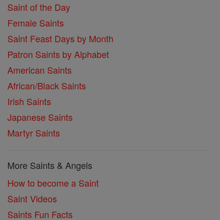
Saint of the Day
Female Saints
Saint Feast Days by Month
Patron Saints by Alphabet
American Saints
African/Black Saints
Irish Saints
Japanese Saints
Martyr Saints
More Saints & Angels
How to become a Saint
Saint Videos
Saints Fun Facts