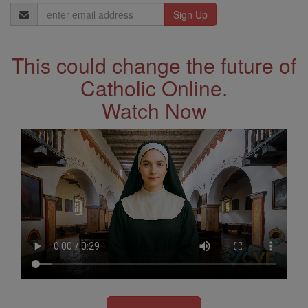
Email
Address
This could change the future of
Catholic Online.
Watch Now