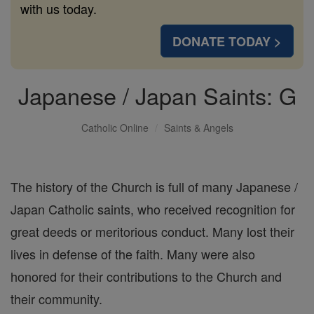
with us today.
DONATE TODAY >
Japanese / Japan Saints: G
Catholic Online
Saints & Angels
The history of the Church is full of many Japanese /
Japan Catholic saints, who received recognition for
great deeds or meritorious conduct. Many lost their
lives in defense of the faith. Many were also
honored for their contributions to the Church and
their community.