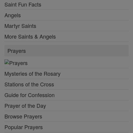
Saint Fun Facts
Angels
Martyr Saints
More Saints & Angels
Prayers
Mysteries of the Rosary
Stations of the Cross
Guide for Confession
Prayer of the Day
Browse Prayers
Popular Prayers