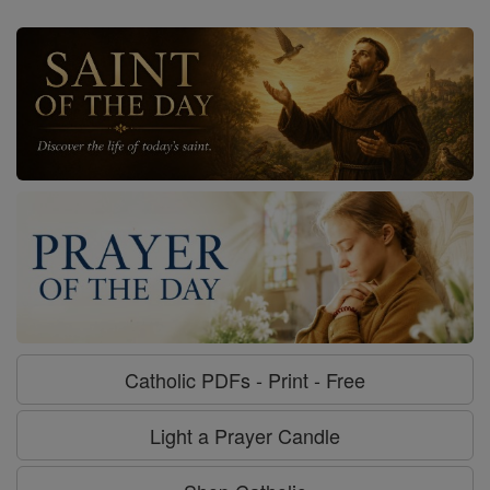
Catholic PDFs - Print - Free
Light a Prayer Candle