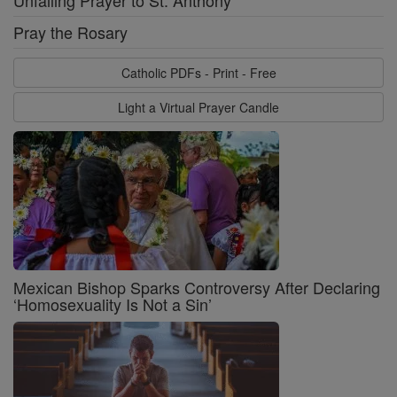
Unfailing Prayer to St. Anthony
Pray the Rosary
Catholic PDFs - Print - Free
Light a Virtual Prayer Candle
Mexican Bishop Sparks Controversy After Declaring
‘Homosexuality Is Not a Sin’