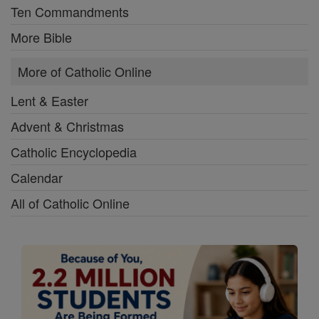
Ten Commandments
More Bible
More of Catholic Online
Lent & Easter
Advent & Christmas
Catholic Encyclopedia
Calendar
All of Catholic Online