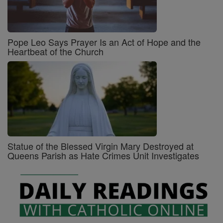
Pope Leo Says Prayer Is an Act of Hope and the
Heartbeat of the Church
Statue of the Blessed Virgin Mary Destroyed at
Queens Parish as Hate Crimes Unit Investigates