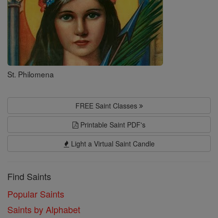
St. Philomena
FREE Saint Classes
Printable Saint PDF's
Light a Virtual Saint Candle
Find Saints
Popular Saints
Saints by Alphabet