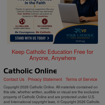
Keep Catholic Education Free for
Anyone, Anywhere
Contact Us
Privacy Statement
Terms of Service
Copyright 2026 Catholic Online. All materials contained on
this site, whether written, audible or visual are the exclusive
property of Catholic Online and are protected under U.S.
and International copyright laws, © Copyright 2026 Catholic