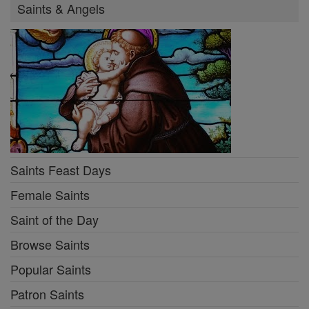
Saints & Angels
Saints Feast Days
Female Saints
Saint of the Day
Browse Saints
Popular Saints
Patron Saints