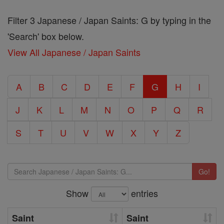
Filter 3 Japanese / Japan Saints: G by typing in the
'Search' box below.
View All Japanese / Japan Saints
A
B
C
D
E
F
G
H
I
J
K
L
M
N
O
P
Q
R
S
T
U
V
W
X
Y
Z
Go!
Show
entries
Saint
Saint