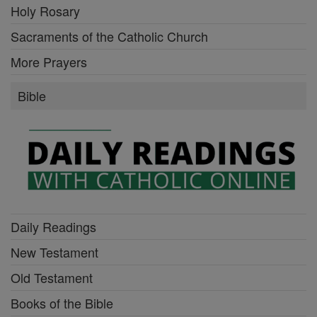
Holy Rosary
Sacraments of the Catholic Church
More Prayers
Bible
Daily Readings
New Testament
Old Testament
Books of the Bible