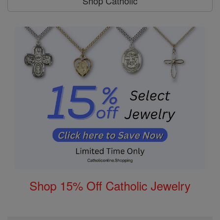
Shop Catholic
Shop 15% Off Catholic Jewelry