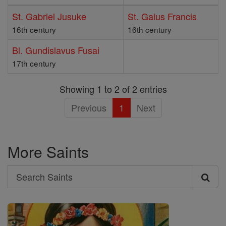
St. Gabriel Jusuke
St. Gaius Francis
16th century
16th century
Bl. Gundislavus Fusai
17th century
Showing 1 to 2 of 2 entries
Previous
1
Next
More Saints
Search
Search
Saints