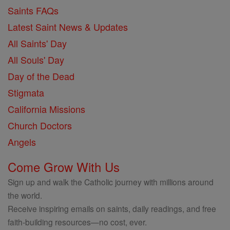
Saints FAQs
Latest Saint News & Updates
All Saints' Day
All Souls' Day
Day of the Dead
Stigmata
California Missions
Church Doctors
Angels
Come Grow With Us
Sign up and walk the Catholic journey with millions around
the world.
Receive inspiring emails on saints, daily readings, and free
faith-building resources—no cost, ever.