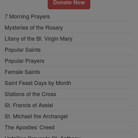
Donate Now
7 Morning Prayers
Mysteries of the Rosary
Litany of the Bl. Virgin Mary
Popular Saints
Popular Prayers
Female Saints
Saint Feast Days by Month
Stations of the Cross
St. Francis of Assisi
St. Michael the Archangel
The Apostles' Creed