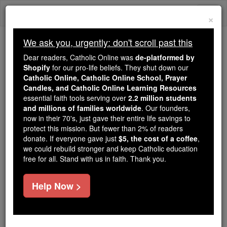
Skip
Togg
to
×
content
navi
We ask you, urgently: don't scroll past this
We ask you, urgently: don't scroll past this
Dear readers, Catholic Online was
de-platformed by
Shopify
for our pro-life beliefs. They shut down our
Dear readers, Catholic Online
Catholic Online, Catholic Online School, Prayer
was
de-platformed by Shopify
Candles, and Catholic Online Learning Resources
for our pro-life beliefs. They
essential faith tools serving over
2.2 million students
and millions of families worldwide
shut down our
. Our founders,
Catholic
now in their 70's, just gave their entire life savings to
Online, Catholic Online School, Prayer Candles, and
protect this mission. But fewer than 2% of readers
essential faith
Catholic Online Learning Resources
donate. If everyone gave just
$5, the cost of a coffee
,
tools serving over
2.2 million students and millions of
we could rebuild stronger and keep Catholic education
free for all. Stand with us in faith. Thank you.
. Our founders, now in their 70's,
families worldwide
just gave their entire life savings to protect this mission.
But fewer than 2% of readers donate. If everyone gave
Help Now >
just
, we could rebuild stronger
$5, the cost of a coffee
and keep Catholic education free for all. Stand with us
in faith. Thank you.
DONATE TODAY >