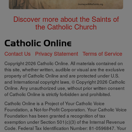
Discover more about the Saints of
the Catholic Church
Contact Us
Privacy Statement
Terms of Service
Copyright 2026 Catholic Online. All materials contained on
this site, whether written, audible or visual are the exclusive
property of Catholic Online and are protected under U.S.
and International copyright laws, © Copyright 2026 Catholic
Online. Any unauthorized use, without prior written consent
of Catholic Online is strictly forbidden and prohibited.
Catholic Online is a Project of Your Catholic Voice
Foundation, a Not-for-Profit Corporation. Your Catholic Voice
Foundation has been granted a recognition of tax
exemption under Section 501(c)(3) of the Internal Revenue
Code. Federal Tax Identification Number: 81-0596847. Your