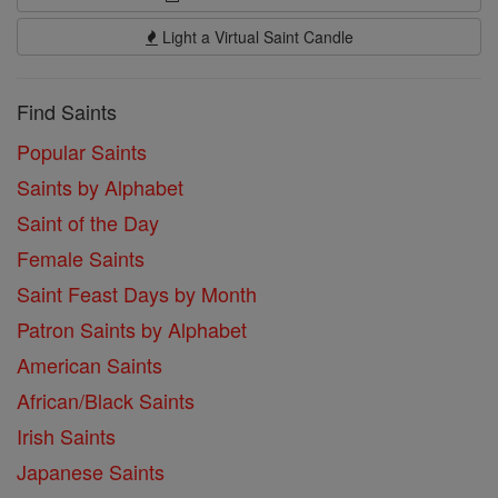
Light a Virtual Saint Candle
Find Saints
Popular Saints
Saints by Alphabet
Saint of the Day
Female Saints
Saint Feast Days by Month
Patron Saints by Alphabet
American Saints
African/Black Saints
Irish Saints
Japanese Saints