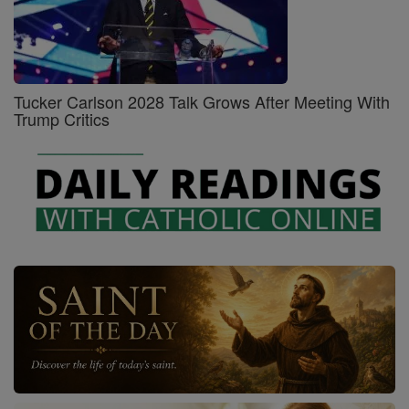
Tucker Carlson 2028 Talk Grows After Meeting With
Trump Critics