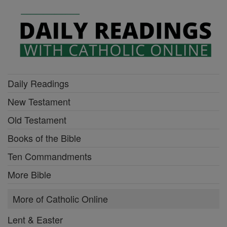
Daily Readings
New Testament
Old Testament
Books of the Bible
Ten Commandments
More Bible
More of Catholic Online
Lent & Easter