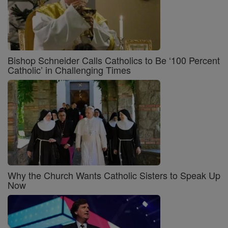
Bishop Schneider Calls Catholics to Be ‘100 Percent
Catholic’ in Challenging Times
Why the Church Wants Catholic Sisters to Speak Up
Now