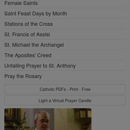
Female Saints
Saint Feast Days by Month
Stations of the Cross
St. Francis of Assisi
St. Michael the Archangel
The Apostles' Creed
Unfailing Prayer to St. Anthony
Pray the Rosary
Catholic PDFs - Print - Free
Light a Virtual Prayer Candle