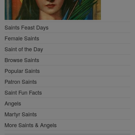
Saints Feast Days
Female Saints
Saint of the Day
Browse Saints
Popular Saints
Patron Saints
Saint Fun Facts
Angels
Martyr Saints
More Saints & Angels