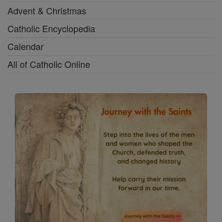
Advent & Christmas
Catholic Encyclopedia
Calendar
All of Catholic Online