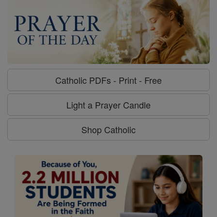
Catholic PDFs - Print - Free
Light a Prayer Candle
Shop Catholic