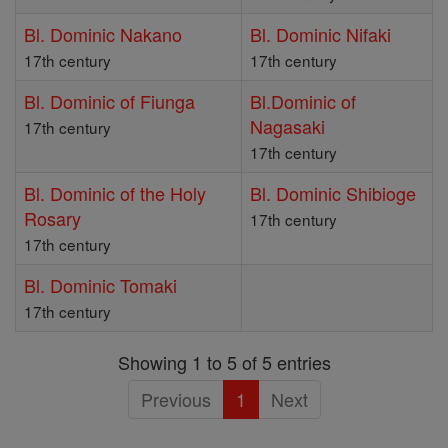
Bl. Dominic Nakano
Bl. Dominic Nifaki
17th century
17th century
Bl. Dominic of Fiunga
Bl.Dominic of
Nagasaki
17th century
17th century
Bl. Dominic of the Holy
Bl. Dominic Shibioge
Rosary
17th century
17th century
Bl. Dominic Tomaki
17th century
Showing 1 to 5 of 5 entries
Previous
1
Next