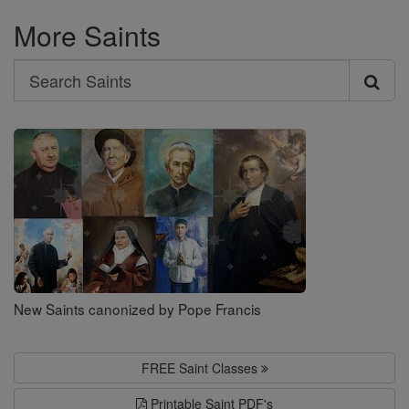
More Saints
Search
Search
Saints
New Saints canonized by Pope Francis
FREE Saint Classes
Printable Saint PDF's