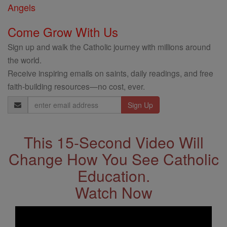
Angels
Come Grow With Us
Sign up and walk the Catholic journey with millions around
the world.
Receive inspiring emails on saints, daily readings, and free
faith-building resources—no cost, ever.
Email
Address
This 15-Second Video Will
Change How You See Catholic
Education.
Watch Now