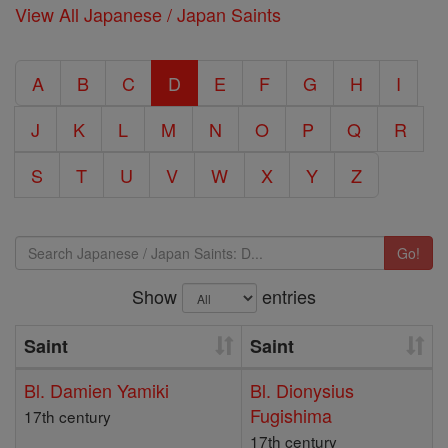
View All Japanese / Japan Saints
A
B
C
D
E
F
G
H
I
J
K
L
M
N
O
P
Q
R
S
T
U
V
W
X
Y
Z
Go!
Show
entries
Saint
Saint
Bl. Damien Yamiki
Bl. Dionysius
Fugishima
17th century
17th century