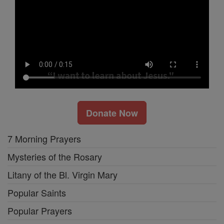
Donate Now
7 Morning Prayers
Mysteries of the Rosary
Litany of the Bl. Virgin Mary
Popular Saints
Popular Prayers