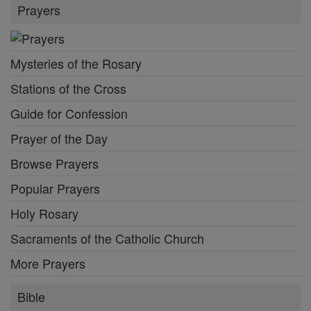
Prayers
Mysteries of the Rosary
Stations of the Cross
Guide for Confession
Prayer of the Day
Browse Prayers
Popular Prayers
Holy Rosary
Sacraments of the Catholic Church
More Prayers
Bible