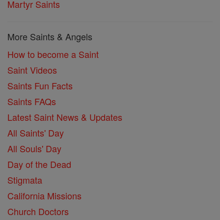
Martyr Saints
More Saints & Angels
How to become a Saint
Saint Videos
Saints Fun Facts
Saints FAQs
Latest Saint News & Updates
All Saints' Day
All Souls' Day
Day of the Dead
Stigmata
California Missions
Church Doctors