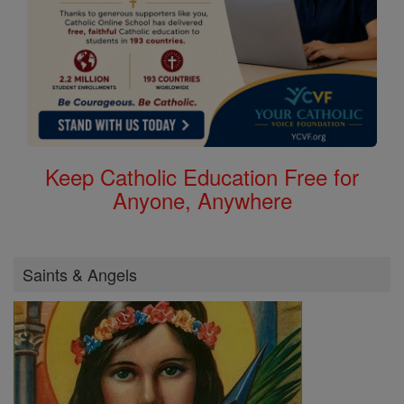
Keep Catholic Education Free for
Anyone, Anywhere
Saints & Angels