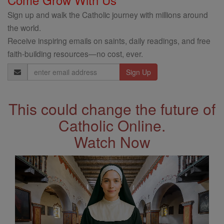
Sign up and walk the Catholic journey with millions around
the world.
Receive inspiring emails on saints, daily readings, and free
faith-building resources—no cost, ever.
Email
Address
This could change the future of
Catholic Online.
Watch Now