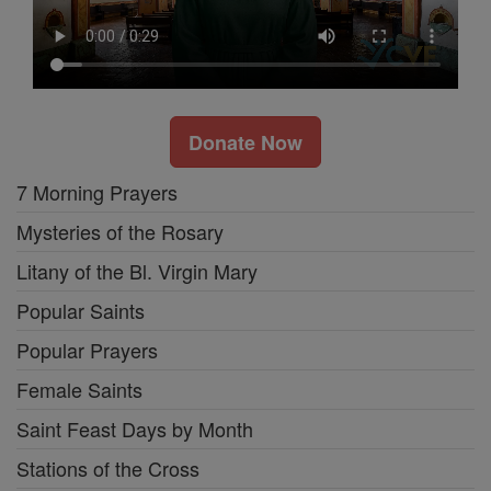
Donate Now
7 Morning Prayers
Mysteries of the Rosary
Litany of the Bl. Virgin Mary
Popular Saints
Popular Prayers
Female Saints
Saint Feast Days by Month
Stations of the Cross