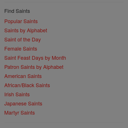
Find Saints
Popular Saints
Saints by Alphabet
Saint of the Day
Female Saints
Saint Feast Days by Month
Patron Saints by Alphabet
American Saints
African/Black Saints
Irish Saints
Japanese Saints
Martyr Saints