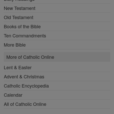
New Testament
Old Testament
Books of the Bible
Ten Commandments
More Bible
More of Catholic Online
Lent & Easter
Advent & Christmas
Catholic Encyclopedia
Calendar
All of Catholic Online