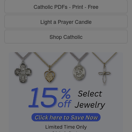
Catholic PDFs - Print - Free
Light a Prayer Candle
Shop Catholic