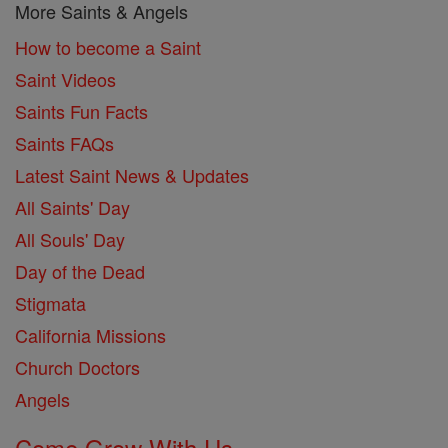
More Saints & Angels
How to become a Saint
Saint Videos
Saints Fun Facts
Saints FAQs
Latest Saint News & Updates
All Saints' Day
All Souls' Day
Day of the Dead
Stigmata
California Missions
Church Doctors
Angels
Come Grow With Us