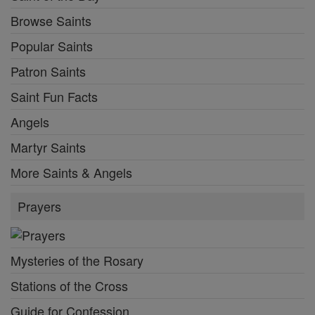
Browse Saints
Popular Saints
Patron Saints
Saint Fun Facts
Angels
Martyr Saints
More Saints & Angels
Prayers
Mysteries of the Rosary
Stations of the Cross
Guide for Confession