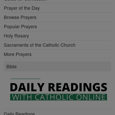
Prayer of the Day
Browse Prayers
Popular Prayers
Holy Rosary
Sacraments of the Catholic Church
More Prayers
Bible
Daily Readings