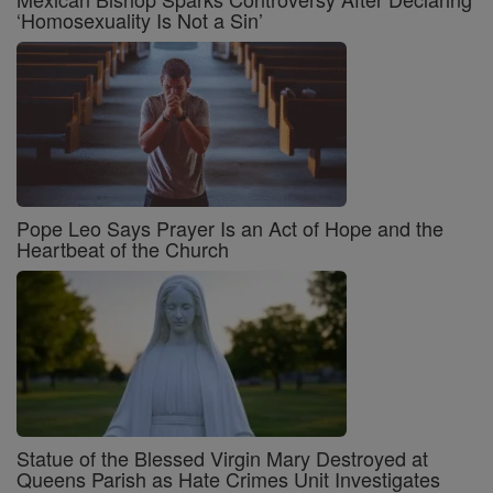
‘Homosexuality Is Not a Sin’
Pope Leo Says Prayer Is an Act of Hope and the
Heartbeat of the Church
Statue of the Blessed Virgin Mary Destroyed at
Queens Parish as Hate Crimes Unit Investigates