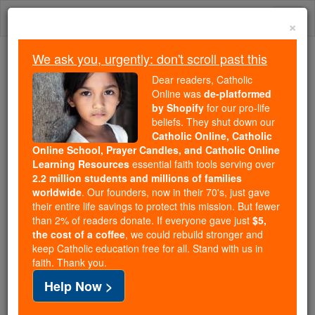
Skip
Togg
to
×
content
navi
We ask you, urgently: don't scroll past this
We ask you, urgently: don't scroll past this
Dear readers, Catholic
Online was
de-platformed
Dear readers, Catholic Online
by Shopify
for our pro-life
was
de-platformed by Shopify
beliefs. They shut down our
for our pro-life beliefs. They
Catholic Online, Catholic
Online School, Prayer Candles, and Catholic Online
shut down our
Catholic
Learning Resources
essential faith tools serving over
Online, Catholic Online School, Prayer Candles, and
2.2 million students and millions of families
essential faith
Catholic Online Learning Resources
worldwide
. Our founders, now in their 70's, just gave
tools serving over
2.2 million students and millions of
their entire life savings to protect this mission. But fewer
than 2% of readers donate. If everyone gave just
. Our founders, now in their 70's,
$5,
families worldwide
the cost of a coffee
, we could rebuild stronger and
just gave their entire life savings to protect this mission.
keep Catholic education free for all. Stand with us in
But fewer than 2% of readers donate. If everyone gave
faith. Thank you.
just
, we could rebuild stronger
$5, the cost of a coffee
Help Now >
and keep Catholic education free for all. Stand with us
in faith. Thank you.
DONATE TODAY >