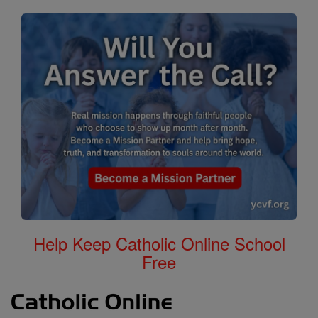
Help Keep Catholic Online School
Free