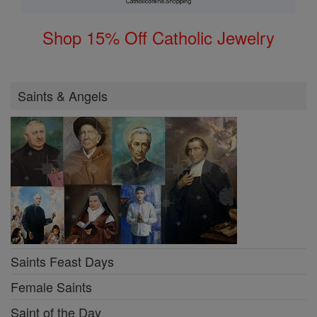
Shop 15% Off Catholic Jewelry
Saints & Angels
Saints Feast Days
Female Saints
Saint of the Day