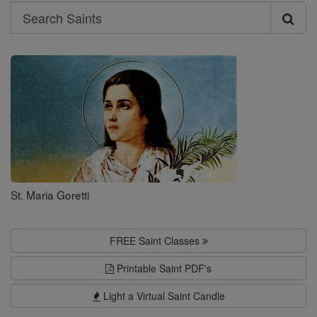
Search
Search
Saints
St. Maria Goretti
FREE Saint Classes
Printable Saint PDF's
Light a Virtual Saint Candle