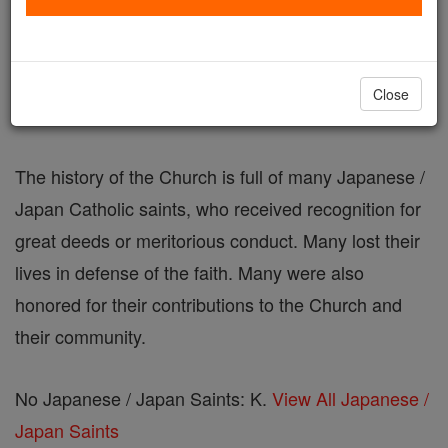
Japanese / Japan Saints: K
Catholic Online
Saints & Angels
Close
The history of the Church is full of many Japanese /
Japan Catholic saints, who received recognition for
great deeds or meritorious conduct. Many lost their
lives in defense of the faith. Many were also
honored for their contributions to the Church and
their community.
No Japanese / Japan Saints: K.
View All Japanese /
Japan Saints