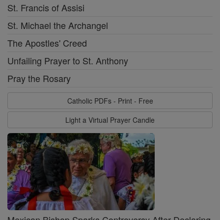
St. Francis of Assisi
St. Michael the Archangel
The Apostles' Creed
Unfailing Prayer to St. Anthony
Pray the Rosary
Catholic PDFs - Print - Free
Light a Virtual Prayer Candle
Mexican Bishop Sparks Controversy After Declaring