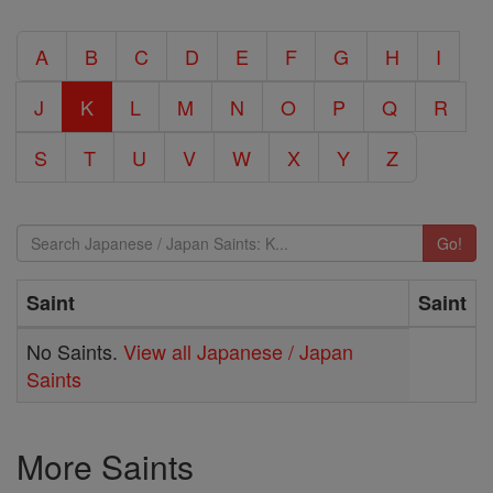
A
B
C
D
E
F
G
H
I
J
K
L
M
N
O
P
Q
R
S
T
U
V
W
X
Y
Z
Go!
Saint
Saint
No Saints.
View all Japanese / Japan
Saints
More Saints