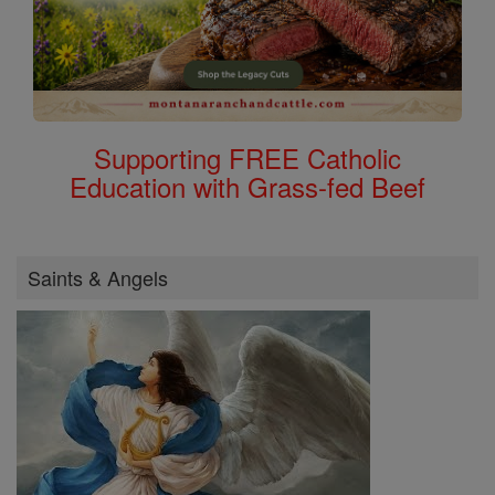
Supporting FREE Catholic
Education with Grass-fed Beef
Saints & Angels