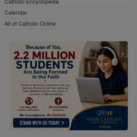
Catholic Encyclopedia
Calendar
All of Catholic Online