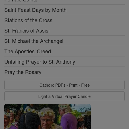
Saint Feast Days by Month
Stations of the Cross
St. Francis of Assisi
St. Michael the Archangel
The Apostles' Creed
Unfailing Prayer to St. Anthony
Pray the Rosary
Catholic PDFs - Print - Free
Light a Virtual Prayer Candle