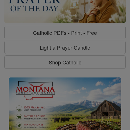
Catholic PDFs - Print - Free
Light a Prayer Candle
Shop Catholic