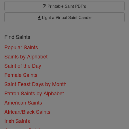
Printable Saint PDF's
Light a Virtual Saint Candle
Find Saints
Popular Saints
Saints by Alphabet
Saint of the Day
Female Saints
Saint Feast Days by Month
Patron Saints by Alphabet
American Saints
African/Black Saints
Irish Saints