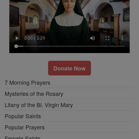
Donate Now
7 Morning Prayers
Mysteries of the Rosary
Litany of the Bl. Virgin Mary
Popular Saints
Popular Prayers
Female Saints