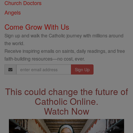
Church Doctors
Angels
Come Grow With Us
Sign up and walk the Catholic journey with millions around
the world.
Receive inspiring emails on saints, daily readings, and free
faith-building resources—no cost, ever.
Email
Address
This could change the future of
Catholic Online.
Watch Now