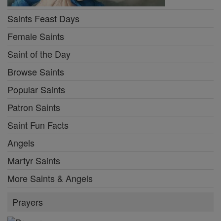
Saints Feast Days
Female Saints
Saint of the Day
Browse Saints
Popular Saints
Patron Saints
Saint Fun Facts
Angels
Martyr Saints
More Saints & Angels
Prayers