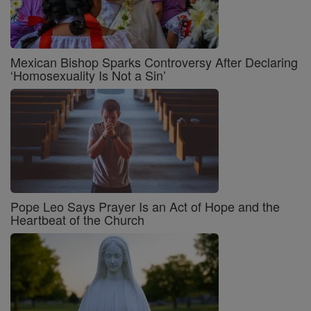
Mexican Bishop Sparks Controversy After Declaring
‘Homosexuality Is Not a Sin’
Pope Leo Says Prayer Is an Act of Hope and the
Heartbeat of the Church