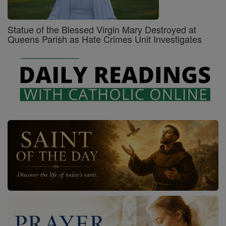
Statue of the Blessed Virgin Mary Destroyed at
Queens Parish as Hate Crimes Unit Investigates