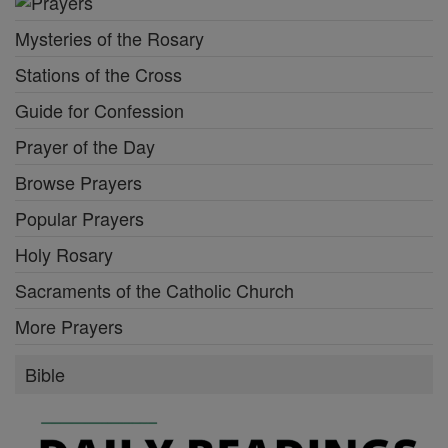
Mysteries of the Rosary
Stations of the Cross
Guide for Confession
Prayer of the Day
Browse Prayers
Popular Prayers
Holy Rosary
Sacraments of the Catholic Church
More Prayers
Bible