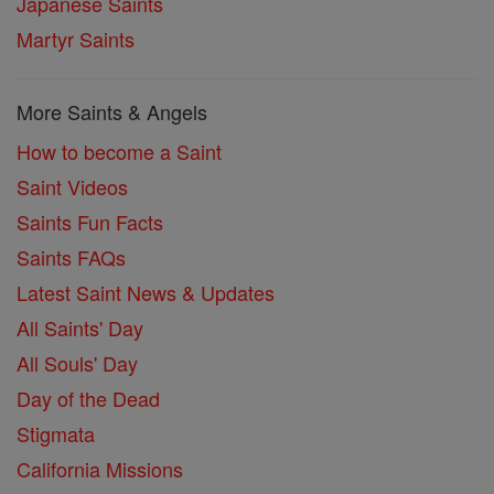
Japanese Saints
Martyr Saints
More Saints & Angels
How to become a Saint
Saint Videos
Saints Fun Facts
Saints FAQs
Latest Saint News & Updates
All Saints' Day
All Souls' Day
Day of the Dead
Stigmata
California Missions