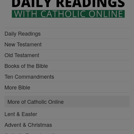
Daily Readings
New Testament
Old Testament
Books of the Bible
Ten Commandments
More Bible
More of Catholic Online
Lent & Easter
Advent & Christmas