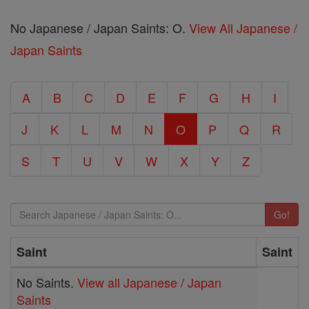
No Japanese / Japan Saints: O.
View All Japanese /
Japan Saints
A
B
C
D
E
F
G
H
I
J
K
L
M
N
O
P
Q
R
S
T
U
V
W
X
Y
Z
Go!
Saint
Saint
No Saints.
View all Japanese / Japan
Saints