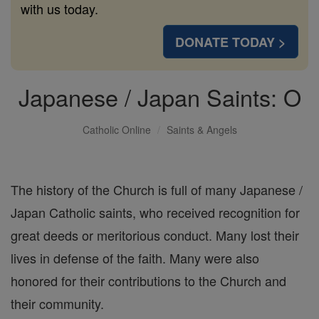
with us today.
DONATE TODAY >
Japanese / Japan Saints: O
Catholic Online
Saints & Angels
The history of the Church is full of many Japanese /
Japan Catholic saints, who received recognition for
great deeds or meritorious conduct. Many lost their
lives in defense of the faith. Many were also
honored for their contributions to the Church and
their community.