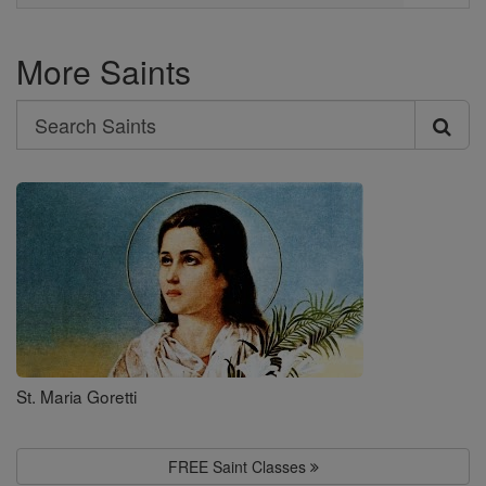
More Saints
Search
Search
Saints
St. Maria Goretti
FREE Saint Classes