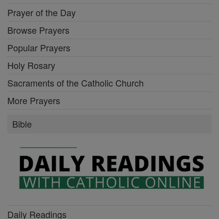
Prayer of the Day
Browse Prayers
Popular Prayers
Holy Rosary
Sacraments of the Catholic Church
More Prayers
Bible
Daily Readings