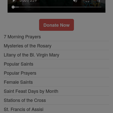
Donate Now
7 Morning Prayers
Mysteries of the Rosary
Litany of the Bl. Virgin Mary
Popular Saints
Popular Prayers
Female Saints
Saint Feast Days by Month
Stations of the Cross
St. Francis of Assisi