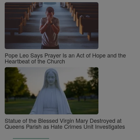
Pope Leo Says Prayer Is an Act of Hope and the
Heartbeat of the Church
Statue of the Blessed Virgin Mary Destroyed at
Queens Parish as Hate Crimes Unit Investigates