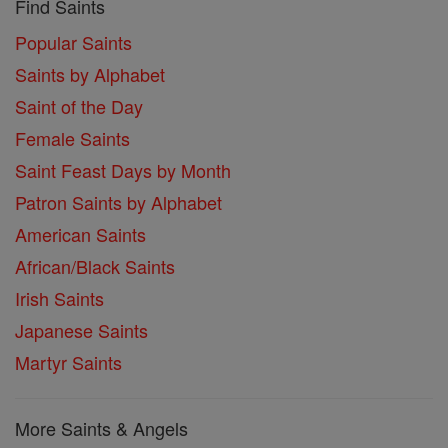
Find Saints
Popular Saints
Saints by Alphabet
Saint of the Day
Female Saints
Saint Feast Days by Month
Patron Saints by Alphabet
American Saints
African/Black Saints
Irish Saints
Japanese Saints
Martyr Saints
More Saints & Angels