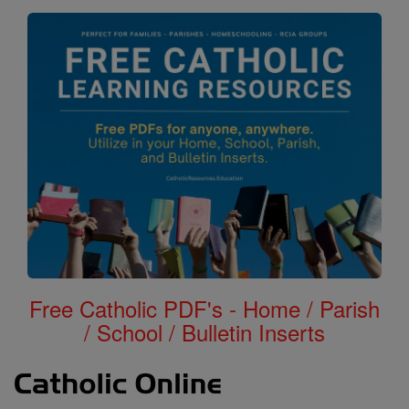
Free Catholic PDF's - Home / Parish
/ School / Bulletin Inserts