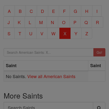
A
B
C
D
E
F
G
H
I
J
K
L
M
N
O
P
Q
R
S
T
U
V
W
X
Y
Z
Go!
Saint
Saint
No Saints.
View all American Saints
More Saints
Search