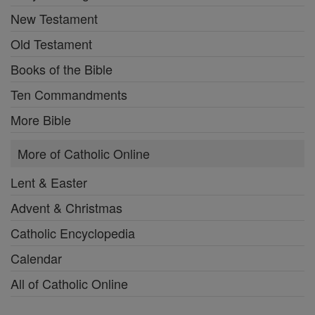
New Testament
Old Testament
Books of the Bible
Ten Commandments
More Bible
More of Catholic Online
Lent & Easter
Advent & Christmas
Catholic Encyclopedia
Calendar
All of Catholic Online