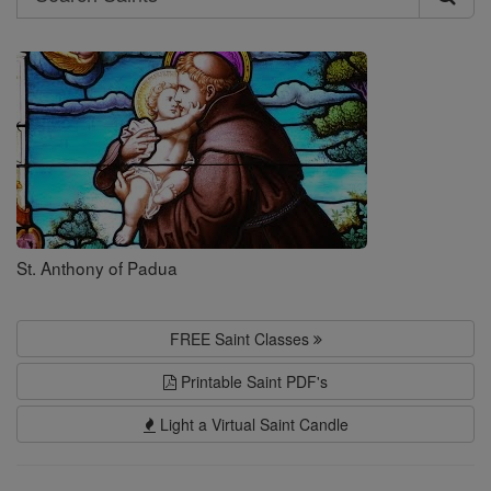
Search
Saints
St. Anthony of Padua
FREE Saint Classes
Printable Saint PDF's
Light a Virtual Saint Candle