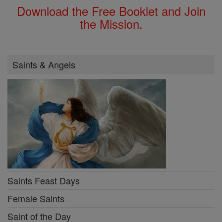
Download the Free Booklet and Join
the Mission.
Saints & Angels
Saints Feast Days
Female Saints
Saint of the Day