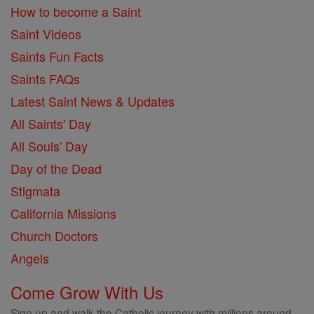
How to become a Saint
Saint Videos
Saints Fun Facts
Saints FAQs
Latest Saint News & Updates
All Saints' Day
All Souls' Day
Day of the Dead
Stigmata
California Missions
Church Doctors
Angels
Come Grow With Us
Sign up and walk the Catholic journey with millions around