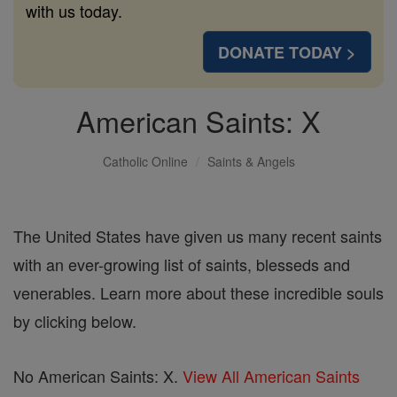
with us today.
DONATE TODAY >
American Saints: X
Catholic Online
Saints & Angels
The United States have given us many recent saints
with an ever-growing list of saints, blesseds and
venerables. Learn more about these incredible souls
by clicking below.
No American Saints: X.
View All American Saints