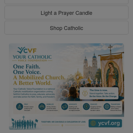
Light a Prayer Candle
Shop Catholic