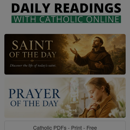
Catholic PDFs - Print - Free