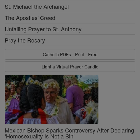
St. Michael the Archangel
The Apostles' Creed
Unfailing Prayer to St. Anthony
Pray the Rosary
Catholic PDFs - Print - Free
Light a Virtual Prayer Candle
Mexican Bishop Sparks Controversy After Declaring
‘Homosexuality Is Not a Sin’