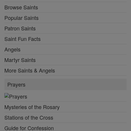
Browse Saints
Popular Saints
Patron Saints
Saint Fun Facts
Angels
Martyr Saints
More Saints & Angels
Prayers
Mysteries of the Rosary
Stations of the Cross
Guide for Confession