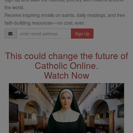
the world.
Receive inspiring emails on saints, daily readings, and free
faith-building resources—no cost, ever.
Email
Address
This could change the future of
Catholic Online.
Watch Now