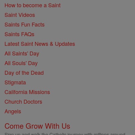
How to become a Saint
Saint Videos
Saints Fun Facts
Saints FAQs
Latest Saint News & Updates
All Saints' Day
All Souls' Day
Day of the Dead
Stigmata
California Missions
Church Doctors
Angels
Come Grow With Us
Sign up and walk the Catholic journey with millions around