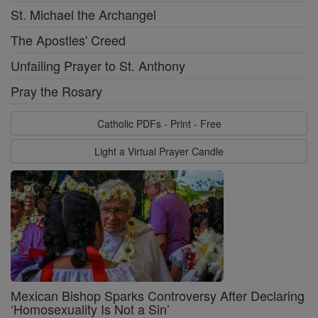
St. Michael the Archangel
The Apostles' Creed
Unfailing Prayer to St. Anthony
Pray the Rosary
Catholic PDFs - Print - Free
Light a Virtual Prayer Candle
Mexican Bishop Sparks Controversy After Declaring
‘Homosexuality Is Not a Sin’