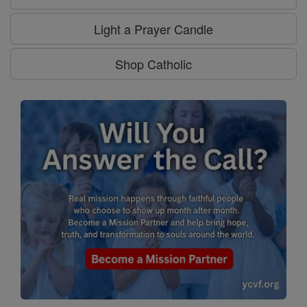
Light a Prayer Candle
Shop Catholic