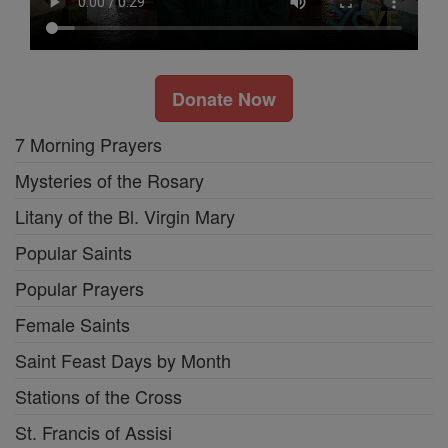
Donate Now
7 Morning Prayers
Mysteries of the Rosary
Litany of the Bl. Virgin Mary
Popular Saints
Popular Prayers
Female Saints
Saint Feast Days by Month
Stations of the Cross
St. Francis of Assisi