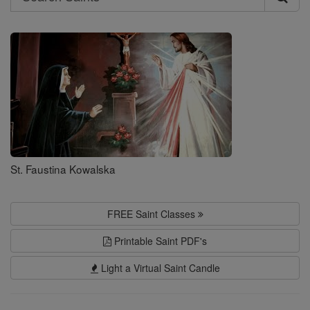
Search
Saints
St. Faustina Kowalska
FREE Saint Classes
Printable Saint PDF's
Light a Virtual Saint Candle