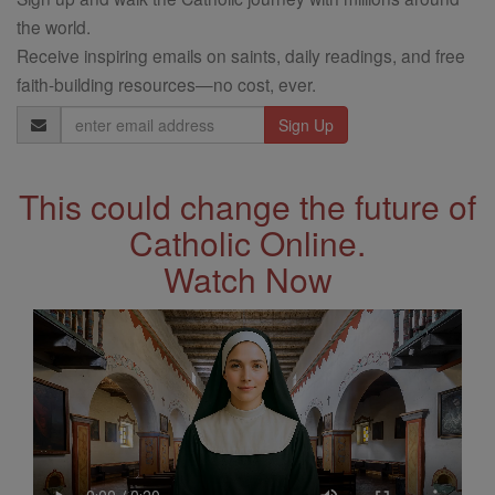
the world.
Receive inspiring emails on saints, daily readings, and free
faith-building resources—no cost, ever.
Email
Address
This could change the future of
Catholic Online.
Watch Now