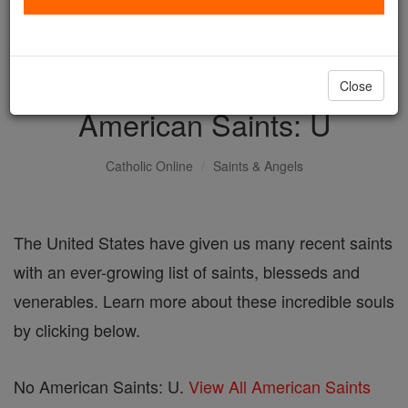
with us today.
DONATE TODAY >
Close
American Saints: U
Catholic Online
Saints & Angels
The United States have given us many recent saints
with an ever-growing list of saints, blesseds and
venerables. Learn more about these incredible souls
by clicking below.
No American Saints: U.
View All American Saints