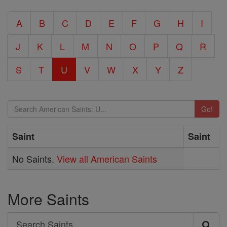
A
B
C
D
E
F
G
H
I
J
K
L
M
N
O
P
Q
R
S
T
U
V
W
X
Y
Z
Go!
Saint
Saint
No Saints.
View all American Saints
More Saints
Search