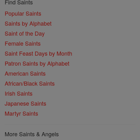
Find Saints
Popular Saints
Saints by Alphabet
Saint of the Day
Female Saints
Saint Feast Days by Month
Patron Saints by Alphabet
American Saints
African/Black Saints
Irish Saints
Japanese Saints
Martyr Saints
More Saints & Angels