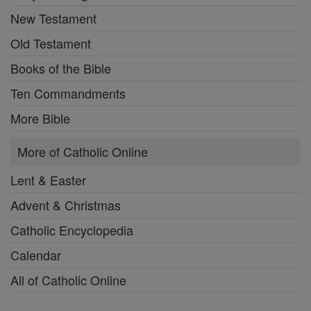
New Testament
Old Testament
Books of the Bible
Ten Commandments
More Bible
More of Catholic Online
Lent & Easter
Advent & Christmas
Catholic Encyclopedia
Calendar
All of Catholic Online