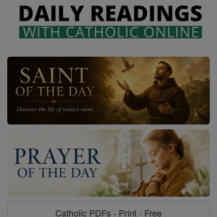
Catholic PDFs - Print - Free