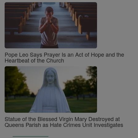
Pope Leo Says Prayer Is an Act of Hope and the
Heartbeat of the Church
Statue of the Blessed Virgin Mary Destroyed at
Queens Parish as Hate Crimes Unit Investigates