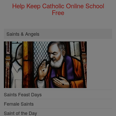
Help Keep Catholic Online School
Free
Saints & Angels
Saints Feast Days
Female Saints
Saint of the Day