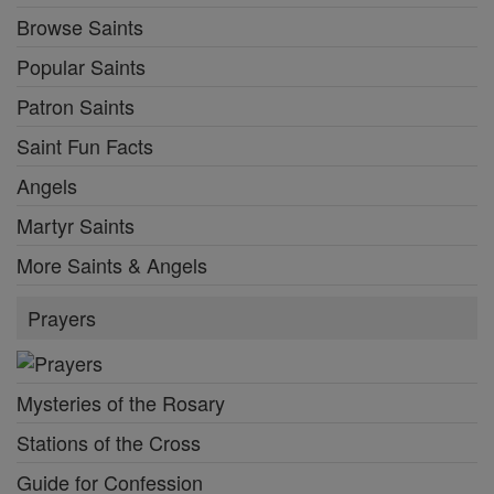
Browse Saints
Popular Saints
Patron Saints
Saint Fun Facts
Angels
Martyr Saints
More Saints & Angels
Prayers
Mysteries of the Rosary
Stations of the Cross
Guide for Confession