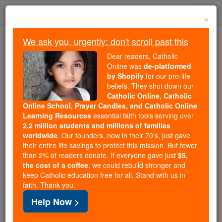
Skip
Togg
to
×
content
navi
We ask you, urgently: don't scroll past this
Because of You, 2.2 Million
Dear readers, Catholic
Students Are Being Formed in the
Online was
de-platformed
by Shopify
for our pro-life
Faith
beliefs. They shut down our
Catholic Online, Catholic
Because of generous supporters like you,
Online School, Prayer Candles, and Catholic Online
Catholic Online School has already delivered
Learning Resources
essential faith tools serving over
free, faithful Catholic education to over 2.2
2.2 million students and millions of families
million students across 193 countries. In an age
worldwide
. Our founders, now in their 70's, just gave
their entire life savings to protect this mission. But fewer
of noise and algorithms, you are helping form
than 2% of readers donate. If everyone gave just
$5,
souls with truth, prayer, Scripture, and Christ.
the cost of a coffee
, we could rebuild stronger and
keep Catholic education free for all. Stand with us in
If everyone who reads this gave just $5 — the
faith. Thank you.
cost of a coffee — we could reach even more
Help Now >
families and keep this life-changing formation
free for all. Be Courageous. Be Catholic. Stand