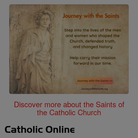
Discover more about the Saints of
the Catholic Church