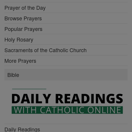
Prayer of the Day
Browse Prayers
Popular Prayers
Holy Rosary
Sacraments of the Catholic Church
More Prayers
Bible
Daily Readings