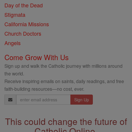
Day of the Dead
Stigmata
California Missions
Church Doctors
Angels
Come Grow With Us
Sign up and walk the Catholic journey with millions around
the world.
Receive inspiring emails on saints, daily readings, and free
faith-building resources—no cost, ever.
Email
Address
This could change the future of
Catholic Online.