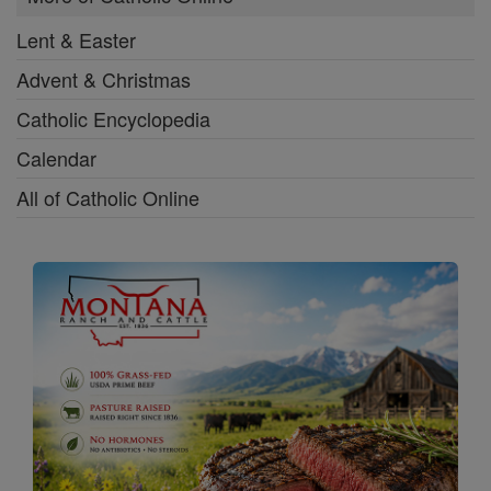
Lent & Easter
Advent & Christmas
Catholic Encyclopedia
Calendar
All of Catholic Online