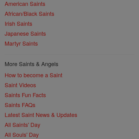
American Saints
African/Black Saints
Irish Saints
Japanese Saints
Martyr Saints
More Saints & Angels
How to become a Saint
Saint Videos
Saints Fun Facts
Saints FAQs
Latest Saint News & Updates
All Saints' Day
All Souls' Day