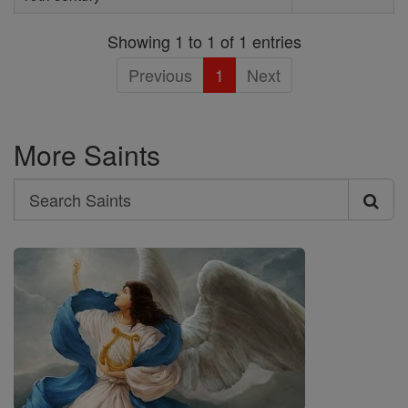
Showing 1 to 1 of 1 entries
Previous
1
Next
More Saints
Search
Search
Saints