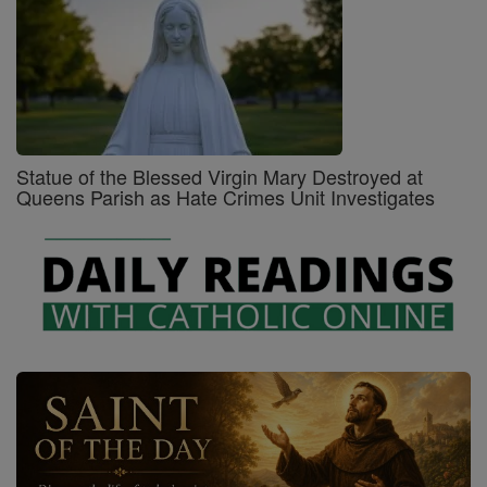
Statue of the Blessed Virgin Mary Destroyed at
Queens Parish as Hate Crimes Unit Investigates