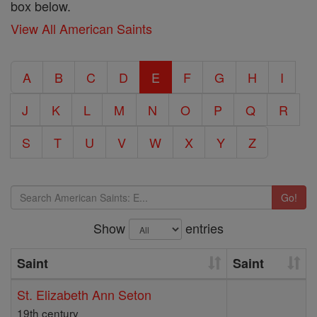
box below.
View All American Saints
A
B
C
D
E
F
G
H
I
J
K
L
M
N
O
P
Q
R
S
T
U
V
W
X
Y
Z
Go!
Show
entries
Saint
Saint
St. Elizabeth Ann Seton
19th century