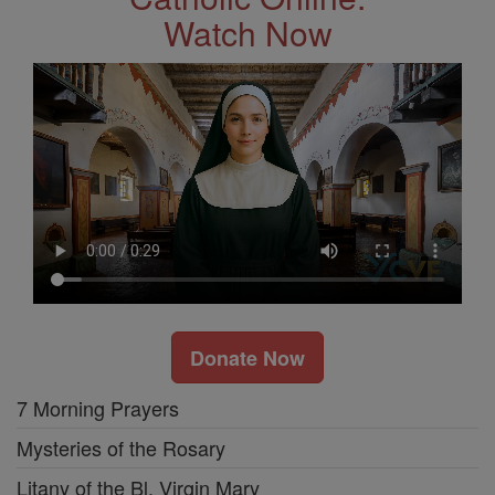
Watch Now
Donate Now
7 Morning Prayers
Mysteries of the Rosary
Litany of the Bl. Virgin Mary