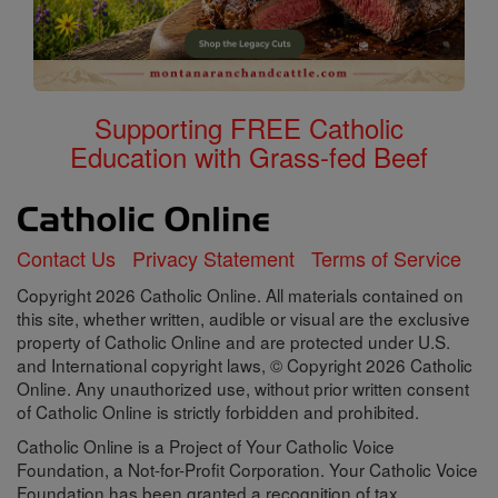
Supporting FREE Catholic
Education with Grass-fed Beef
Contact Us
Privacy Statement
Terms of Service
Copyright 2026 Catholic Online. All materials contained on
this site, whether written, audible or visual are the exclusive
property of Catholic Online and are protected under U.S.
and International copyright laws, © Copyright 2026 Catholic
Online. Any unauthorized use, without prior written consent
of Catholic Online is strictly forbidden and prohibited.
Catholic Online is a Project of Your Catholic Voice
Foundation, a Not-for-Profit Corporation. Your Catholic Voice
Foundation has been granted a recognition of tax