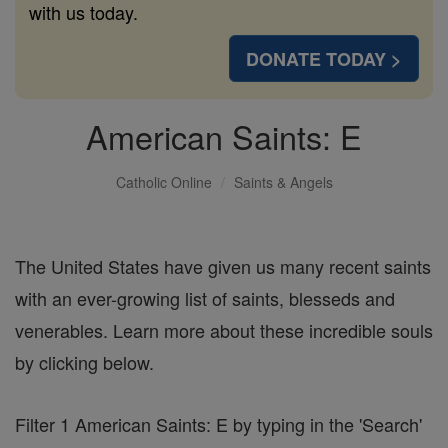
with us today.
DONATE TODAY >
American Saints: E
Catholic Online
Saints & Angels
The United States have given us many recent saints
with an ever-growing list of saints, blesseds and
venerables. Learn more about these incredible souls
by clicking below.
Filter 1 American Saints: E by typing in the 'Search'