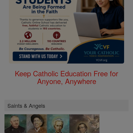
Keep Catholic Education Free for
Anyone, Anywhere
Saints & Angels