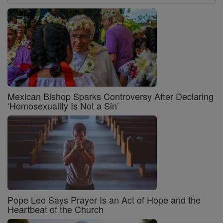
Mexican Bishop Sparks Controversy After Declaring
‘Homosexuality Is Not a Sin’
Pope Leo Says Prayer Is an Act of Hope and the
Heartbeat of the Church