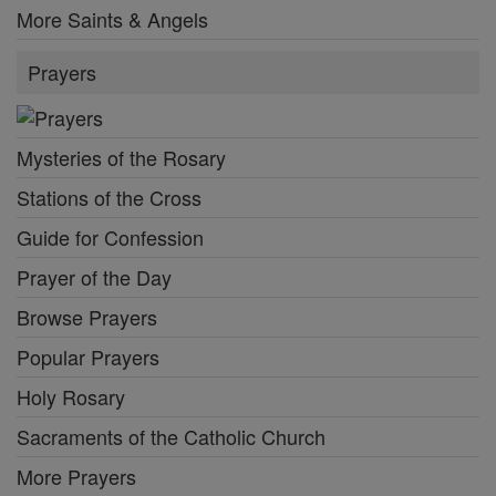
More Saints & Angels
Prayers
Mysteries of the Rosary
Stations of the Cross
Guide for Confession
Prayer of the Day
Browse Prayers
Popular Prayers
Holy Rosary
Sacraments of the Catholic Church
More Prayers