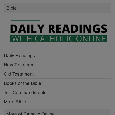
Bible
Daily Readings
New Testament
Old Testament
Books of the Bible
Ten Commandments
More Bible
More of Catholic Online