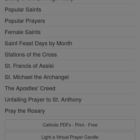
Popular Saints
Popular Prayers
Female Saints
Saint Feast Days by Month
Stations of the Cross
St. Francis of Assisi
St. Michael the Archangel
The Apostles' Creed
Unfailing Prayer to St. Anthony
Pray the Rosary
Catholic PDFs - Print - Free
Light a Virtual Prayer Candle