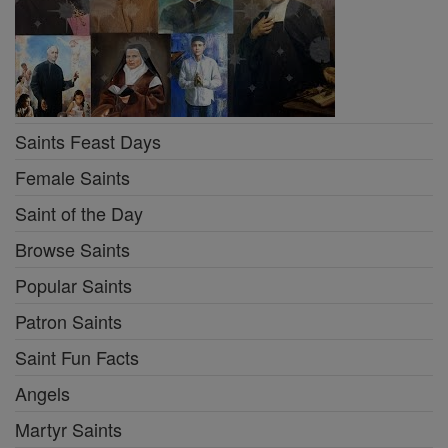
Saints Feast Days
Female Saints
Saint of the Day
Browse Saints
Popular Saints
Patron Saints
Saint Fun Facts
Angels
Martyr Saints