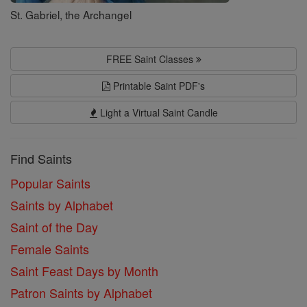
St. Gabriel, the Archangel
FREE Saint Classes
Printable Saint PDF's
Light a Virtual Saint Candle
Find Saints
Popular Saints
Saints by Alphabet
Saint of the Day
Female Saints
Saint Feast Days by Month
Patron Saints by Alphabet