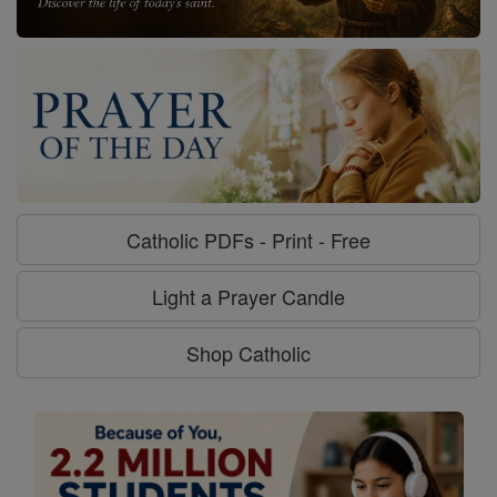
Catholic PDFs - Print - Free
Light a Prayer Candle
Shop Catholic