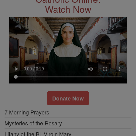
Watch Now
Donate Now
7 Morning Prayers
Mysteries of the Rosary
Litany of the Bl. Virgin Mary