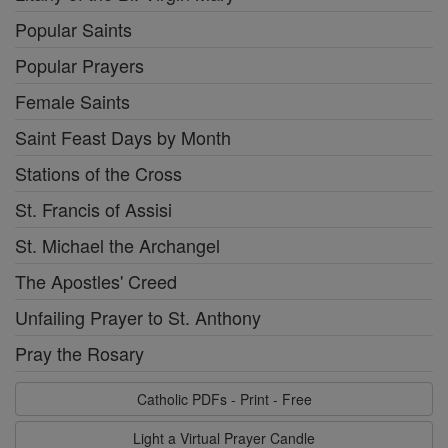
Popular Saints
Popular Prayers
Female Saints
Saint Feast Days by Month
Stations of the Cross
St. Francis of Assisi
St. Michael the Archangel
The Apostles' Creed
Unfailing Prayer to St. Anthony
Pray the Rosary
Catholic PDFs - Print - Free
Light a Virtual Prayer Candle