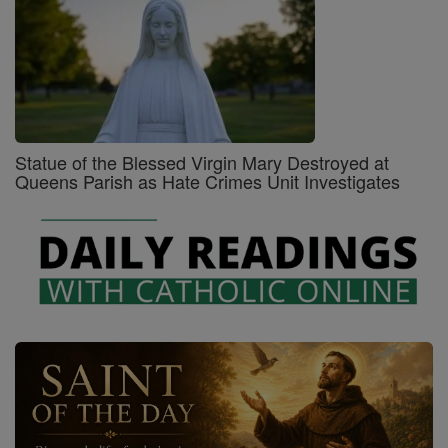
Statue of the Blessed Virgin Mary Destroyed at
Queens Parish as Hate Crimes Unit Investigates