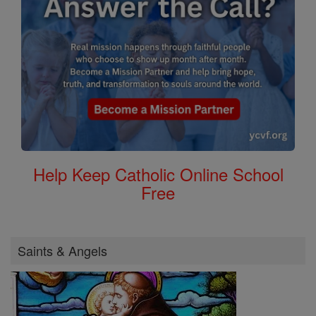
Help Keep Catholic Online School
Free
Saints & Angels