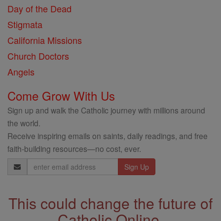
Day of the Dead
Stigmata
California Missions
Church Doctors
Angels
Come Grow With Us
Sign up and walk the Catholic journey with millions around
the world.
Receive inspiring emails on saints, daily readings, and free
faith-building resources—no cost, ever.
Email
Address
This could change the future of
Catholic Online.