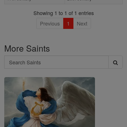
Showing 1 to 1 of 1 entries
Previous
1
Next
More Saints
Search
Search
Saints