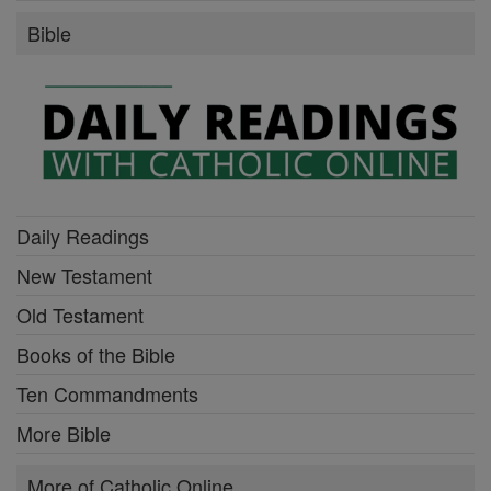
Bible
Daily Readings
New Testament
Old Testament
Books of the Bible
Ten Commandments
More Bible
More of Catholic Online