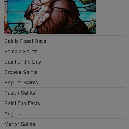
Saints Feast Days
Female Saints
Saint of the Day
Browse Saints
Popular Saints
Patron Saints
Saint Fun Facts
Angels
Martyr Saints