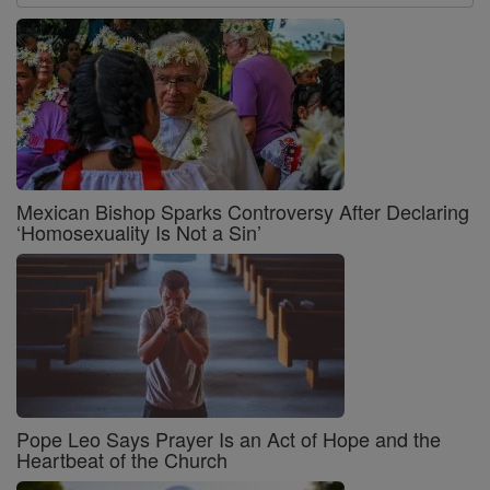
Mexican Bishop Sparks Controversy After Declaring
‘Homosexuality Is Not a Sin’
Pope Leo Says Prayer Is an Act of Hope and the
Heartbeat of the Church