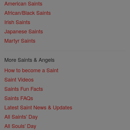
American Saints
African/Black Saints
Irish Saints
Japanese Saints
Martyr Saints
More Saints & Angels
How to become a Saint
Saint Videos
Saints Fun Facts
Saints FAQs
Latest Saint News & Updates
All Saints' Day
All Souls' Day