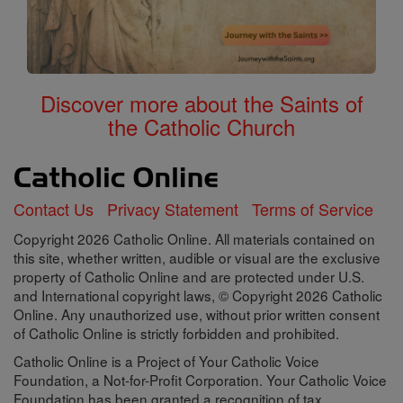
Discover more about the Saints of
the Catholic Church
Contact Us
Privacy Statement
Terms of Service
Copyright 2026 Catholic Online. All materials contained on
this site, whether written, audible or visual are the exclusive
property of Catholic Online and are protected under U.S.
and International copyright laws, © Copyright 2026 Catholic
Online. Any unauthorized use, without prior written consent
of Catholic Online is strictly forbidden and prohibited.
Catholic Online is a Project of Your Catholic Voice
Foundation, a Not-for-Profit Corporation. Your Catholic Voice
Foundation has been granted a recognition of tax