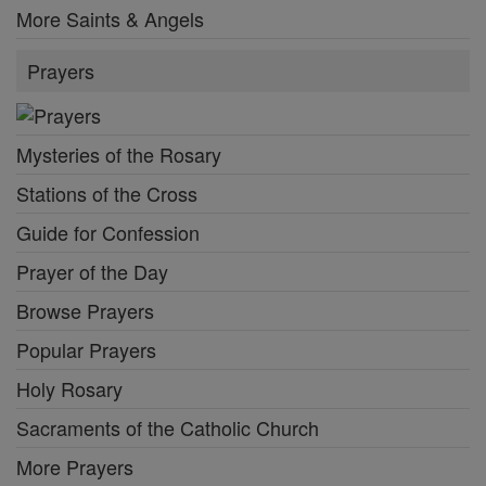
More Saints & Angels
Prayers
Mysteries of the Rosary
Stations of the Cross
Guide for Confession
Prayer of the Day
Browse Prayers
Popular Prayers
Holy Rosary
Sacraments of the Catholic Church
More Prayers