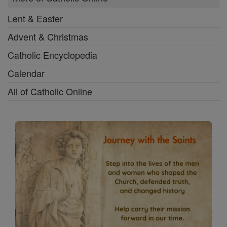
Lent & Easter
Advent & Christmas
Catholic Encyclopedia
Calendar
All of Catholic Online