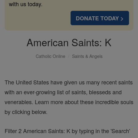
with us today.
DONATE TODAY >
American Saints: K
Catholic Online
Saints & Angels
The United States have given us many recent saints
with an ever-growing list of saints, blesseds and
venerables. Learn more about these incredible souls
by clicking below.
Filter 2 American Saints: K by typing in the 'Search'