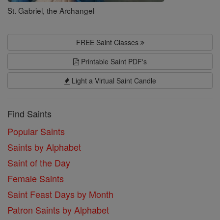
St. Gabriel, the Archangel
FREE Saint Classes
Printable Saint PDF's
Light a Virtual Saint Candle
Find Saints
Popular Saints
Saints by Alphabet
Saint of the Day
Female Saints
Saint Feast Days by Month
Patron Saints by Alphabet