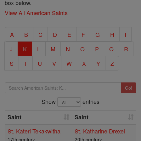
box below.
View All American Saints
A
B
C
D
E
F
G
H
I
J
K
L
M
N
O
P
Q
R
S
T
U
V
W
X
Y
Z
Go!
Show
entries
Saint
Saint
St. Kateri Tekakwitha
St. Katharine Drexel
17th century
20th century