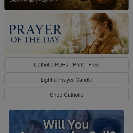
Catholic PDFs - Print - Free
Light a Prayer Candle
Shop Catholic