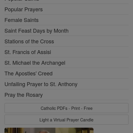
Popular Prayers
Female Saints
Saint Feast Days by Month
Stations of the Cross
St. Francis of Assisi
St. Michael the Archangel
The Apostles' Creed
Unfailing Prayer to St. Anthony
Pray the Rosary
Catholic PDFs - Print - Free
Light a Virtual Prayer Candle