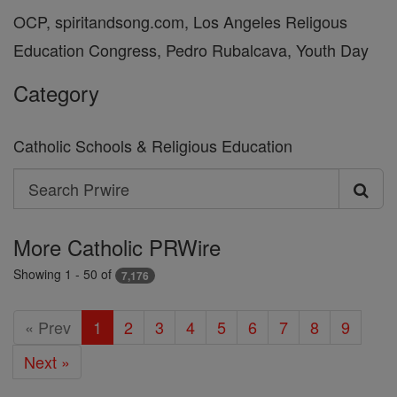
OCP, spiritandsong.com, Los Angeles Religous
Education Congress, Pedro Rubalcava, Youth Day
Category
Catholic Schools & Religious Education
Search
Search
Prwire
More Catholic PRWire
Showing 1 - 50 of
7,176
« Prev
1
2
3
4
5
6
7
8
9
Next »