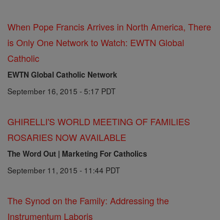
When Pope Francis Arrives in North America, There
is Only One Network to Watch: EWTN Global
Catholic
EWTN Global Catholic Network
September 16, 2015 - 5:17 PDT
GHIRELLI'S WORLD MEETING OF FAMILIES
ROSARIES NOW AVAILABLE
The Word Out | Marketing For Catholics
September 11, 2015 - 11:44 PDT
The Synod on the Family: Addressing the
Instrumentum Laboris