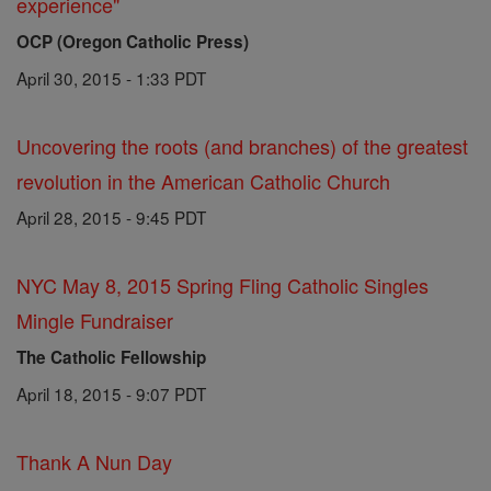
experience"
OCP (Oregon Catholic Press)
April 30, 2015 - 1:33 PDT
Uncovering the roots (and branches) of the greatest
revolution in the American Catholic Church
April 28, 2015 - 9:45 PDT
NYC May 8, 2015 Spring Fling Catholic Singles
Mingle Fundraiser
The Catholic Fellowship
April 18, 2015 - 9:07 PDT
Thank A Nun Day