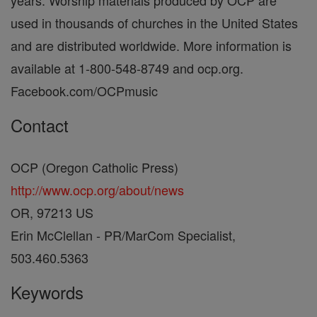
years. Worship materials produced by OCP are
used in thousands of churches in the United States
and are distributed worldwide. More information is
available at 1-800-548-8749 and ocp.org.
Facebook.com/OCPmusic
Contact
OCP (Oregon Catholic Press)
http://www.ocp.org/about/news
OR, 97213 US
Erin McClellan - PR/MarCom Specialist,
503.460.5363
Keywords