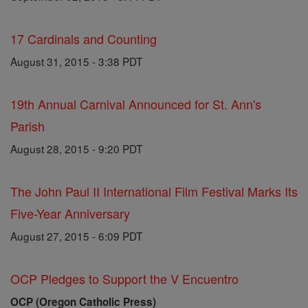
17 Cardinals and Counting
August 31, 2015 - 3:38 PDT
19th Annual Carnival Announced for St. Ann's
Parish
August 28, 2015 - 9:20 PDT
The John Paul II International Film Festival Marks Its
Five-Year Anniversary
August 27, 2015 - 6:09 PDT
OCP Pledges to Support the V Encuentro
OCP (Oregon Catholic Press)