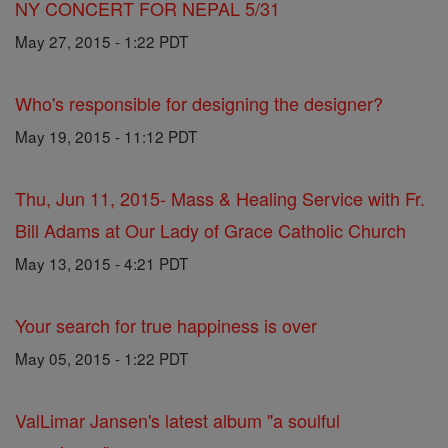
NY CONCERT FOR NEPAL 5/31
May 27, 2015 - 1:22 PDT
Who's responsible for designing the designer?
May 19, 2015 - 11:12 PDT
Thu, Jun 11, 2015- Mass & Healing Service with Fr.
Bill Adams at Our Lady of Grace Catholic Church
May 13, 2015 - 4:21 PDT
Your search for true happiness is over
May 05, 2015 - 1:22 PDT
ValLimar Jansen's latest album "a soulful