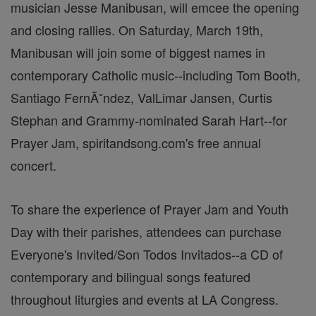
musician Jesse Manibusan, will emcee the opening
and closing rallies. On Saturday, March 19th,
Manibusan will join some of biggest names in
contemporary Catholic music--including Tom Booth,
Santiago FernĂˇndez, ValLimar Jansen, Curtis
Stephan and Grammy-nominated Sarah Hart--for
Prayer Jam, spiritandsong.com's free annual
concert.
To share the experience of Prayer Jam and Youth
Day with their parishes, attendees can purchase
Everyone's Invited/Son Todos Invitados--a CD of
contemporary and bilingual songs featured
throughout liturgies and events at LA Congress.