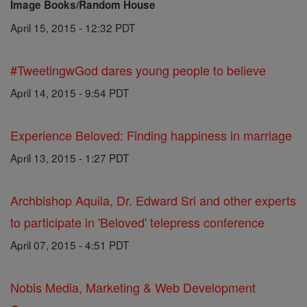
Image Books/Random House
April 15, 2015 - 12:32 PDT
#TweetingwGod dares young people to believe
April 14, 2015 - 9:54 PDT
Experience Beloved: Finding happiness in marriage
April 13, 2015 - 1:27 PDT
Archbishop Aquila, Dr. Edward Sri and other experts
to participate in 'Beloved' telepress conference
April 07, 2015 - 4:51 PDT
Nobis Media, Marketing & Web Development