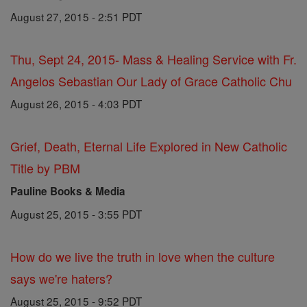
August 27, 2015 - 2:51 PDT
Thu, Sept 24, 2015- Mass & Healing Service with Fr.
Angelos Sebastian Our Lady of Grace Catholic Chu
August 26, 2015 - 4:03 PDT
Grief, Death, Eternal Life Explored in New Catholic
Title by PBM
Pauline Books & Media
August 25, 2015 - 3:55 PDT
How do we live the truth in love when the culture
says we're haters?
August 25, 2015 - 9:52 PDT