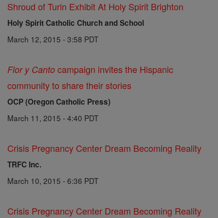
Shroud of Turin Exhibit At Holy Spirit Brighton
Holy Spirit Catholic Church and School
March 12, 2015 - 3:58 PDT
campaign invites the Hispanic
Flor y Canto
community to share their stories
OCP (Oregon Catholic Press)
March 11, 2015 - 4:40 PDT
Crisis Pregnancy Center Dream Becoming Reality
TRFC Inc.
March 10, 2015 - 6:36 PDT
Crisis Pregnancy Center Dream Becoming Reality