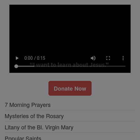
Donate Now
7 Morning Prayers
Mysteries of the Rosary
Litany of the Bl. Virgin Mary
Popular Saints