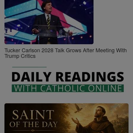
Tucker Carlson 2028 Talk Grows After Meeting With
Trump Critics