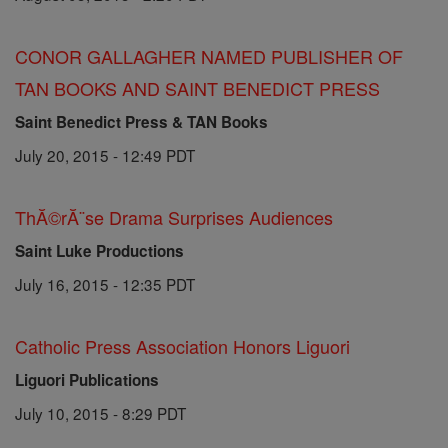
CONOR GALLAGHER NAMED PUBLISHER OF
TAN BOOKS AND SAINT BENEDICT PRESS
Saint Benedict Press & TAN Books
July 20, 2015 - 12:49 PDT
ThĂ©rĂ¨se Drama Surprises Audiences
Saint Luke Productions
July 16, 2015 - 12:35 PDT
Catholic Press Association Honors Liguori
Liguori Publications
July 10, 2015 - 8:29 PDT