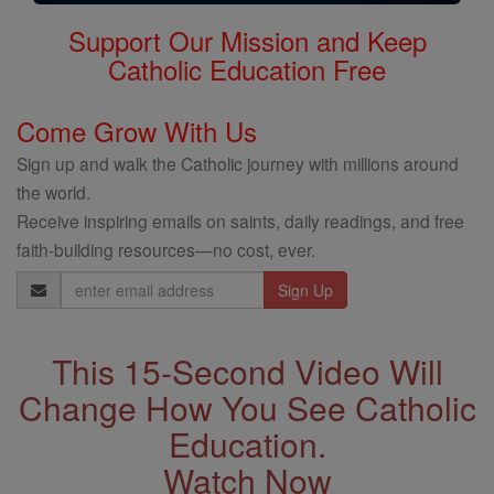
Support Our Mission and Keep
Catholic Education Free
Come Grow With Us
Sign up and walk the Catholic journey with millions around
the world.
Receive inspiring emails on saints, daily readings, and free
faith-building resources—no cost, ever.
Email
Address
This 15-Second Video Will
Change How You See Catholic
Education.
Watch Now