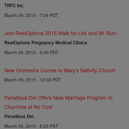
TRFC Inc.
March 09, 2015 - 7:04 PDT
Join RealOptions 2015 Walk for Life and 5K Run!
RealOptions Pregnancy Medical Clinics
March 09, 2015 - 2:40 PDT
New Orchestra Comes to Mary's Nativity Church
March 09, 2015 - 12:06 PDT
Paradisus Dei Offers New Marriage Program to
Churches at No Cost
Paradisus Dei
March 05, 2015 - 6:25 PST