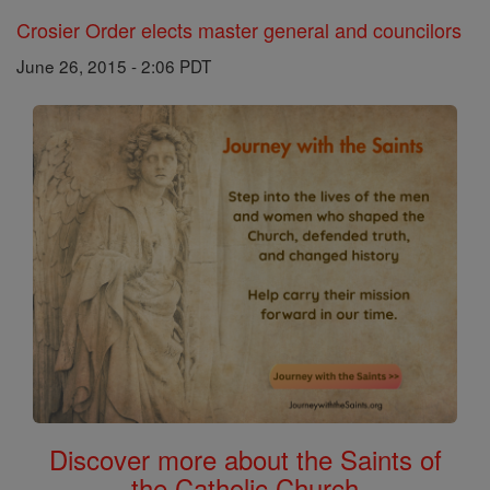
Crosier Order elects master general and councilors
June 26, 2015 - 2:06 PDT
Discover more about the Saints of
the Catholic Church