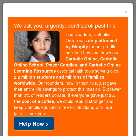
Skip
Togg
to
×
content
navi
We ask you, urgently: don't scroll past this
Because of You, 2.2 Million
Dear readers, Catholic
Students Are Being Formed in the
Online was
de-platformed
by Shopify
for our pro-life
Faith
beliefs. They shut down our
Catholic Online, Catholic
Because of generous supporters like you,
Online School, Prayer Candles, and Catholic Online
Catholic Online School has already delivered
Learning Resources
essential faith tools serving over
free, faithful Catholic education to over 2.2
2.2 million students and millions of families
million students across 193 countries. In an age
worldwide
. Our founders, now in their 70's, just gave
their entire life savings to protect this mission. But fewer
of noise and algorithms, you are helping form
than 2% of readers donate. If everyone gave just
$5,
souls with truth, prayer, Scripture, and Christ.
the cost of a coffee
, we could rebuild stronger and
keep Catholic education free for all. Stand with us in
If everyone who reads this gave just $5 — the
faith. Thank you.
cost of a coffee — we could reach even more
Help Now >
families and keep this life-changing formation
free for all. Be Courageous. Be Catholic. Stand