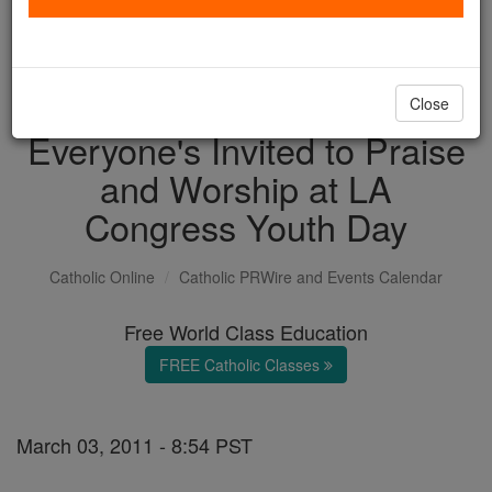
with us today.
DONATE TODAY >
Close
Everyone's Invited to Praise
and Worship at LA
Congress Youth Day
Catholic Online
Catholic PRWire and Events Calendar
Free World Class Education
FREE Catholic Classes
March 03, 2011 - 8:54 PST