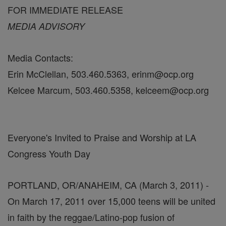
FOR IMMEDIATE RELEASE
MEDIA ADVISORY
Media Contacts:
Erin McClellan, 503.460.5363, erinm@ocp.org
Kelcee Marcum, 503.460.5358, kelceem@ocp.org
Everyone's Invited to Praise and Worship at LA
Congress Youth Day
PORTLAND, OR/ANAHEIM, CA (March 3, 2011) -
On March 17, 2011 over 15,000 teens will be united
in faith by the reggae/Latino-pop fusion of