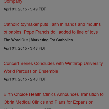
Company
April 01, 2015 - 5:49 PDT
Catholic toymaker puts Faith in hands and mouths
of babies: Pope Francis doll added to line of toys
The Word Out | Marketing For Catholics
April 01, 2015 - 3:48 PDT
Concert Series Concludes with Winthrop University
World Percussion Ensemble
April 01, 2015 - 2:48 PDT
Birth Choice Health Clinics Announces Transition to
Obria Medical Clinics and Plans for Expansion