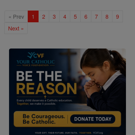
« Prev
1
2
3
4
5
6
7
8
9
Next »