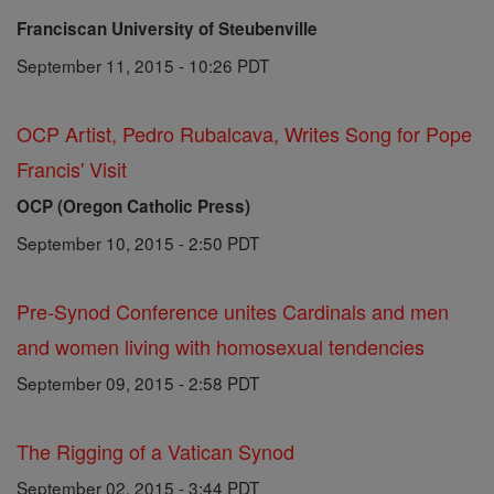
Franciscan University of Steubenville
September 11, 2015 - 10:26 PDT
OCP Artist, Pedro Rubalcava, Writes Song for Pope
Francis' Visit
OCP (Oregon Catholic Press)
September 10, 2015 - 2:50 PDT
Pre-Synod Conference unites Cardinals and men
and women living with homosexual tendencies
September 09, 2015 - 2:58 PDT
The Rigging of a Vatican Synod
September 02, 2015 - 3:44 PDT