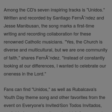
Among the CD's seven inspiring tracks is "Unidos."
Written and recorded by Santiago FernĂˇndez and
Jesse Manibusan, the song marks a first-time
writing and recording collaboration for these
renowned Catholic musicians. "Yes, the Church is
diverse and multicultural, but we are one community
of faith," shares FernĂˇndez. "Instead of constantly
looking at our differences, I wanted to celebrate our
oneness in the Lord."
Fans can find "Unidos," as well as Rubalcava's
Youth Day theme song and other favorites from the
event on Everyone's Invited/Son Todos Invitados,