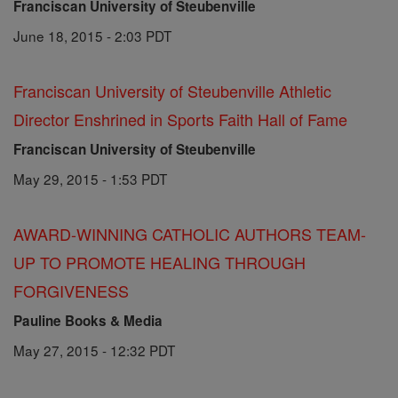
Franciscan University of Steubenville
June 18, 2015 - 2:03 PDT
Franciscan University of Steubenville Athletic
Director Enshrined in Sports Faith Hall of Fame
Franciscan University of Steubenville
May 29, 2015 - 1:53 PDT
AWARD-WINNING CATHOLIC AUTHORS TEAM-
UP TO PROMOTE HEALING THROUGH
FORGIVENESS
Pauline Books & Media
May 27, 2015 - 12:32 PDT