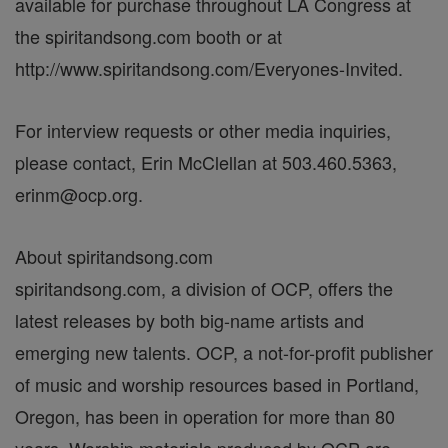
available for purchase throughout LA Congress at
the spiritandsong.com booth or at
http://www.spiritandsong.com/Everyones-Invited.
For interview requests or other media inquiries,
please contact, Erin McClellan at 503.460.5363,
erinm@ocp.org.
About spiritandsong.com
spiritandsong.com, a division of OCP, offers the
latest releases by both big-name artists and
emerging new talents. OCP, a not-for-profit publisher
of music and worship resources based in Portland,
Oregon, has been in operation for more than 80