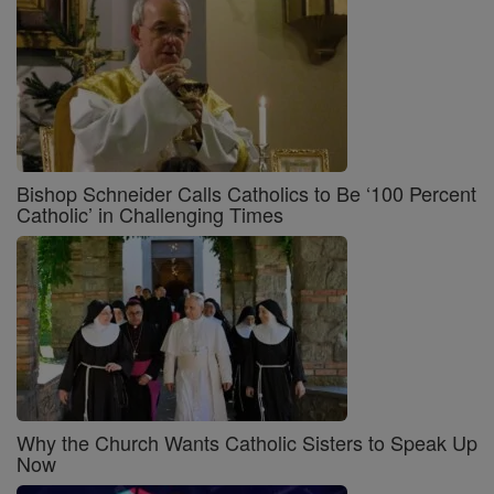
Bishop Schneider Calls Catholics to Be ‘100 Percent
Catholic’ in Challenging Times
Why the Church Wants Catholic Sisters to Speak Up
Now