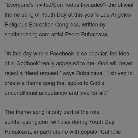
"Everyone's Invited/Son Todos Invitados"--the official
theme song of Youth Day at this year's Los Angeles
Religious Education Congress, written by
spiritandsong.com artist Pedro Rubalcava.
"In this day where Facebook is so popular, the idea
of a 'Godbook' really appealed to me--God will never
reject a friend request," says Rubalcava. "I strived to
create a theme song that spoke to God's
unconditional acceptance and love for all."
The theme song is only part of the role
spiritandsong.com will play during Youth Day.
Rubalcava, in partnership with popular Catholic