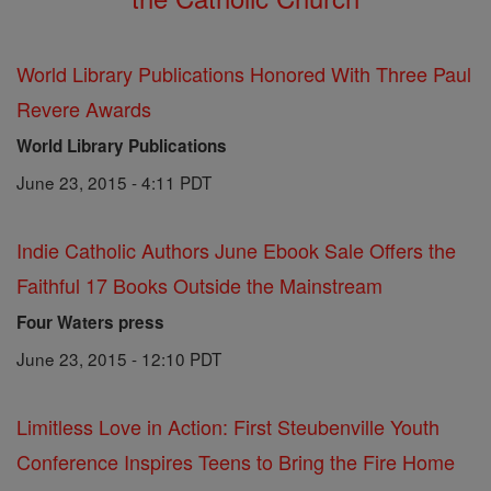
World Library Publications Honored With Three Paul
Revere Awards
World Library Publications
June 23, 2015 - 4:11 PDT
Indie Catholic Authors June Ebook Sale Offers the
Faithful 17 Books Outside the Mainstream
Four Waters press
June 23, 2015 - 12:10 PDT
Limitless Love in Action: First Steubenville Youth
Conference Inspires Teens to Bring the Fire Home