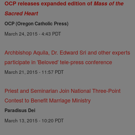
OCP releases expanded edition of
Mass of the
Sacred Heart
OCP (Oregon Catholic Press)
March 24, 2015 - 4:43 PDT
Archbishop Aquila, Dr. Edward Sri and other experts
participate in 'Beloved' tele-press conference
March 21, 2015 - 11:57 PDT
Priest and Seminarian Join National Three-Point
Contest to Benefit Marriage Ministry
Paradisus Dei
March 13, 2015 - 10:20 PDT