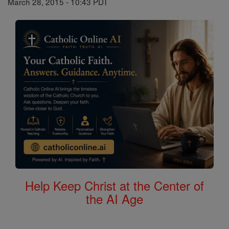
March 28, 2015 - 10:43 PDT
Help Keep Christ at the Center of
the AI Age