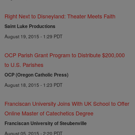
Right Next to Disneyland: Theater Meets Faith
Saint Luke Productions
August 19, 2015 - 1:29 PDT
OCP Parish Grant Program to Distribute $200,000
to U.S. Parishes
OCP (Oregon Catholic Press)
August 18, 2015 - 1:23 PDT
Franciscan University Joins With UK School to Offer
Online Master of Catechetics Degree
Franciscan University of Steubenville
August 05, 2015 - 2:20 PDT