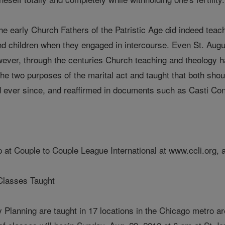
the early Church Fathers of the Patristic Age did indeed teach
nd children when they engaged in intercourse. Even St. Augu
wever, through the centuries Church teaching and theology h
e two purposes of the marital act and taught that both should 
 ever since, and reaffirmed in documents such as Casti Con
 at Couple to Couple League International at www.ccli.org, 
Classes Taught
y Planning are taught in 17 locations in the Chicago metro a