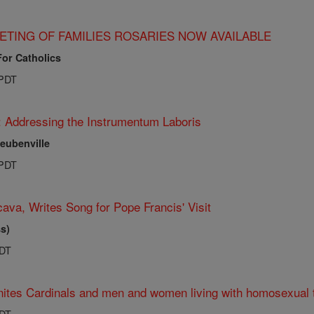
ETING OF FAMILIES ROSARIES NOW AVAILABLE
For Catholics
 PDT
: Addressing the Instrumentum Laboris
teubenville
 PDT
ava, Writes Song for Pope Francis' Visit
s)
PDT
ites Cardinals and men and women living with homosexual 
PDT