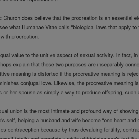
Church does believe that the procreation is an essential ele
 see what Humanae Vitae calls "biological laws that apply to
 with procreation.
ual value to the unitive aspect of sexual activity. In fact, i
shops explain that these two purposes are inseparably connec
itive meaning is distorted if the procreative meaning is rejec
inishes conjugal love. Likewise, the procreative meaning is tai
or her spouse as simply a way to produce offspring, such as
xual union is the most intimate and profound way of showing 
ne's self, helping a husband and wife become "one heart and on
es contraception because by thus devaluing fertility, contr
self totally and completely while withholding one's fertility.