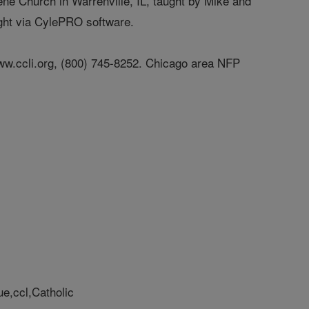
rene Church in Warrenville, IL, taught by Mike and
ught via CylePRO software.
t www.ccli.org, (800) 745-8252. Chicago area NFP
ue,ccl,Catholic