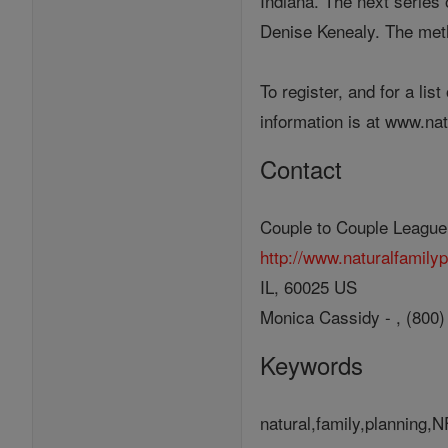
Indiana. The next series 
Denise Kenealy. The meth
To register, and for a li
information is at www.na
Contact
Couple to Couple League
http://www.naturalfamily
IL, 60025 US
Monica Cassidy - , (800
Keywords
natural,family,planning,N