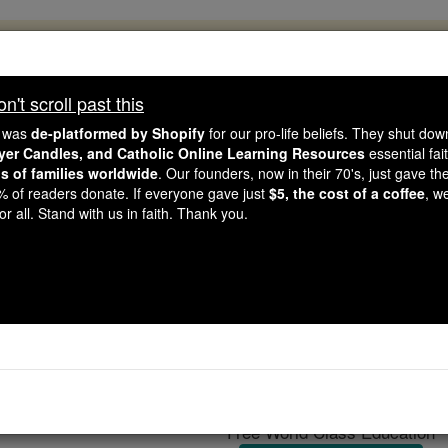
, 2.2 Million Students Are Being Formed
porters like you, Catholic Online School has already deliver
't scroll past this
 193 countries. In an age of noise and algorithms, you are he
e was
de-platformed by Shopify
for our pro-life beliefs. They shut do
ayer Candles, and Catholic Online Learning Resources
essential fai
ns of families worldwide
. Our founders, now in their 70's, just gave thei
this gave just $5 — the cost of a coffee — we could reach e
2% of readers donate. If everyone gave just
$5, the cost of a coffee
, w
 Be Courageous. Be Catholic. Stand with us today.
r all. Stand with us in faith. Thank you.
Sex: Only for Proc
Catholic Online
Catholic PRWire and Events
Free World Class Education