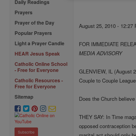
Daily Readings
Prayers
Prayer of the Day
August 25, 2010 - 12:27
Popular Prayers
Light a Prayer Candle
FOR IMMEDIATE RELE
MEDIA ADVISORY
HEAR Jesus Speak
Catholic Online School
- Free for Everyone
GLENVIEW, IL (August 25, 
Couple to Couple League 
Catholic Resources -
Free for Everyone
Sitemap
Does the Church believe 
THEY SAY: In Time magazi
opposed contraception be
Subscribe
marital act should only b