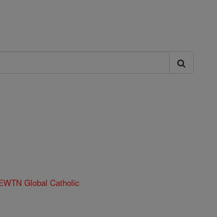
 EWTN Global Catholic