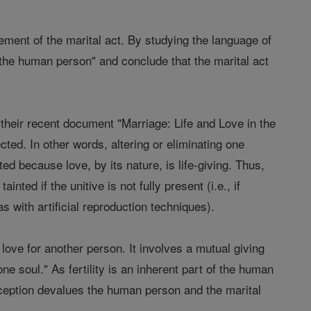
ment of the marital act. By studying the language of
 the human person" and conclude that the marital act
n their recent document "Marriage: Life and Love in the
ted. In other words, altering or eliminating one
ted because love, by its nature, is life-giving. Thus,
nted if the unitive is not fully present (i.e., if
 with artificial reproduction techniques).
love for another person. It involves a mutual giving
e soul." As fertility is an inherent part of the human
aception devalues the human person and the marital