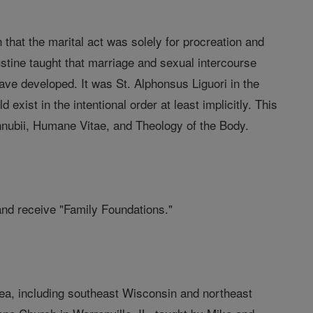
 that the marital act was solely for procreation and
stine taught that marriage and sexual intercourse
ave developed. It was St. Alphonsus Liguori in the
exist in the intentional order at least implicitly. This
nubii, Humane Vitae, and Theology of the Body.
and receive "Family Foundations."
rea, including southeast Wisconsin and northeast