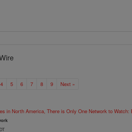
Wire
4
5
6
7
8
9
Next »
es in North America, There is Only One Network to Watch:
work
PDT