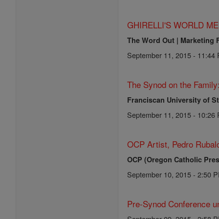
GHIRELLI'S WORLD ME
The Word Out | Marketing 
September 11, 2015 - 11:44
The Synod on the Family
Franciscan University of S
September 11, 2015 - 10:26
OCP Artist, Pedro Rubalc
OCP (Oregon Catholic Pres
September 10, 2015 - 2:50 
Pre-Synod Conference un
September 09, 2015 - 2:58 