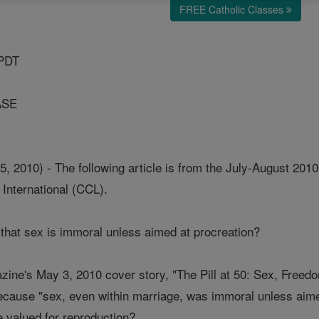
FREE Catholic Classes
 PDT
ASE
2010) - The following article is from the July-August 2010 
International (CCL).
that sex is immoral unless aimed at procreation?
ne's May 3, 2010 cover story, "The Pill at 50: Sex, Freedo
cause "sex, even within marriage, was immoral unless aime
e valued for reproduction?