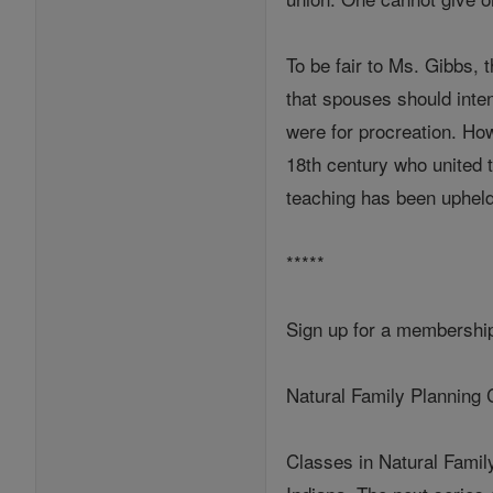
To be fair to Ms. Gibbs, 
that spouses should inte
were for procreation. Ho
18th century who united th
teaching has been upheld
*****
Sign up for a membership
Natural Family Planning 
Classes in Natural Famil