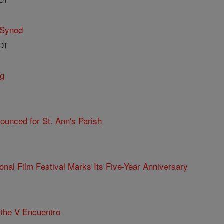
 Synod
PDT
ng
ounced for St. Ann's Parish
ional Film Festival Marks Its Five-Year Anniversary
the V Encuentro