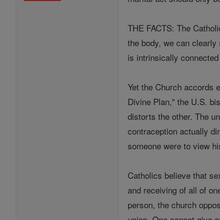
THE FACTS: The Catholic 
the body, we can clearly
is intrinsically connected
Yet the Church accords eq
Divine Plan," the U.S. bi
distorts the other. The un
contraception actually dim
someone were to view his 
Catholics believe that se
and receiving of all of o
person, the church oppos
union. One cannot give one