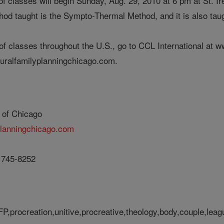
of classes will begin Sunday, Aug. 29, 2010 at 6 pm at St. I
od taught is the Sympto-Thermal Method, and it is also ta
st of classes throughout the U.S., go to CCL International a
turalfamilyplanningchicago.com.
 of Chicago
planningchicago.com
) 745-8252
FP,procreation,unitive,procreative,theology,body,couple,leag