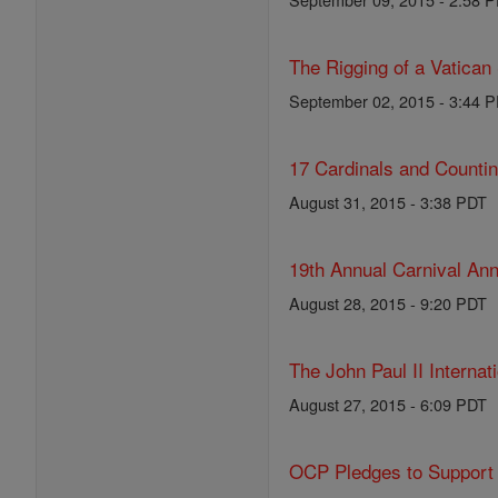
The Rigging of a Vatican
September 02, 2015 - 3:44 
17 Cardinals and Counti
August 31, 2015 - 3:38 PDT
19th Annual Carnival Ann
August 28, 2015 - 9:20 PDT
The John Paul II Internat
August 27, 2015 - 6:09 PDT
OCP Pledges to Support 