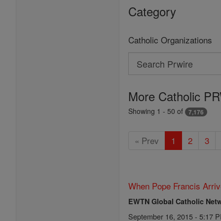
Category
Catholic Organizations
Search
Search
Prwire
More Catholic PR
Showing 1 - 50 of
7,176
« Prev
1
2
3
When Pope Francis Arriv
EWTN Global Catholic Net
September 16, 2015 - 5:17 