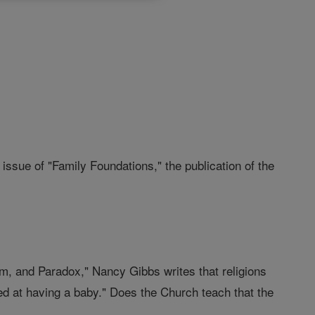
issue of "Family Foundations," the publication of the
m, and Paradox," Nancy Gibbs writes that religions
d at having a baby." Does the Church teach that the