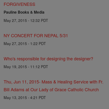
FORGIVENESS
Pauline Books & Media
May 27, 2015 - 12:32 PDT
NY CONCERT FOR NEPAL 5/31
May 27, 2015 - 1:22 PDT
Who's responsible for designing the designer?
May 19, 2015 - 11:12 PDT
Thu, Jun 11, 2015- Mass & Healing Service with Fr.
Bill Adams at Our Lady of Grace Catholic Church
May 13, 2015 - 4:21 PDT