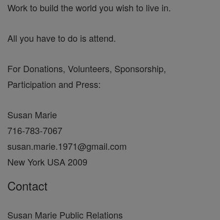
Work to build the world you wish to live in.
All you have to do is attend.
For Donations, Volunteers, Sponsorship,
Participation and Press:
Susan Marie
716-783-7067
susan.marie.1971@gmail.com
New York USA 2009
Contact
Susan Marie Public Relations