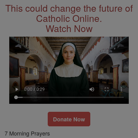
This could change the future of
Catholic Online.
Watch Now
Donate Now
7 Morning Prayers