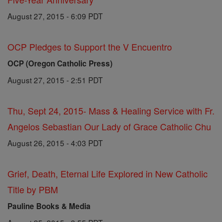
August 27, 2015 - 6:09 PDT
OCP Pledges to Support the V Encuentro
OCP (Oregon Catholic Press)
August 27, 2015 - 2:51 PDT
Thu, Sept 24, 2015- Mass & Healing Service with Fr.
Angelos Sebastian Our Lady of Grace Catholic Chu
August 26, 2015 - 4:03 PDT
Grief, Death, Eternal Life Explored in New Catholic
Title by PBM
Pauline Books & Media