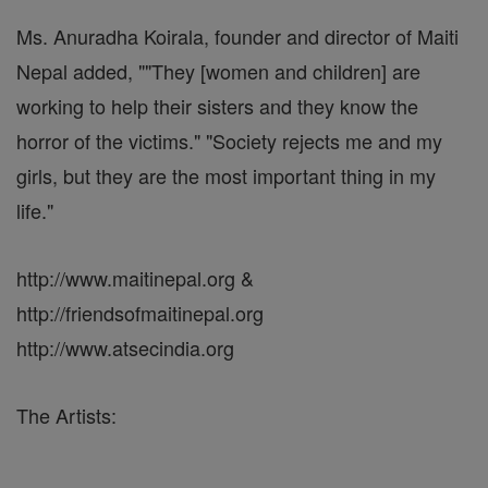
Ms. Anuradha Koirala, founder and director of Maiti
Nepal added, ""They [women and children] are
working to help their sisters and they know the
horror of the victims." "Society rejects me and my
girls, but they are the most important thing in my
life."
http://www.maitinepal.org &
http://friendsofmaitinepal.org
http://www.atsecindia.org
The Artists: