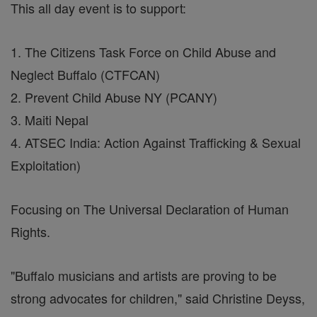
This all day event is to support:
1. The Citizens Task Force on Child Abuse and
Neglect Buffalo (CTFCAN)
2. Prevent Child Abuse NY (PCANY)
3. Maiti Nepal
4. ATSEC India: Action Against Trafficking & Sexual
Exploitation)
Focusing on The Universal Declaration of Human
Rights.
"Buffalo musicians and artists are proving to be
strong advocates for children," said Christine Deyss,