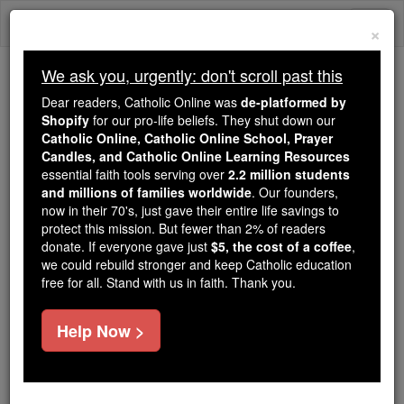
Skip
Togg
to
×
content
navi
We ask you, urgently: don't scroll past this
Because of You, 2.2 Million
Dear readers, Catholic Online was
de-platformed by
Students Are Being Formed in the
Shopify
for our pro-life beliefs. They shut down our
Catholic Online, Catholic Online School, Prayer
Faith
Candles, and Catholic Online Learning Resources
essential faith tools serving over
2.2 million students
Because of generous supporters like you,
and millions of families worldwide
. Our founders,
Catholic Online School has already delivered
now in their 70's, just gave their entire life savings to
free, faithful Catholic education to over 2.2
protect this mission. But fewer than 2% of readers
million students across 193 countries. In an age
donate. If everyone gave just
$5, the cost of a coffee
,
we could rebuild stronger and keep Catholic education
of noise and algorithms, you are helping form
free for all. Stand with us in faith. Thank you.
souls with truth, prayer, Scripture, and Christ.
If everyone who reads this gave just $5 — the
Help Now >
cost of a coffee — we could reach even more
families and keep this life-changing formation
free for all. Be Courageous. Be Catholic. Stand