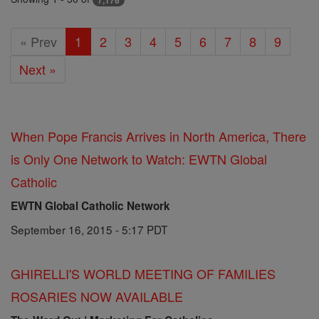
7,176
« Prev
1
2
3
4
5
6
7
8
9
Next »
When Pope Francis Arrives in North America, There
is Only One Network to Watch: EWTN Global
Catholic
EWTN Global Catholic Network
September 16, 2015 - 5:17 PDT
GHIRELLI'S WORLD MEETING OF FAMILIES
ROSARIES NOW AVAILABLE