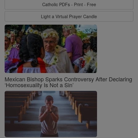
Catholic PDFs - Print - Free
Light a Virtual Prayer Candle
Mexican Bishop Sparks Controversy After Declaring
‘Homosexuality Is Not a Sin’