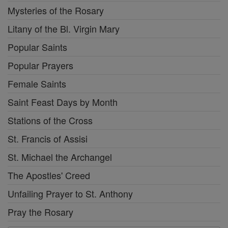
Mysteries of the Rosary
Litany of the Bl. Virgin Mary
Popular Saints
Popular Prayers
Female Saints
Saint Feast Days by Month
Stations of the Cross
St. Francis of Assisi
St. Michael the Archangel
The Apostles' Creed
Unfailing Prayer to St. Anthony
Pray the Rosary