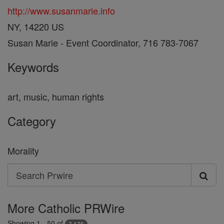
http://www.susanmarie.info
NY, 14220 US
Susan Marie - Event Coordinator, 716 783-7067
Keywords
art, music, human rights
Category
Morality
Search
Search
Prwire
More Catholic PRWire
Showing 1 - 50 of