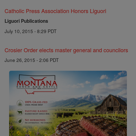
Catholic Press Association Honors Liguori
Liguori Publications
July 10, 2015 - 8:29 PDT
Crosier Order elects master general and councilors
June 26, 2015 - 2:06 PDT