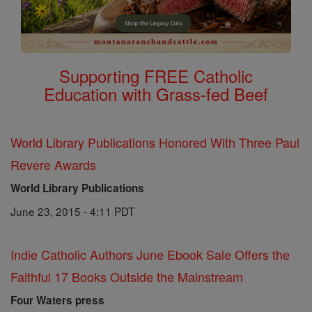
Supporting FREE Catholic
Education with Grass-fed Beef
World Library Publications Honored With Three Paul
Revere Awards
World Library Publications
June 23, 2015 - 4:11 PDT
Indie Catholic Authors June Ebook Sale Offers the
Faithful 17 Books Outside the Mainstream
Four Waters press