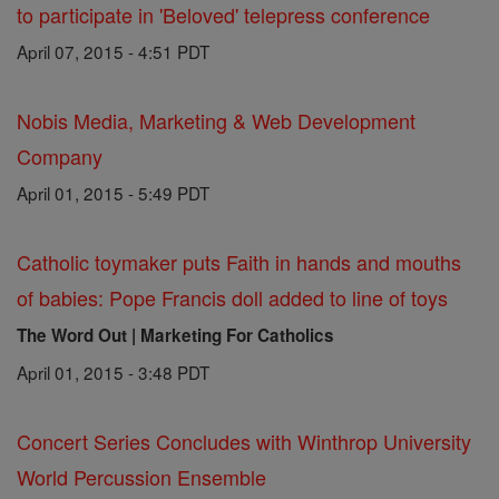
to participate in 'Beloved' telepress conference
April 07, 2015 - 4:51 PDT
Nobis Media, Marketing & Web Development
Company
April 01, 2015 - 5:49 PDT
Catholic toymaker puts Faith in hands and mouths
of babies: Pope Francis doll added to line of toys
The Word Out | Marketing For Catholics
April 01, 2015 - 3:48 PDT
Concert Series Concludes with Winthrop University
World Percussion Ensemble