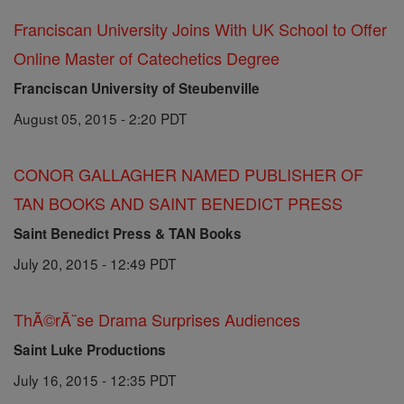
Franciscan University Joins With UK School to Offer
Online Master of Catechetics Degree
Franciscan University of Steubenville
August 05, 2015 - 2:20 PDT
CONOR GALLAGHER NAMED PUBLISHER OF
TAN BOOKS AND SAINT BENEDICT PRESS
Saint Benedict Press & TAN Books
July 20, 2015 - 12:49 PDT
ThĂ©rĂ¨se Drama Surprises Audiences
Saint Luke Productions
July 16, 2015 - 12:35 PDT