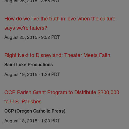
August 25, 2015 - 3:55 PDT
How do we live the truth in love when the culture
says we're haters?
August 25, 2015 - 9:52 PDT
Right Next to Disneyland: Theater Meets Faith
Saint Luke Productions
August 19, 2015 - 1:29 PDT
OCP Parish Grant Program to Distribute $200,000
to U.S. Parishes
OCP (Oregon Catholic Press)
August 18, 2015 - 1:23 PDT