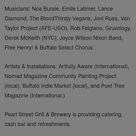
Musicians: Noa Bursie, Emile Latimer, Lance
Diamond, The BloodThirsty Vegans, Joni Russ, Van
Taylor Project (AFE-USO), Rob Falgiano, Gruvology,
Derek McKeith (NYC), Joyce Wilson Nixon Band,
Free Henry! & Buffalo Select Chorus.
Artists & Installations: Artfully Aware (International),
Nomad Magazine Community Painting Project
(local), Buffalo Indie Market (local), and Poet Tree
Magazine (International.)
Pearl Street Grill & Brewery is providing catering,
cash bar and refreshments.