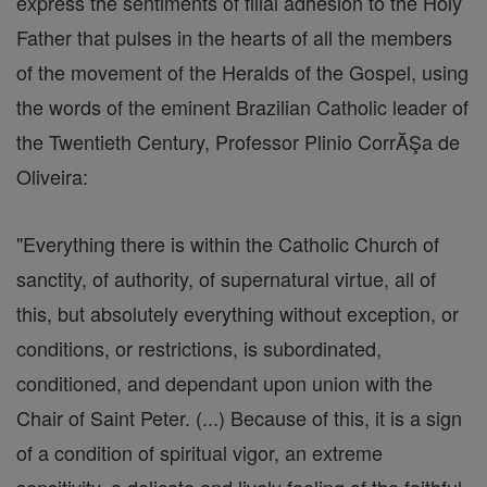
express the sentiments of filial adhesion to the Holy
Father that pulses in the hearts of all the members
of the movement of the Heralds of the Gospel, using
the words of the eminent Brazilian Catholic leader of
the Twentieth Century, Professor Plinio CorrĂŞa de
Oliveira:
"Everything there is within the Catholic Church of
sanctity, of authority, of supernatural virtue, all of
this, but absolutely everything without exception, or
conditions, or restrictions, is subordinated,
conditioned, and dependant upon union with the
Chair of Saint Peter. (...) Because of this, it is a sign
of a condition of spiritual vigor, an extreme