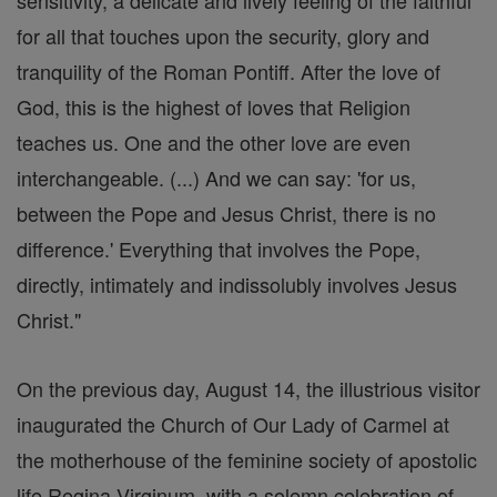
sensitivity, a delicate and lively feeling of the faithful
for all that touches upon the security, glory and
tranquility of the Roman Pontiff. After the love of
God, this is the highest of loves that Religion
teaches us. One and the other love are even
interchangeable. (...) And we can say: 'for us,
between the Pope and Jesus Christ, there is no
difference.' Everything that involves the Pope,
directly, intimately and indissolubly involves Jesus
Christ."
On the previous day, August 14, the illustrious visitor
inaugurated the Church of Our Lady of Carmel at
the motherhouse of the feminine society of apostolic
life Regina Virginum, with a solemn celebration of