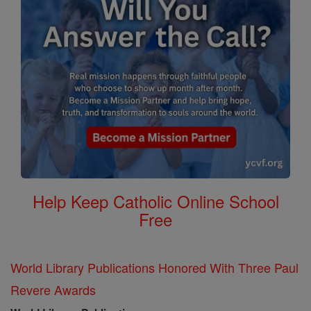
Help Keep Catholic Online School
Free
World Library Publications Honored With Three Paul
Revere Awards