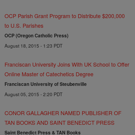
OCP Parish Grant Program to Distribute $200,000
to U.S. Parishes
OCP (Oregon Catholic Press)
August 18, 2015 - 1:23 PDT
Franciscan University Joins With UK School to Offer
Online Master of Catechetics Degree
Franciscan University of Steubenville
August 05, 2015 - 2:20 PDT
CONOR GALLAGHER NAMED PUBLISHER OF
TAN BOOKS AND SAINT BENEDICT PRESS
Saint Benedict Press & TAN Books