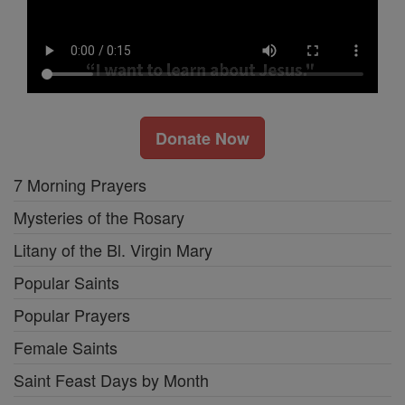
Donate Now
7 Morning Prayers
Mysteries of the Rosary
Litany of the Bl. Virgin Mary
Popular Saints
Popular Prayers
Female Saints
Saint Feast Days by Month