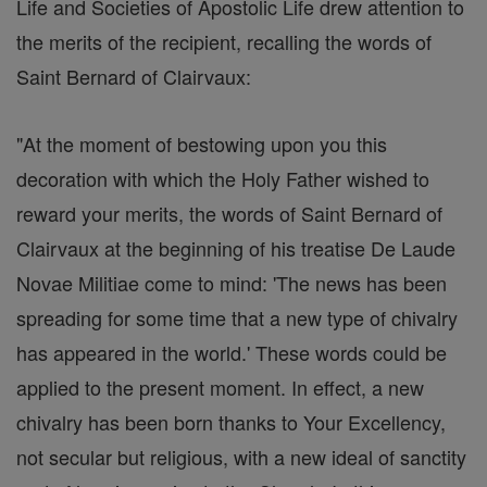
Life and Societies of Apostolic Life drew attention to
the merits of the recipient, recalling the words of
Saint Bernard of Clairvaux:
"At the moment of bestowing upon you this
decoration with which the Holy Father wished to
reward your merits, the words of Saint Bernard of
Clairvaux at the beginning of his treatise De Laude
Novae Militiae come to mind: 'The news has been
spreading for some time that a new type of chivalry
has appeared in the world.' These words could be
applied to the present moment. In effect, a new
chivalry has been born thanks to Your Excellency,
not secular but religious, with a new ideal of sanctity