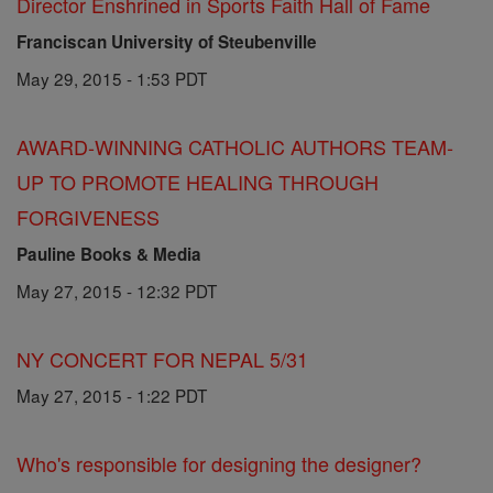
Director Enshrined in Sports Faith Hall of Fame
Franciscan University of Steubenville
May 29, 2015 - 1:53 PDT
AWARD-WINNING CATHOLIC AUTHORS TEAM-
UP TO PROMOTE HEALING THROUGH
FORGIVENESS
Pauline Books & Media
May 27, 2015 - 12:32 PDT
NY CONCERT FOR NEPAL 5/31
May 27, 2015 - 1:22 PDT
Who's responsible for designing the designer?