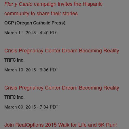
campaign invites the Hispanic
Flor y Canto
community to share their stories
OCP (Oregon Catholic Press)
March 11, 2015 - 4:40 PDT
Crisis Pregnancy Center Dream Becoming Reality
TRFC Inc.
March 10, 2015 - 6:36 PDT
Crisis Pregnancy Center Dream Becoming Reality
TRFC Inc.
March 09, 2015 - 7:04 PDT
Join RealOptions 2015 Walk for Life and 5K Run!