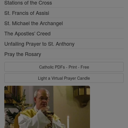
Stations of the Cross
St. Francis of Assisi
St. Michael the Archangel
The Apostles' Creed
Unfailing Prayer to St. Anthony
Pray the Rosary
Catholic PDFs - Print - Free
Light a Virtual Prayer Candle