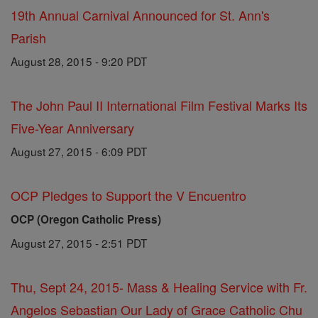
19th Annual Carnival Announced for St. Ann's
Parish
August 28, 2015 - 9:20 PDT
The John Paul II International Film Festival Marks Its
Five-Year Anniversary
August 27, 2015 - 6:09 PDT
OCP Pledges to Support the V Encuentro
OCP (Oregon Catholic Press)
August 27, 2015 - 2:51 PDT
Thu, Sept 24, 2015- Mass & Healing Service with Fr.
Angelos Sebastian Our Lady of Grace Catholic Chu