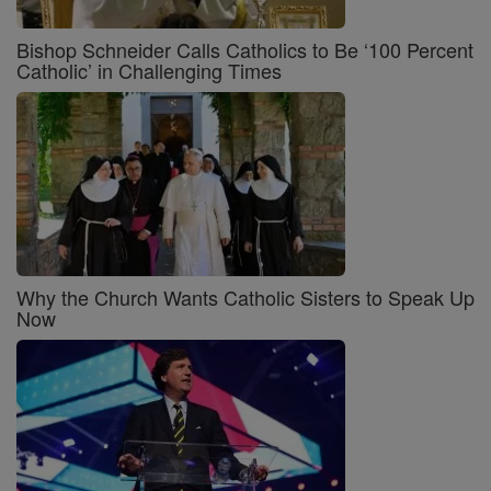
Bishop Schneider Calls Catholics to Be ‘100 Percent
Catholic’ in Challenging Times
Why the Church Wants Catholic Sisters to Speak Up
Now