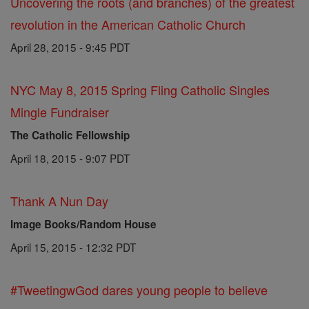
Uncovering the roots (and branches) of the greatest
revolution in the American Catholic Church
April 28, 2015 - 9:45 PDT
NYC May 8, 2015 Spring Fling Catholic Singles
Mingle Fundraiser
The Catholic Fellowship
April 18, 2015 - 9:07 PDT
Thank A Nun Day
Image Books/Random House
April 15, 2015 - 12:32 PDT
#TweetingwGod dares young people to believe