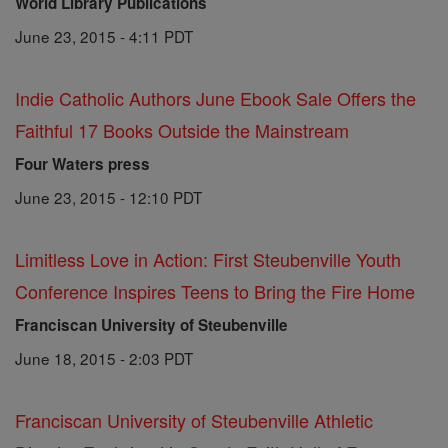
World Library Publications
June 23, 2015 - 4:11 PDT
Indie Catholic Authors June Ebook Sale Offers the
Faithful 17 Books Outside the Mainstream
Four Waters press
June 23, 2015 - 12:10 PDT
Limitless Love in Action: First Steubenville Youth
Conference Inspires Teens to Bring the Fire Home
Franciscan University of Steubenville
June 18, 2015 - 2:03 PDT
Franciscan University of Steubenville Athletic