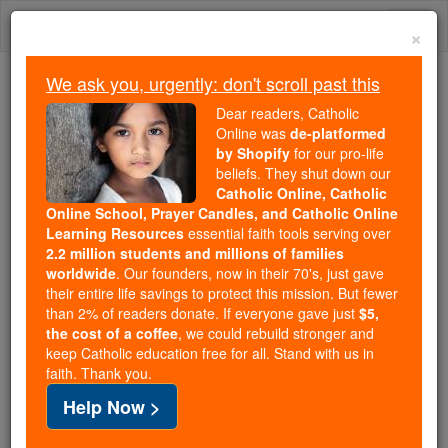
Skip
Togg
to
×
content
navi
We ask you, urgently: don't scroll past this
Trending:
Dear readers, Catholic
Daily Reading for Thursday, October ...
Online was
de-platformed
Today's Reading
The Mysteries of the Rosary
by Shopify
for our pro-life
beliefs. They shut down our
Catholic Online, Catholic
Founder of the Heralds of
Online School, Prayer Candles, and Catholic Online
Learning Resources
essential faith tools serving over
the Gospel is decorated by
2.2 million students and millions of families
worldwide
. Our founders, now in their 70's, just gave
Pope Benedict XVI
their entire life savings to protect this mission. But fewer
than 2% of readers donate. If everyone gave just
$5,
the cost of a coffee
, we could rebuild stronger and
Catholic Online
Catholic PRWire and Events Calendar
keep Catholic education free for all. Stand with us in
faith. Thank you.
Free World Class Education
Help Now >
FREE Catholic Classes