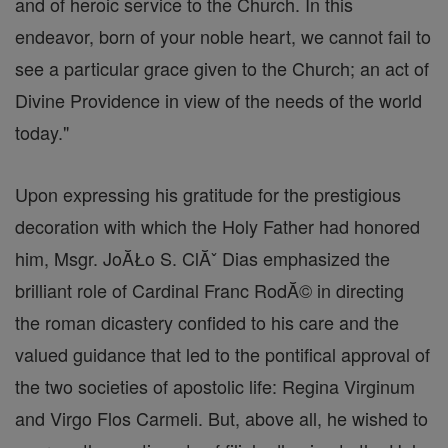
and of heroic service to the Church. In this
endeavor, born of your noble heart, we cannot fail to
see a particular grace given to the Church; an act of
Divine Providence in view of the needs of the world
today."
Upon expressing his gratitude for the prestigious
decoration with which the Holy Father had honored
him, Msgr. JoĂŁo S. ClĂˇ Dias emphasized the
brilliant role of Cardinal Franc RodĂ© in directing
the roman dicastery confided to his care and the
valued guidance that led to the pontifical approval of
the two societies of apostolic life: Regina Virginum
and Virgo Flos Carmeli. But, above all, he wished to