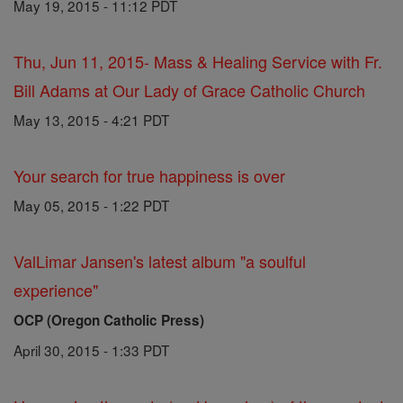
May 19, 2015 - 11:12 PDT
Thu, Jun 11, 2015- Mass & Healing Service with Fr.
Bill Adams at Our Lady of Grace Catholic Church
May 13, 2015 - 4:21 PDT
Your search for true happiness is over
May 05, 2015 - 1:22 PDT
ValLimar Jansen's latest album "a soulful
experience"
OCP (Oregon Catholic Press)
April 30, 2015 - 1:33 PDT