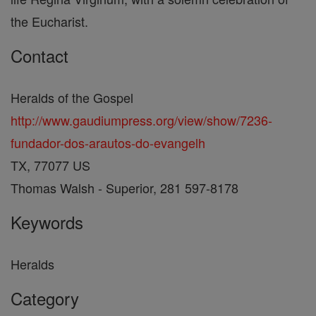
the Eucharist.
Contact
Heralds of the Gospel
http://www.gaudiumpress.org/view/show/7236-
fundador-dos-arautos-do-evangelh
TX, 77077 US
Thomas Walsh - Superior, 281 597-8178
Keywords
Heralds
Category