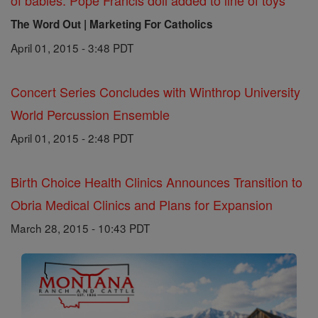
of babies: Pope Francis doll added to line of toys
The Word Out | Marketing For Catholics
April 01, 2015 - 3:48 PDT
Concert Series Concludes with Winthrop University
World Percussion Ensemble
April 01, 2015 - 2:48 PDT
Birth Choice Health Clinics Announces Transition to
Obria Medical Clinics and Plans for Expansion
March 28, 2015 - 10:43 PDT