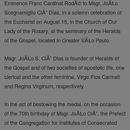
Eminence Franc Cardinal RodĂ© to Msgr. JoĂŁo
Scognamiglio ClĂˇ Dias, in a solemn celebration of
the Eucharist on August 15, in the Church of Our
Lady of the Rosary, at the seminary of the Heralds
of the Gospel, located in Greater SĂŁo Paulo.
Msgr. JoĂŁo S. ClĂˇ Dias is founder of Heralds of
the Gospel and of two societies of apostolic life, one
clerical and the other feminine, Virgo Flos Carmeli
and Regina Virginum, respectively.
In the act of bestowing the medal, on the occasion
of the 70th birthday of Msgr. JoĂŁo ClĂˇ, the Prefect
of the Congregation for Institutes of Consecrated