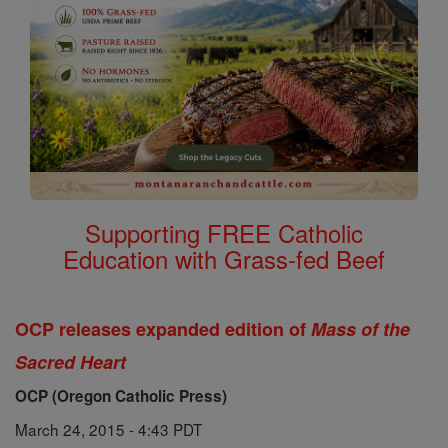
Supporting FREE Catholic
Education with Grass-fed Beef
OCP releases expanded edition of
Mass of the
Sacred Heart
OCP (Oregon Catholic Press)
March 24, 2015 - 4:43 PDT