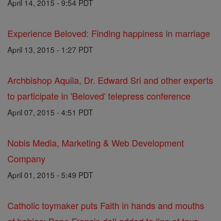
April 14, 2015 - 9:54 PDT
Experience Beloved: Finding happiness in marriage
April 13, 2015 - 1:27 PDT
Archbishop Aquila, Dr. Edward Sri and other experts
to participate in 'Beloved' telepress conference
April 07, 2015 - 4:51 PDT
Nobis Media, Marketing & Web Development
Company
April 01, 2015 - 5:49 PDT
Catholic toymaker puts Faith in hands and mouths