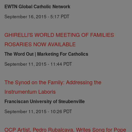
EWTN Global Catholic Network
September 16, 2015 - 5:17 PDT
GHIRELLI'S WORLD MEETING OF FAMILIES
ROSARIES NOW AVAILABLE
The Word Out | Marketing For Catholics
September 11, 2015 - 11:44 PDT
The Synod on the Family: Addressing the
Instrumentum Laboris
Franciscan University of Steubenville
September 11, 2015 - 10:26 PDT
OCP Artist, Pedro Rubalcava, Writes Song for Pope