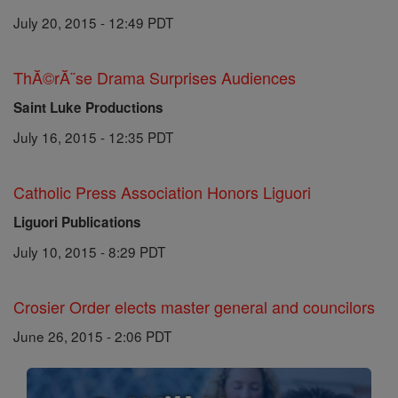
July 20, 2015 - 12:49 PDT
ThĂ©rĂ¨se Drama Surprises Audiences
Saint Luke Productions
July 16, 2015 - 12:35 PDT
Catholic Press Association Honors Liguori
Liguori Publications
July 10, 2015 - 8:29 PDT
Crosier Order elects master general and councilors
June 26, 2015 - 2:06 PDT