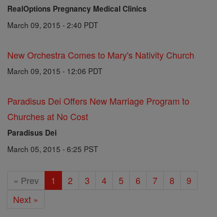
RealOptions Pregnancy Medical Clinics
March 09, 2015 - 2:40 PDT
New Orchestra Comes to Mary's Nativity Church
March 09, 2015 - 12:06 PDT
Paradisus Dei Offers New Marriage Program to
Churches at No Cost
Paradisus Dei
March 05, 2015 - 6:25 PST
« Prev
1
2
3
4
5
6
7
8
9
Next »