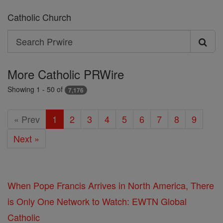
Catholic Church
Search
Search
Prwire
More Catholic PRWire
Showing 1 - 50 of
7,176
« Prev
1
2
3
4
5
6
7
8
9
Next »
When Pope Francis Arrives in North America, There
is Only One Network to Watch: EWTN Global
Catholic