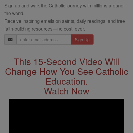
Sign up and walk the Catholic journey with millions around
the world.
Receive inspiring emails on saints, daily readings, and free
faith-building resources—no cost, ever.
Email
Address
This 15-Second Video Will
Change How You See Catholic
Education.
Watch Now