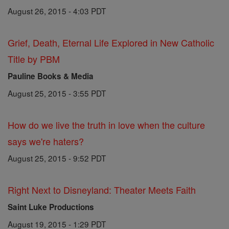
August 26, 2015 - 4:03 PDT
Grief, Death, Eternal Life Explored in New Catholic
Title by PBM
Pauline Books & Media
August 25, 2015 - 3:55 PDT
How do we live the truth in love when the culture
says we're haters?
August 25, 2015 - 9:52 PDT
Right Next to Disneyland: Theater Meets Faith
Saint Luke Productions
August 19, 2015 - 1:29 PDT