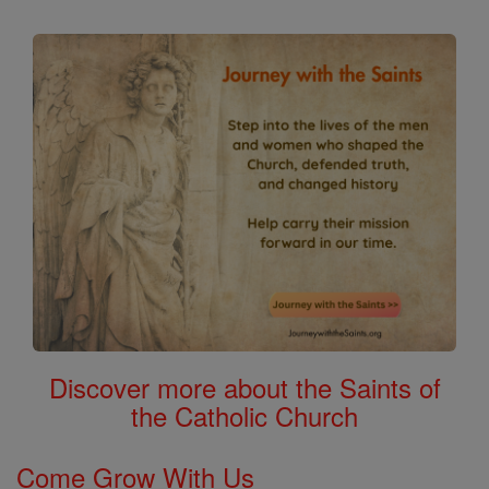
Discover more about the Saints of
the Catholic Church
Come Grow With Us