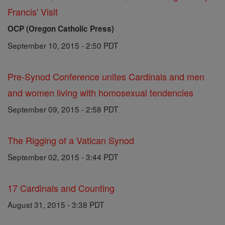
Francis' Visit
OCP (Oregon Catholic Press)
September 10, 2015 - 2:50 PDT
Pre-Synod Conference unites Cardinals and men
and women living with homosexual tendencies
September 09, 2015 - 2:58 PDT
The Rigging of a Vatican Synod
September 02, 2015 - 3:44 PDT
17 Cardinals and Counting
August 31, 2015 - 3:38 PDT