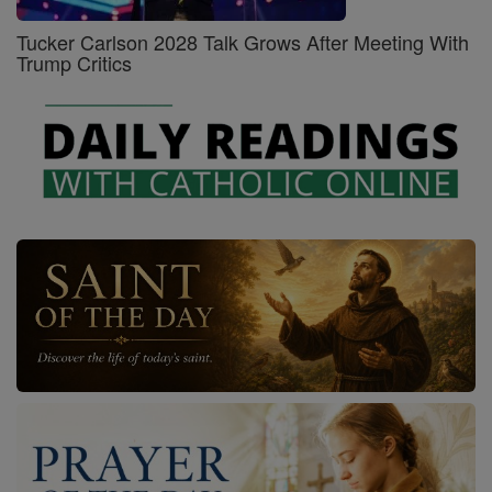
Tucker Carlson 2028 Talk Grows After Meeting With
Trump Critics