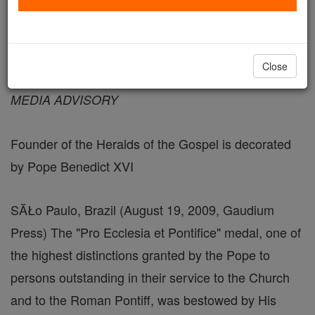
August 19, 2009 - 12:14 PDT
Close
FOR IMMEDIATE RELEASE
MEDIA ADVISORY
Founder of the Heralds of the Gospel is decorated
by Pope Benedict XVI
SĂŁo Paulo, Brazil (August 19, 2009, Gaudium
Press) The "Pro Ecclesia et Pontifice" medal, one of
the highest distinctions granted by the Pope to
persons outstanding in their service to the Church
and to the Roman Pontiff, was bestowed by His