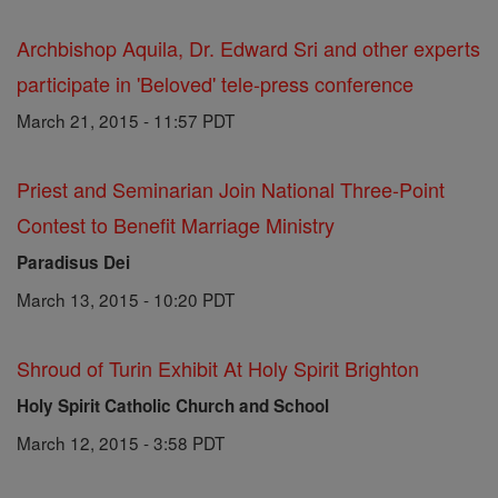
Archbishop Aquila, Dr. Edward Sri and other experts
participate in 'Beloved' tele-press conference
March 21, 2015 - 11:57 PDT
Priest and Seminarian Join National Three-Point
Contest to Benefit Marriage Ministry
Paradisus Dei
March 13, 2015 - 10:20 PDT
Shroud of Turin Exhibit At Holy Spirit Brighton
Holy Spirit Catholic Church and School
March 12, 2015 - 3:58 PDT