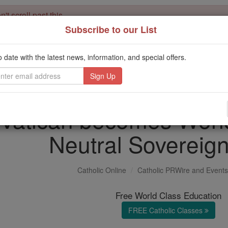
't scroll past this
Subscribe to our List
Dear readers, Catholic Online was
for our 
de-platformed by Shopify
Catholic Online School, Prayer Candles, and Catholic Online Le
o date with the latest news, information, and special offers.
. Our founders, 
million students and millions of families worldwide
this mission. But fewer than 2% of readers donate. If everyone gave ju
keep Catholic education free for all. Stand with us in faith. Thank you.
Vatican becomes World
Neutral Sovereign
Catholic Online
Catholic PRWire and Events
Free World Class Education
FREE Catholic Classes