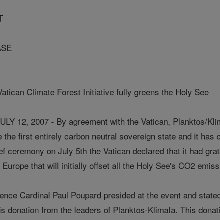
T
ASE
tican Climate Forest Initiative fully greens the Holy See
 12, 2007 - By agreement with the Vatican, Planktos/Klim
he first entirely carbon neutral sovereign state and it has 
brief ceremony on July 5th the Vatican declared that it had gr
Europe that will initially offset all the Holy See's CO2 emiss
ce Cardinal Paul Poupard presided at the event and stated, "
s donation from the leaders of Planktos-Klimafa. This donati