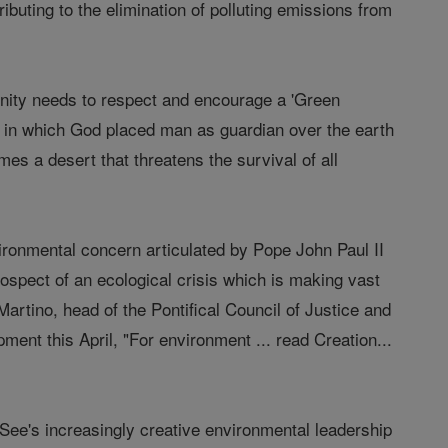
tributing to the elimination of polluting emissions from
unity needs to respect and encourage a 'Green
ng in which God placed man as guardian over the earth
omes a desert that threatens the survival of all
ironmental concern articulated by Pope John Paul II
rospect of an ecological crisis which is making vast
artino, head of the Pontifical Council of Justice and
nt this April, "For environment ... read Creation...
ee's increasingly creative environmental leadership