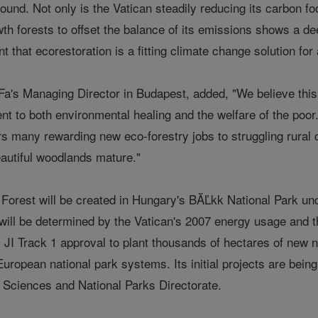
found. Not only is the Vatican steadily reducing its carbon fo
th forests to offset the balance of its emissions shows a de
 that ecorestoration is a fitting climate change solution for a
's Managing Director in Budapest, added, "We believe this Va
 to both environmental healing and the welfare of the poor. 
ffers many rewarding new eco-forestry jobs to struggling ru
eautiful woodlands mature."
Forest will be created in Hungary's BĂĽkk National Park un
will be determined by the Vatican's 2007 energy usage and th
JI Track 1 approval to plant thousands of hectares of new n
uropean national park systems. Its initial projects are bein
Sciences and National Parks Directorate.