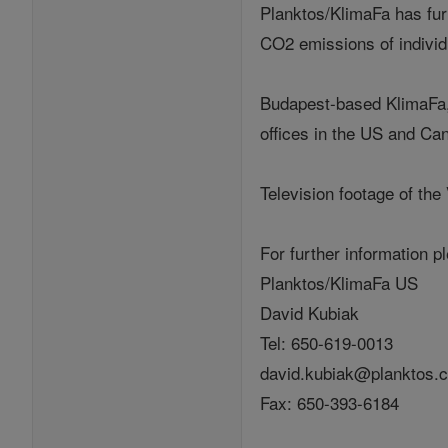
Planktos/KlimaFa has furt
CO2 emissions of individu
Budapest-based KlimaFa, 
offices in the US and Ca
Television footage of the
For further information p
Planktos/KlimaFa US
David Kubiak
Tel: 650-619-0013
david.kubiak@planktos.
Fax: 650-393-6184