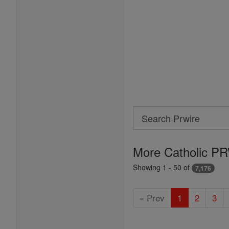
Search
Search
Prwire
More Catholic PR
Showing 1 - 50 of
7,176
« Prev
1
2
3