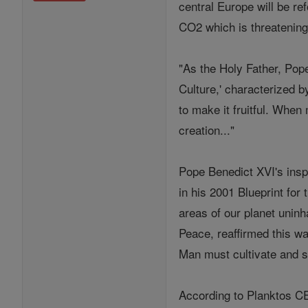
central Europe will be ref
CO2 which is threatening 
"As the Holy Father, Pop
Culture,' characterized 
to make it fruitful. When 
creation..."
Pope Benedict XVI's insp
in his 2001 Blueprint for
areas of our planet uninh
Peace, reaffirmed this w
Man must cultivate and s
According to Planktos CE