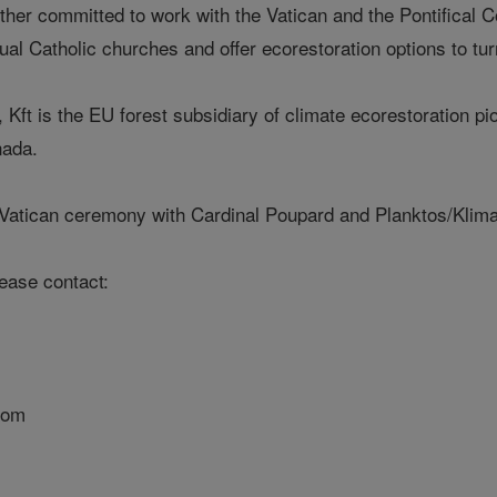
her committed to work with the Vatican and the Pontifical C
al Catholic churches and offer ecorestoration options to turn
Kft is the EU forest subsidiary of climate ecorestoration 
nada.
 Vatican ceremony with Cardinal Poupard and Planktos/KlimaF
lease contact:
com