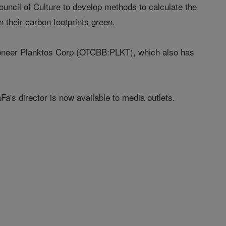
ouncil of Culture to develop methods to calculate the
 their carbon footprints green.
pioneer Planktos Corp (OTCBB:PLKT), which also has
a's director is now available to media outlets.