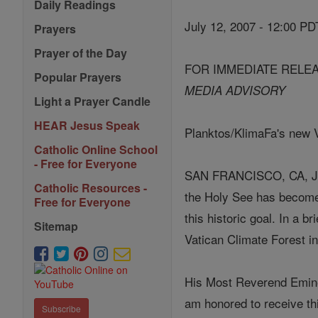
Daily Readings
July 12, 2007 - 12:00 PD
Prayers
Prayer of the Day
FOR IMMEDIATE RELE
Popular Prayers
MEDIA ADVISORY
Light a Prayer Candle
HEAR Jesus Speak
Planktos/KlimaFa's new Va
Catholic Online School
- Free for Everyone
SAN FRANCISCO, CA, JULY
Catholic Resources -
the Holy See has become t
Free for Everyone
this historic goal. In a 
Sitemap
Vatican Climate Forest in 
His Most Reverend Eminen
am honored to receive thi
Subscribe