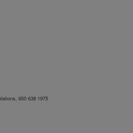
lations, 650 638 1975