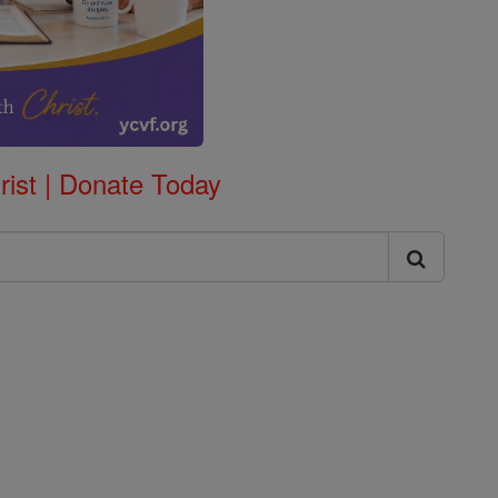
rist | Donate Today