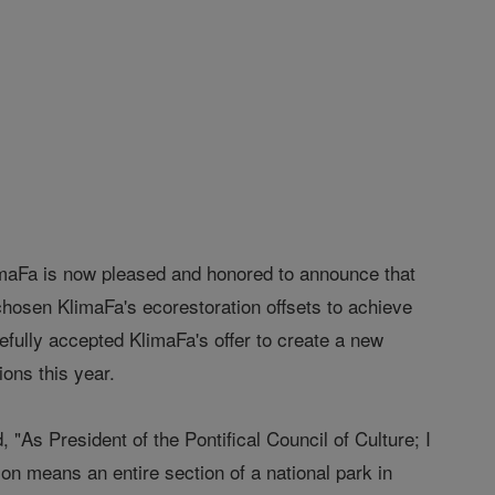
aFa is now pleased and honored to announce that
chosen KlimaFa's ecorestoration offsets to achieve
atefully accepted KlimaFa's offer to create a new
ions this year.
As President of the Pontifical Council of Culture; I
on means an entire section of a national park in