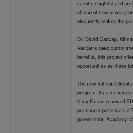
is both insightful and pro
choice of new mixed grow
eloquently makes the point
Dr. David Gazdag, KlimaFa
Vatican's deep commitment
benefits, this project o
opportunities as these b
The new Vatican Climate 
program. Its dimensions 
KlimaFa has received EU 
permanent protection of E
government, Academy of 