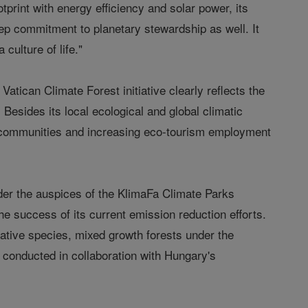
otprint with energy efficiency and solar power, its
ep commitment to planetary stewardship as well. It
 culture of life."
tican Climate Forest initiative clearly reflects the
Besides its local ecological and global climatic
ral communities and increasing eco-tourism employment
der the auspices of the KlimaFa Climate Parks
e success of its current emission reduction efforts.
ative species, mixed growth forests under the
g conducted in collaboration with Hungary's