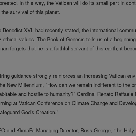
orested. In this way, the Vatican will do its small part in con
the survival of this planet.
e Benedict XVI, had recently stated, the international comm
by ethical values. The Book of Genesis tells us of a beginni
man forgets that he is a faithful servant of this earth, it bec
iring guidance strongly reinforces an increasing Vatican env
 the New Millennium, "How can we remain indifferent to the p
abitable and hostile to humanity?" Cardinal Renato Raffaele M
arning at Vatican Conference on Climate Change and Developme
afeguard God's Creation."
O and KlimaFa Managing Director, Russ George, "the Holy S