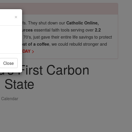
×
pro-life beliefs. They shut down our
Catholic Online,
essential faith tools serving over
arning Resources
2.2
now in their 70's, just gave their entire life savings to protect
st
, we could rebuild stronger and
$5, the cost of a coffee
DONATE TODAY >
's First Carbon
Close
 State
 Calendar