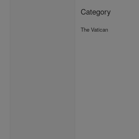
Category
The Vatican