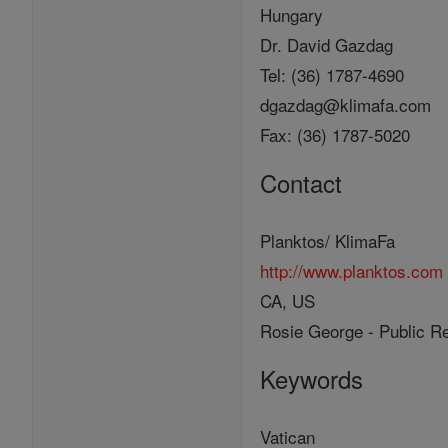
Hungary
Dr. David Gazdag
Tel: (36) 1787-4690
dgazdag@klimafa.com
Fax: (36) 1787-5020
Contact
Planktos/ KlimaFa
http://www.planktos.com
CA, US
Rosie George - Public Re
Keywords
Vatican