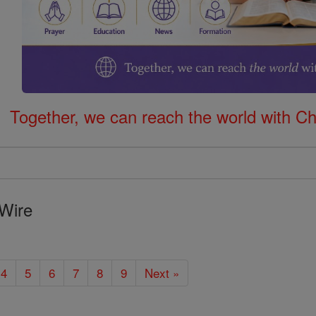
Together, we can reach the world with Ch
Wire
4
5
6
7
8
9
Next »