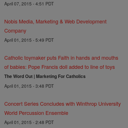
April 07, 2015 - 4:51 PDT
Nobis Media, Marketing & Web Development
Company
April 01, 2015 - 5:49 PDT
Catholic toymaker puts Faith in hands and mouths
of babies: Pope Francis doll added to line of toys
The Word Out | Marketing For Catholics
April 01, 2015 - 3:48 PDT
Concert Series Concludes with Winthrop University
World Percussion Ensemble
April 01, 2015 - 2:48 PDT