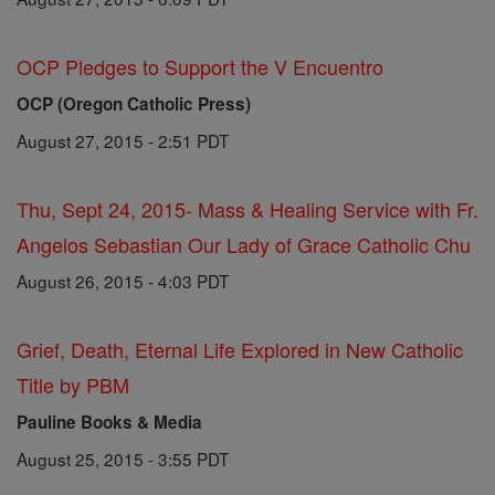
OCP Pledges to Support the V Encuentro
OCP (Oregon Catholic Press)
August 27, 2015 - 2:51 PDT
Thu, Sept 24, 2015- Mass & Healing Service with Fr.
Angelos Sebastian Our Lady of Grace Catholic Chu
August 26, 2015 - 4:03 PDT
Grief, Death, Eternal Life Explored in New Catholic
Title by PBM
Pauline Books & Media
August 25, 2015 - 3:55 PDT