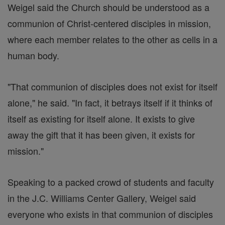
Weigel said the Church should be understood as a
communion of Christ-centered disciples in mission,
where each member relates to the other as cells in a
human body.
"That communion of disciples does not exist for itself
alone," he said. "In fact, it betrays itself if it thinks of
itself as existing for itself alone. It exists to give
away the gift that it has been given, it exists for
mission."
Speaking to a packed crowd of students and faculty
in the J.C. Williams Center Gallery, Weigel said
everyone who exists in that communion of disciples