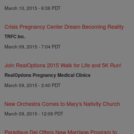
March 10, 2015 - 6:36 PDT
Crisis Pregnancy Center Dream Becoming Reality
TRFC Inc.
March 09, 2015 - 7:04 PDT
Join RealOptions 2015 Walk for Life and 5K Run!
RealOptions Pregnancy Medical Clinics
March 09, 2015 - 2:40 PDT
New Orchestra Comes to Mary's Nativity Church
March 09, 2015 - 12:06 PDT
Paradisus Dei Offers New Marriage Program to