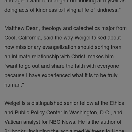
and age. I want to change from looking at myself as
doing acts of kindness to living a life of kindness."
Matthew Dean, theology and catechetics major from
Cool, California, said the way Weigel talked about
how missionary evangelization should spring from
an intimate relationship with Christ, makes him
"want to go out and share the faith with everyone
because I have experienced what it is to be truly
human."
Weigel is a distinguished senior fellow at the Ethics
and Public Policy Center in Washington, D.C., and
Vatican analyst for NBC News. He is the author of
21 books, including the acclaimed Witness to Hope