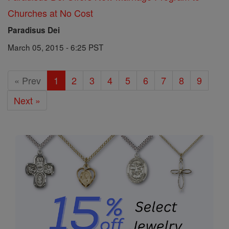
Churches at No Cost
Paradisus Dei
March 05, 2015 - 6:25 PST
« Prev
1
2
3
4
5
6
7
8
9
Next »