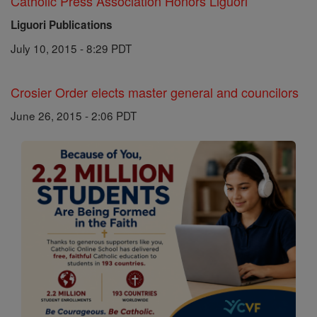
Catholic Press Association Honors Liguori
Liguori Publications
July 10, 2015 - 8:29 PDT
Crosier Order elects master general and councilors
June 26, 2015 - 2:06 PDT