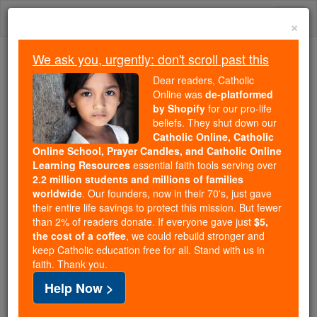
Skip
Togg
to
×
content
navi
We ask you, urgently: don't scroll past this
We ask you, urgently: don't scroll past this
Dear readers, Catholic
Online was
de-platformed
Dear readers, Catholic Online
by Shopify
for our pro-life
was
de-platformed by Shopify
beliefs. They shut down our
for our pro-life beliefs. They
Catholic Online, Catholic
Online School, Prayer Candles, and Catholic Online
shut down our
Catholic
Learning Resources
essential faith tools serving over
Online, Catholic Online School, Prayer Candles, and
2.2 million students and millions of families
essential faith
Catholic Online Learning Resources
worldwide
. Our founders, now in their 70's, just gave
tools serving over
2.2 million students and millions of
their entire life savings to protect this mission. But fewer
than 2% of readers donate. If everyone gave just
. Our founders, now in their 70's,
$5,
families worldwide
the cost of a coffee
, we could rebuild stronger and
just gave their entire life savings to protect this mission.
keep Catholic education free for all. Stand with us in
But fewer than 2% of readers donate. If everyone gave
faith. Thank you.
just
, we could rebuild stronger
$5, the cost of a coffee
Help Now >
and keep Catholic education free for all. Stand with us
in faith. Thank you.
DONATE TODAY >