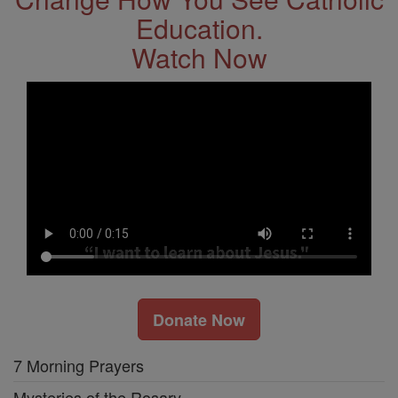
Education.
Watch Now
Donate Now
7 Morning Prayers
Mysteries of the Rosary