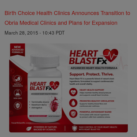
Birth Choice Health Clinics Announces Transition to
Obria Medical Clinics and Plans for Expansion
March 28, 2015 - 10:43 PDT