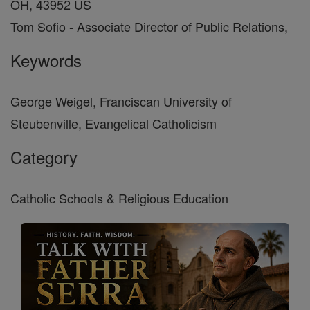
OH, 43952 US
Tom Sofio - Associate Director of Public Relations,
Keywords
George Weigel, Franciscan University of
Steubenville, Evangelical Catholicism
Category
Catholic Schools & Religious Education