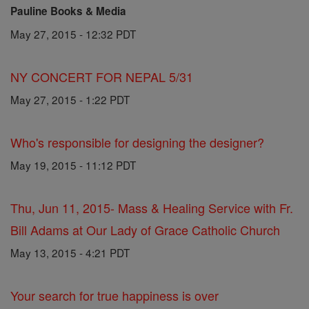
Pauline Books & Media
May 27, 2015 - 12:32 PDT
NY CONCERT FOR NEPAL 5/31
May 27, 2015 - 1:22 PDT
Who's responsible for designing the designer?
May 19, 2015 - 11:12 PDT
Thu, Jun 11, 2015- Mass & Healing Service with Fr.
Bill Adams at Our Lady of Grace Catholic Church
May 13, 2015 - 4:21 PDT
Your search for true happiness is over