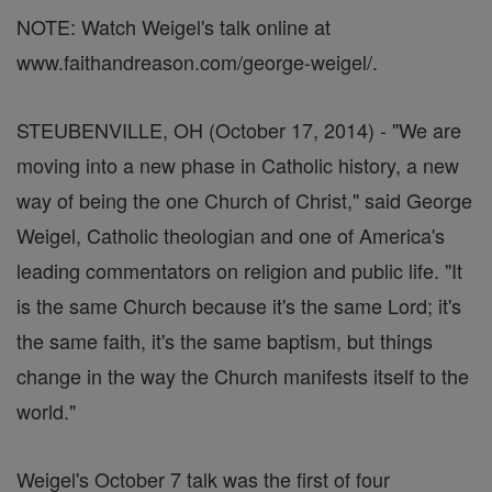
NOTE: Watch Weigel's talk online at
www.faithandreason.com/george-weigel/.
STEUBENVILLE, OH (October 17, 2014) - "We are
moving into a new phase in Catholic history, a new
way of being the one Church of Christ," said George
Weigel, Catholic theologian and one of America's
leading commentators on religion and public life. "It
is the same Church because it's the same Lord; it's
the same faith, it's the same baptism, but things
change in the way the Church manifests itself to the
world."
Weigel's October 7 talk was the first of four