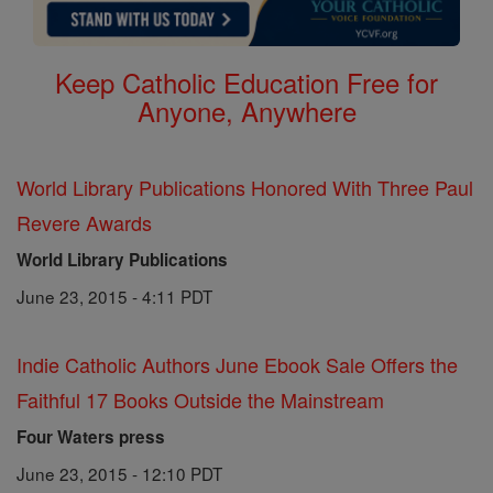
Keep Catholic Education Free for
Anyone, Anywhere
World Library Publications Honored With Three Paul
Revere Awards
World Library Publications
June 23, 2015 - 4:11 PDT
Indie Catholic Authors June Ebook Sale Offers the
Faithful 17 Books Outside the Mainstream
Four Waters press
June 23, 2015 - 12:10 PDT