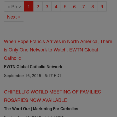
« Prev
1
2
3
4
5
6
7
8
9
Next »
When Pope Francis Arrives in North America, There
is Only One Network to Watch: EWTN Global
Catholic
EWTN Global Catholic Network
September 16, 2015 - 5:17 PDT
GHIRELLI'S WORLD MEETING OF FAMILIES
ROSARIES NOW AVAILABLE
The Word Out | Marketing For Catholics