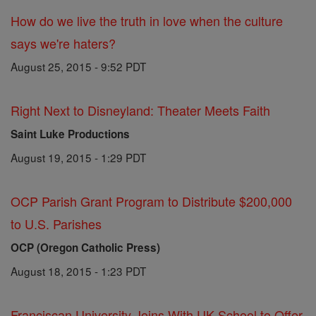
How do we live the truth in love when the culture
says we're haters?
August 25, 2015 - 9:52 PDT
Right Next to Disneyland: Theater Meets Faith
Saint Luke Productions
August 19, 2015 - 1:29 PDT
OCP Parish Grant Program to Distribute $200,000
to U.S. Parishes
OCP (Oregon Catholic Press)
August 18, 2015 - 1:23 PDT
Franciscan University Joins With UK School to Offer