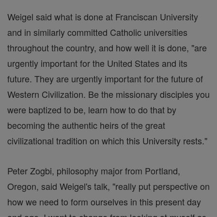
Weigel said what is done at Franciscan University
and in similarly committed Catholic universities
throughout the country, and how well it is done, "are
urgently important for the United States and its
future. They are urgently important for the future of
Western Civilization. Be the missionary disciples you
were baptized to be, learn how to do that by
becoming the authentic heirs of the great
civilizational tradition on which this University rests."
Peter Zogbi, philosophy major from Portland,
Oregon, said Weigel's talk, "really put perspective on
how we need to form ourselves in this present day