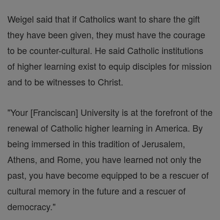
Weigel said that if Catholics want to share the gift
they have been given, they must have the courage
to be counter-cultural. He said Catholic institutions
of higher learning exist to equip disciples for mission
and to be witnesses to Christ.
"Your [Franciscan] University is at the forefront of the
renewal of Catholic higher learning in America. By
being immersed in this tradition of Jerusalem,
Athens, and Rome, you have learned not only the
past, you have become equipped to be a rescuer of
cultural memory in the future and a rescuer of
democracy."