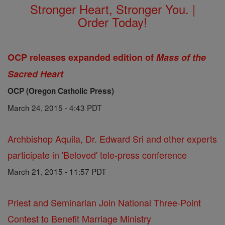
Stronger Heart, Stronger You. |
Order Today!
OCP releases expanded edition of
Mass of the
Sacred Heart
OCP (Oregon Catholic Press)
March 24, 2015 - 4:43 PDT
Archbishop Aquila, Dr. Edward Sri and other experts
participate in 'Beloved' tele-press conference
March 21, 2015 - 11:57 PDT
Priest and Seminarian Join National Three-Point
Contest to Benefit Marriage Ministry