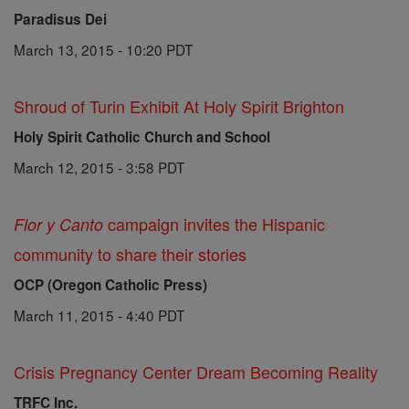
Paradisus Dei
March 13, 2015 - 10:20 PDT
Shroud of Turin Exhibit At Holy Spirit Brighton
Holy Spirit Catholic Church and School
March 12, 2015 - 3:58 PDT
campaign invites the Hispanic
Flor y Canto
community to share their stories
OCP (Oregon Catholic Press)
March 11, 2015 - 4:40 PDT
Crisis Pregnancy Center Dream Becoming Reality
TRFC Inc.