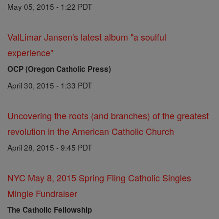
May 05, 2015 - 1:22 PDT
ValLimar Jansen's latest album "a soulful
experience"
OCP (Oregon Catholic Press)
April 30, 2015 - 1:33 PDT
Uncovering the roots (and branches) of the greatest
revolution in the American Catholic Church
April 28, 2015 - 9:45 PDT
NYC May 8, 2015 Spring Fling Catholic Singles
Mingle Fundraiser
The Catholic Fellowship