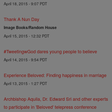
April 18, 2015 - 9:07 PDT
Thank A Nun Day
Image Books/Random House
April 15, 2015 - 12:32 PDT
#TweetingwGod dares young people to believe
April 14, 2015 - 9:54 PDT
Experience Beloved: Finding happiness in marriage
April 13, 2015 - 1:27 PDT
Archbishop Aquila, Dr. Edward Sri and other experts
to participate in 'Beloved' telepress conference