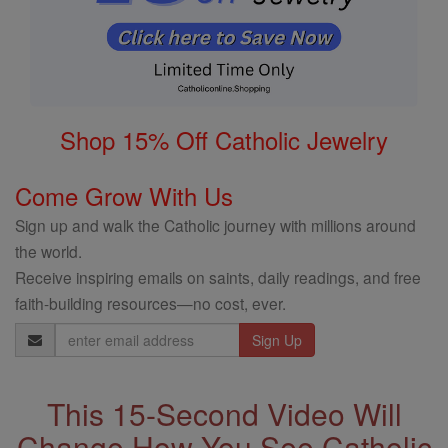
Shop 15% Off Catholic Jewelry
Come Grow With Us
Sign up and walk the Catholic journey with millions around
the world.
Receive inspiring emails on saints, daily readings, and free
faith-building resources—no cost, ever.
Email
Address
This 15-Second Video Will
Change How You See Catholic