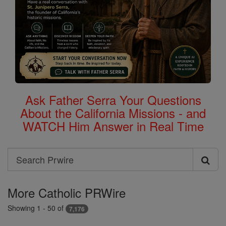
Ask Father Serra Your Questions
About the California Missions - and
WATCH Him Answer in Real Time
Search
Search
Prwire
More Catholic PRWire
Showing 1 - 50 of
7,176