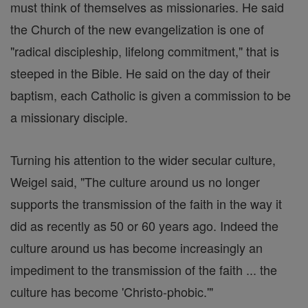
must think of themselves as missionaries. He said
the Church of the new evangelization is one of
"radical discipleship, lifelong commitment," that is
steeped in the Bible. He said on the day of their
baptism, each Catholic is given a commission to be
a missionary disciple.
Turning his attention to the wider secular culture,
Weigel said, "The culture around us no longer
supports the transmission of the faith in the way it
did as recently as 50 or 60 years ago. Indeed the
culture around us has become increasingly an
impediment to the transmission of the faith ... the
culture has become 'Christo-phobic.'"