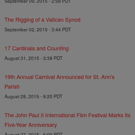
September 09, 2015 - 2:58 PDT
The Rigging of a Vatican Synod
September 02, 2015 - 3:44 PDT
17 Cardinals and Counting
August 31, 2015 - 3:38 PDT
19th Annual Carnival Announced for St. Ann's
Parish
August 28, 2015 - 9:20 PDT
The John Paul II International Film Festival Marks Its
Five-Year Anniversary
August 27, 2015 - 6:09 PDT