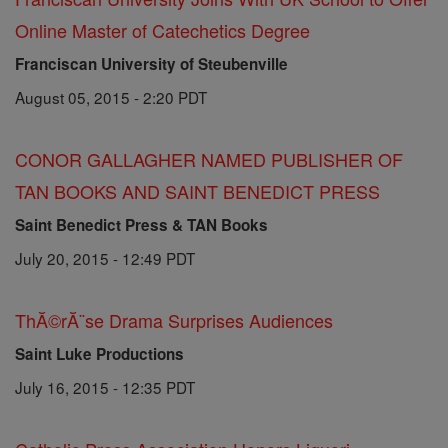
Online Master of Catechetics Degree
Franciscan University of Steubenville
August 05, 2015 - 2:20 PDT
CONOR GALLAGHER NAMED PUBLISHER OF
TAN BOOKS AND SAINT BENEDICT PRESS
Saint Benedict Press & TAN Books
July 20, 2015 - 12:49 PDT
ThĂ©rĂ¨se Drama Surprises Audiences
Saint Luke Productions
July 16, 2015 - 12:35 PDT