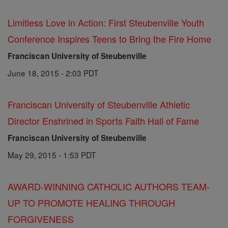
Limitless Love in Action: First Steubenville Youth
Conference Inspires Teens to Bring the Fire Home
Franciscan University of Steubenville
June 18, 2015 - 2:03 PDT
Franciscan University of Steubenville Athletic
Director Enshrined in Sports Faith Hall of Fame
Franciscan University of Steubenville
May 29, 2015 - 1:53 PDT
AWARD-WINNING CATHOLIC AUTHORS TEAM-
UP TO PROMOTE HEALING THROUGH
FORGIVENESS