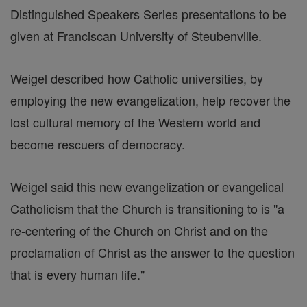
Distinguished Speakers Series presentations to be
given at Franciscan University of Steubenville.
Weigel described how Catholic universities, by
employing the new evangelization, help recover the
lost cultural memory of the Western world and
become rescuers of democracy.
Weigel said this new evangelization or evangelical
Catholicism that the Church is transitioning to is "a
re-centering of the Church on Christ and on the
proclamation of Christ as the answer to the question
that is every human life."