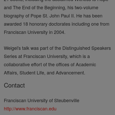
and The End of the Beginning, his two-volume
biography of Pope St. John Paul II. He has been
awarded 18 honorary doctorates including one from
Franciscan University in 2004.
Weigel's talk was part of the Distinguished Speakers
Series at Franciscan University, which is a
collaborative effort of the offices of Academic
Affairs, Student Life, and Advancement.
Contact
Franciscan University of Steubenville
http://www.franciscan.edu