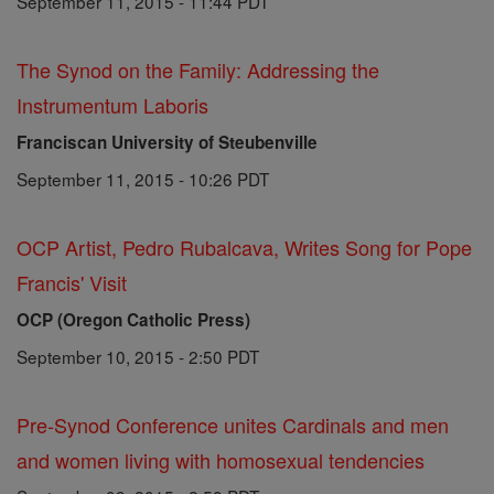
September 11, 2015 - 11:44 PDT
The Synod on the Family: Addressing the
Instrumentum Laboris
Franciscan University of Steubenville
September 11, 2015 - 10:26 PDT
OCP Artist, Pedro Rubalcava, Writes Song for Pope
Francis' Visit
OCP (Oregon Catholic Press)
September 10, 2015 - 2:50 PDT
Pre-Synod Conference unites Cardinals and men
and women living with homosexual tendencies