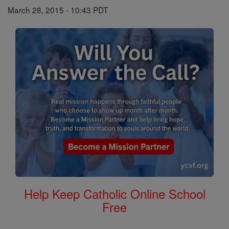
March 28, 2015 - 10:43 PDT
Help Keep Catholic Online School
Free