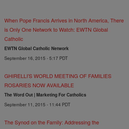
When Pope Francis Arrives in North America, There
is Only One Network to Watch: EWTN Global
Catholic
EWTN Global Catholic Network
September 16, 2015 - 5:17 PDT
GHIRELLI'S WORLD MEETING OF FAMILIES
ROSARIES NOW AVAILABLE
The Word Out | Marketing For Catholics
September 11, 2015 - 11:44 PDT
The Synod on the Family: Addressing the