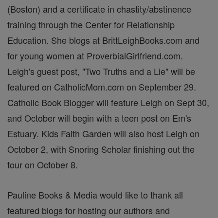
(Boston) and a certificate in chastity/abstinence
training through the Center for Relationship
Education. She blogs at BrittLeighBooks.com and
for young women at ProverbialGirlfriend.com.
Leigh's guest post, "Two Truths and a Lie" will be
featured on CatholicMom.com on September 29.
Catholic Book Blogger will feature Leigh on Sept 30,
and October will begin with a teen post on Em's
Estuary. Kids Faith Garden will also host Leigh on
October 2, with Snoring Scholar finishing out the
tour on October 8.
Pauline Books & Media would like to thank all
featured blogs for hosting our authors and