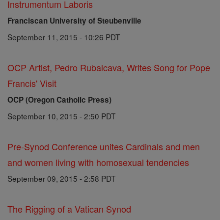
Instrumentum Laboris
Franciscan University of Steubenville
September 11, 2015 - 10:26 PDT
OCP Artist, Pedro Rubalcava, Writes Song for Pope
Francis' Visit
OCP (Oregon Catholic Press)
September 10, 2015 - 2:50 PDT
Pre-Synod Conference unites Cardinals and men
and women living with homosexual tendencies
September 09, 2015 - 2:58 PDT
The Rigging of a Vatican Synod