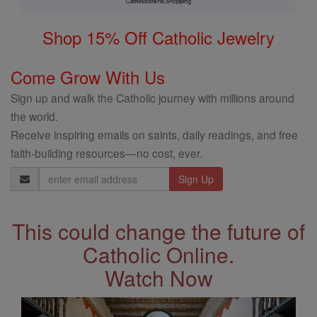
Shop 15% Off Catholic Jewelry
Come Grow With Us
Sign up and walk the Catholic journey with millions around
the world.
Receive inspiring emails on saints, daily readings, and free
faith-building resources—no cost, ever.
Email
Address
This could change the future of
Catholic Online.
Watch Now