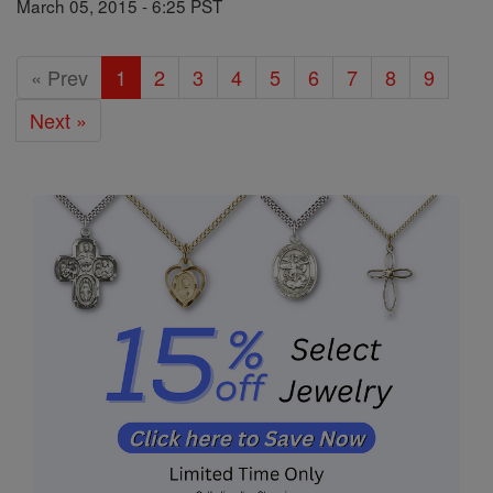
March 05, 2015 - 6:25 PST
« Prev
1
2
3
4
5
6
7
8
9
Next »