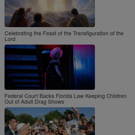
Celebrating the Feast of the Transfiguration of the
Lord
Federal Court Backs Florida Law Keeping Children
Out of Adult Drag Shows