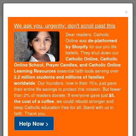
Skip
Togg
to
×
content
navi
We ask you, urgently: don't scroll past this
We ask you, urgently: don't scroll past this
Dear readers, Catholic
Online was
de-platformed
Dear readers, Catholic Online
by Shopify
for our pro-life
was
de-platformed by Shopify
beliefs. They shut down our
for our pro-life beliefs. They
Catholic Online, Catholic
Online School, Prayer Candles, and Catholic Online
shut down our
Catholic
Learning Resources
essential faith tools serving over
Online, Catholic Online School, Prayer Candles, and
2.2 million students and millions of families
essential faith
Catholic Online Learning Resources
worldwide
. Our founders, now in their 70's, just gave
tools serving over
2.2 million students and millions of
their entire life savings to protect this mission. But fewer
than 2% of readers donate. If everyone gave just
. Our founders, now in their 70's,
$5,
families worldwide
the cost of a coffee
, we could rebuild stronger and
just gave their entire life savings to protect this mission.
keep Catholic education free for all. Stand with us in
But fewer than 2% of readers donate. If everyone gave
faith. Thank you.
just
, we could rebuild stronger
$5, the cost of a coffee
Help Now >
and keep Catholic education free for all. Stand with us
in faith. Thank you.
DONATE TODAY >