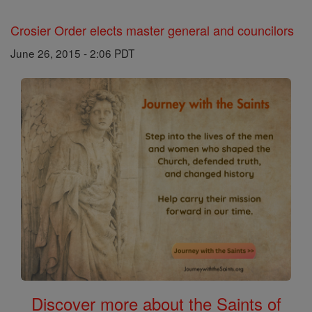
Crosier Order elects master general and councilors
June 26, 2015 - 2:06 PDT
Discover more about the Saints of