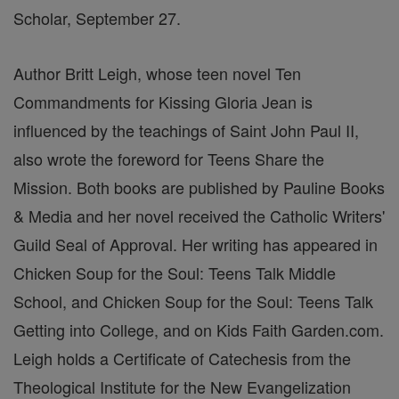
Scholar, September 27.
Author Britt Leigh, whose teen novel Ten
Commandments for Kissing Gloria Jean is
influenced by the teachings of Saint John Paul II,
also wrote the foreword for Teens Share the
Mission. Both books are published by Pauline Books
& Media and her novel received the Catholic Writers'
Guild Seal of Approval. Her writing has appeared in
Chicken Soup for the Soul: Teens Talk Middle
School, and Chicken Soup for the Soul: Teens Talk
Getting into College, and on Kids Faith Garden.com.
Leigh holds a Certificate of Catechesis from the
Theological Institute for the New Evangelization