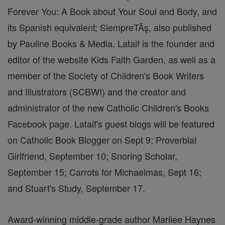
Forever You: A Book about Your Soul and Body, and
its Spanish equivalent; SiempreTĂş, also published
by Pauline Books & Media. Lataif is the founder and
editor of the website Kids Faith Garden, as well as a
member of the Society of Children's Book Writers
and Illustrators (SCBWI) and the creator and
administrator of the new Catholic Children's Books
Facebook page. Lataif's guest blogs will be featured
on Catholic Book Blogger on Sept 9; Proverbial
Girlfriend, September 10; Snoring Scholar,
September 15; Carrots for Michaelmas, Sept 16;
and Stuart's Study, September 17.
Award-winning middle-grade author Marilee Haynes