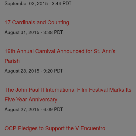
September 02, 2015 - 3:44 PDT
17 Cardinals and Counting
August 31, 2015 - 3:38 PDT
19th Annual Carnival Announced for St. Ann's
Parish
August 28, 2015 - 9:20 PDT
The John Paul II International Film Festival Marks Its
Five-Year Anniversary
August 27, 2015 - 6:09 PDT
OCP Pledges to Support the V Encuentro