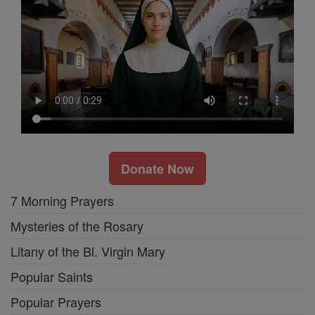
Donate Now
7 Morning Prayers
Mysteries of the Rosary
Litany of the Bl. Virgin Mary
Popular Saints
Popular Prayers