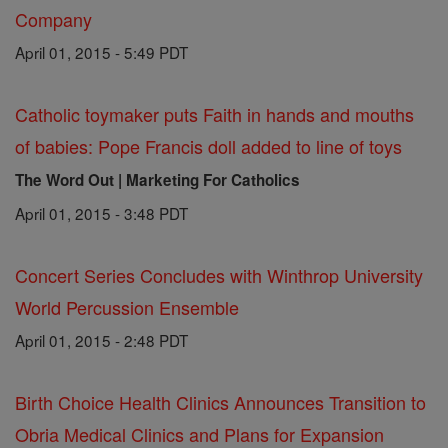
Company
April 01, 2015 - 5:49 PDT
Catholic toymaker puts Faith in hands and mouths
of babies: Pope Francis doll added to line of toys
The Word Out | Marketing For Catholics
April 01, 2015 - 3:48 PDT
Concert Series Concludes with Winthrop University
World Percussion Ensemble
April 01, 2015 - 2:48 PDT
Birth Choice Health Clinics Announces Transition to
Obria Medical Clinics and Plans for Expansion