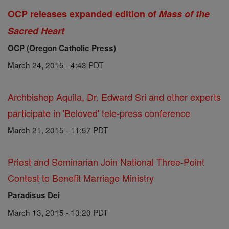
OCP releases expanded edition of
Mass of the
Sacred Heart
OCP (Oregon Catholic Press)
March 24, 2015 - 4:43 PDT
Archbishop Aquila, Dr. Edward Sri and other experts
participate in 'Beloved' tele-press conference
March 21, 2015 - 11:57 PDT
Priest and Seminarian Join National Three-Point
Contest to Benefit Marriage Ministry
Paradisus Dei
March 13, 2015 - 10:20 PDT