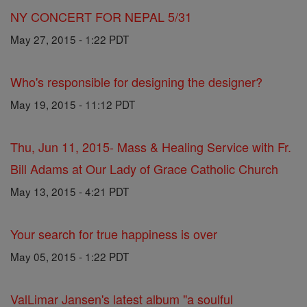
NY CONCERT FOR NEPAL 5/31
May 27, 2015 - 1:22 PDT
Who's responsible for designing the designer?
May 19, 2015 - 11:12 PDT
Thu, Jun 11, 2015- Mass & Healing Service with Fr.
Bill Adams at Our Lady of Grace Catholic Church
May 13, 2015 - 4:21 PDT
Your search for true happiness is over
May 05, 2015 - 1:22 PDT
ValLimar Jansen's latest album "a soulful