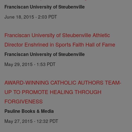
Franciscan University of Steubenville
June 18, 2015 - 2:03 PDT
Franciscan University of Steubenville Athletic
Director Enshrined in Sports Faith Hall of Fame
Franciscan University of Steubenville
May 29, 2015 - 1:53 PDT
AWARD-WINNING CATHOLIC AUTHORS TEAM-
UP TO PROMOTE HEALING THROUGH
FORGIVENESS
Pauline Books & Media
May 27, 2015 - 12:32 PDT