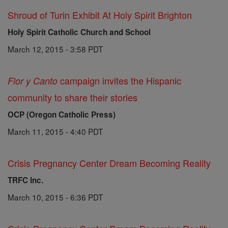
Shroud of Turin Exhibit At Holy Spirit Brighton
Holy Spirit Catholic Church and School
March 12, 2015 - 3:58 PDT
campaign invites the Hispanic
Flor y Canto
community to share their stories
OCP (Oregon Catholic Press)
March 11, 2015 - 4:40 PDT
Crisis Pregnancy Center Dream Becoming Reality
TRFC Inc.
March 10, 2015 - 6:36 PDT