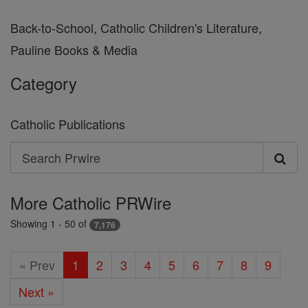
Back-to-School, Catholic Children's Literature,
Pauline Books & Media
Category
Catholic Publications
Search
Search
Prwire
More Catholic PRWire
Showing 1 - 50 of
7,176
« Prev
1
2
3
4
5
6
7
8
9
Next »