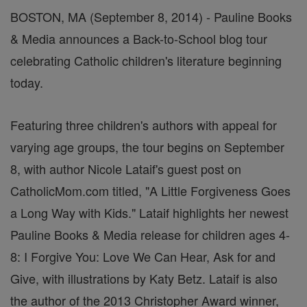
BOSTON, MA (September 8, 2014) - Pauline Books
& Media announces a Back-to-School blog tour
celebrating Catholic children's literature beginning
today.
Featuring three children's authors with appeal for
varying age groups, the tour begins on September
8, with author Nicole Lataif's guest post on
CatholicMom.com titled, "A Little Forgiveness Goes
a Long Way with Kids." Lataif highlights her newest
Pauline Books & Media release for children ages 4-
8: I Forgive You: Love We Can Hear, Ask for and
Give, with illustrations by Katy Betz. Lataif is also
the author of the 2013 Christopher Award winner,