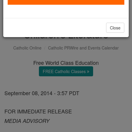
Back-to-School Blog Tour
Highlights Catholic
Close
Children's Literature
Catholic Online
Catholic PRWire and Events Calendar
Free World Class Education
FREE Catholic Classes
September 08, 2014 - 3:57 PDT
FOR IMMEDIATE RELEASE
MEDIA ADVISORY