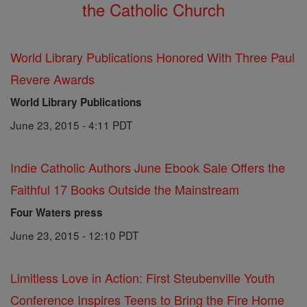
the Catholic Church
World Library Publications Honored With Three Paul
Revere Awards
World Library Publications
June 23, 2015 - 4:11 PDT
Indie Catholic Authors June Ebook Sale Offers the
Faithful 17 Books Outside the Mainstream
Four Waters press
June 23, 2015 - 12:10 PDT
Limitless Love in Action: First Steubenville Youth
Conference Inspires Teens to Bring the Fire Home