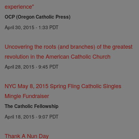
experience"
OCP (Oregon Catholic Press)
April 30, 2015 - 1:33 PDT
Uncovering the roots (and branches) of the greatest
revolution in the American Catholic Church
April 28, 2015 - 9:45 PDT
NYC May 8, 2015 Spring Fling Catholic Singles
Mingle Fundraiser
The Catholic Fellowship
April 18, 2015 - 9:07 PDT
Thank A Nun Day