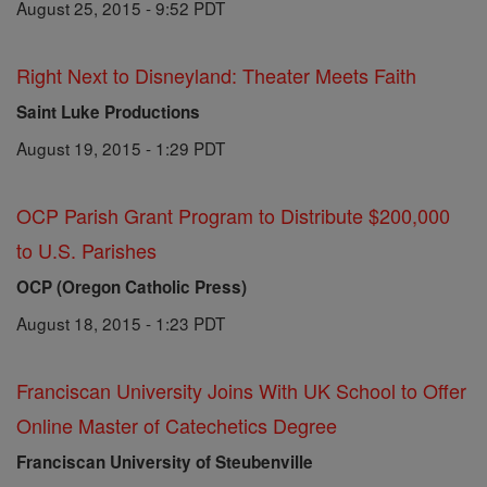
August 25, 2015 - 9:52 PDT
Right Next to Disneyland: Theater Meets Faith
Saint Luke Productions
August 19, 2015 - 1:29 PDT
OCP Parish Grant Program to Distribute $200,000
to U.S. Parishes
OCP (Oregon Catholic Press)
August 18, 2015 - 1:23 PDT
Franciscan University Joins With UK School to Offer
Online Master of Catechetics Degree
Franciscan University of Steubenville