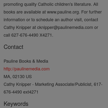
promoting quality Catholic children's literature. All
books are available at www.pauline.org. For further
information or to schedule an author visit, contact
Cathy Knipper at cknipper@paulinemedia.com or
call 627-676-4490 X4271.
Contact
Pauline Books & Media
http://paulinemedia.com
MA, 02130 US
Cathy Knipper - Marketing Associate/Publicist, 617-
676-4490 ext4271
Keywords