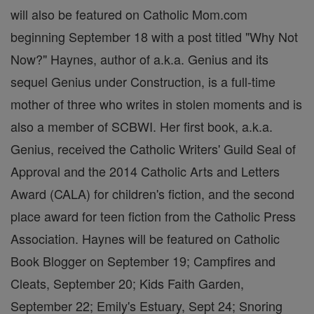
will also be featured on Catholic Mom.com
beginning September 18 with a post titled "Why Not
Now?" Haynes, author of a.k.a. Genius and its
sequel Genius under Construction, is a full-time
mother of three who writes in stolen moments and is
also a member of SCBWI. Her first book, a.k.a.
Genius, received the Catholic Writers' Guild Seal of
Approval and the 2014 Catholic Arts and Letters
Award (CALA) for children's fiction, and the second
place award for teen fiction from the Catholic Press
Association. Haynes will be featured on Catholic
Book Blogger on September 19; Campfires and
Cleats, September 20; Kids Faith Garden,
September 22; Emily's Estuary, Sept 24; Snoring