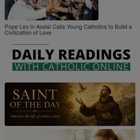
Pope Leo in Assisi Calls Young Catholics to Build a
Civilization of Love