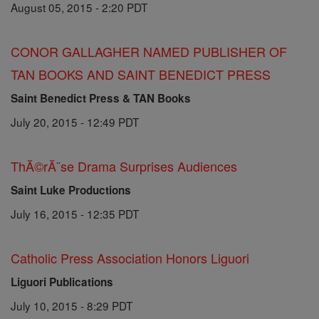
August 05, 2015 - 2:20 PDT
CONOR GALLAGHER NAMED PUBLISHER OF
TAN BOOKS AND SAINT BENEDICT PRESS
Saint Benedict Press & TAN Books
July 20, 2015 - 12:49 PDT
ThĂ©rĂ¨se Drama Surprises Audiences
Saint Luke Productions
July 16, 2015 - 12:35 PDT
Catholic Press Association Honors Liguori
Liguori Publications
July 10, 2015 - 8:29 PDT