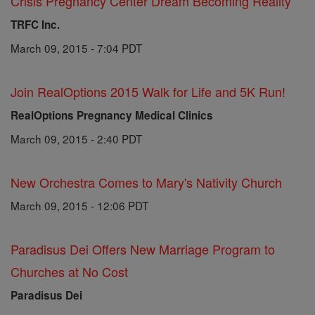
Crisis Pregnancy Center Dream Becoming Reality
TRFC Inc.
March 09, 2015 - 7:04 PDT
Join RealOptions 2015 Walk for Life and 5K Run!
RealOptions Pregnancy Medical Clinics
March 09, 2015 - 2:40 PDT
New Orchestra Comes to Mary's Nativity Church
March 09, 2015 - 12:06 PDT
Paradisus Dei Offers New Marriage Program to
Churches at No Cost
Paradisus Dei