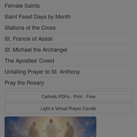
Female Saints
Saint Feast Days by Month
Stations of the Cross
St. Francis of Assisi
St. Michael the Archangel
The Apostles' Creed
Unfailing Prayer to St. Anthony
Pray the Rosary
Catholic PDFs - Print - Free
Light a Virtual Prayer Candle