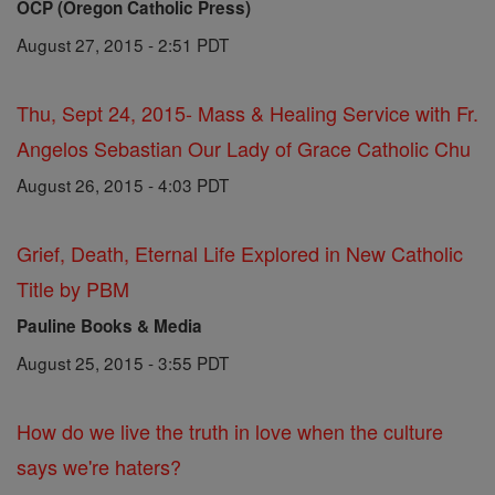
OCP (Oregon Catholic Press)
August 27, 2015 - 2:51 PDT
Thu, Sept 24, 2015- Mass & Healing Service with Fr.
Angelos Sebastian Our Lady of Grace Catholic Chu
August 26, 2015 - 4:03 PDT
Grief, Death, Eternal Life Explored in New Catholic
Title by PBM
Pauline Books & Media
August 25, 2015 - 3:55 PDT
How do we live the truth in love when the culture
says we're haters?