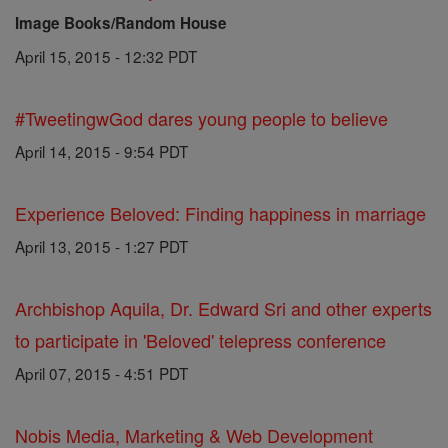
Image Books/Random House
April 15, 2015 - 12:32 PDT
#TweetingwGod dares young people to believe
April 14, 2015 - 9:54 PDT
Experience Beloved: Finding happiness in marriage
April 13, 2015 - 1:27 PDT
Archbishop Aquila, Dr. Edward Sri and other experts
to participate in 'Beloved' telepress conference
April 07, 2015 - 4:51 PDT
Nobis Media, Marketing & Web Development