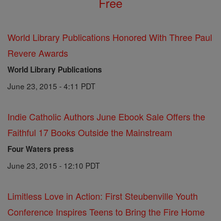
Free
World Library Publications Honored With Three Paul
Revere Awards
World Library Publications
June 23, 2015 - 4:11 PDT
Indie Catholic Authors June Ebook Sale Offers the
Faithful 17 Books Outside the Mainstream
Four Waters press
June 23, 2015 - 12:10 PDT
Limitless Love in Action: First Steubenville Youth
Conference Inspires Teens to Bring the Fire Home