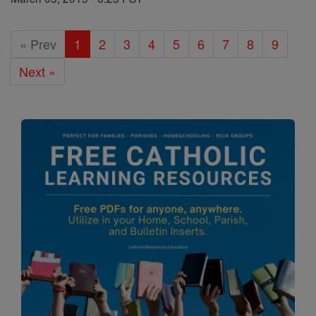
« Prev
1
2
3
4
5
6
7
8
9
Next »