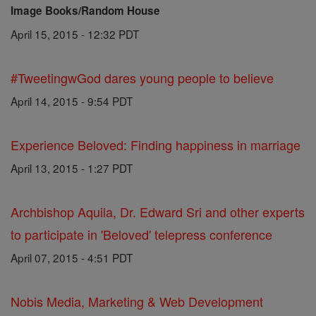
Image Books/Random House
April 15, 2015 - 12:32 PDT
#TweetingwGod dares young people to believe
April 14, 2015 - 9:54 PDT
Experience Beloved: Finding happiness in marriage
April 13, 2015 - 1:27 PDT
Archbishop Aquila, Dr. Edward Sri and other experts
to participate in 'Beloved' telepress conference
April 07, 2015 - 4:51 PDT
Nobis Media, Marketing & Web Development