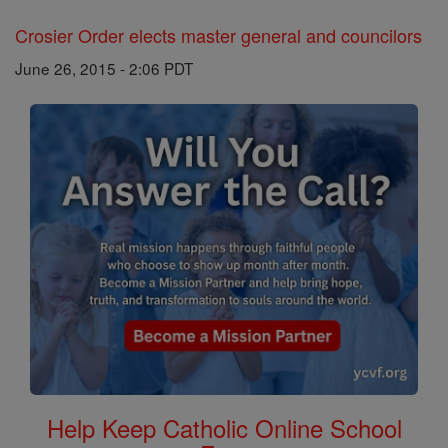
Crosier Order elects master general and councilors
June 26, 2015 - 2:06 PDT
Help Keep Catholic Online School