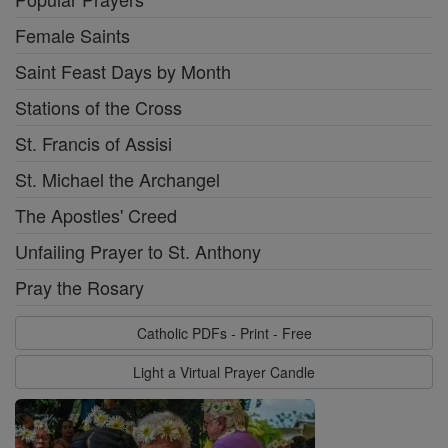
Female Saints
Saint Feast Days by Month
Stations of the Cross
St. Francis of Assisi
St. Michael the Archangel
The Apostles' Creed
Unfailing Prayer to St. Anthony
Pray the Rosary
Catholic PDFs - Print - Free
Light a Virtual Prayer Candle