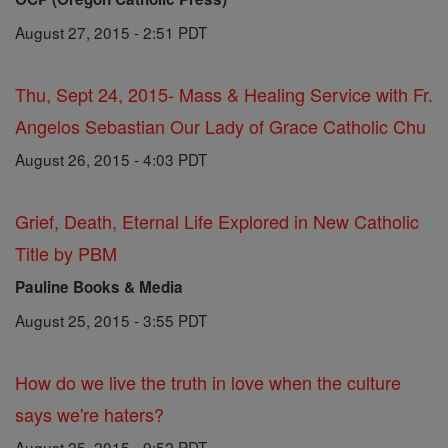
August 27, 2015 - 2:51 PDT
Thu, Sept 24, 2015- Mass & Healing Service with Fr.
Angelos Sebastian Our Lady of Grace Catholic Chu
August 26, 2015 - 4:03 PDT
Grief, Death, Eternal Life Explored in New Catholic
Title by PBM
Pauline Books & Media
August 25, 2015 - 3:55 PDT
How do we live the truth in love when the culture
says we're haters?
August 25, 2015 - 9:52 PDT