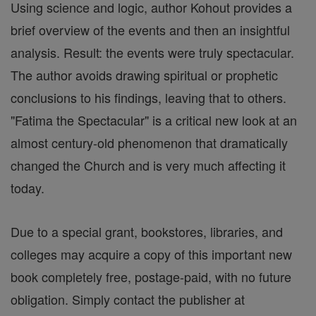
Using science and logic, author Kohout provides a
brief overview of the events and then an insightful
analysis. Result: the events were truly spectacular.
The author avoids drawing spiritual or prophetic
conclusions to his findings, leaving that to others.
"Fatima the Spectacular" is a critical new look at an
almost century-old phenomenon that dramatically
changed the Church and is very much affecting it
today.
Due to a special grant, bookstores, libraries, and
colleges may acquire a copy of this important new
book completely free, postage-paid, with no future
obligation. Simply contact the publisher at