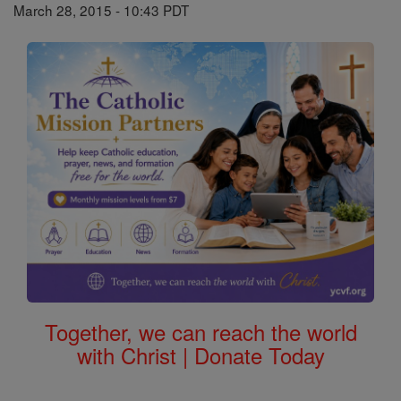
March 28, 2015 - 10:43 PDT
Together, we can reach the world
with Christ | Donate Today