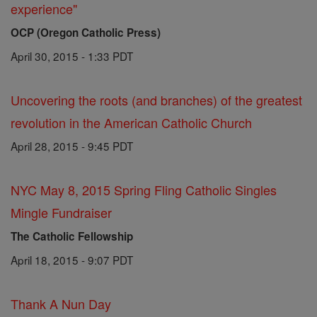
experience"
OCP (Oregon Catholic Press)
April 30, 2015 - 1:33 PDT
Uncovering the roots (and branches) of the greatest
revolution in the American Catholic Church
April 28, 2015 - 9:45 PDT
NYC May 8, 2015 Spring Fling Catholic Singles
Mingle Fundraiser
The Catholic Fellowship
April 18, 2015 - 9:07 PDT
Thank A Nun Day