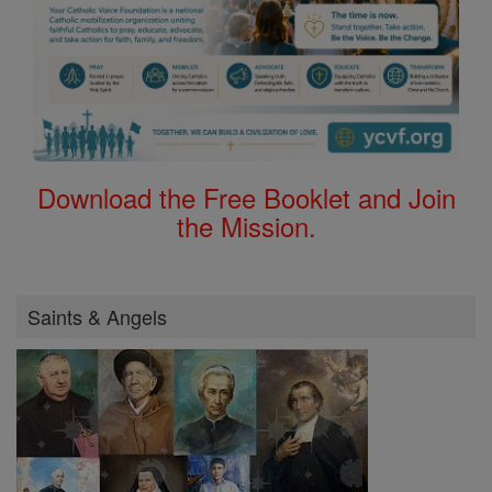
Download the Free Booklet and Join
the Mission.
Saints & Angels