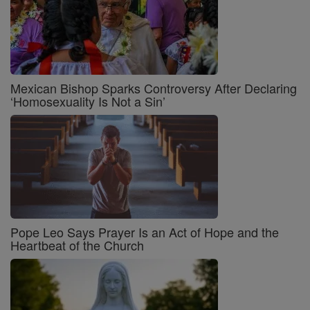
Mexican Bishop Sparks Controversy After Declaring
‘Homosexuality Is Not a Sin’
Pope Leo Says Prayer Is an Act of Hope and the
Heartbeat of the Church