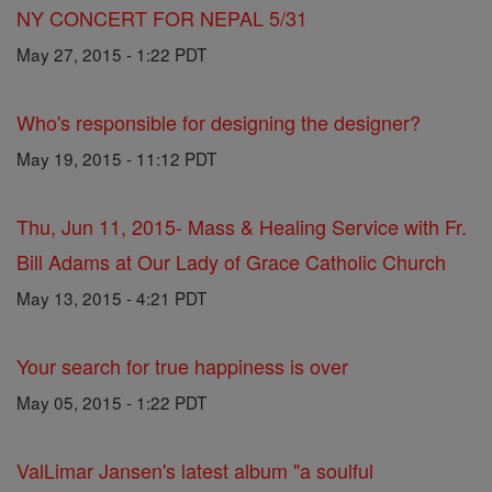
NY CONCERT FOR NEPAL 5/31
May 27, 2015 - 1:22 PDT
Who's responsible for designing the designer?
May 19, 2015 - 11:12 PDT
Thu, Jun 11, 2015- Mass & Healing Service with Fr.
Bill Adams at Our Lady of Grace Catholic Church
May 13, 2015 - 4:21 PDT
Your search for true happiness is over
May 05, 2015 - 1:22 PDT
ValLimar Jansen's latest album "a soulful