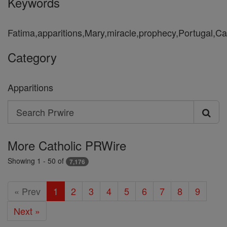
Keywords
Fatima,apparitions,Mary,miracle,prophecy,Portugal,Ca
Category
Apparitions
Search
Search
Prwire
More Catholic PRWire
Showing 1 - 50 of
7,176
« Prev
1
2
3
4
5
6
7
8
9
Next »