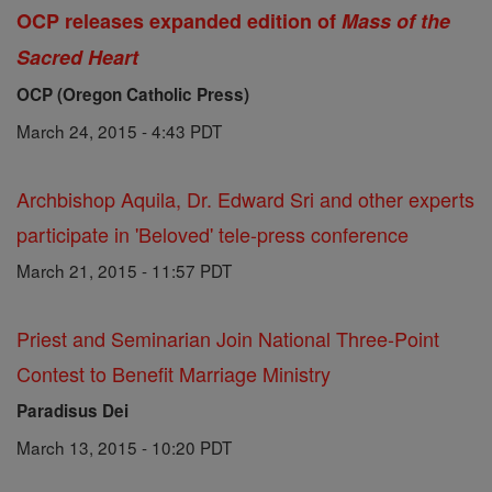
OCP releases expanded edition of
Mass of the
Sacred Heart
OCP (Oregon Catholic Press)
March 24, 2015 - 4:43 PDT
Archbishop Aquila, Dr. Edward Sri and other experts
participate in 'Beloved' tele-press conference
March 21, 2015 - 11:57 PDT
Priest and Seminarian Join National Three-Point
Contest to Benefit Marriage Ministry
Paradisus Dei
March 13, 2015 - 10:20 PDT