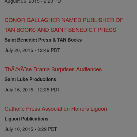
August 05, 2015 - 2:20 PDT
CONOR GALLAGHER NAMED PUBLISHER OF
TAN BOOKS AND SAINT BENEDICT PRESS
Saint Benedict Press & TAN Books
July 20, 2015 - 12:49 PDT
ThĂ©rĂ¨se Drama Surprises Audiences
Saint Luke Productions
July 16, 2015 - 12:35 PDT
Catholic Press Association Honors Liguori
Liguori Publications
July 10, 2015 - 8:29 PDT