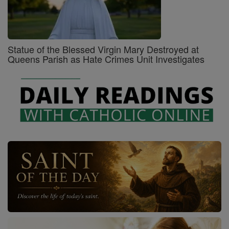
Statue of the Blessed Virgin Mary Destroyed at
Queens Parish as Hate Crimes Unit Investigates