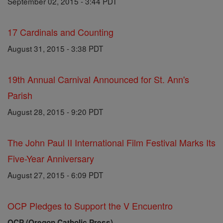
September 02, 2015 - 3:44 PDT
17 Cardinals and Counting
August 31, 2015 - 3:38 PDT
19th Annual Carnival Announced for St. Ann's
Parish
August 28, 2015 - 9:20 PDT
The John Paul II International Film Festival Marks Its
Five-Year Anniversary
August 27, 2015 - 6:09 PDT
OCP Pledges to Support the V Encuentro
OCP (Oregon Catholic Press)