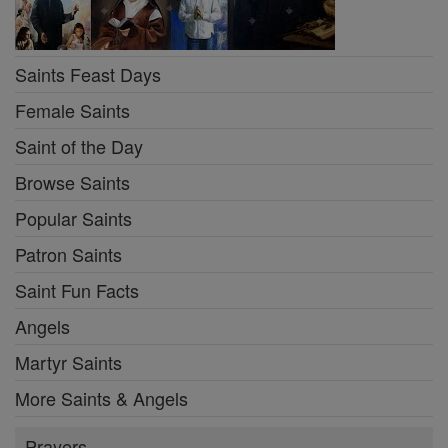
Saints Feast Days
Female Saints
Saint of the Day
Browse Saints
Popular Saints
Patron Saints
Saint Fun Facts
Angels
Martyr Saints
More Saints & Angels
Prayers