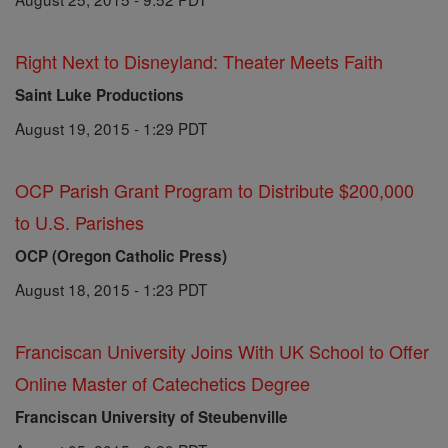
Right Next to Disneyland: Theater Meets Faith
Saint Luke Productions
August 19, 2015 - 1:29 PDT
OCP Parish Grant Program to Distribute $200,000
to U.S. Parishes
OCP (Oregon Catholic Press)
August 18, 2015 - 1:23 PDT
Franciscan University Joins With UK School to Offer
Online Master of Catechetics Degree
Franciscan University of Steubenville