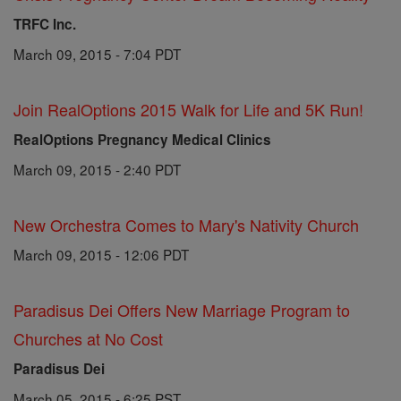
TRFC Inc.
March 09, 2015 - 7:04 PDT
Join RealOptions 2015 Walk for Life and 5K Run!
RealOptions Pregnancy Medical Clinics
March 09, 2015 - 2:40 PDT
New Orchestra Comes to Mary's Nativity Church
March 09, 2015 - 12:06 PDT
Paradisus Dei Offers New Marriage Program to
Churches at No Cost
Paradisus Dei
March 05, 2015 - 6:25 PST