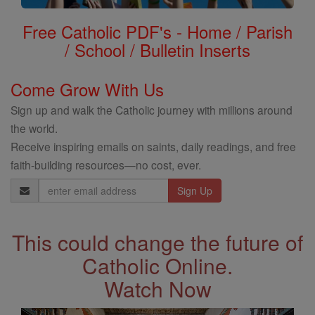
Free Catholic PDF's - Home / Parish
/ School / Bulletin Inserts
Come Grow With Us
Sign up and walk the Catholic journey with millions around
the world.
Receive inspiring emails on saints, daily readings, and free
faith-building resources—no cost, ever.
Email
Address
This could change the future of
Catholic Online.
Watch Now