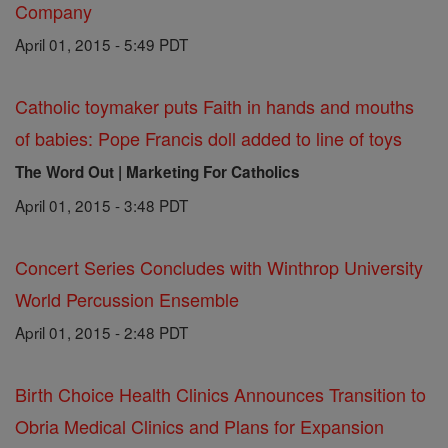
Company
April 01, 2015 - 5:49 PDT
Catholic toymaker puts Faith in hands and mouths
of babies: Pope Francis doll added to line of toys
The Word Out | Marketing For Catholics
April 01, 2015 - 3:48 PDT
Concert Series Concludes with Winthrop University
World Percussion Ensemble
April 01, 2015 - 2:48 PDT
Birth Choice Health Clinics Announces Transition to
Obria Medical Clinics and Plans for Expansion