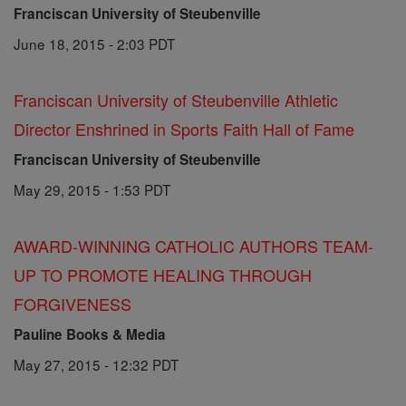
Franciscan University of Steubenville
June 18, 2015 - 2:03 PDT
Franciscan University of Steubenville Athletic
Director Enshrined in Sports Faith Hall of Fame
Franciscan University of Steubenville
May 29, 2015 - 1:53 PDT
AWARD-WINNING CATHOLIC AUTHORS TEAM-
UP TO PROMOTE HEALING THROUGH
FORGIVENESS
Pauline Books & Media
May 27, 2015 - 12:32 PDT