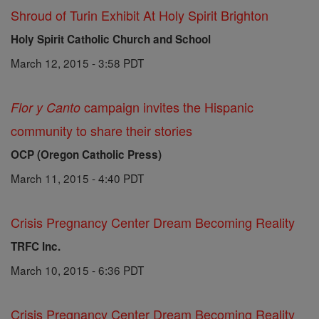
Shroud of Turin Exhibit At Holy Spirit Brighton
Holy Spirit Catholic Church and School
March 12, 2015 - 3:58 PDT
campaign invites the Hispanic
Flor y Canto
community to share their stories
OCP (Oregon Catholic Press)
March 11, 2015 - 4:40 PDT
Crisis Pregnancy Center Dream Becoming Reality
TRFC Inc.
March 10, 2015 - 6:36 PDT
Crisis Pregnancy Center Dream Becoming Reality