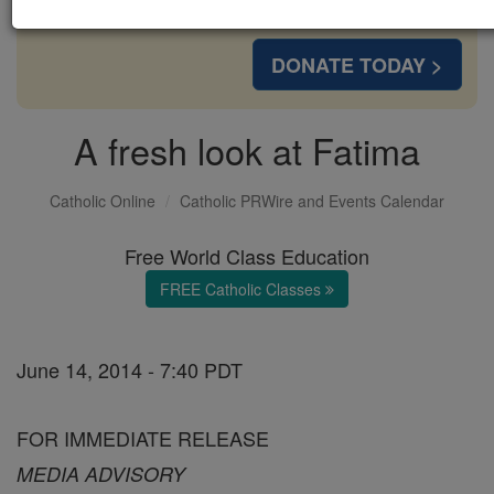
with us today.
DONATE TODAY >
A fresh look at Fatima
Catholic Online
Catholic PRWire and Events Calendar
Free World Class Education
FREE Catholic Classes
June 14, 2014 - 7:40 PDT
FOR IMMEDIATE RELEASE
MEDIA ADVISORY