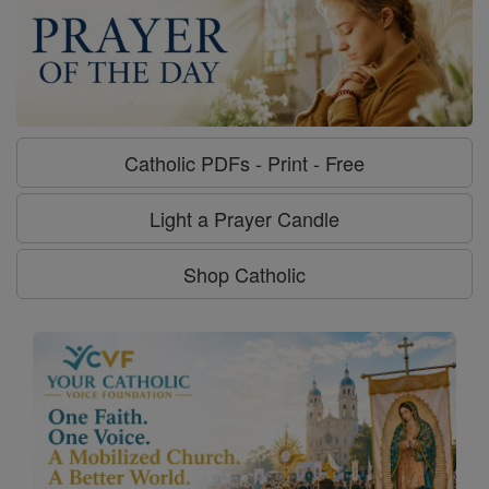
Catholic PDFs - Print - Free
Light a Prayer Candle
Shop Catholic