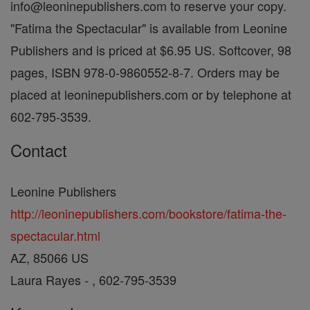
info@leoninepublishers.com to reserve your copy.
"Fatima the Spectacular" is available from Leonine
Publishers and is priced at $6.95 US. Softcover, 98
pages, ISBN 978-0-9860552-8-7. Orders may be
placed at leoninepublishers.com or by telephone at
602-795-3539.
Contact
Leonine Publishers
http://leoninepublishers.com/bookstore/fatima-the-
spectacular.html
AZ, 85066 US
Laura Rayes - , 602-795-3539