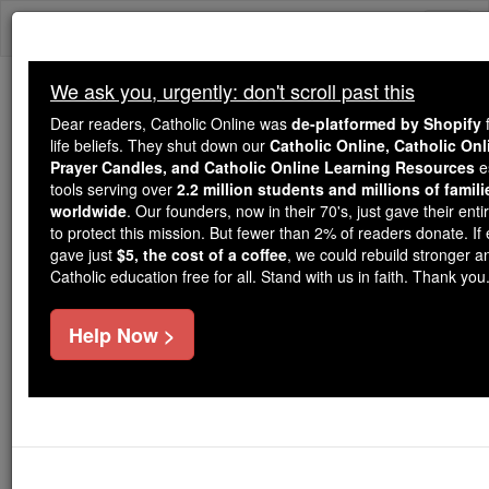
Skip
Togg
to
content
navi
We ask you, urgently: don't scroll past this
Because of You, 2.2 Million
Dear readers, Catholic Online was
de-platformed by Shopify
f
Students Are Being Formed in the
life beliefs. They shut down our
Catholic Online, Catholic Onl
Prayer Candles, and Catholic Online Learning Resources
es
Faith
tools serving over
2.2 million students and millions of famili
worldwide
. Our founders, now in their 70's, just gave their entir
Because of generous supporters like you,
to protect this mission. But fewer than 2% of readers donate. If
Catholic Online School has already delivered
gave just
$5, the cost of a coffee
, we could rebuild stronger 
free, faithful Catholic education to over 2.2
Catholic education free for all. Stand with us in faith. Thank you
million students across 193 countries. In an age
of noise and algorithms, you are helping form
Help Now >
souls with truth, prayer, Scripture, and Christ.
If everyone who reads this gave just $5 — the
cost of a coffee — we could reach even more
families and keep this life-changing formation
free for all. Be Courageous. Be Catholic. Stand