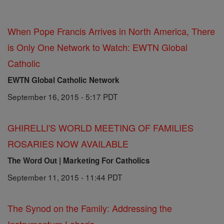
When Pope Francis Arrives in North America, There
is Only One Network to Watch: EWTN Global
Catholic
EWTN Global Catholic Network
September 16, 2015 - 5:17 PDT
GHIRELLI'S WORLD MEETING OF FAMILIES
ROSARIES NOW AVAILABLE
The Word Out | Marketing For Catholics
September 11, 2015 - 11:44 PDT
The Synod on the Family: Addressing the