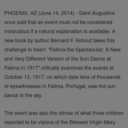
PHOENIX, AZ (June 14, 2014) - Saint Augustine
once said that an event must not be considered
miraculous if a natural explanation is available. A
new book by author Bernard F. Kohout takes this
challenge to heart. "Fatima the Spectacular: A New
and Very Different Version of the Sun Dance at
Fatima in 1917" critically examines the events of
October 13, 1917, on which date tens of thousands
of eyewitnesses in Fatima, Portugal, saw the sun
dance in the sky.
The event was also the climax of what three children
reported to be visions of the Blessed Virgin Mary.