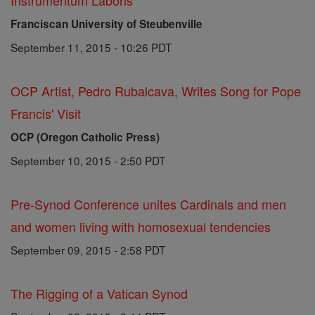
Instrumentum Laboris
Franciscan University of Steubenville
September 11, 2015 - 10:26 PDT
OCP Artist, Pedro Rubalcava, Writes Song for Pope
Francis' Visit
OCP (Oregon Catholic Press)
September 10, 2015 - 2:50 PDT
Pre-Synod Conference unites Cardinals and men
and women living with homosexual tendencies
September 09, 2015 - 2:58 PDT
The Rigging of a Vatican Synod