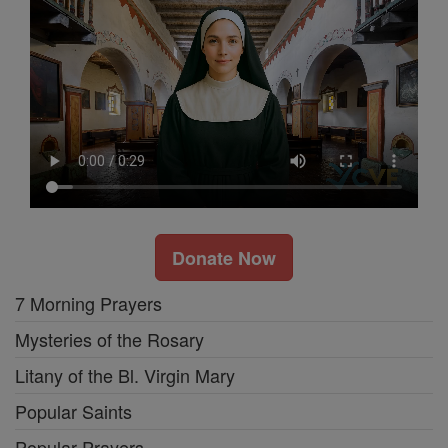
Donate Now
7 Morning Prayers
Mysteries of the Rosary
Litany of the Bl. Virgin Mary
Popular Saints
Popular Prayers