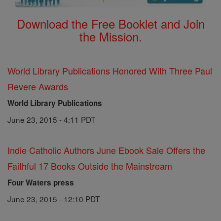
Download the Free Booklet and Join
the Mission.
World Library Publications Honored With Three Paul
Revere Awards
World Library Publications
June 23, 2015 - 4:11 PDT
Indie Catholic Authors June Ebook Sale Offers the
Faithful 17 Books Outside the Mainstream
Four Waters press
June 23, 2015 - 12:10 PDT