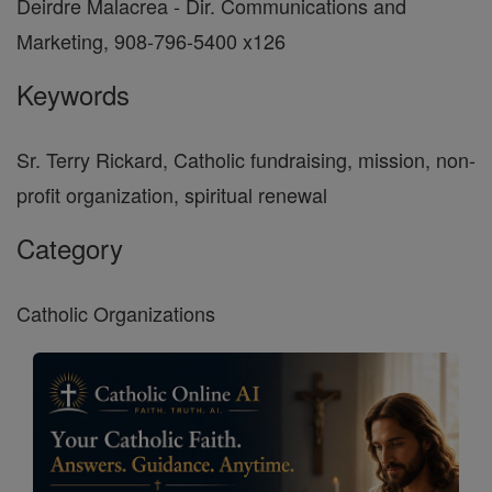
Deirdre Malacrea - Dir. Communications and
Marketing, 908-796-5400 x126
Keywords
Sr. Terry Rickard, Catholic fundraising, mission, non-
profit organization, spiritual renewal
Category
Catholic Organizations