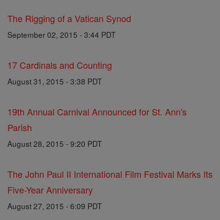
The Rigging of a Vatican Synod
September 02, 2015 - 3:44 PDT
17 Cardinals and Counting
August 31, 2015 - 3:38 PDT
19th Annual Carnival Announced for St. Ann's
Parish
August 28, 2015 - 9:20 PDT
The John Paul II International Film Festival Marks Its
Five-Year Anniversary
August 27, 2015 - 6:09 PDT