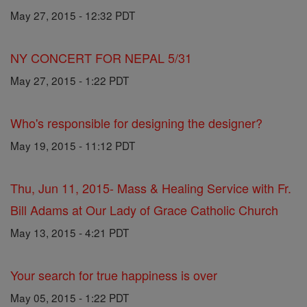
May 27, 2015 - 12:32 PDT
NY CONCERT FOR NEPAL 5/31
May 27, 2015 - 1:22 PDT
Who's responsible for designing the designer?
May 19, 2015 - 11:12 PDT
Thu, Jun 11, 2015- Mass & Healing Service with Fr.
Bill Adams at Our Lady of Grace Catholic Church
May 13, 2015 - 4:21 PDT
Your search for true happiness is over
May 05, 2015 - 1:22 PDT