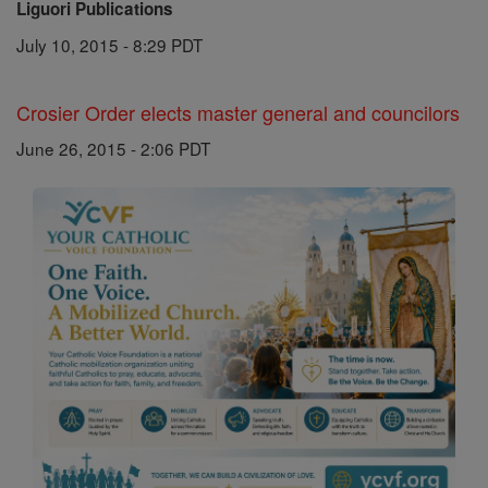
Liguori Publications
July 10, 2015 - 8:29 PDT
Crosier Order elects master general and councilors
June 26, 2015 - 2:06 PDT