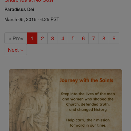
Paradisus Dei
March 05, 2015 - 6:25 PST
« Prev
1
2
3
4
5
6
7
8
9
Next »