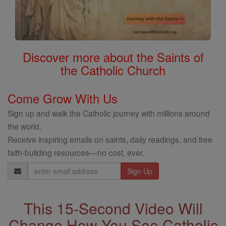
Discover more about the Saints of
the Catholic Church
Come Grow With Us
Sign up and walk the Catholic journey with millions around
the world.
Receive inspiring emails on saints, daily readings, and free
faith-building resources—no cost, ever.
Email
Address
This 15-Second Video Will
Change How You See Catholic