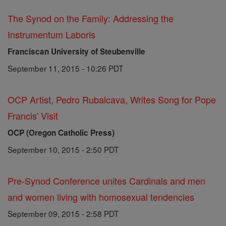
The Synod on the Family: Addressing the
Instrumentum Laboris
Franciscan University of Steubenville
September 11, 2015 - 10:26 PDT
OCP Artist, Pedro Rubalcava, Writes Song for Pope
Francis' Visit
OCP (Oregon Catholic Press)
September 10, 2015 - 2:50 PDT
Pre-Synod Conference unites Cardinals and men
and women living with homosexual tendencies
September 09, 2015 - 2:58 PDT