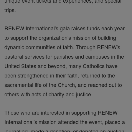
unique event tickets and experiences, and special
trips.
RENEW International's gala raises funds each year
to support the organization's mission of building
dynamic communities of faith. Through RENEW's
pastoral services for parishes and campuses in the
United States and beyond, many Catholics have
been strengthened in their faith, returned to the
sacramental life of the Church, and reached out to
others with acts of charity and justice.
Those who are interested in supporting RENEW
International's mission attended the event, placed a
journal ad, made a donation, or donated an auction