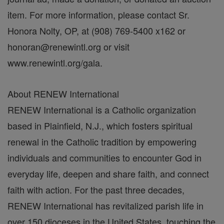
item. For more information, please contact Sr.
Honora Nolty, OP, at (908) 769-5400 x162 or
honoran@renewintl.org or visit
www.renewintl.org/gala.
About RENEW International
RENEW International is a Catholic organization
based in Plainfield, N.J., which fosters spiritual
renewal in the Catholic tradition by empowering
individuals and communities to encounter God in
everyday life, deepen and share faith, and connect
faith with action. For the past three decades,
RENEW International has revitalized parish life in
over 150 dioceses in the United States, touching the