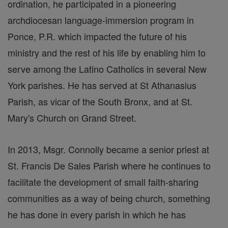
ordination, he participated in a pioneering
archdiocesan language-immersion program in
Ponce, P.R. which impacted the future of his
ministry and the rest of his life by enabling him to
serve among the Latino Catholics in several New
York parishes. He has served at St Athanasius
Parish, as vicar of the South Bronx, and at St.
Mary's Church on Grand Street.
In 2013, Msgr. Connolly became a senior priest at
St. Francis De Sales Parish where he continues to
facilitate the development of small faith-sharing
communities as a way of being church, something
he has done in every parish in which he has