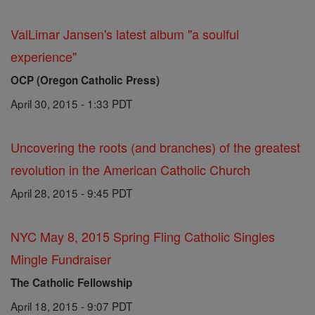
ValLimar Jansen's latest album "a soulful
experience"
OCP (Oregon Catholic Press)
April 30, 2015 - 1:33 PDT
Uncovering the roots (and branches) of the greatest
revolution in the American Catholic Church
April 28, 2015 - 9:45 PDT
NYC May 8, 2015 Spring Fling Catholic Singles
Mingle Fundraiser
The Catholic Fellowship
April 18, 2015 - 9:07 PDT