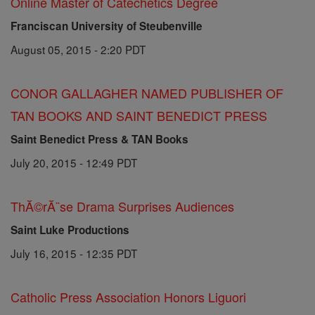
Online Master of Catechetics Degree
Franciscan University of Steubenville
August 05, 2015 - 2:20 PDT
CONOR GALLAGHER NAMED PUBLISHER OF
TAN BOOKS AND SAINT BENEDICT PRESS
Saint Benedict Press & TAN Books
July 20, 2015 - 12:49 PDT
ThĂ©rĂ¨se Drama Surprises Audiences
Saint Luke Productions
July 16, 2015 - 12:35 PDT
Catholic Press Association Honors Liguori