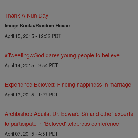
Thank A Nun Day
Image Books/Random House
April 15, 2015 - 12:32 PDT
#TweetingwGod dares young people to believe
April 14, 2015 - 9:54 PDT
Experience Beloved: Finding happiness in marriage
April 13, 2015 - 1:27 PDT
Archbishop Aquila, Dr. Edward Sri and other experts
to participate in 'Beloved' telepress conference
April 07, 2015 - 4:51 PDT