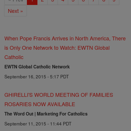
Next »
When Pope Francis Arrives in North America, There
is Only One Network to Watch: EWTN Global
Catholic
EWTN Global Catholic Network
September 16, 2015 - 5:17 PDT
GHIRELLI'S WORLD MEETING OF FAMILIES
ROSARIES NOW AVAILABLE
The Word Out | Marketing For Catholics
September 11, 2015 - 11:44 PDT