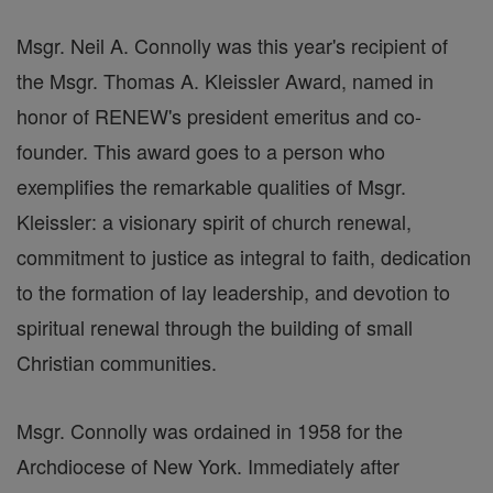
Msgr. Neil A. Connolly was this year's recipient of
the Msgr. Thomas A. Kleissler Award, named in
honor of RENEW's president emeritus and co-
founder. This award goes to a person who
exemplifies the remarkable qualities of Msgr.
Kleissler: a visionary spirit of church renewal,
commitment to justice as integral to faith, dedication
to the formation of lay leadership, and devotion to
spiritual renewal through the building of small
Christian communities.
Msgr. Connolly was ordained in 1958 for the
Archdiocese of New York. Immediately after