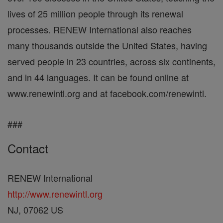
lives of 25 million people through its renewal
processes. RENEW International also reaches
many thousands outside the United States, having
served people in 23 countries, across six continents,
and in 44 languages. It can be found online at
www.renewintl.org and at facebook.com/renewintl.
###
Contact
RENEW International
http://www.renewintl.org
NJ, 07062 US