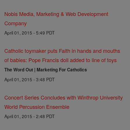
Nobis Media, Marketing & Web Development
Company
April 01, 2015 - 5:49 PDT
Catholic toymaker puts Faith in hands and mouths
of babies: Pope Francis doll added to line of toys
The Word Out | Marketing For Catholics
April 01, 2015 - 3:48 PDT
Concert Series Concludes with Winthrop University
World Percussion Ensemble
April 01, 2015 - 2:48 PDT