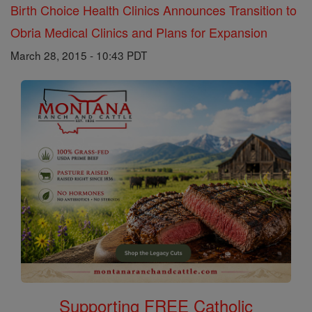
Birth Choice Health Clinics Announces Transition to
Obria Medical Clinics and Plans for Expansion
March 28, 2015 - 10:43 PDT
Supporting FREE Catholic