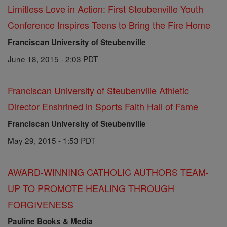
Limitless Love in Action: First Steubenville Youth
Conference Inspires Teens to Bring the Fire Home
Franciscan University of Steubenville
June 18, 2015 - 2:03 PDT
Franciscan University of Steubenville Athletic
Director Enshrined in Sports Faith Hall of Fame
Franciscan University of Steubenville
May 29, 2015 - 1:53 PDT
AWARD-WINNING CATHOLIC AUTHORS TEAM-
UP TO PROMOTE HEALING THROUGH
FORGIVENESS
Pauline Books & Media