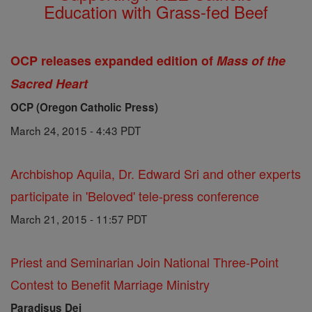
Education with Grass-fed Beef
OCP releases expanded edition of
Mass of the
Sacred Heart
OCP (Oregon Catholic Press)
March 24, 2015 - 4:43 PDT
Archbishop Aquila, Dr. Edward Sri and other experts
participate in 'Beloved' tele-press conference
March 21, 2015 - 11:57 PDT
Priest and Seminarian Join National Three-Point
Contest to Benefit Marriage Ministry
Paradisus Dei