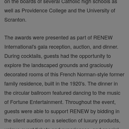
on the boards of several Catholic high schools as
well as Providence College and the University of
Scranton.
The awards were presented as part of RENEW
International's gala reception, auction, and dinner.
During cocktails, guests had the opportunity to
explore the landscaped grounds and graciously
decorated rooms of this French Norman-style former
family residence, built in the 1920's. The dinner in
the circular ballroom featured dancing to the music
of Fortune Entertainment. Throughout the event,
guests were able to support RENEW by bidding in
the silent auction on a selection of luxury products,