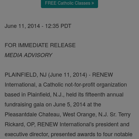
FREE Catholic Classes
June 11, 2014 - 12:35 PDT
FOR IMMEDIATE RELEASE
MEDIA ADVISORY
PLAINFIELD, NJ (June 11, 2014) - RENEW
International, a Catholic not-for-profit organization
based in Plainfield, N.J., held its fifteenth annual
fundraising gala on June 5, 2014 at the
Pleasantdale Chateau, West Orange, N.J. Sr. Terry
Rickard, OP, RENEW International's president and
executive director, presented awards to four notable