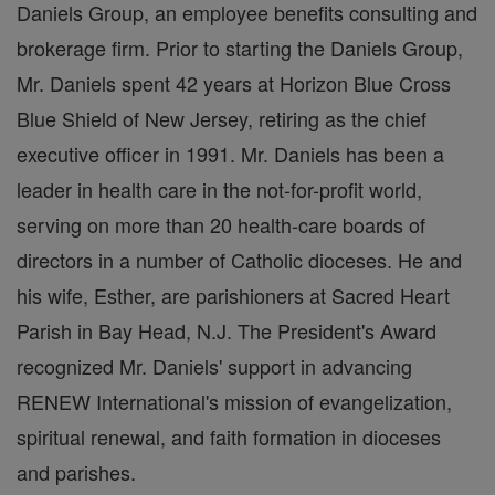
Daniels Group, an employee benefits consulting and
brokerage firm. Prior to starting the Daniels Group,
Mr. Daniels spent 42 years at Horizon Blue Cross
Blue Shield of New Jersey, retiring as the chief
executive officer in 1991. Mr. Daniels has been a
leader in health care in the not-for-profit world,
serving on more than 20 health-care boards of
directors in a number of Catholic dioceses. He and
his wife, Esther, are parishioners at Sacred Heart
Parish in Bay Head, N.J. The President's Award
recognized Mr. Daniels' support in advancing
RENEW International's mission of evangelization,
spiritual renewal, and faith formation in dioceses
and parishes.