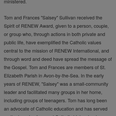
ministered.
Tom and Frances "Salsey" Sullivan received the
Spirit of RENEW Award, given to a person, couple,
or group who, through actions in both private and
public life, have exemplified the Catholic values
central to the mission of RENEW International, and
through word and deed have spread the message of
the Gospel. Tom and Frances are members of St.
Elizabeth Parish in Avon-by-the-Sea. In the early
years of RENEW, "Salsey" was a small-community
leader and facilitated many groups in her home,
including groups of teenagers. Tom has long been
an advocate of Catholic education and has served