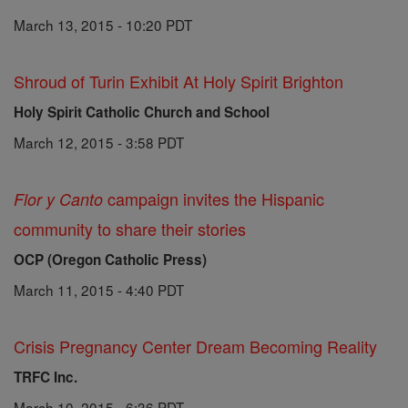
March 13, 2015 - 10:20 PDT
Shroud of Turin Exhibit At Holy Spirit Brighton
Holy Spirit Catholic Church and School
March 12, 2015 - 3:58 PDT
campaign invites the Hispanic
Flor y Canto
community to share their stories
OCP (Oregon Catholic Press)
March 11, 2015 - 4:40 PDT
Crisis Pregnancy Center Dream Becoming Reality
TRFC Inc.
March 10, 2015 - 6:36 PDT