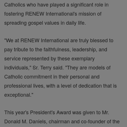
Catholics who have played a significant role in
fostering RENEW International's mission of
spreading gospel values in daily life.
"We at RENEW International are truly blessed to
pay tribute to the faithfulness, leadership, and
service represented by these exemplary
individuals," Sr. Terry said. "They are models of
Catholic commitment in their personal and
professional lives, with a level of dedication that is
exceptional."
This year's President's Award was given to Mr.
Donald M. Daniels, chairman and co-founder of the