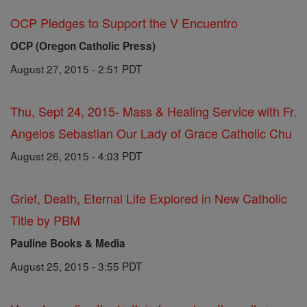
OCP Pledges to Support the V Encuentro
OCP (Oregon Catholic Press)
August 27, 2015 - 2:51 PDT
Thu, Sept 24, 2015- Mass & Healing Service with Fr.
Angelos Sebastian Our Lady of Grace Catholic Chu
August 26, 2015 - 4:03 PDT
Grief, Death, Eternal Life Explored in New Catholic
Title by PBM
Pauline Books & Media
August 25, 2015 - 3:55 PDT