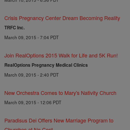
Crisis Pregnancy Center Dream Becoming Reality
TRFC Inc.
March 09, 2015 - 7:04 PDT
Join RealOptions 2015 Walk for Life and 5K Run!
RealOptions Pregnancy Medical Clinics
March 09, 2015 - 2:40 PDT
New Orchestra Comes to Mary's Nativity Church
March 09, 2015 - 12:06 PDT
Paradisus Dei Offers New Marriage Program to
Churches at No Cost