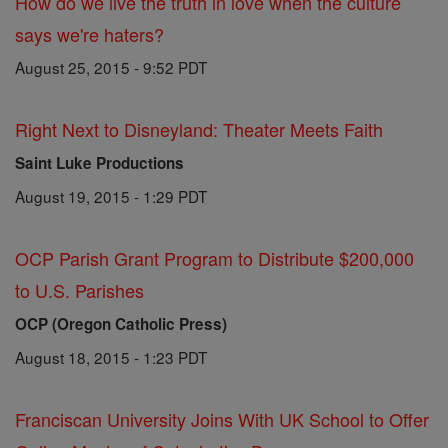
How do we live the truth in love when the culture
says we're haters?
August 25, 2015 - 9:52 PDT
Right Next to Disneyland: Theater Meets Faith
Saint Luke Productions
August 19, 2015 - 1:29 PDT
OCP Parish Grant Program to Distribute $200,000
to U.S. Parishes
OCP (Oregon Catholic Press)
August 18, 2015 - 1:23 PDT
Franciscan University Joins With UK School to Offer