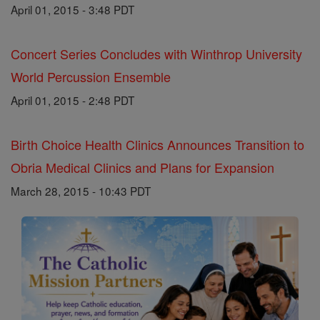
April 01, 2015 - 3:48 PDT
Concert Series Concludes with Winthrop University
World Percussion Ensemble
April 01, 2015 - 2:48 PDT
Birth Choice Health Clinics Announces Transition to
Obria Medical Clinics and Plans for Expansion
March 28, 2015 - 10:43 PDT