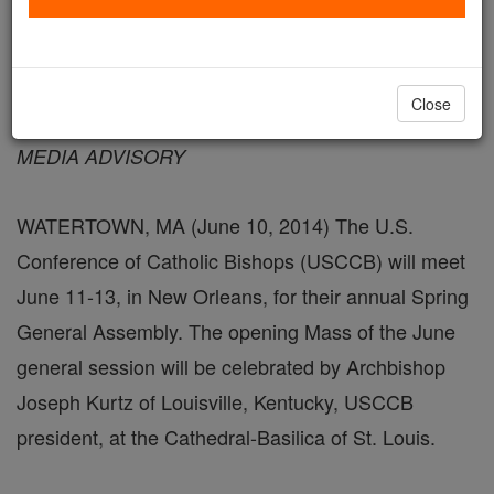
June 10, 2014 - 8:06 PDT
Close
FOR IMMEDIATE RELEASE
MEDIA ADVISORY
WATERTOWN, MA (June 10, 2014) The U.S.
Conference of Catholic Bishops (USCCB) will meet
June 11-13, in New Orleans, for their annual Spring
General Assembly. The opening Mass of the June
general session will be celebrated by Archbishop
Joseph Kurtz of Louisville, Kentucky, USCCB
president, at the Cathedral-Basilica of St. Louis.