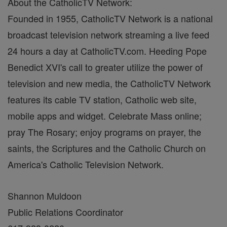
About the CatholicTV Network:
Founded in 1955, CatholicTV Network is a national
broadcast television network streaming a live feed
24 hours a day at CatholicTV.com. Heeding Pope
Benedict XVI's call to greater utilize the power of
television and new media, the CatholicTV Network
features its cable TV station, Catholic web site,
mobile apps and widget. Celebrate Mass online;
pray The Rosary; enjoy programs on prayer, the
saints, the Scriptures and the Catholic Church on
America's Catholic Television Network.
Shannon Muldoon
Public Relations Coordinator