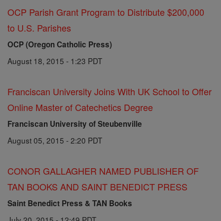
OCP Parish Grant Program to Distribute $200,000
to U.S. Parishes
OCP (Oregon Catholic Press)
August 18, 2015 - 1:23 PDT
Franciscan University Joins With UK School to Offer
Online Master of Catechetics Degree
Franciscan University of Steubenville
August 05, 2015 - 2:20 PDT
CONOR GALLAGHER NAMED PUBLISHER OF
TAN BOOKS AND SAINT BENEDICT PRESS
Saint Benedict Press & TAN Books
July 20, 2015 - 12:49 PDT