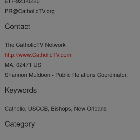
617-923-0220
PR@CatholicTV.org
Contact
The CatholicTV Network
http://www.CatholicTV.com
MA, 02471 US
Shannon Muldoon - Public Relations Coordinator,
Keywords
Catholic, USCCB, Bishops, New Orleans
Category