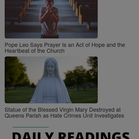
Pope Leo Says Prayer Is an Act of Hope and the
Heartbeat of the Church
Statue of the Blessed Virgin Mary Destroyed at
Queens Parish as Hate Crimes Unit Investigates