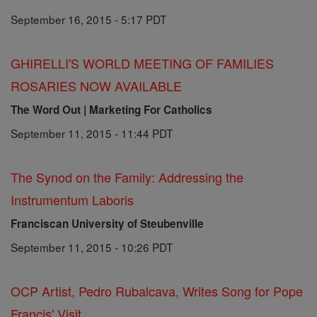
September 16, 2015 - 5:17 PDT
GHIRELLI'S WORLD MEETING OF FAMILIES
ROSARIES NOW AVAILABLE
The Word Out | Marketing For Catholics
September 11, 2015 - 11:44 PDT
The Synod on the Family: Addressing the
Instrumentum Laboris
Franciscan University of Steubenville
September 11, 2015 - 10:26 PDT
OCP Artist, Pedro Rubalcava, Writes Song for Pope
Francis' Visit