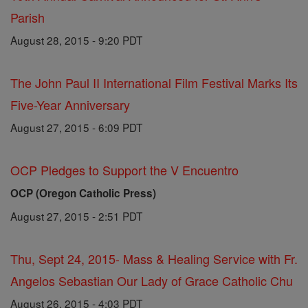
Parish
August 28, 2015 - 9:20 PDT
The John Paul II International Film Festival Marks Its
Five-Year Anniversary
August 27, 2015 - 6:09 PDT
OCP Pledges to Support the V Encuentro
OCP (Oregon Catholic Press)
August 27, 2015 - 2:51 PDT
Thu, Sept 24, 2015- Mass & Healing Service with Fr.
Angelos Sebastian Our Lady of Grace Catholic Chu
August 26, 2015 - 4:03 PDT