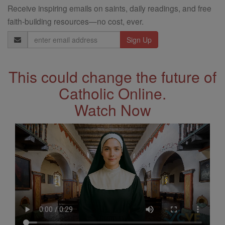
Receive inspiring emails on saints, daily readings, and free
faith-building resources—no cost, ever.
Email
Address
This could change the future of
Catholic Online.
Watch Now