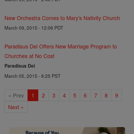
New Orchestra Comes to Mary's Nativity Church
March 09, 2015 - 12:06 PDT
Paradisus Dei Offers New Marriage Program to
Churches at No Cost
Paradisus Dei
March 05, 2015 - 6:25 PST
« Prev
1
2
3
4
5
6
7
8
9
Next »