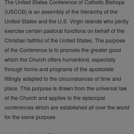
The United States Conference of Catholic Bishops
(USCCB) is an assembly of the hierarchy of the
United States and the U.S. Virgin Islands who jointly
exercise certain pastoral functions on behalf of the
Christian faithful of the United States. The purpose
of the Conference is to promote the greater good
which the Church offers humankind, especially
through forms and programs of the apostolate
fittingly adapted to the circumstances of time and
place. This purpose is drawn from the universal law
of the Church and applies to the episcopal
conferences which are established all over the world
for the same purpose.