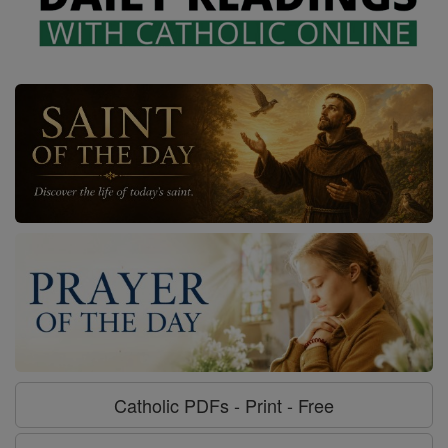
Catholic PDFs - Print - Free