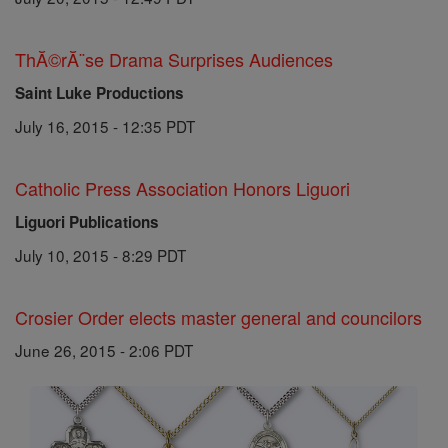
ThĂ©rĂ¨se Drama Surprises Audiences
Saint Luke Productions
July 16, 2015 - 12:35 PDT
Catholic Press Association Honors Liguori
Liguori Publications
July 10, 2015 - 8:29 PDT
Crosier Order elects master general and councilors
June 26, 2015 - 2:06 PDT