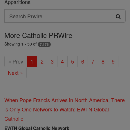
Apparitions
Search
Search
Prwire
More Catholic PRWire
Showing 1 - 50 of
7,176
« Prev
1
2
3
4
5
6
7
8
9
Next »
When Pope Francis Arrives in North America, There
is Only One Network to Watch: EWTN Global
Catholic
EWTN Global Catholic Network