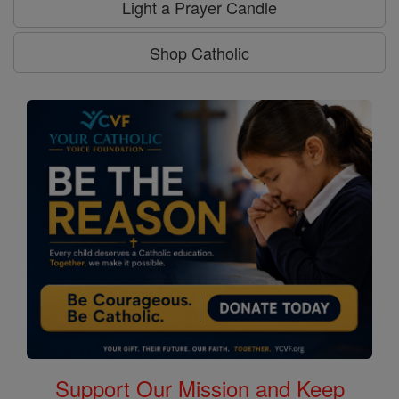
Light a Prayer Candle
Shop Catholic
Support Our Mission and Keep