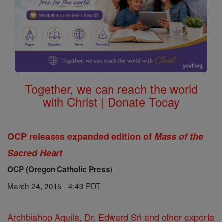
Together, we can reach the world
with Christ | Donate Today
OCP releases expanded edition of
Mass of the
Sacred Heart
OCP (Oregon Catholic Press)
March 24, 2015 - 4:43 PDT
Archbishop Aquila, Dr. Edward Sri and other experts