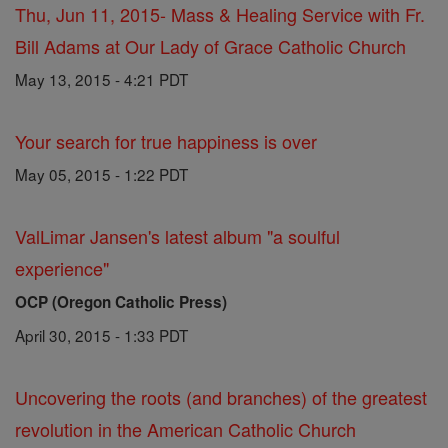
Thu, Jun 11, 2015- Mass & Healing Service with Fr.
Bill Adams at Our Lady of Grace Catholic Church
May 13, 2015 - 4:21 PDT
Your search for true happiness is over
May 05, 2015 - 1:22 PDT
ValLimar Jansen's latest album "a soulful
experience"
OCP (Oregon Catholic Press)
April 30, 2015 - 1:33 PDT
Uncovering the roots (and branches) of the greatest
revolution in the American Catholic Church