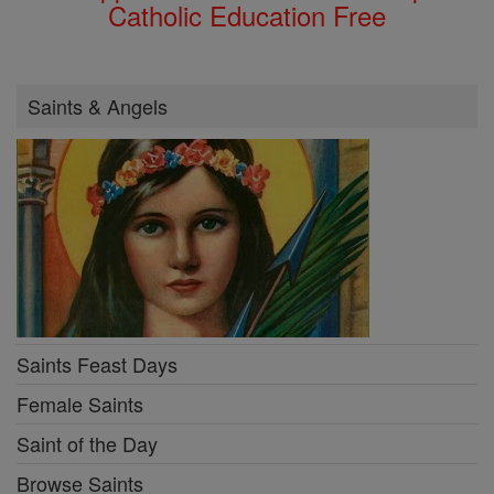
Catholic Education Free
Saints & Angels
Saints Feast Days
Female Saints
Saint of the Day
Browse Saints