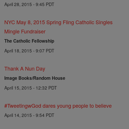
April 28, 2015 - 9:45 PDT
NYC May 8, 2015 Spring Fling Catholic Singles
Mingle Fundraiser
The Catholic Fellowship
April 18, 2015 - 9:07 PDT
Thank A Nun Day
Image Books/Random House
April 15, 2015 - 12:32 PDT
#TweetingwGod dares young people to believe
April 14, 2015 - 9:54 PDT