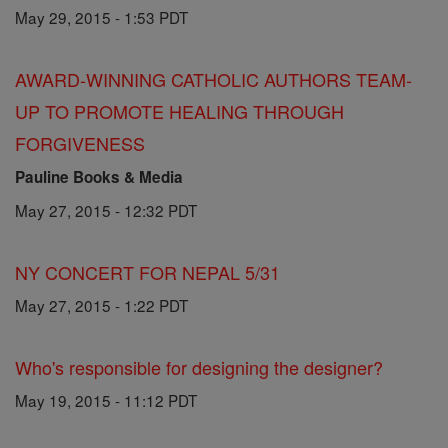
May 29, 2015 - 1:53 PDT
AWARD-WINNING CATHOLIC AUTHORS TEAM-
UP TO PROMOTE HEALING THROUGH
FORGIVENESS
Pauline Books & Media
May 27, 2015 - 12:32 PDT
NY CONCERT FOR NEPAL 5/31
May 27, 2015 - 1:22 PDT
Who's responsible for designing the designer?
May 19, 2015 - 11:12 PDT