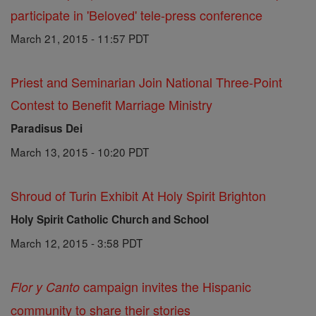
participate in 'Beloved' tele-press conference
March 21, 2015 - 11:57 PDT
Priest and Seminarian Join National Three-Point
Contest to Benefit Marriage Ministry
Paradisus Dei
March 13, 2015 - 10:20 PDT
Shroud of Turin Exhibit At Holy Spirit Brighton
Holy Spirit Catholic Church and School
March 12, 2015 - 3:58 PDT
campaign invites the Hispanic
Flor y Canto
community to share their stories