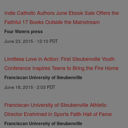
Indie Catholic Authors June Ebook Sale Offers the
Faithful 17 Books Outside the Mainstream
Four Waters press
June 23, 2015 - 12:10 PDT
Limitless Love in Action: First Steubenville Youth
Conference Inspires Teens to Bring the Fire Home
Franciscan University of Steubenville
June 18, 2015 - 2:03 PDT
Franciscan University of Steubenville Athletic
Director Enshrined in Sports Faith Hall of Fame
Franciscan University of Steubenville