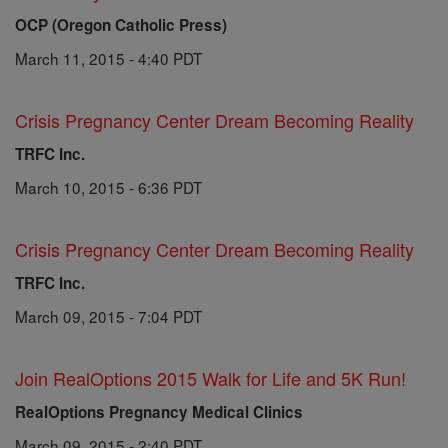
OCP (Oregon Catholic Press)
March 11, 2015 - 4:40 PDT
Crisis Pregnancy Center Dream Becoming Reality
TRFC Inc.
March 10, 2015 - 6:36 PDT
Crisis Pregnancy Center Dream Becoming Reality
TRFC Inc.
March 09, 2015 - 7:04 PDT
Join RealOptions 2015 Walk for Life and 5K Run!
RealOptions Pregnancy Medical Clinics
March 09, 2015 - 2:40 PDT