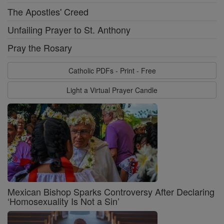
The Apostles' Creed
Unfailing Prayer to St. Anthony
Pray the Rosary
Catholic PDFs - Print - Free
Light a Virtual Prayer Candle
Mexican Bishop Sparks Controversy After Declaring
‘Homosexuality Is Not a Sin’