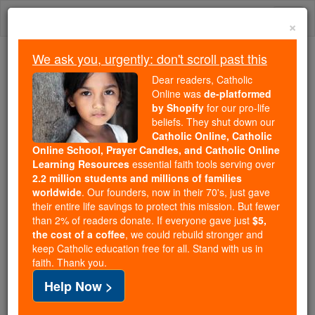
Skip
Togg
to
×
content
navi
We ask you, urgently: don't scroll past this
Trending:
Dear readers, Catholic
Daily Reading for Thursday, October ...
Online was
de-platformed
Today's Reading
The Mysteries of the Rosary
by Shopify
for our pro-life
beliefs. They shut down our
Catholic Online, Catholic
The CatholicTV Network to
Online School, Prayer Candles, and Catholic Online
Learning Resources
essential faith tools serving over
air Coverage of the USCCB
2.2 million students and millions of families
worldwide
. Our founders, now in their 70's, just gave
Spring General Assembly
their entire life savings to protect this mission. But fewer
than 2% of readers donate. If everyone gave just
$5,
the cost of a coffee
, we could rebuild stronger and
Catholic Online
Catholic PRWire and Events Calendar
keep Catholic education free for all. Stand with us in
faith. Thank you.
Free World Class Education
Help Now >
FREE Catholic Classes