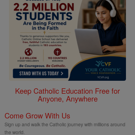
Keep Catholic Education Free for
Anyone, Anywhere
Come Grow With Us
Sign up and walk the Catholic journey with millions around
the world.