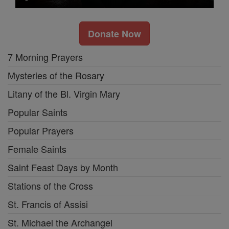
Donate Now
7 Morning Prayers
Mysteries of the Rosary
Litany of the Bl. Virgin Mary
Popular Saints
Popular Prayers
Female Saints
Saint Feast Days by Month
Stations of the Cross
St. Francis of Assisi
St. Michael the Archangel