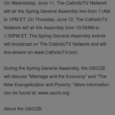
On Wednesday, June 11, The CatholicTV Network
will air the Spring General Assembly live from 11AM
to 1PM ET. On Thursday, June 12, The CatholicTV
Network will air the Assembly from 10:30AM to
1:30PM ET. The Spring General Assembly events
will broadcast on The CatholicTV Network and will
live-stream on www.CatholicTV.com.
During the Spring General Assembly, the USCCB
will discuss "Marriage and the Economy" and "The
New Evangelization and Poverty." More information
can be found at: www.usccb.org.
About the USCCB: