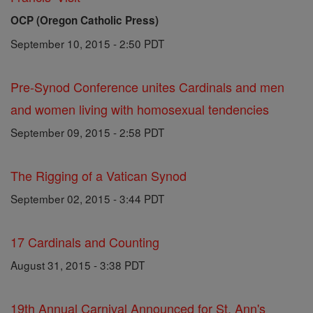
OCP (Oregon Catholic Press)
September 10, 2015 - 2:50 PDT
Pre-Synod Conference unites Cardinals and men
and women living with homosexual tendencies
September 09, 2015 - 2:58 PDT
The Rigging of a Vatican Synod
September 02, 2015 - 3:44 PDT
17 Cardinals and Counting
August 31, 2015 - 3:38 PDT
19th Annual Carnival Announced for St. Ann's