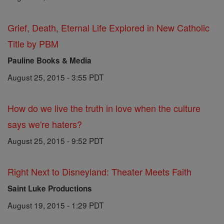
Grief, Death, Eternal Life Explored in New Catholic
Title by PBM
Pauline Books & Media
August 25, 2015 - 3:55 PDT
How do we live the truth in love when the culture
says we're haters?
August 25, 2015 - 9:52 PDT
Right Next to Disneyland: Theater Meets Faith
Saint Luke Productions
August 19, 2015 - 1:29 PDT