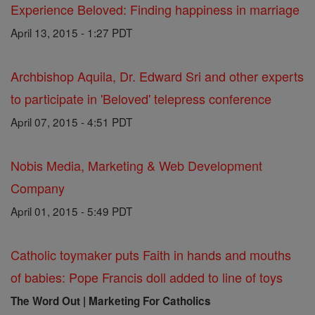
Experience Beloved: Finding happiness in marriage
April 13, 2015 - 1:27 PDT
Archbishop Aquila, Dr. Edward Sri and other experts
to participate in 'Beloved' telepress conference
April 07, 2015 - 4:51 PDT
Nobis Media, Marketing & Web Development
Company
April 01, 2015 - 5:49 PDT
Catholic toymaker puts Faith in hands and mouths
of babies: Pope Francis doll added to line of toys
The Word Out | Marketing For Catholics