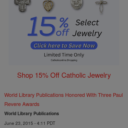
Shop 15% Off Catholic Jewelry
World Library Publications Honored With Three Paul
Revere Awards
World Library Publications
June 23, 2015 - 4:11 PDT