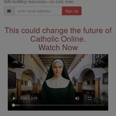
faith-building resources—no cost, ever.
Email
Address
This could change the future of
Catholic Online.
Watch Now