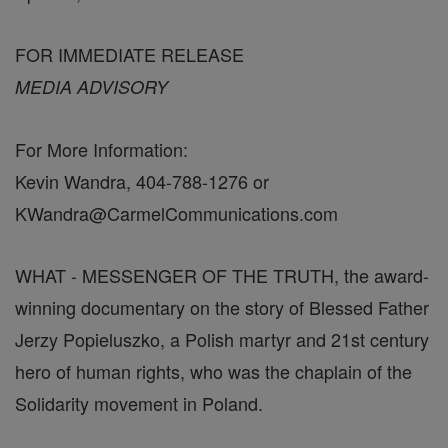
FOR IMMEDIATE RELEASE
MEDIA ADVISORY
For More Information:
Kevin Wandra, 404-788-1276 or
KWandra@CarmelCommunications.com
WHAT - MESSENGER OF THE TRUTH, the award-
winning documentary on the story of Blessed Father
Jerzy Popieluszko, a Polish martyr and 21st century
hero of human rights, who was the chaplain of the
Solidarity movement in Poland.