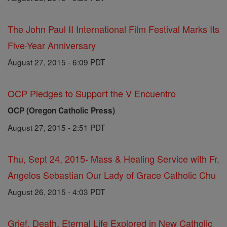
The John Paul II International Film Festival Marks Its
Five-Year Anniversary
August 27, 2015 - 6:09 PDT
OCP Pledges to Support the V Encuentro
OCP (Oregon Catholic Press)
August 27, 2015 - 2:51 PDT
Thu, Sept 24, 2015- Mass & Healing Service with Fr.
Angelos Sebastian Our Lady of Grace Catholic Chu
August 26, 2015 - 4:03 PDT
Grief, Death, Eternal Life Explored in New Catholic