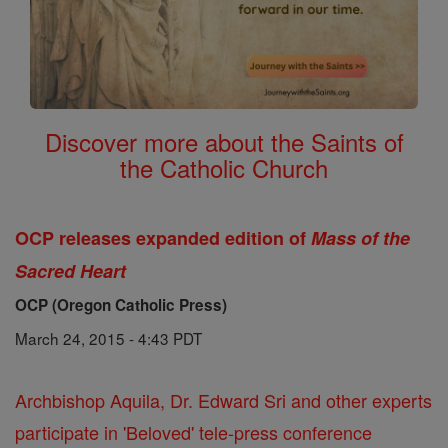
Discover more about the Saints of
the Catholic Church
OCP releases expanded edition of
Mass of the
Sacred Heart
OCP (Oregon Catholic Press)
March 24, 2015 - 4:43 PDT
Archbishop Aquila, Dr. Edward Sri and other experts
participate in 'Beloved' tele-press conference