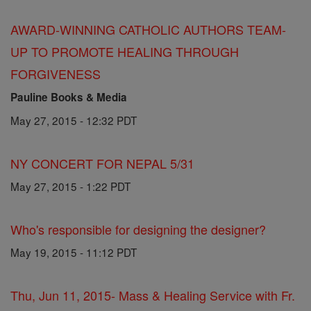
AWARD-WINNING CATHOLIC AUTHORS TEAM-
UP TO PROMOTE HEALING THROUGH
FORGIVENESS
Pauline Books & Media
May 27, 2015 - 12:32 PDT
NY CONCERT FOR NEPAL 5/31
May 27, 2015 - 1:22 PDT
Who's responsible for designing the designer?
May 19, 2015 - 11:12 PDT
Thu, Jun 11, 2015- Mass & Healing Service with Fr.