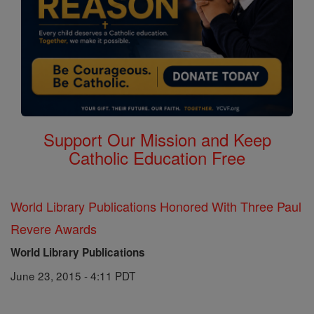
Support Our Mission and Keep
Catholic Education Free
World Library Publications Honored With Three Paul
Revere Awards
World Library Publications
June 23, 2015 - 4:11 PDT