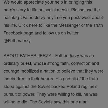
We would appreciate your help in bringing this
hero's story to life on social media. Please use the
hashtag #FatherJerzy anytime you post/tweet about
his life. Click here to like the Messenger of the Truth
Facebook page and follow us on twitter
@FatherJerzy.
ABOUT FATHER JERZY - Father Jerzy was an
ordinary priest, whose strong faith, conviction and
courage mobilized a nation to believe that they were
indeed free in their hearts. His pursuit of the truth
stood against the Soviet-backed Poland regime's
pursuit of power. They were willing to kill, he was
willing to die. The Soviets saw this one man