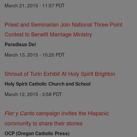
March 21, 2015 - 11:57 PDT
Priest and Seminarian Join National Three-Point
Contest to Benefit Marriage Ministry
Paradisus Dei
March 13, 2015 - 10:20 PDT
Shroud of Turin Exhibit At Holy Spirit Brighton
Holy Spirit Catholic Church and School
March 12, 2015 - 3:58 PDT
campaign invites the Hispanic
Flor y Canto
community to share their stories
OCP (Oregon Catholic Press)