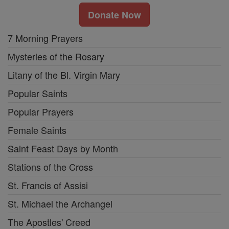
Donate Now
7 Morning Prayers
Mysteries of the Rosary
Litany of the Bl. Virgin Mary
Popular Saints
Popular Prayers
Female Saints
Saint Feast Days by Month
Stations of the Cross
St. Francis of Assisi
St. Michael the Archangel
The Apostles' Creed