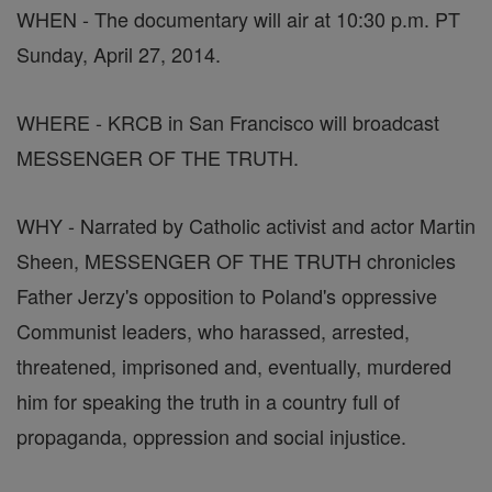
WHEN - The documentary will air at 10:30 p.m. PT
Sunday, April 27, 2014.
WHERE - KRCB in San Francisco will broadcast
MESSENGER OF THE TRUTH.
WHY - Narrated by Catholic activist and actor Martin
Sheen, MESSENGER OF THE TRUTH chronicles
Father Jerzy's opposition to Poland's oppressive
Communist leaders, who harassed, arrested,
threatened, imprisoned and, eventually, murdered
him for speaking the truth in a country full of
propaganda, oppression and social injustice.