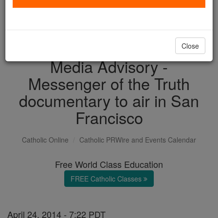
with us today.
DONATE TODAY >
Close
Media Advisory -
Messenger of the Truth
documentary to air in San
Francisco
Catholic Online
Catholic PRWire and Events Calendar
Free World Class Education
FREE Catholic Classes
April 24, 2014 - 7:22 PDT