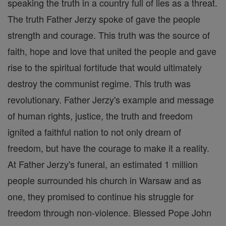
speaking the truth in a country full of lies as a threat.
The truth Father Jerzy spoke of gave the people
strength and courage. This truth was the source of
faith, hope and love that united the people and gave
rise to the spiritual fortitude that would ultimately
destroy the communist regime. This truth was
revolutionary. Father Jerzy's example and message
of human rights, justice, the truth and freedom
ignited a faithful nation to not only dream of
freedom, but have the courage to make it a reality.
At Father Jerzy's funeral, an estimated 1 million
people surrounded his church in Warsaw and as
one, they promised to continue his struggle for
freedom through non-violence. Blessed Pope John