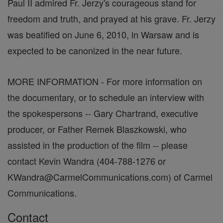
Paul II admired Fr. Jerzy's courageous stand for
freedom and truth, and prayed at his grave. Fr. Jerzy
was beatified on June 6, 2010, in Warsaw and is
expected to be canonized in the near future.
MORE INFORMATION - For more information on
the documentary, or to schedule an interview with
the spokespersons -- Gary Chartrand, executive
producer, or Father Remek Blaszkowski, who
assisted in the production of the film -- please
contact Kevin Wandra (404-788-1276 or
KWandra@CarmelCommunications.com) of Carmel
Communications.
Contact