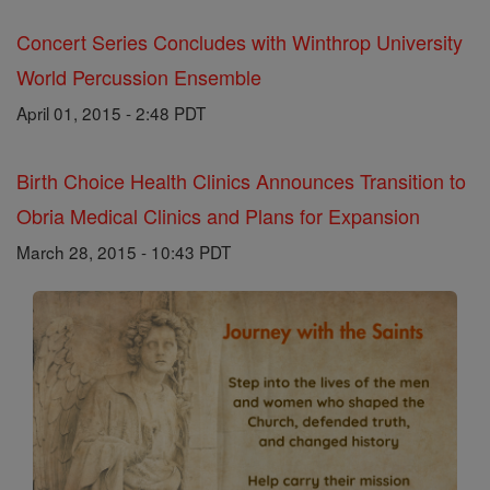
Concert Series Concludes with Winthrop University
World Percussion Ensemble
April 01, 2015 - 2:48 PDT
Birth Choice Health Clinics Announces Transition to
Obria Medical Clinics and Plans for Expansion
March 28, 2015 - 10:43 PDT