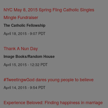
NYC May 8, 2015 Spring Fling Catholic Singles
Mingle Fundraiser
The Catholic Fellowship
April 18, 2015 - 9:07 PDT
Thank A Nun Day
Image Books/Random House
April 15, 2015 - 12:32 PDT
#TweetingwGod dares young people to believe
April 14, 2015 - 9:54 PDT
Experience Beloved: Finding happiness in marriage