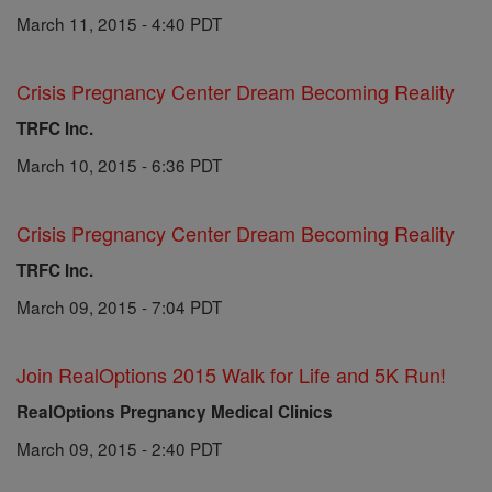
March 11, 2015 - 4:40 PDT
Crisis Pregnancy Center Dream Becoming Reality
TRFC Inc.
March 10, 2015 - 6:36 PDT
Crisis Pregnancy Center Dream Becoming Reality
TRFC Inc.
March 09, 2015 - 7:04 PDT
Join RealOptions 2015 Walk for Life and 5K Run!
RealOptions Pregnancy Medical Clinics
March 09, 2015 - 2:40 PDT