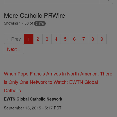
Search
Prwire
More Catholic PRWire
Showing 1 - 50 of
7,176
« Prev
1
2
3
4
5
6
7
8
9
Next »
When Pope Francis Arrives in North America, There
is Only One Network to Watch: EWTN Global
Catholic
EWTN Global Catholic Network
September 16, 2015 - 5:17 PDT