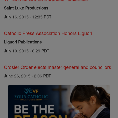
Saint Luke Productions
July 16, 2015 - 12:35 PDT
Catholic Press Association Honors Liguori
Liguori Publications
July 10, 2015 - 8:29 PDT
Crosier Order elects master general and councilors
June 26, 2015 - 2:06 PDT