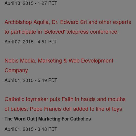
April 13, 2015 - 1:27 PDT
Archbishop Aquila, Dr. Edward Sri and other experts
to participate in 'Beloved' telepress conference
April 07, 2015 - 4:51 PDT
Nobis Media, Marketing & Web Development
Company
April 01, 2015 - 5:49 PDT
Catholic toymaker puts Faith in hands and mouths
of babies: Pope Francis doll added to line of toys
The Word Out | Marketing For Catholics
April 01, 2015 - 3:48 PDT