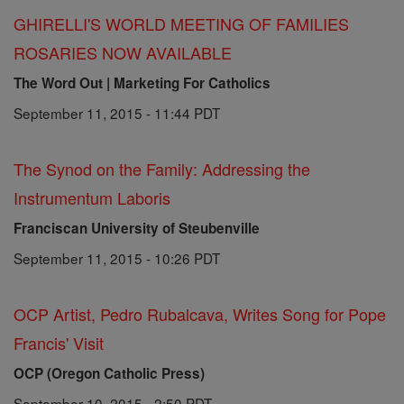
GHIRELLI'S WORLD MEETING OF FAMILIES
ROSARIES NOW AVAILABLE
The Word Out | Marketing For Catholics
September 11, 2015 - 11:44 PDT
The Synod on the Family: Addressing the
Instrumentum Laboris
Franciscan University of Steubenville
September 11, 2015 - 10:26 PDT
OCP Artist, Pedro Rubalcava, Writes Song for Pope
Francis' Visit
OCP (Oregon Catholic Press)
September 10, 2015 - 2:50 PDT