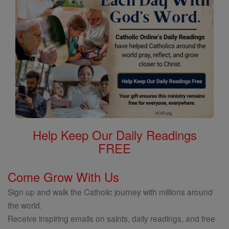
Help Keep Our Daily Readings
FREE
Come Grow With Us
Sign up and walk the Catholic journey with millions around
the world.
Receive inspiring emails on saints, daily readings, and free