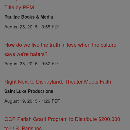
Title by PBM
Pauline Books & Media
August 25, 2015 - 3:55 PDT
How do we live the truth in love when the culture
says we're haters?
August 25, 2015 - 9:52 PDT
Right Next to Disneyland: Theater Meets Faith
Saint Luke Productions
August 19, 2015 - 1:29 PDT
OCP Parish Grant Program to Distribute $200,000
to U.S. Parishes