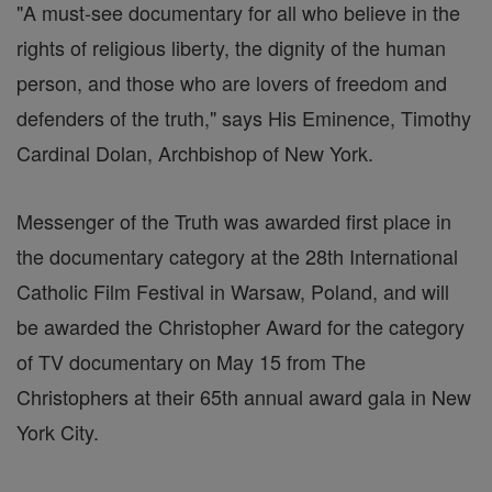
"A must-see documentary for all who believe in the
rights of religious liberty, the dignity of the human
person, and those who are lovers of freedom and
defenders of the truth," says His Eminence, Timothy
Cardinal Dolan, Archbishop of New York.
Messenger of the Truth was awarded first place in
the documentary category at the 28th International
Catholic Film Festival in Warsaw, Poland, and will
be awarded the Christopher Award for the category
of TV documentary on May 15 from The
Christophers at their 65th annual award gala in New
York City.