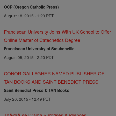
OCP (Oregon Catholic Press)
August 18, 2015 - 1:23 PDT
Franciscan University Joins With UK School to Offer
Online Master of Catechetics Degree
Franciscan University of Steubenville
August 05, 2015 - 2:20 PDT
CONOR GALLAGHER NAMED PUBLISHER OF
TAN BOOKS AND SAINT BENEDICT PRESS
Saint Benedict Press & TAN Books
July 20, 2015 - 12:49 PDT
ThĂ©rĂ¨se Drama Surprises Audiences