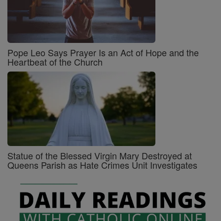
Pope Leo Says Prayer Is an Act of Hope and the
Heartbeat of the Church
Statue of the Blessed Virgin Mary Destroyed at
Queens Parish as Hate Crimes Unit Investigates