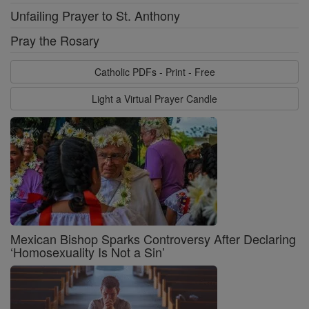
Unfailing Prayer to St. Anthony
Pray the Rosary
Catholic PDFs - Print - Free
Light a Virtual Prayer Candle
Mexican Bishop Sparks Controversy After Declaring
‘Homosexuality Is Not a Sin’