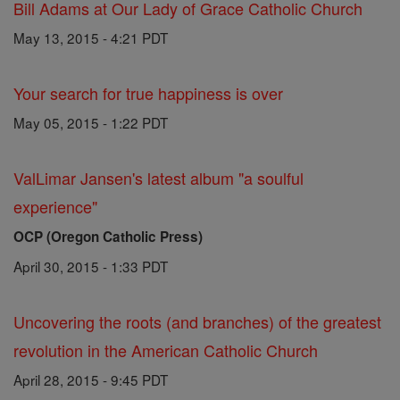
Bill Adams at Our Lady of Grace Catholic Church
May 13, 2015 - 4:21 PDT
Your search for true happiness is over
May 05, 2015 - 1:22 PDT
ValLimar Jansen's latest album "a soulful
experience"
OCP (Oregon Catholic Press)
April 30, 2015 - 1:33 PDT
Uncovering the roots (and branches) of the greatest
revolution in the American Catholic Church
April 28, 2015 - 9:45 PDT