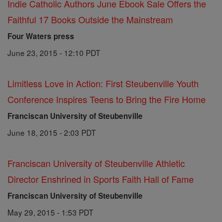
Indie Catholic Authors June Ebook Sale Offers the
Faithful 17 Books Outside the Mainstream
Four Waters press
June 23, 2015 - 12:10 PDT
Limitless Love in Action: First Steubenville Youth
Conference Inspires Teens to Bring the Fire Home
Franciscan University of Steubenville
June 18, 2015 - 2:03 PDT
Franciscan University of Steubenville Athletic
Director Enshrined in Sports Faith Hall of Fame
Franciscan University of Steubenville
May 29, 2015 - 1:53 PDT