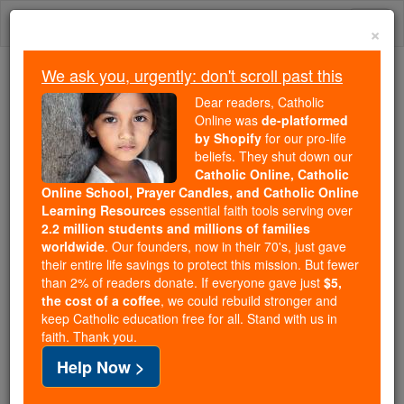
Skip
Togg
to
×
content
navi
We ask you, urgently: don't scroll past this
Because of You, 2.2 Million
Dear readers, Catholic
Students Are Being Formed in the
Online was
de-platformed
by Shopify
for our pro-life
Faith
beliefs. They shut down our
Catholic Online, Catholic
Because of generous supporters like you,
Online School, Prayer Candles, and Catholic Online
Catholic Online School has already delivered
Learning Resources
essential faith tools serving over
free, faithful Catholic education to over 2.2
2.2 million students and millions of families
million students across 193 countries. In an age
worldwide
. Our founders, now in their 70's, just gave
their entire life savings to protect this mission. But fewer
of noise and algorithms, you are helping form
than 2% of readers donate. If everyone gave just
$5,
souls with truth, prayer, Scripture, and Christ.
the cost of a coffee
, we could rebuild stronger and
keep Catholic education free for all. Stand with us in
If everyone who reads this gave just $5 — the
faith. Thank you.
cost of a coffee — we could reach even more
Help Now >
families and keep this life-changing formation
free for all. Be Courageous. Be Catholic. Stand