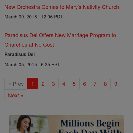
New Orchestra Comes to Mary's Nativity Church
March 09, 2015 - 12:06 PDT
Paradisus Dei Offers New Marriage Program to
Churches at No Cost
Paradisus Dei
March 05, 2015 - 6:25 PST
« Prev
1
2
3
4
5
6
7
8
9
Next »