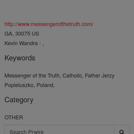
http://www.messengerofthetruth.com/
GA, 30075 US
Kevin Wandra - ,
Keywords
Messenger of the Truth, Catholic, Father Jerzy
Popieluszko, Poland,
Category
OTHER
Search