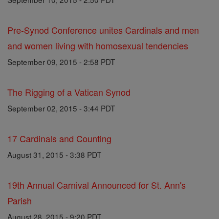
Pre-Synod Conference unites Cardinals and men
and women living with homosexual tendencies
September 09, 2015 - 2:58 PDT
The Rigging of a Vatican Synod
September 02, 2015 - 3:44 PDT
17 Cardinals and Counting
August 31, 2015 - 3:38 PDT
19th Annual Carnival Announced for St. Ann's
Parish
August 28, 2015 - 9:20 PDT