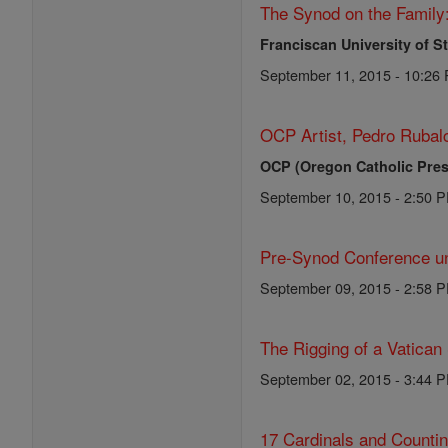
The Synod on the Family
Franciscan University of S
September 11, 2015 - 10:26
OCP Artist, Pedro Rubalc
OCP (Oregon Catholic Pres
September 10, 2015 - 2:50 
Pre-Synod Conference un
September 09, 2015 - 2:58 
The Rigging of a Vatican
September 02, 2015 - 3:44 
17 Cardinals and Counti