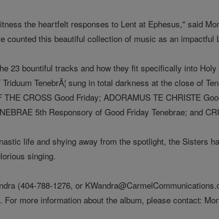
witness the heartfelt responses to Lent at Ephesus," said M
 counted this beautiful collection of music as an impactful L
he 23 bountiful tracks and how they fit specifically into Hol
duum TenebrĂ¦ sung in total darkness at the close of Te
F THE CROSS Good Friday; ADORAMUS TE CHRISTE Good 
TENEBRAE 5th Responsory of Good Friday Tenebrae; and CR
stic life and shying away from the spotlight, the Sisters hav
lorious singing.
andra (404-788-1276, or KWandra@CarmelCommunications.c
ws. For more information about the album, please contact: