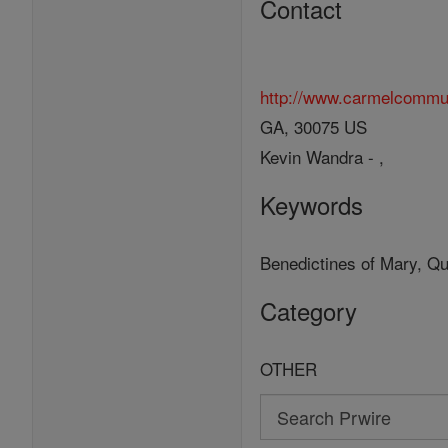
Contact
http://www.carmelcommu
GA, 30075 US
Kevin Wandra - ,
Keywords
Benedictines of Mary, Qu
Category
OTHER
Search
Search