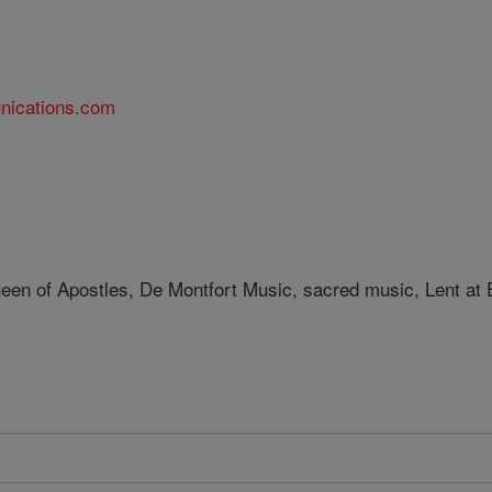
nications.com
een of Apostles, De Montfort Music, sacred music, Lent at