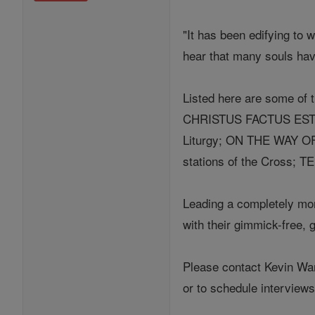
"It has been edifying to 
hear that many souls have
Listed here are some of t
CHRISTUS FACTUS EST Tri
Liturgy; ON THE WAY O
stations of the Cross; 
Leading a completely mona
with their gimmick-free, g
Please contact Kevin W
or to schedule intervie