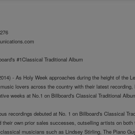
1276
nications.com
board's #1Classical Traditional Album
014) - As Holy Week approaches during the height of the Le
 music lovers across the country with their latest recordin
ive weeks at No.1 on Billboard's Classical Traditional Albu
ious recordings debuted at No. 1 on Billboard's Classical T
heir own prior sales successes, outselling artists on both 
classical musicians such as Lindsey Stirling, The Piano Gu