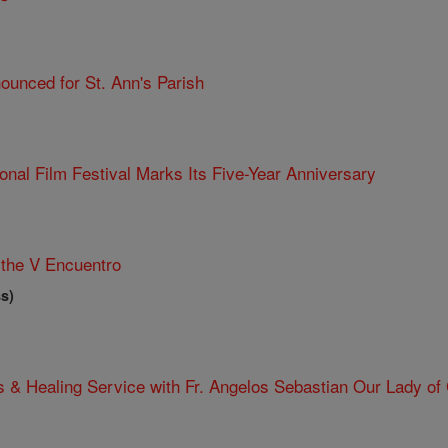
ounced for St. Ann's Parish
ional Film Festival Marks Its Five-Year Anniversary
the V Encuentro
s)
 & Healing Service with Fr. Angelos Sebastian Our Lady of