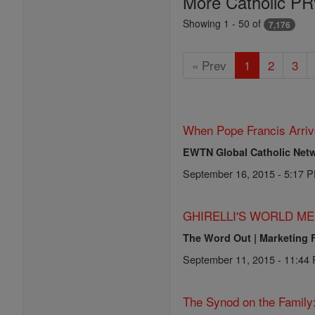
More Catholic PR
Showing 1 - 50 of
7,176
« Prev
1
2
3
When Pope Francis Arriv
EWTN Global Catholic Net
September 16, 2015 - 5:17 
GHIRELLI'S WORLD ME
The Word Out | Marketing 
September 11, 2015 - 11:44
The Synod on the Family