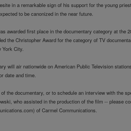
esite in a remarkable sign of his support for the young priest
xpected to be canonized in the near future.
as awarded first place in the documentary category at the 28
ded the Christopher Award for the category of TV documenta
 York City.
 will air nationwide on American Public Television stations;
for date and time.
 of the documentary, or to schedule an interview with the s
ski, who assisted in the production of the film -- please 
cations.com) of Carmel Communications.