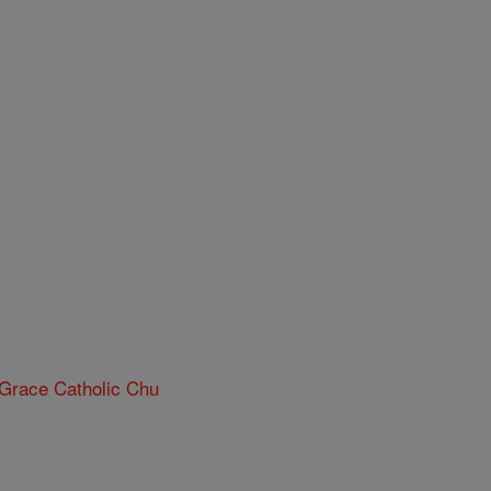
 Grace Catholic Chu