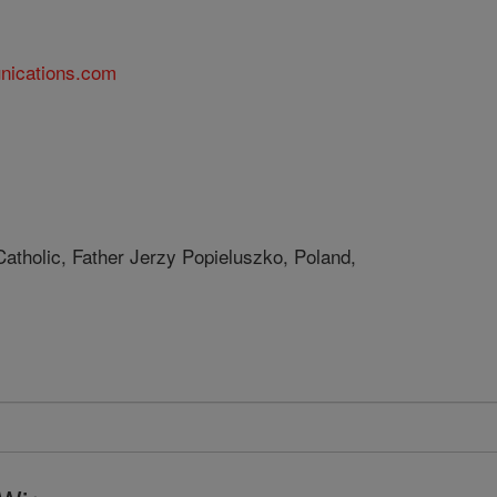
nications.com
Catholic, Father Jerzy Popieluszko, Poland,