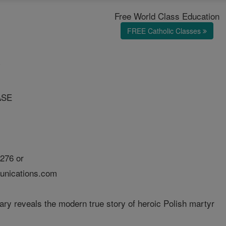
Free World Class Education
FREE Catholic Classes
T
ASE
276 or
nications.com
y reveals the modern true story of heroic Polish martyr