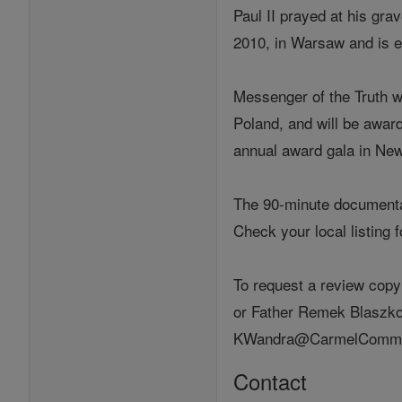
Paul II prayed at his grav
2010, in Warsaw and is e
Messenger of the Truth w
Poland, and will be awar
annual award gala in New
The 90-minute documentary
Check your local listing 
To request a review copy
or Father Remek Blaszkow
KWandra@CarmelCommuni
Contact