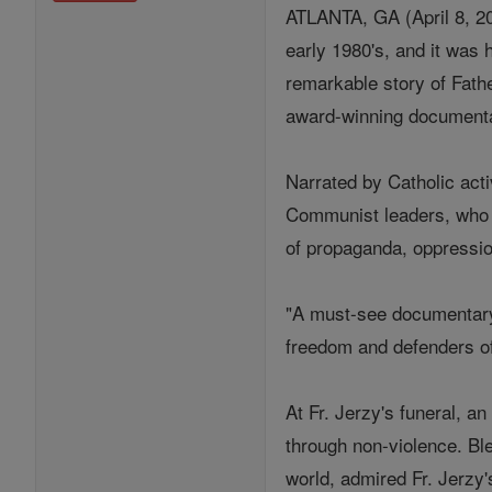
ATLANTA, GA (April 8, 20
early 1980's, and it was 
remarkable story of Fath
award-winning documentar
Narrated by Catholic act
Communist leaders, who h
of propaganda, oppression
"A must-see documentary f
freedom and defenders of
At Fr. Jerzy's funeral, a
through non-violence. Bl
world, admired Fr. Jerzy