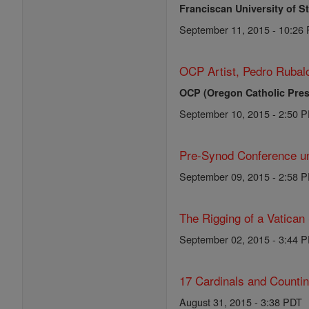
Franciscan University of S
September 11, 2015 - 10:26
OCP Artist, Pedro Rubalc
OCP (Oregon Catholic Pres
September 10, 2015 - 2:50 
Pre-Synod Conference un
September 09, 2015 - 2:58 
The Rigging of a Vatican
September 02, 2015 - 3:44 
17 Cardinals and Counti
August 31, 2015 - 3:38 PDT