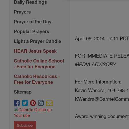
Daily Readings
Prayers
Prayer of the Day
Popular Prayers
April 08, 2014 - 7:11 PD
Light a Prayer Candle
HEAR Jesus Speak
FOR IMMEDIATE RELE
Catholic Online School
MEDIA ADVISORY
- Free for Everyone
Catholic Resources -
For More Information:
Free for Everyone
Kevin Wandra, 404-788-1
Sitemap
KWandra@CarmelCommu
Award-winning documentar
Subscribe