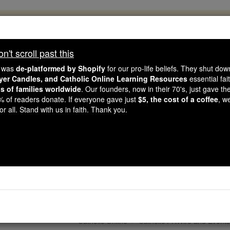
, 2.2 Million Students Are Being Formed
porters like you, Catholic Online School has already deliver
't scroll past this
 193 countries. In an age of noise and algorithms, you are he
e was
de-platformed by Shopify
for our pro-life beliefs. They shut do
ayer Candles, and Catholic Online Learning Resources
essential fai
ns of families worldwide
. Our founders, now in their 70's, just gave thei
this gave just $5 — the cost of a coffee — we could reach e
2% of readers donate. If everyone gave just
$5, the cost of a coffee
, w
 Be Courageous. Be Catholic. Stand with us today.
r all. Stand with us in faith. Thank you.
 Messenger of the Truth.
edom. Future Saint. Do
Catholic Online
Catholic PRWire and Events