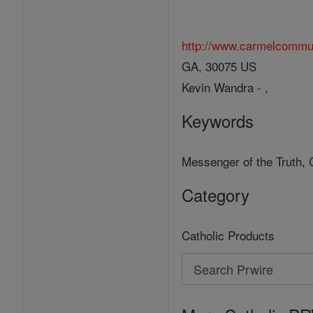
http://www.carmelcommu
GA, 30075 US
Kevin Wandra - ,
Keywords
Messenger of the Truth, 
Category
Catholic Products
Search
Search
Prwire