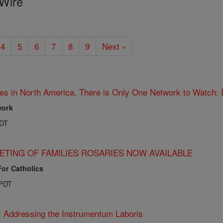
Wire
4
5
6
7
8
9
Next »
es in North America, There is Only One Network to Watch:
work
PDT
ETING OF FAMILIES ROSARIES NOW AVAILABLE
For Catholics
 PDT
: Addressing the Instrumentum Laboris