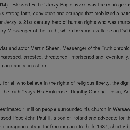
14) - Blessed Father Jerzy Popieluszko was the courageous 
his strong faith, conviction and courage that mobilized a na
er Jerzy, a 21st century hero of human rights who was murder
y Messenger of the Truth, which became available on DVD an
ivist and actor Martin Sheen, Messenger of the Truth chronic
arassed, arrested, threatened, imprisoned and, eventually, m
 and social injustice.
or all who believe in the rights of religious liberty, the di
 the truth," says His Eminence, Timothy Cardinal Dolan, A
n estimated 1 million people surrounded his church in Warsa
essed Pope John Paul II, a son of Poland and advocate for 
's courageous stand for freedom and truth. In 1987, shortly 