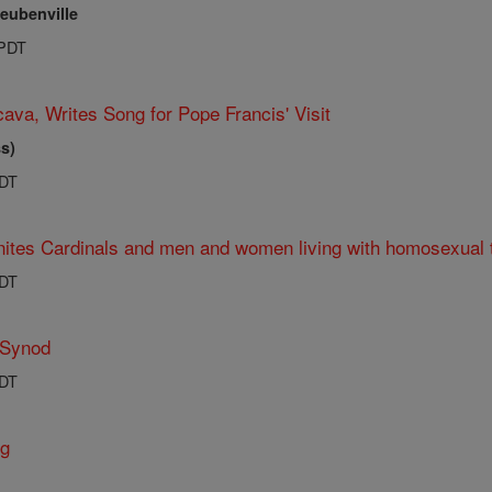
teubenville
 PDT
ava, Writes Song for Pope Francis' Visit
s)
PDT
ites Cardinals and men and women living with homosexual 
PDT
 Synod
PDT
ng