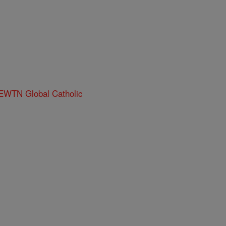
 EWTN Global Catholic