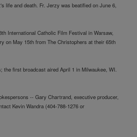
's life and death. Fr. Jerzy was beatified on June 6,
th International Catholic Film Festival in Warsaw,
ry on May 15th from The Christophers at their 65th
 the first broadcast aired April 1 in Milwaukee, WI.
pokespersons -- Gary Chartrand, executive producer,
contact Kevin Wandra (404-788-1276 or