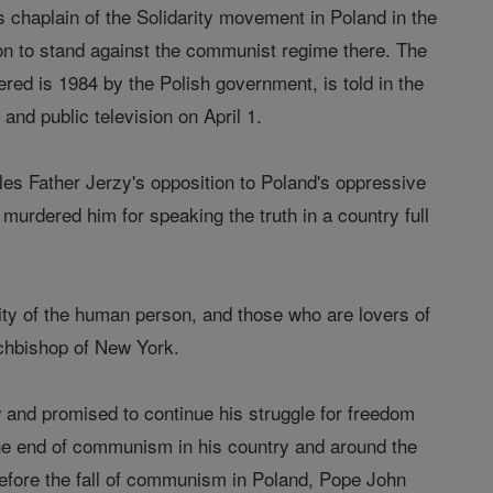
chaplain of the Solidarity movement in Poland in the
tion to stand against the communist regime there. The
ed is 1984 by the Polish government, is told in the
d public television on April 1.
les Father Jerzy's opposition to Poland's oppressive
urdered him for speaking the truth in a country full
gnity of the human person, and those who are lovers of
rchbishop of New York.
w and promised to continue his struggle for freedom
the end of communism in his country and around the
before the fall of communism in Poland, Pope John