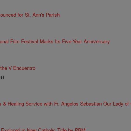
ounced for St. Ann's Parish
ional Film Festival Marks Its Five-Year Anniversary
the V Encuentro
s)
 & Healing Service with Fr. Angelos Sebastian Our Lady of
e Explored in New Catholic Title by PBM