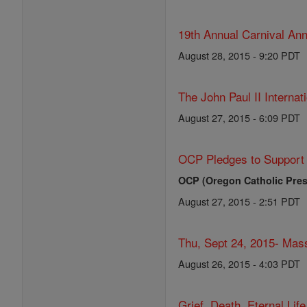
19th Annual Carnival Ann
August 28, 2015 - 9:20 PDT
The John Paul II Internat
August 27, 2015 - 6:09 PDT
OCP Pledges to Support 
OCP (Oregon Catholic Pres
August 27, 2015 - 2:51 PDT
Thu, Sept 24, 2015- Mass
August 26, 2015 - 4:03 PDT
Grief, Death, Eternal Lif