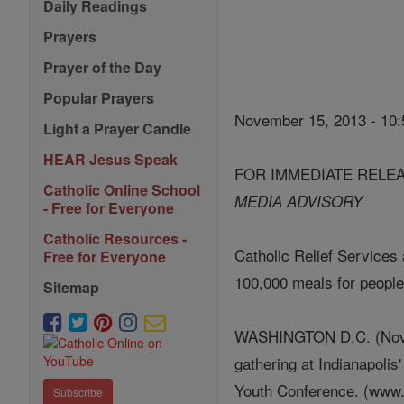
Daily Readings
Prayers
Prayer of the Day
Popular Prayers
November 15, 2013 - 10
Light a Prayer Candle
HEAR Jesus Speak
FOR IMMEDIATE RELE
Catholic Online School
MEDIA ADVISORY
- Free for Everyone
Catholic Resources -
Catholic Relief Services
Free for Everyone
100,000 meals for people
Sitemap
WASHINGTON D.C. (Novemb
gathering at Indianapolis
Youth Conference. (ww
Subscribe