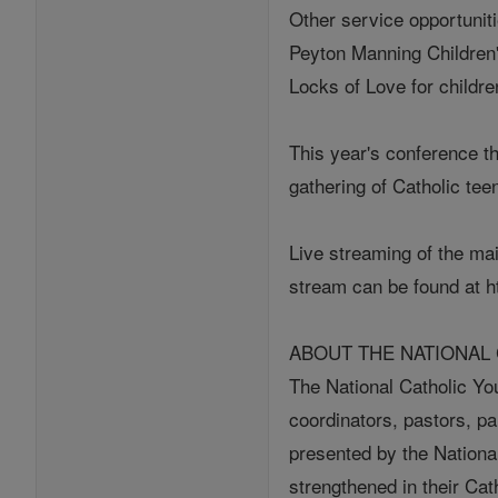
Other service opportunit
Peyton Manning Children's
Locks of Love for childre
This year's conference t
gathering of Catholic tee
Live streaming of the mai
stream can be found at h
ABOUT THE NATIONAL
The National Catholic Yo
coordinators, pastors, p
presented by the Nationa
strengthened in their Cat