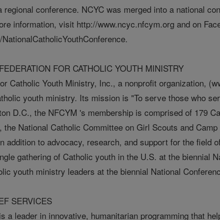
 regional conference. NCYC was merged into a national co
ore information, visit http://www.ncyc.nfcym.org and on Fac
/NationalCatholicYouthConference.
FEDERATION FOR CATHOLIC YOUTH MINISTRY
or Catholic Youth Ministry, Inc., a nonprofit organization, 
atholic youth ministry. Its mission is "To serve those who s
gton D.C., the NFCYM 's membership is comprised of 179 Cath
 the National Catholic Committee on Girl Scouts and Camp 
 addition to advocacy, research, and support for the field 
ingle gathering of Catholic youth in the U.S. at the biennial
olic youth ministry leaders at the biennial National Conferen
EF SERVICES
s a leader in innovative, humanitarian programming that helps 