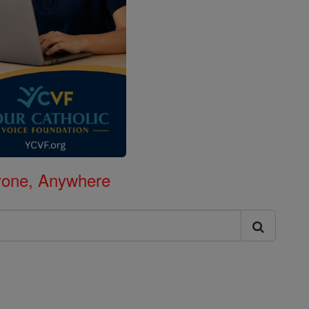
nyone, Anywhere