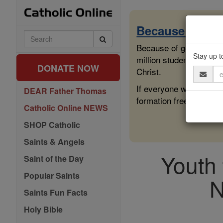
Skip
to
content
Because of You
Search
Catholic
Because of generous sup
Online
Stay up t
million students across
DONATE NOW
Christ.
Email
Address
If everyone who reads 
DEAR Father Thomas
formation free for all.
Catholic Online NEWS
SHOP Catholic
Saints & Angels
Youth 
Saint of the Day
Popular Saints
N
Saints Fun Facts
Holy Bible