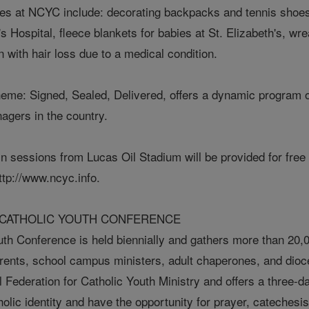
ies at NCYC include: decorating backpacks and tennis shoes 
 Hospital, fleece blankets for babies at St. Elizabeth's, wre
n with hair loss due to a medical condition.
heme: Signed, Sealed, Delivered, offers a dynamic program of
nagers in the country.
n sessions from Lucas Oil Stadium will be provided for free t
ttp://www.ncyc.info.
 CATHOLIC YOUTH CONFERENCE
uth Conference is held biennially and gathers more than 20,0
arents, school campus ministers, adult chaperones, and dio
l Federation for Catholic Youth Ministry and offers a three
holic identity and have the opportunity for prayer, catechesis