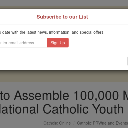
, 2.2 Million Students Are Being Formed
Subscribe to our List
porters like you, Catholic Online School has already deliver
o date with the latest news, information, and special offers.
 193 countries. In an age of noise and algorithms, you are he
this gave just $5 — the cost of a coffee — we could reach e
 Be Courageous. Be Catholic. Stand with us today.
to Assemble 100,000 Me
ational Catholic Youth
Catholic Online
Catholic PRWire and Events