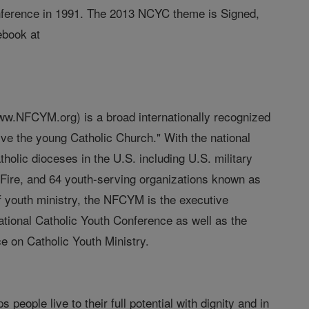
nference in 1991. The 2013 NCYC theme is Signed,
ebook at
(www.NFCYM.org) is a broad internationally recognized
erve the young Catholic Church." With the national
olic dioceses in the U.S. including U.S. military
Fire, and 64 youth-serving organizations known as
of youth ministry, the NFCYM is the executive
 National Catholic Youth Conference as well as the
ce on Catholic Youth Ministry.
people live to their full potential with dignity and in