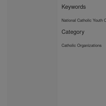
Keywords
National Catholic Yout
Category
Catholic Organizations