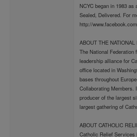
NCYC began in 1983 as a
Sealed, Delivered. For m
http://www.facebook.com
ABOUT THE NATIONAL 
The National Federation f
leadership alliance for C
office located in Washin
bases throughout Europe,
Collaborating Members. In
producer of the largest s
largest gathering of Cath
ABOUT CATHOLIC RELI
Catholic Relief Services i