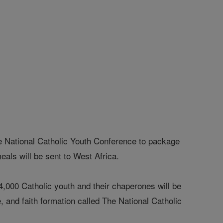
e National Catholic Youth Conference to package
als will be sent to West Africa.
00 Catholic youth and their chaperones will be
, and faith formation called The National Catholic