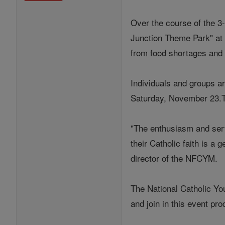
Over the course of the 3
Junction Theme Park" at 
from food shortages and
Individuals and groups a
Saturday, November 23.Th
"The enthusiasm and serv
their Catholic faith is a
director of the NFCYM.
The National Catholic Yo
and join in this event pr