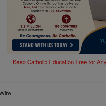
Keep Catholic Education Free for A
Wire