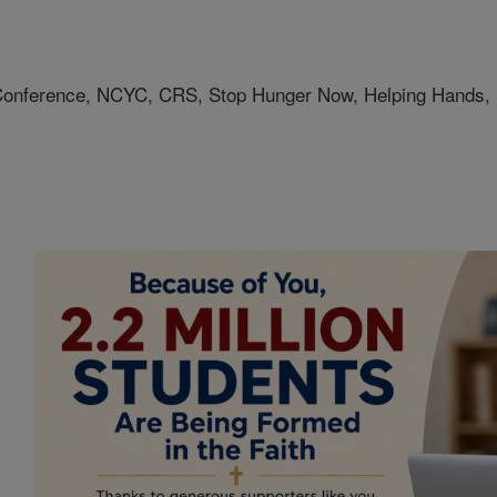
h Conference, NCYC, CRS, Stop Hunger Now, Helping Hand