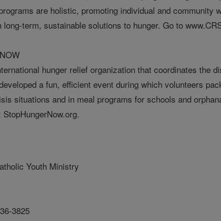
programs are holistic, promoting individual and community w
h long-term, sustainable solutions to hunger. Go to www.CRS
 NOW
ernational hunger relief organization that coordinates the dis
eveloped a fun, efficient event during which volunteers pack
risis situations and in meal programs for schools and orpha
t: StopHungerNow.org.
atholic Youth Ministry
636-3825