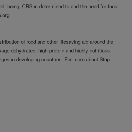
ell-being. CRS is determined to end the need for food
.org.
tribution of food and other lifesaving aid around the
age dehydrated, high-protein and highly nutritious
nages in developing countries. For more about Stop