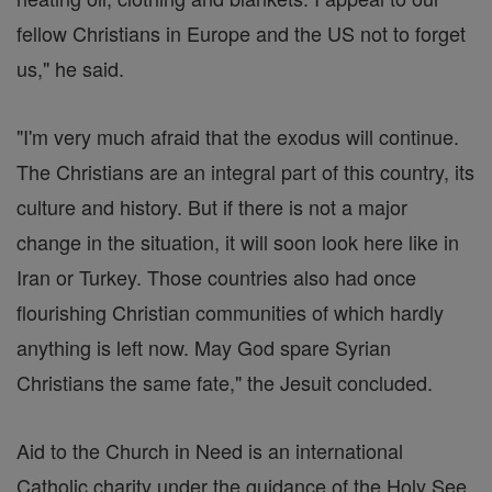
fellow Christians in Europe and the US not to forget
us," he said.
"I'm very much afraid that the exodus will continue.
The Christians are an integral part of this country, its
culture and history. But if there is not a major
change in the situation, it will soon look here like in
Iran or Turkey. Those countries also had once
flourishing Christian communities of which hardly
anything is left now. May God spare Syrian
Christians the same fate," the Jesuit concluded.
Aid to the Church in Need is an international
Catholic charity under the guidance of the Holy See