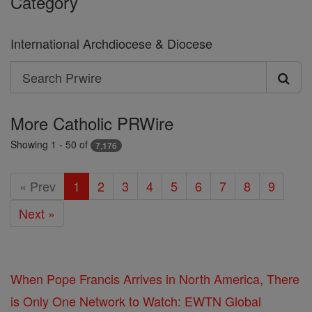
Category
International Archdiocese & Diocese
Search
Search
Prwire
More Catholic PRWire
Showing 1 - 50 of
7,176
« Prev
1
2
3
4
5
6
7
8
9
Next »
When Pope Francis Arrives in North America, There
is Only One Network to Watch: EWTN Global