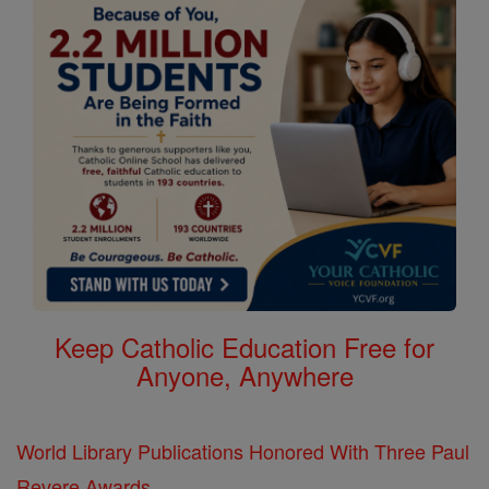
Keep Catholic Education Free for
Anyone, Anywhere
World Library Publications Honored With Three Paul
Revere Awards