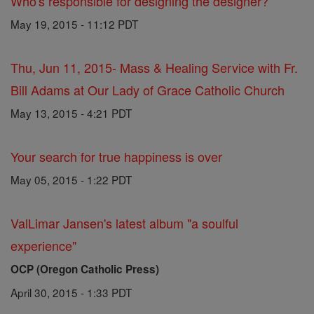
Who's responsible for designing the designer?
May 19, 2015 - 11:12 PDT
Thu, Jun 11, 2015- Mass & Healing Service with Fr.
Bill Adams at Our Lady of Grace Catholic Church
May 13, 2015 - 4:21 PDT
Your search for true happiness is over
May 05, 2015 - 1:22 PDT
ValLimar Jansen's latest album "a soulful
experience"
OCP (Oregon Catholic Press)
April 30, 2015 - 1:33 PDT