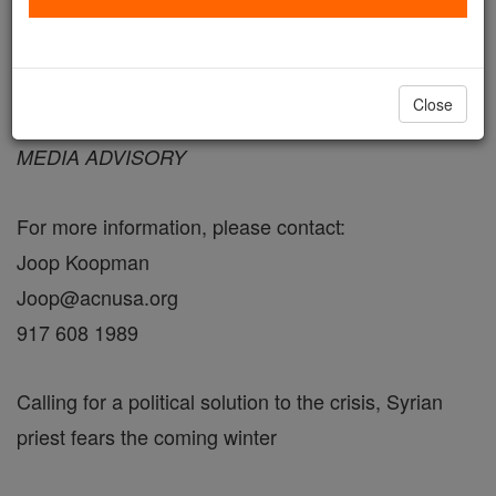
September 26, 2013 - 10:39 PDT
Close
FOR IMMEDIATE RELEASE
MEDIA ADVISORY
For more information, please contact:
Joop Koopman
Joop@acnusa.org
917 608 1989
Calling for a political solution to the crisis, Syrian
priest fears the coming winter