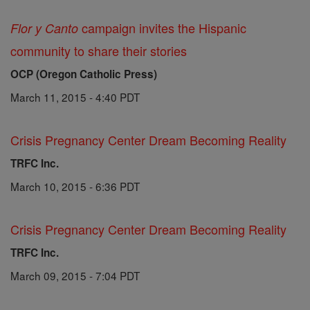
campaign invites the Hispanic
Flor y Canto
community to share their stories
OCP (Oregon Catholic Press)
March 11, 2015 - 4:40 PDT
Crisis Pregnancy Center Dream Becoming Reality
TRFC Inc.
March 10, 2015 - 6:36 PDT
Crisis Pregnancy Center Dream Becoming Reality
TRFC Inc.
March 09, 2015 - 7:04 PDT