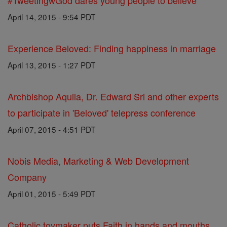
#TweetingwGod dares young people to believe
April 14, 2015 - 9:54 PDT
Experience Beloved: Finding happiness in marriage
April 13, 2015 - 1:27 PDT
Archbishop Aquila, Dr. Edward Sri and other experts
to participate in 'Beloved' telepress conference
April 07, 2015 - 4:51 PDT
Nobis Media, Marketing & Web Development
Company
April 01, 2015 - 5:49 PDT
Catholic toymaker puts Faith in hands and mouths