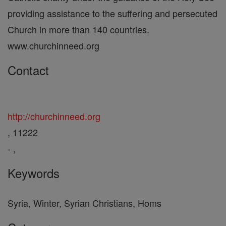
providing assistance to the suffering and persecuted
Church in more than 140 countries.
www.churchinneed.org
Contact
http://churchinneed.org
, 11222
- ,
Keywords
Syria, Winter, Syrian Christians, Homs