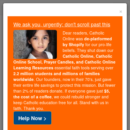
Skip
Togg
to
×
content
navi
We ask you, urgently: don't scroll past this
Trending:
Dear readers, Catholic
Daily Reading for Thursday, October ...
Online was
de-platformed
Today's Reading
The Mysteries of the Rosary
by Shopify
for our pro-life
beliefs. They shut down our
Catholic Online, Catholic
Calling for a political solution
Online School, Prayer Candles, and Catholic Online
Learning Resources
essential faith tools serving over
to the crisis, Syrian priest
2.2 million students and millions of families
worldwide
. Our founders, now in their 70's, just gave
fears the coming winter
their entire life savings to protect this mission. But fewer
than 2% of readers donate. If everyone gave just
$5,
the cost of a coffee
, we could rebuild stronger and
Catholic Online
Catholic PRWire and Events Calendar
keep Catholic education free for all. Stand with us in
faith. Thank you.
Free World Class Education
Help Now >
FREE Catholic Classes