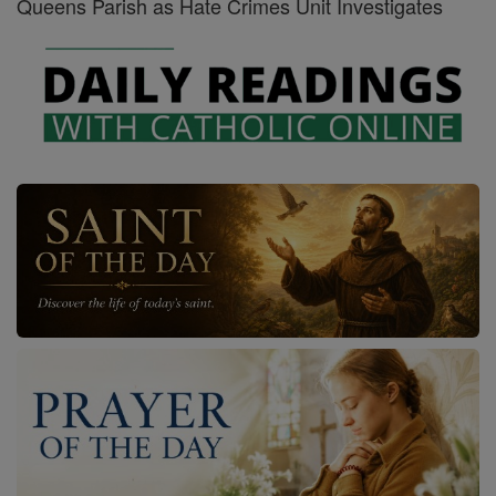
Queens Parish as Hate Crimes Unit Investigates