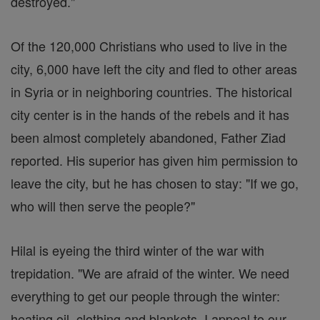
destroyed."
Of the 120,000 Christians who used to live in the
city, 6,000 have left the city and fled to other areas
in Syria or in neighboring countries. The historical
city center is in the hands of the rebels and it has
been almost completely abandoned, Father Ziad
reported. His superior has given him permission to
leave the city, but he has chosen to stay: "If we go,
who will then serve the people?"
Hilal is eyeing the third winter of the war with
trepidation. "We are afraid of the winter. We need
everything to get our people through the winter:
heating oil, clothing and blankets. I appeal to our