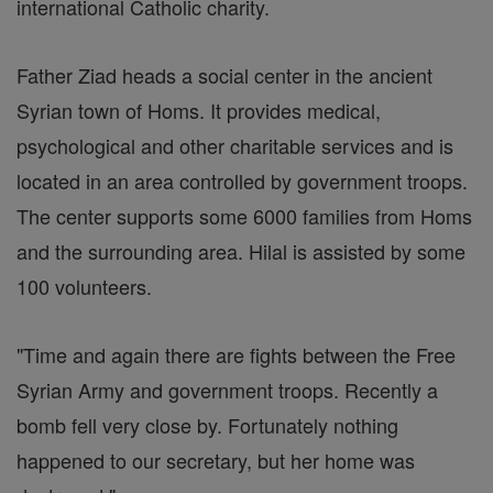
international Catholic charity.
Father Ziad heads a social center in the ancient
Syrian town of Homs. It provides medical,
psychological and other charitable services and is
located in an area controlled by government troops.
The center supports some 6000 families from Homs
and the surrounding area. Hilal is assisted by some
100 volunteers.
"Time and again there are fights between the Free
Syrian Army and government troops. Recently a
bomb fell very close by. Fortunately nothing
happened to our secretary, but her home was