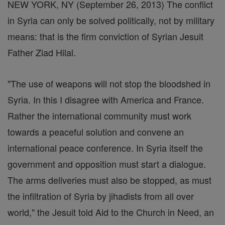
NEW YORK, NY (September 26, 2013) The conflict
in Syria can only be solved politically, not by military
means: that is the firm conviction of Syrian Jesuit
Father Ziad Hilal.
"The use of weapons will not stop the bloodshed in
Syria. In this I disagree with America and France.
Rather the international community must work
towards a peaceful solution and convene an
international peace conference. In Syria itself the
government and opposition must start a dialogue.
The arms deliveries must also be stopped, as must
the infiltration of Syria by jihadists from all over
world," the Jesuit told Aid to the Church in Need, an