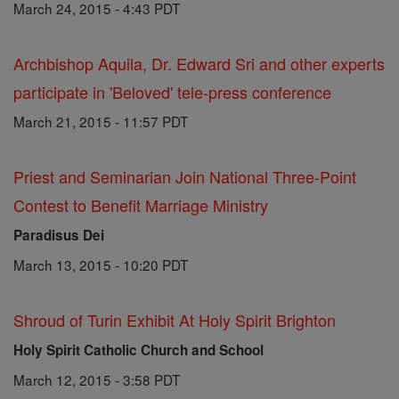
March 24, 2015 - 4:43 PDT
Archbishop Aquila, Dr. Edward Sri and other experts
participate in 'Beloved' tele-press conference
March 21, 2015 - 11:57 PDT
Priest and Seminarian Join National Three-Point
Contest to Benefit Marriage Ministry
Paradisus Dei
March 13, 2015 - 10:20 PDT
Shroud of Turin Exhibit At Holy Spirit Brighton
Holy Spirit Catholic Church and School
March 12, 2015 - 3:58 PDT