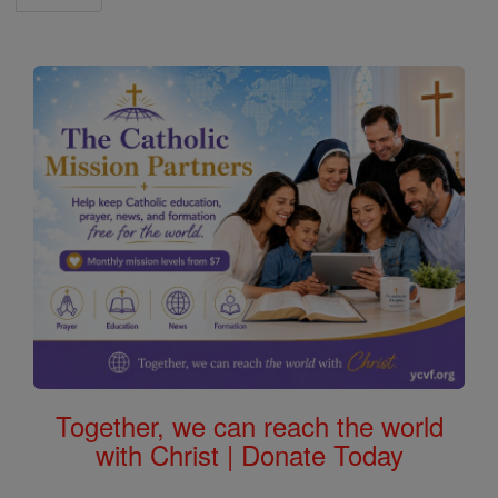
Together, we can reach the world
with Christ | Donate Today