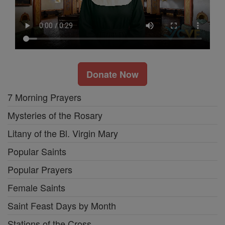
Donate Now
7 Morning Prayers
Mysteries of the Rosary
Litany of the Bl. Virgin Mary
Popular Saints
Popular Prayers
Female Saints
Saint Feast Days by Month
Stations of the Cross