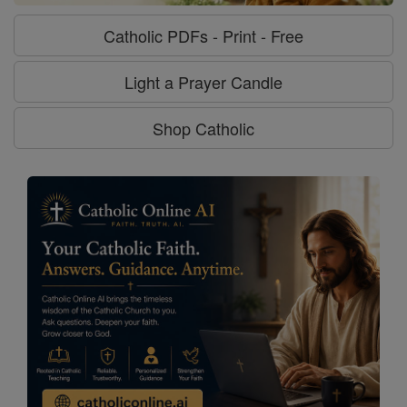
Catholic PDFs - Print - Free
Light a Prayer Candle
Shop Catholic