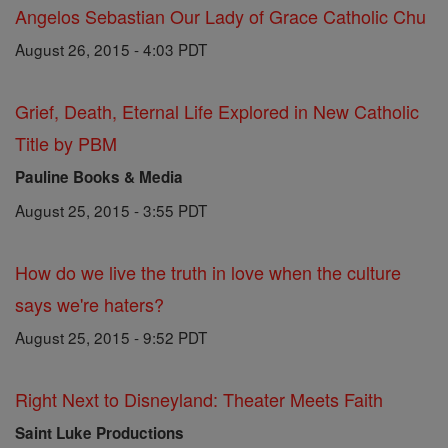
Angelos Sebastian Our Lady of Grace Catholic Chu
August 26, 2015 - 4:03 PDT
Grief, Death, Eternal Life Explored in New Catholic
Title by PBM
Pauline Books & Media
August 25, 2015 - 3:55 PDT
How do we live the truth in love when the culture
says we're haters?
August 25, 2015 - 9:52 PDT
Right Next to Disneyland: Theater Meets Faith
Saint Luke Productions