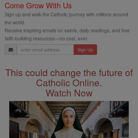
Come Grow With Us
Sign up and walk the Catholic journey with millions around
the world.
Receive inspiring emails on saints, daily readings, and free
faith-building resources—no cost, ever.
Email
Address
This could change the future of
Catholic Online.
Watch Now