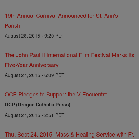
19th Annual Carnival Announced for St. Ann's
Parish
August 28, 2015 - 9:20 PDT
The John Paul II International Film Festival Marks Its
Five-Year Anniversary
August 27, 2015 - 6:09 PDT
OCP Pledges to Support the V Encuentro
OCP (Oregon Catholic Press)
August 27, 2015 - 2:51 PDT
Thu, Sept 24, 2015- Mass & Healing Service with Fr.