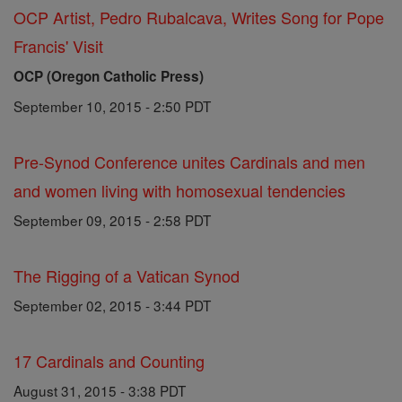
OCP Artist, Pedro Rubalcava, Writes Song for Pope
Francis' Visit
OCP (Oregon Catholic Press)
September 10, 2015 - 2:50 PDT
Pre-Synod Conference unites Cardinals and men
and women living with homosexual tendencies
September 09, 2015 - 2:58 PDT
The Rigging of a Vatican Synod
September 02, 2015 - 3:44 PDT
17 Cardinals and Counting
August 31, 2015 - 3:38 PDT