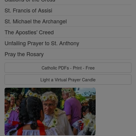
St. Francis of Assisi
St. Michael the Archangel
The Apostles' Creed
Unfailing Prayer to St. Anthony
Pray the Rosary
Catholic PDFs - Print - Free
Light a Virtual Prayer Candle