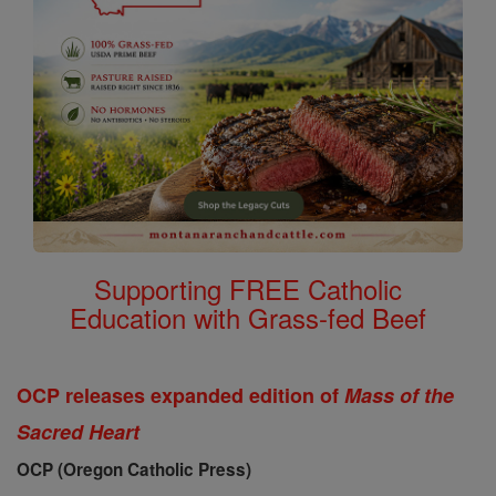
Supporting FREE Catholic
Education with Grass-fed Beef
OCP releases expanded edition of
Mass of the
Sacred Heart
OCP (Oregon Catholic Press)