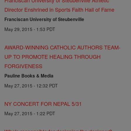
Franciscan University of Steubenville Athletic
Director Enshrined in Sports Faith Hall of Fame
Franciscan University of Steubenville
May 29, 2015 - 1:53 PDT
AWARD-WINNING CATHOLIC AUTHORS TEAM-
UP TO PROMOTE HEALING THROUGH
FORGIVENESS
Pauline Books & Media
May 27, 2015 - 12:32 PDT
NY CONCERT FOR NEPAL 5/31
May 27, 2015 - 1:22 PDT