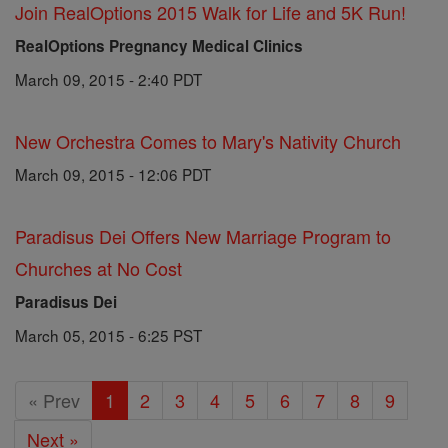
Join RealOptions 2015 Walk for Life and 5K Run!
RealOptions Pregnancy Medical Clinics
March 09, 2015 - 2:40 PDT
New Orchestra Comes to Mary's Nativity Church
March 09, 2015 - 12:06 PDT
Paradisus Dei Offers New Marriage Program to
Churches at No Cost
Paradisus Dei
March 05, 2015 - 6:25 PST
« Prev
1
2
3
4
5
6
7
8
9
Next »