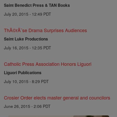
Saint Benedict Press & TAN Books
July 20, 2015 - 12:49 PDT
ThĂ©rĂ¨se Drama Surprises Audiences
Saint Luke Productions
July 16, 2015 - 12:35 PDT
Catholic Press Association Honors Liguori
Liguori Publications
July 10, 2015 - 8:29 PDT
Crosier Order elects master general and councilors
June 26, 2015 - 2:06 PDT