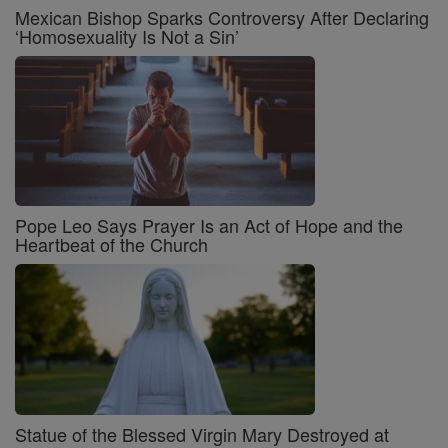
Mexican Bishop Sparks Controversy After Declaring
‘Homosexuality Is Not a Sin’
Pope Leo Says Prayer Is an Act of Hope and the
Heartbeat of the Church
Statue of the Blessed Virgin Mary Destroyed at