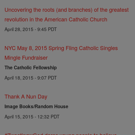
Uncovering the roots (and branches) of the greatest
revolution in the American Catholic Church
April 28, 2015 - 9:45 PDT
NYC May 8, 2015 Spring Fling Catholic Singles
Mingle Fundraiser
The Catholic Fellowship
April 18, 2015 - 9:07 PDT
Thank A Nun Day
Image Books/Random House
April 15, 2015 - 12:32 PDT