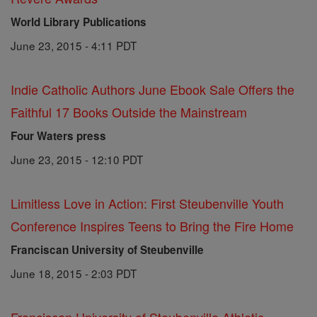
World Library Publications
June 23, 2015 - 4:11 PDT
Indie Catholic Authors June Ebook Sale Offers the
Faithful 17 Books Outside the Mainstream
Four Waters press
June 23, 2015 - 12:10 PDT
Limitless Love in Action: First Steubenville Youth
Conference Inspires Teens to Bring the Fire Home
Franciscan University of Steubenville
June 18, 2015 - 2:03 PDT