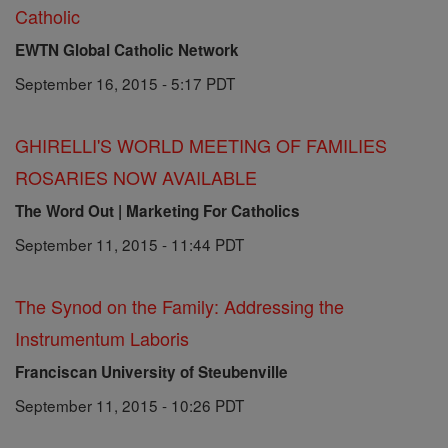
Catholic
EWTN Global Catholic Network
September 16, 2015 - 5:17 PDT
GHIRELLI'S WORLD MEETING OF FAMILIES
ROSARIES NOW AVAILABLE
The Word Out | Marketing For Catholics
September 11, 2015 - 11:44 PDT
The Synod on the Family: Addressing the
Instrumentum Laboris
Franciscan University of Steubenville
September 11, 2015 - 10:26 PDT