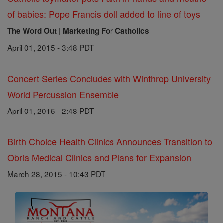
of babies: Pope Francis doll added to line of toys
The Word Out | Marketing For Catholics
April 01, 2015 - 3:48 PDT
Concert Series Concludes with Winthrop University
World Percussion Ensemble
April 01, 2015 - 2:48 PDT
Birth Choice Health Clinics Announces Transition to
Obria Medical Clinics and Plans for Expansion
March 28, 2015 - 10:43 PDT