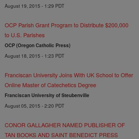
August 19, 2015 - 1:29 PDT
OCP Parish Grant Program to Distribute $200,000
to U.S. Parishes
OCP (Oregon Catholic Press)
August 18, 2015 - 1:23 PDT
Franciscan University Joins With UK School to Offer
Online Master of Catechetics Degree
Franciscan University of Steubenville
August 05, 2015 - 2:20 PDT
CONOR GALLAGHER NAMED PUBLISHER OF
TAN BOOKS AND SAINT BENEDICT PRESS