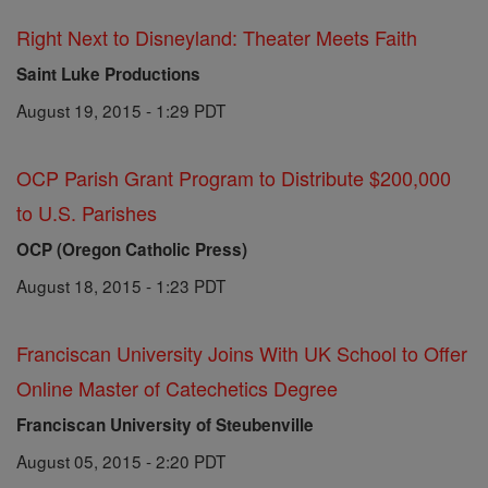
Right Next to Disneyland: Theater Meets Faith
Saint Luke Productions
August 19, 2015 - 1:29 PDT
OCP Parish Grant Program to Distribute $200,000
to U.S. Parishes
OCP (Oregon Catholic Press)
August 18, 2015 - 1:23 PDT
Franciscan University Joins With UK School to Offer
Online Master of Catechetics Degree
Franciscan University of Steubenville
August 05, 2015 - 2:20 PDT