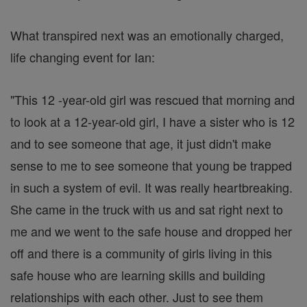
What transpired next was an emotionally charged,
life changing event for Ian:
"This 12 -year-old girl was rescued that morning and
to look at a 12-year-old girl, I have a sister who is 12
and to see someone that age, it just didn't make
sense to me to see someone that young be trapped
in such a system of evil. It was really heartbreaking.
She came in the truck with us and sat right next to
me and we went to the safe house and dropped her
off and there is a community of girls living in this
safe house who are learning skills and building
relationships with each other. Just to see them