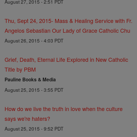
August 27, 2015 - 2:51 PDT
Thu, Sept 24, 2015- Mass & Healing Service with Fr.
Angelos Sebastian Our Lady of Grace Catholic Chu
August 26, 2015 - 4:03 PDT
Grief, Death, Eternal Life Explored in New Catholic
Title by PBM
Pauline Books & Media
August 25, 2015 - 3:55 PDT
How do we live the truth in love when the culture
says we're haters?
August 25, 2015 - 9:52 PDT