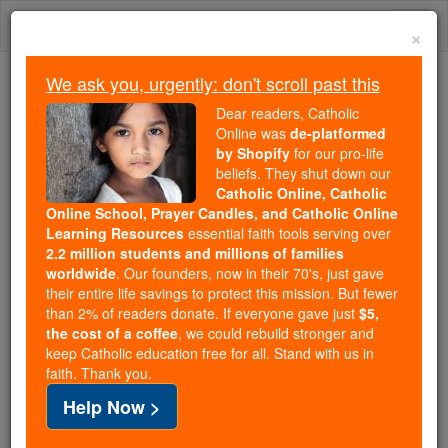
Skip
Togg
to
×
content
navi
We ask you, urgently: don't scroll past this
Trending:
Dear readers, Catholic
Daily Reading for Thursday, October ...
Online was
de-platformed
Today's Reading
The Mysteries of the Rosary
by Shopify
for our pro-life
beliefs. They shut down our
Catholic Online, Catholic
Love is the Answer : Youth
Online School, Prayer Candles, and Catholic Online
Learning Resources
essential faith tools serving over
and Social Change
2.2 million students and millions of families
worldwide
. Our founders, now in their 70's, just gave
their entire life savings to protect this mission. But fewer
Catholic Online
Catholic PRWire and Events Calendar
than 2% of readers donate. If everyone gave just
$5,
the cost of a coffee
, we could rebuild stronger and
keep Catholic education free for all. Stand with us in
Free World Class Education
faith. Thank you.
FREE Catholic Classes
Help Now >