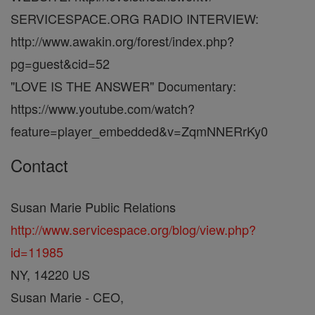
SERVICESPACE.ORG RADIO INTERVIEW:
http://www.awakin.org/forest/index.php?
pg=guest&cid=52
"LOVE IS THE ANSWER" Documentary:
https://www.youtube.com/watch?
feature=player_embedded&v=ZqmNNERrKy0
Contact
Susan Marie Public Relations
http://www.servicespace.org/blog/view.php?
id=11985
NY, 14220 US
Susan Marie - CEO,