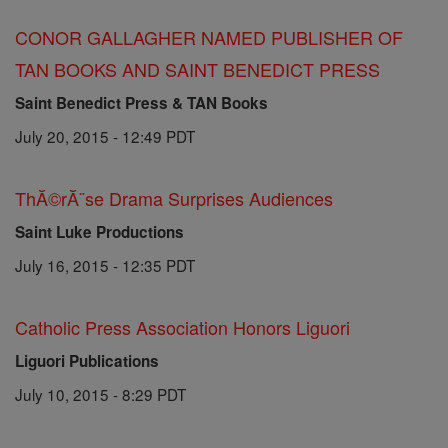
CONOR GALLAGHER NAMED PUBLISHER OF
TAN BOOKS AND SAINT BENEDICT PRESS
Saint Benedict Press & TAN Books
July 20, 2015 - 12:49 PDT
ThĂ©rĂ¨se Drama Surprises Audiences
Saint Luke Productions
July 16, 2015 - 12:35 PDT
Catholic Press Association Honors Liguori
Liguori Publications
July 10, 2015 - 8:29 PDT