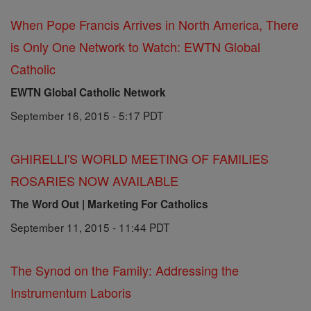
When Pope Francis Arrives in North America, There
is Only One Network to Watch: EWTN Global
Catholic
EWTN Global Catholic Network
September 16, 2015 - 5:17 PDT
GHIRELLI'S WORLD MEETING OF FAMILIES
ROSARIES NOW AVAILABLE
The Word Out | Marketing For Catholics
September 11, 2015 - 11:44 PDT
The Synod on the Family: Addressing the
Instrumentum Laboris