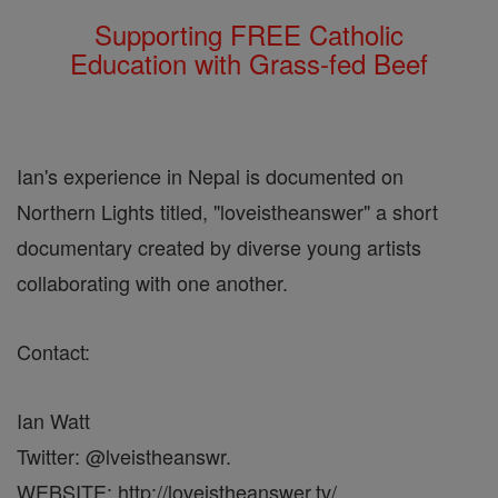
Supporting FREE Catholic
Education with Grass-fed Beef
Ian's experience in Nepal is documented on
Northern Lights titled, "loveistheanswer" a short
documentary created by diverse young artists
collaborating with one another.
Contact:
Ian Watt
Twitter: @lveistheanswr.
WEBSITE: http://loveistheanswer.tv/