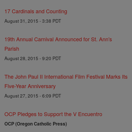
17 Cardinals and Counting
August 31, 2015 - 3:38 PDT
19th Annual Carnival Announced for St. Ann's
Parish
August 28, 2015 - 9:20 PDT
The John Paul II International Film Festival Marks Its
Five-Year Anniversary
August 27, 2015 - 6:09 PDT
OCP Pledges to Support the V Encuentro
OCP (Oregon Catholic Press)