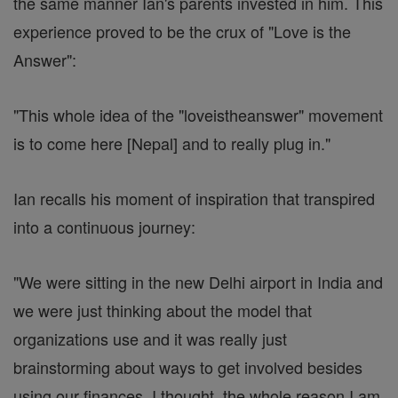
the same manner Ian's parents invested in him. This
experience proved to be the crux of "Love is the
Answer":
"This whole idea of the "loveistheanswer" movement
is to come here [Nepal] and to really plug in."
Ian recalls his moment of inspiration that transpired
into a continuous journey:
"We were sitting in the new Delhi airport in India and
we were just thinking about the model that
organizations use and it was really just
brainstorming about ways to get involved besides
using our finances. I thought, the whole reason I am