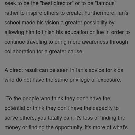
seek to be the "best director" or to be "famous"
rather to inspire others to create. Furthermore, Ian's
school made his vision a greater possibility by
allowing him to finish his education online in order to
continue traveling to bring more awareness through
collaboration for a greater cause.
A direct result can be seen in Ian's advice for kids
who do not have the same privilege or exposure:
"To the people who think they don't have the
potential or think they don't have the capacity to
serve others, you totally can, it's less of finding the
money or finding the opportunity, it's more of what's