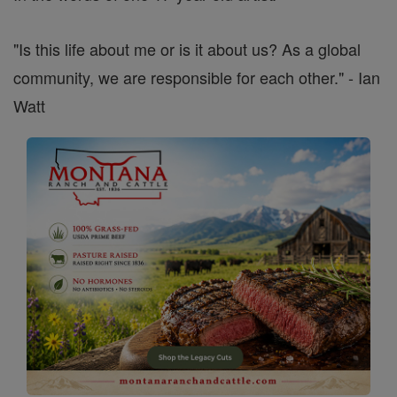
"Is this life about me or is it about us? As a global
community, we are responsible for each other." - Ian
Watt