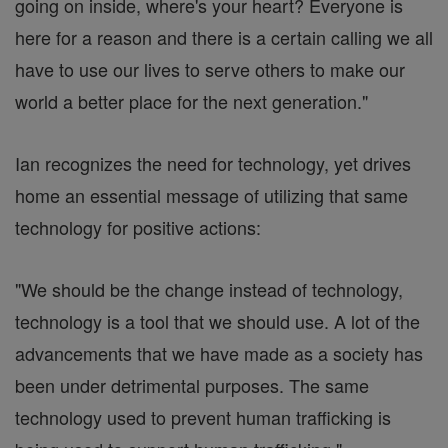
going on inside, where's your heart? Everyone is
here for a reason and there is a certain calling we all
have to use our lives to serve others to make our
world a better place for the next generation."
Ian recognizes the need for technology, yet drives
home an essential message of utilizing that same
technology for positive actions:
"We should be the change instead of technology,
technology is a tool that we should use. A lot of the
advancements that we have made as a society has
been under detrimental purposes. The same
technology used to prevent human trafficking is