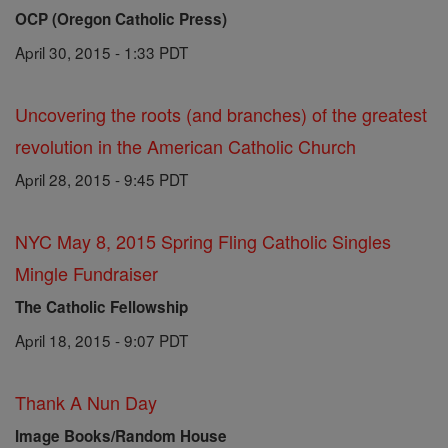
OCP (Oregon Catholic Press)
April 30, 2015 - 1:33 PDT
Uncovering the roots (and branches) of the greatest
revolution in the American Catholic Church
April 28, 2015 - 9:45 PDT
NYC May 8, 2015 Spring Fling Catholic Singles
Mingle Fundraiser
The Catholic Fellowship
April 18, 2015 - 9:07 PDT
Thank A Nun Day
Image Books/Random House