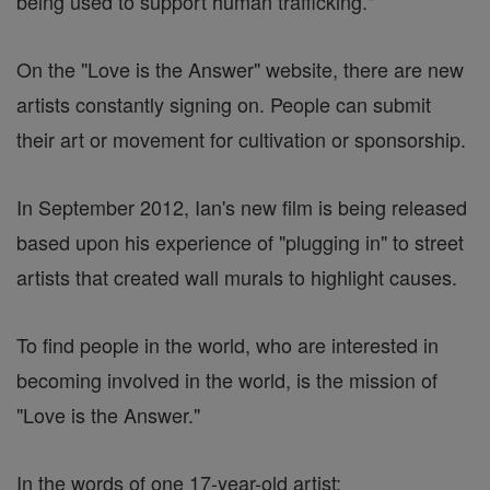
being used to support human trafficking."
On the "Love is the Answer" website, there are new
artists constantly signing on. People can submit
their art or movement for cultivation or sponsorship.
In September 2012, Ian's new film is being released
based upon his experience of "plugging in" to street
artists that created wall murals to highlight causes.
To find people in the world, who are interested in
becoming involved in the world, is the mission of
"Love is the Answer."
In the words of one 17-year-old artist: