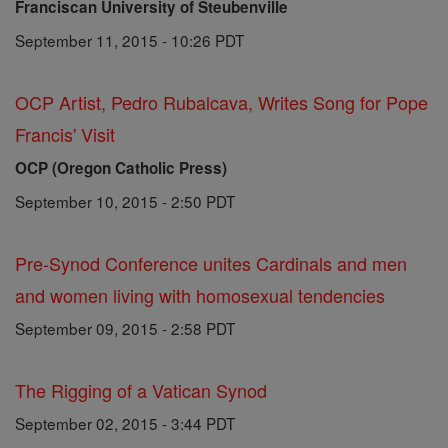
Franciscan University of Steubenville
September 11, 2015 - 10:26 PDT
OCP Artist, Pedro Rubalcava, Writes Song for Pope
Francis' Visit
OCP (Oregon Catholic Press)
September 10, 2015 - 2:50 PDT
Pre-Synod Conference unites Cardinals and men
and women living with homosexual tendencies
September 09, 2015 - 2:58 PDT
The Rigging of a Vatican Synod
September 02, 2015 - 3:44 PDT