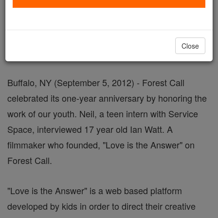
September 05, 2012 - 7:23 PDT
FOR IMMEDIATE RELEASE
Close
MEDIA ADVISORY
Buffalo, NY (September 5, 2012) - Forest Call
celebrated its one-year anniversary by honoring the
work of our youth. Neil, a teen intern with Service
Space, interviewed 17 year old Ian Watt. A
filmmaker who founded, "Love is the Answer" on
Forest Call.
"Love is the Answer" is a web based platform
developed by kids in order to direct their creative