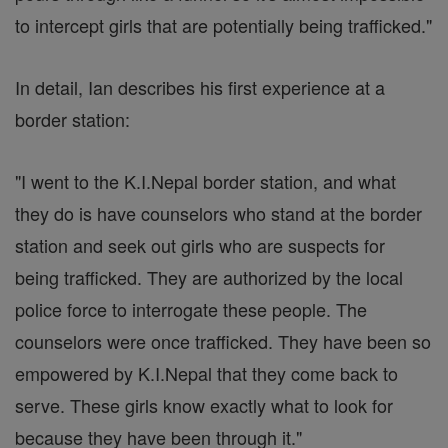
to intercept girls that are potentially being trafficked."
In detail, Ian describes his first experience at a
border station:
"I went to the K.I.Nepal border station, and what
they do is have counselors who stand at the border
station and seek out girls who are suspects for
being trafficked. They are authorized by the local
police force to interrogate these people. The
counselors were once trafficked. They have been so
empowered by K.I.Nepal that they come back to
serve. These girls know exactly what to look for
because they have been through it."