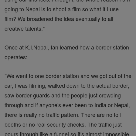
going to Nepal is to shoot a film so what if I use
film? We broadened the idea eventually to all
creative talents."
Once at K.I.Nepal, Ian learned how a border station
operates:
"We went to one border station and we got out of the
car, I was filming, walked down to the actual border,
saw border guards and the people just crowding
through and if anyone's ever been to India or Nepal,
there is really no traffic pattern. There are no toll
booths or no real security checks. The traffic just
pours through like a funnel so it's almost impossible