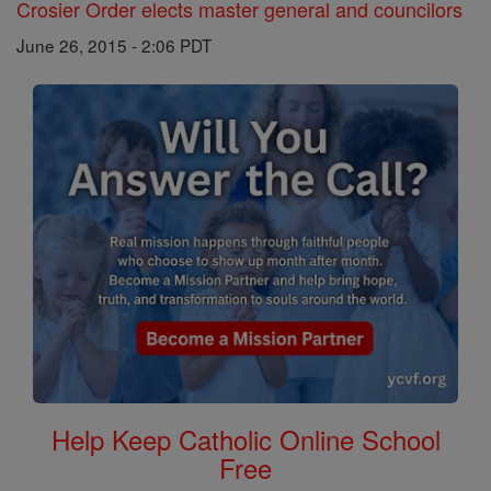
Crosier Order elects master general and councilors
June 26, 2015 - 2:06 PDT
Help Keep Catholic Online School
Free