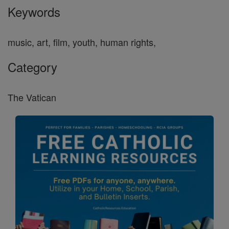
Keywords
music, art, film, youth, human rights,
Category
The Vatican