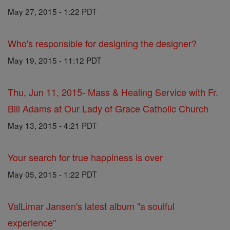
May 27, 2015 - 1:22 PDT
Who's responsible for designing the designer?
May 19, 2015 - 11:12 PDT
Thu, Jun 11, 2015- Mass & Healing Service with Fr.
Bill Adams at Our Lady of Grace Catholic Church
May 13, 2015 - 4:21 PDT
Your search for true happiness is over
May 05, 2015 - 1:22 PDT
ValLimar Jansen's latest album "a soulful
experience"