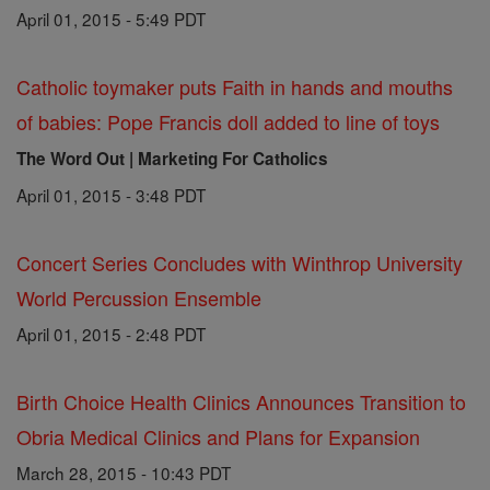
April 01, 2015 - 5:49 PDT
Catholic toymaker puts Faith in hands and mouths
of babies: Pope Francis doll added to line of toys
The Word Out | Marketing For Catholics
April 01, 2015 - 3:48 PDT
Concert Series Concludes with Winthrop University
World Percussion Ensemble
April 01, 2015 - 2:48 PDT
Birth Choice Health Clinics Announces Transition to
Obria Medical Clinics and Plans for Expansion
March 28, 2015 - 10:43 PDT