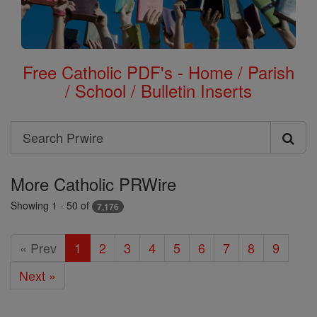
Free Catholic PDF's - Home / Parish
/ School / Bulletin Inserts
Search
Search
Prwire
More Catholic PRWire
Showing 1 - 50 of
7,176
« Prev
1
2
3
4
5
6
7
8
9
Next »