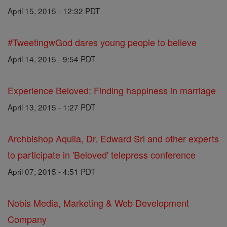
April 15, 2015 - 12:32 PDT
#TweetingwGod dares young people to believe
April 14, 2015 - 9:54 PDT
Experience Beloved: Finding happiness in marriage
April 13, 2015 - 1:27 PDT
Archbishop Aquila, Dr. Edward Sri and other experts
to participate in 'Beloved' telepress conference
April 07, 2015 - 4:51 PDT
Nobis Media, Marketing & Web Development
Company