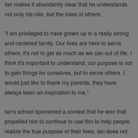
Ian makes it abundantly clear that he understands
not only his role, but the roles of others:
"I am privileged to have grown up in a really strong
and centered family. Our lives are here to serve
others, it's not to get as much as we can out of life. I
think it's important to understand, our purpose is not
to gain things for ourselves, but to serve others. I
would just like to thank my parents, they have
always been an inspiration to me."
Ian's school sponsored a contest that he won that
propelled him to continue to use film to help people
realize the true purpose of their lives. Ian does not