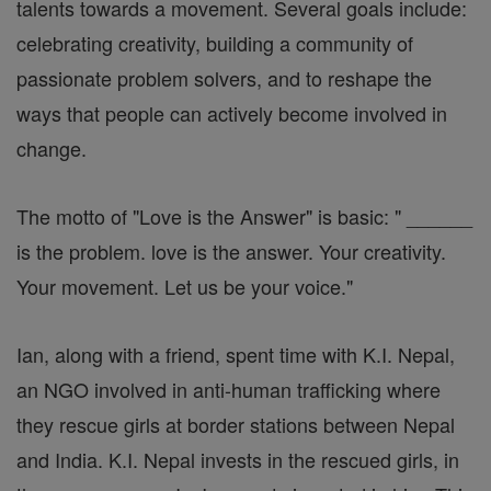
talents towards a movement. Several goals include:
celebrating creativity, building a community of
passionate problem solvers, and to reshape the
ways that people can actively become involved in
change.
The motto of "Love is the Answer" is basic: " ______
is the problem. love is the answer. Your creativity.
Your movement. Let us be your voice."
Ian, along with a friend, spent time with K.I. Nepal,
an NGO involved in anti-human trafficking where
they rescue girls at border stations between Nepal
and India. K.I. Nepal invests in the rescued girls, in