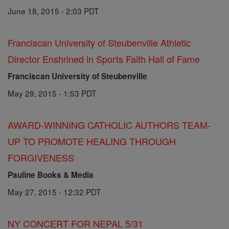
June 18, 2015 - 2:03 PDT
Franciscan University of Steubenville Athletic
Director Enshrined in Sports Faith Hall of Fame
Franciscan University of Steubenville
May 29, 2015 - 1:53 PDT
AWARD-WINNING CATHOLIC AUTHORS TEAM-
UP TO PROMOTE HEALING THROUGH
FORGIVENESS
Pauline Books & Media
May 27, 2015 - 12:32 PDT
NY CONCERT FOR NEPAL 5/31