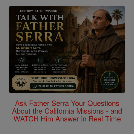
Ask Father Serra Your Questions
About the California Missions - and
WATCH Him Answer in Real Time