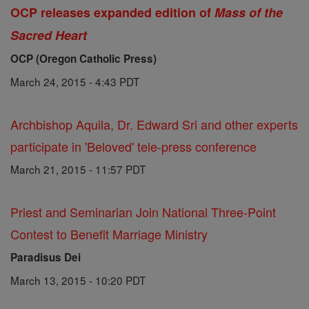
OCP releases expanded edition of
Mass of the
Sacred Heart
OCP (Oregon Catholic Press)
March 24, 2015 - 4:43 PDT
Archbishop Aquila, Dr. Edward Sri and other experts
participate in 'Beloved' tele-press conference
March 21, 2015 - 11:57 PDT
Priest and Seminarian Join National Three-Point
Contest to Benefit Marriage Ministry
Paradisus Dei
March 13, 2015 - 10:20 PDT