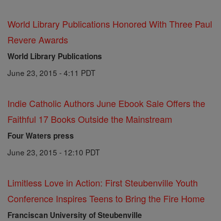
World Library Publications Honored With Three Paul
Revere Awards
World Library Publications
June 23, 2015 - 4:11 PDT
Indie Catholic Authors June Ebook Sale Offers the
Faithful 17 Books Outside the Mainstream
Four Waters press
June 23, 2015 - 12:10 PDT
Limitless Love in Action: First Steubenville Youth
Conference Inspires Teens to Bring the Fire Home
Franciscan University of Steubenville