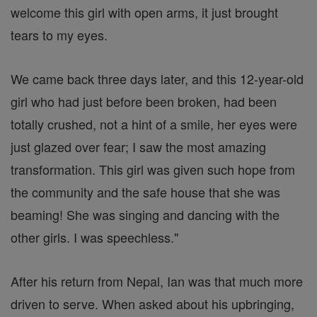
welcome this girl with open arms, it just brought
tears to my eyes.
We came back three days later, and this 12-year-old
girl who had just before been broken, had been
totally crushed, not a hint of a smile, her eyes were
just glazed over fear; I saw the most amazing
transformation. This girl was given such hope from
the community and the safe house that she was
beaming! She was singing and dancing with the
other girls. I was speechless."
After his return from Nepal, Ian was that much more
driven to serve. When asked about his upbringing,