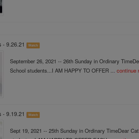
 - 9.26.21
Watch
September 26, 2021 -- 26th Sunday in Ordinary TimeDe
School students...I AM HAPPY TO OFFER ...
continue 
 - 9.19.21
Watch
Sept 19, 2021 -- 25th Sunday in Ordinary TimeDear Ca