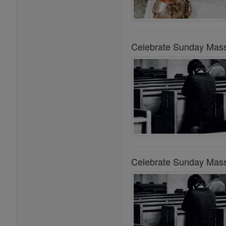
Celebrate Sunday Mass
Celebrate Sunday Mass