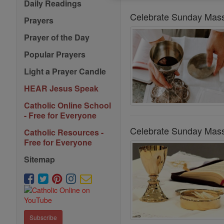
Daily Readings
Celebrate Sunday Mass
Prayers
Prayer of the Day
Popular Prayers
Light a Prayer Candle
HEAR Jesus Speak
Catholic Online School
- Free for Everyone
Celebrate Sunday Mass
Catholic Resources -
Free for Everyone
Sitemap
Subscribe