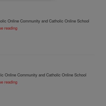
olic Online Community and Catholic Online School
ue reading
lic Online Community and Catholic Online School
ue reading