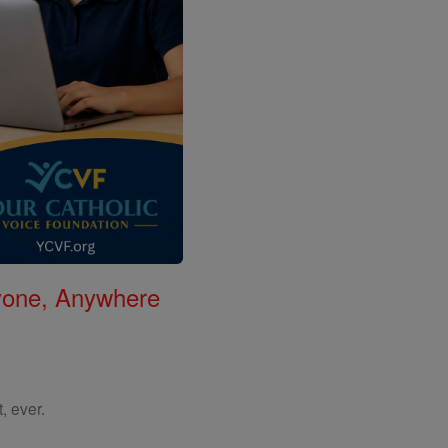
nyone, Anywhere
, ever.