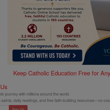
Keep Catholic Education Free for A
 Us
ic journey with millions around the world.
 saints, daily readings, and free faith-building resources—no cost