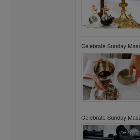
Celebrate Sunday Mass
Celebrate Sunday Mass