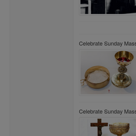
Celebrate Sunday Mass
Celebrate Sunday Mass