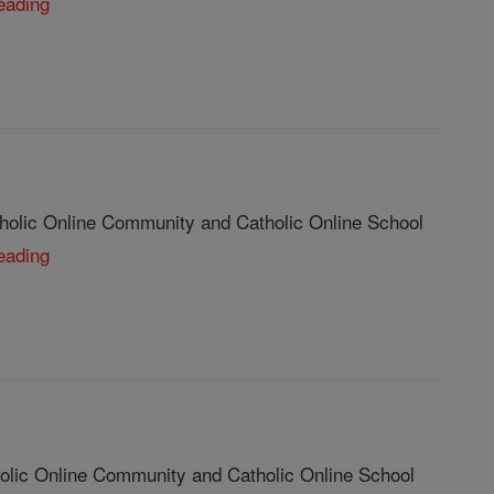
eading
tholic Online Community and Catholic Online School
eading
olic Online Community and Catholic Online School