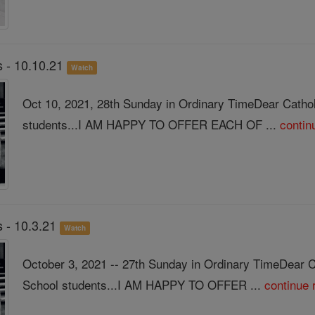
 - 10.10.21
Watch
Oct 10, 2021, 28th Sunday in Ordinary TimeDear Catho
students...I AM HAPPY TO OFFER EACH OF ...
contin
 - 10.3.21
Watch
October 3, 2021 -- 27th Sunday in Ordinary TimeDear 
School students...I AM HAPPY TO OFFER ...
continue 