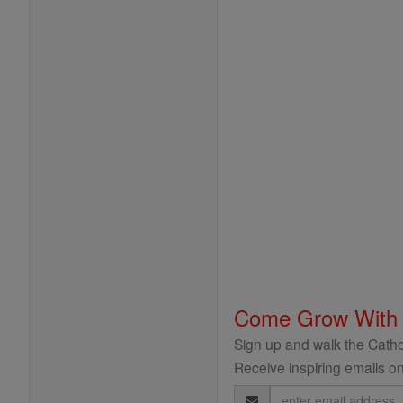
Come Grow With
Sign up and walk the Cathol
Receive inspiring emails on
Email