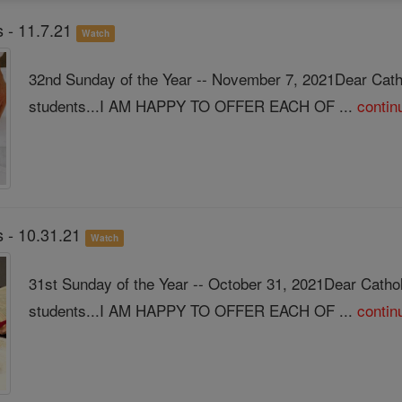
 - 11.7.21
Watch
32nd Sunday of the Year -- November 7, 2021Dear Cath
students...I AM HAPPY TO OFFER EACH OF ...
contin
 - 10.31.21
Watch
31st Sunday of the Year -- October 31, 2021Dear Catho
students...I AM HAPPY TO OFFER EACH OF ...
contin