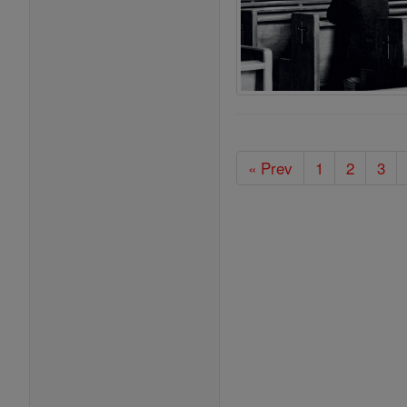
« Prev
1
2
3