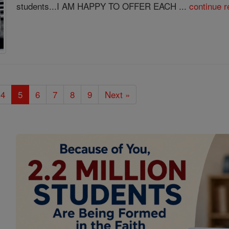
students...I AM HAPPY TO OFFER EACH ...
continue r
4
5
6
7
8
9
Next »