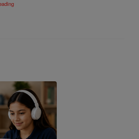
eading