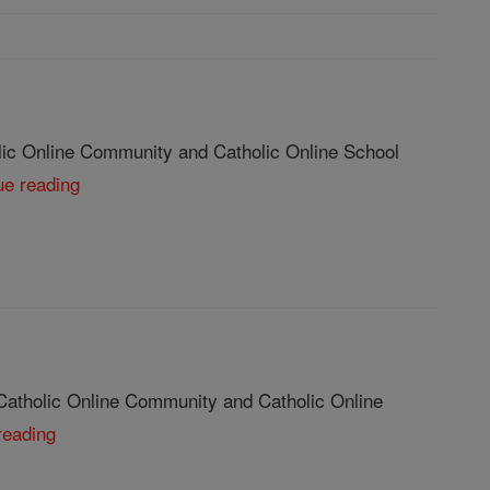
lic Online Community and Catholic Online School
ue reading
Catholic Online Community and Catholic Online
reading