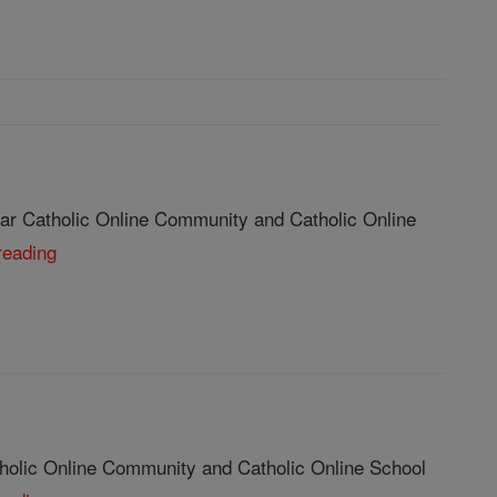
ar Catholic Online Community and Catholic Online
reading
tholic Online Community and Catholic Online School