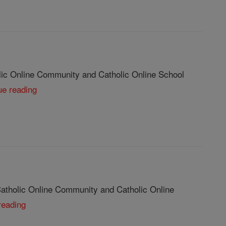
lic Online Community and Catholic Online School
ue reading
Catholic Online Community and Catholic Online
reading