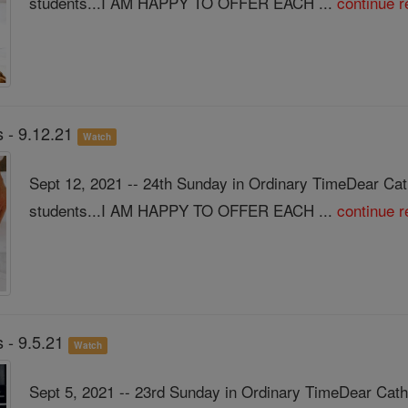
students...I AM HAPPY TO OFFER EACH ...
continue r
 - 9.12.21
Watch
Sept 12, 2021 -- 24th Sunday in Ordinary TimeDear Ca
students...I AM HAPPY TO OFFER EACH ...
continue r
 - 9.5.21
Watch
Sept 5, 2021 -- 23rd Sunday in Ordinary TimeDear Cath