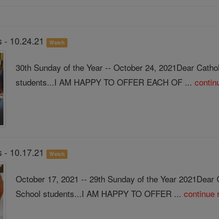
 - 10.24.21
Watch
30th Sunday of the Year -- October 24, 2021Dear Catho
students...I AM HAPPY TO OFFER EACH OF ...
contin
 - 10.17.21
Watch
October 17, 2021 -- 29th Sunday of the Year 2021Dear 
School students...I AM HAPPY TO OFFER ...
continue 