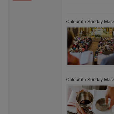
Celebrate Sunday Mass
Celebrate Sunday Mass