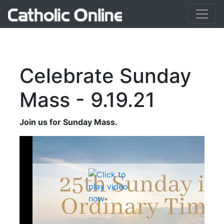
Celebrate Sunday
Mass - 9.19.21
Join us for Sunday Mass.