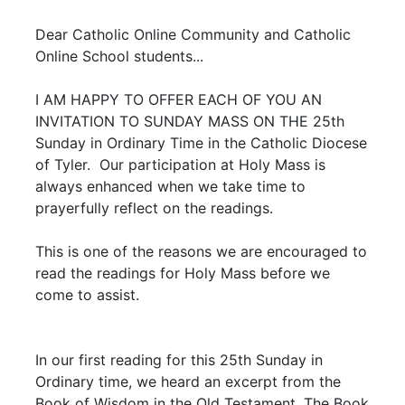
Dear Catholic Online Community and Catholic
Online School students...
I AM HAPPY TO OFFER EACH OF YOU AN
INVITATION TO SUNDAY MASS ON THE 25th
Sunday in Ordinary Time in the Catholic Diocese
of Tyler. Our participation at Holy Mass is
always enhanced when we take time to
prayerfully reflect on the readings.
This is one of the reasons we are encouraged to
read the readings for Holy Mass before we
come to assist.
In our first reading for this 25th Sunday in
Ordinary time, we heard an excerpt from the
Book of Wisdom in the Old Testament. The Book