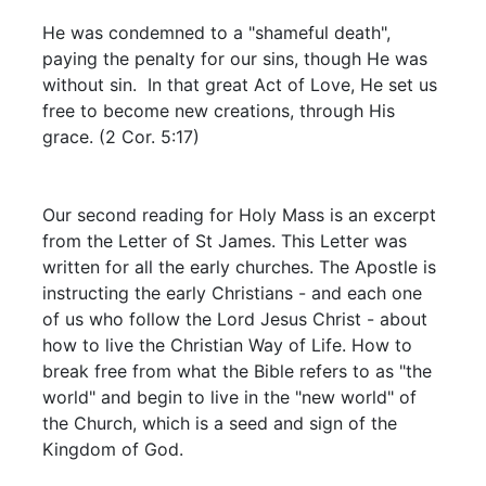
He was condemned to a "shameful death",
paying the penalty for our sins, though He was
without sin. In that great Act of Love, He set us
free to become new creations, through His
grace. (2 Cor. 5:17)
Our second reading for Holy Mass is an excerpt
from the Letter of St James. This Letter was
written for all the early churches. The Apostle is
instructing the early Christians - and each one
of us who follow the Lord Jesus Christ - about
how to live the Christian Way of Life. How to
break free from what the Bible refers to as "the
world" and begin to live in the "new world" of
the Church, which is a seed and sign of the
Kingdom of God.