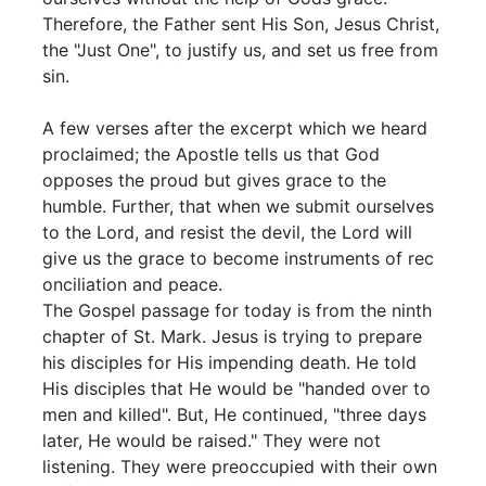
Therefore, the Father sent His Son, Jesus Christ,
the "Just One", to justify us, and set us free from
sin.
A few verses after the excerpt which we heard
proclaimed; the Apostle tells us that God
opposes the proud but gives grace to the
humble. Further, that when we submit ourselves
to the Lord, and resist the devil, the Lord will
give us the grace to become instruments of rec
onciliation and peace.
The Gospel passage for today is from the ninth
chapter of St. Mark. Jesus is trying to prepare
his disciples for His impending death. He told
His disciples that He would be "handed over to
men and killed". But, He continued, "three days
later, He would be raised." They were not
listening. They were preoccupied with their own