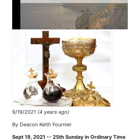
9/19/2021
(4 years ago)
By Deacon Keith Fournier
Sept 19, 2021 -- 25th Sunday in Ordinary Time