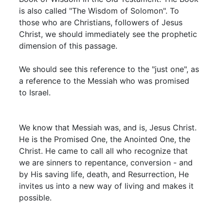
is also called "The Wisdom of Solomon". To
those who are Christians, followers of Jesus
Christ, we should immediately see the prophetic
dimension of this passage.
We should see this reference to the "just one", as
a reference to the Messiah who was promised
to Israel.
We know that Messiah was, and is, Jesus Christ.
He is the Promised One, the Anointed One, the
Christ. He came to call all who recognize that
we are sinners to repentance, conversion - and
by His saving life, death, and Resurrection, He
invites us into a new way of living and makes it
possible.