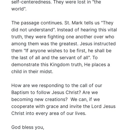
self-centeredness. They were lost in "the
world".
The passage continues. St. Mark tells us "They
did not understand". Instead of hearing this vital
truth, they were fighting one another over who
among them was the greatest. Jesus instructed
them "If anyone wishes to be first, he shall be
the last of all and the servant of all". To
demonstrate this Kingdom truth, He places a
child in their midst.
How are we responding to the call of our
Baptism to follow Jesus Christ? Are we
becoming new creations? We can, if we
cooperate with grace and invite the Lord Jesus
Christ into every area of our lives.
God bless you,