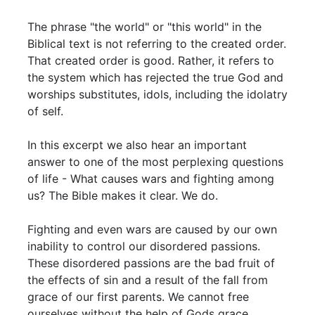
The phrase "the world" or "this world" in the
Biblical text is not referring to the created order.
That created order is good. Rather, it refers to
the system which has rejected the true God and
worships substitutes, idols, including the idolatry
of self.
In this excerpt we also hear an important
answer to one of the most perplexing questions
of life - What causes wars and fighting among
us? The Bible makes it clear. We do.
Fighting and even wars are caused by our own
inability to control our disordered passions.
These disordered passions are the bad fruit of
the effects of sin and a result of the fall from
grace of our first parents. We cannot free
ourselves without the help of Gods grace.