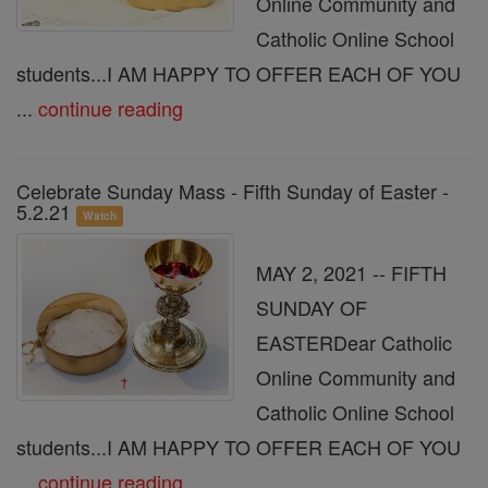
Online Community and
Catholic Online School
students...I AM HAPPY TO OFFER EACH OF YOU
...
continue reading
Celebrate Sunday Mass - Fifth Sunday of Easter -
5.2.21
Watch
MAY 2, 2021 -- FIFTH
SUNDAY OF
EASTERDear Catholic
Online Community and
Catholic Online School
students...I AM HAPPY TO OFFER EACH OF YOU
...
continue reading