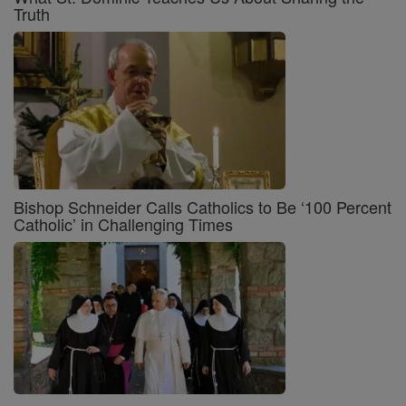
Truth
Bishop Schneider Calls Catholics to Be ‘100 Percent
Catholic’ in Challenging Times