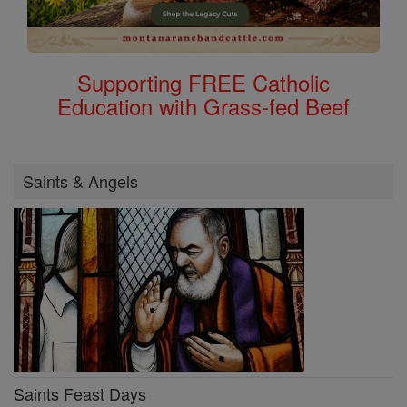
Supporting FREE Catholic
Education with Grass-fed Beef
Saints & Angels
Saints Feast Days