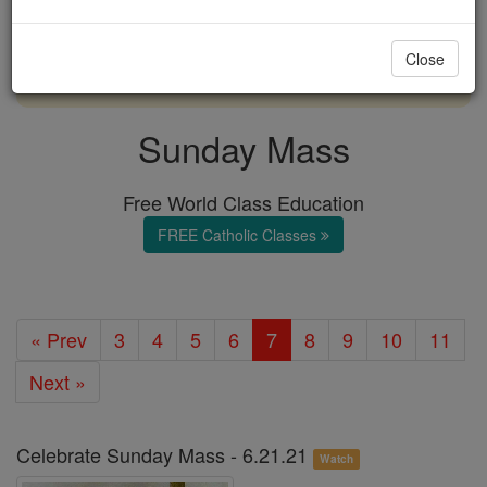
with us today.
Close
DONATE TODAY >
Sunday Mass
Free World Class Education
FREE Catholic Classes
« Prev
3
4
5
6
7
8
9
10
11
Next »
Celebrate Sunday Mass - 6.21.21
Watch