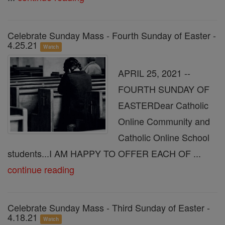
Celebrate Sunday Mass - Fourth Sunday of Easter -
4.25.21
Watch
APRIL 25, 2021 --
FOURTH SUNDAY OF
EASTERDear Catholic
Online Community and
Catholic Online School
students...I AM HAPPY TO OFFER EACH OF ...
continue reading
Celebrate Sunday Mass - Third Sunday of Easter -
4.18.21
Watch