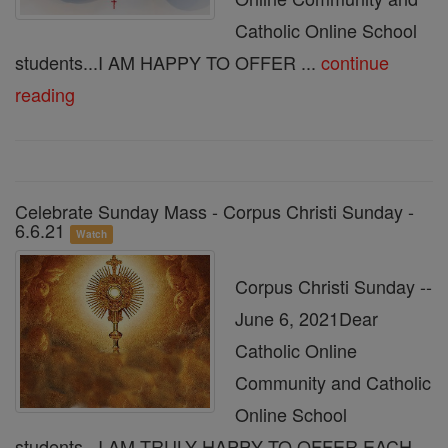
Catholic Online School
students...I AM HAPPY TO OFFER ...
continue
reading
Celebrate Sunday Mass - Corpus Christi Sunday -
6.6.21
Watch
Corpus Christi Sunday --
June 6, 2021Dear
Catholic Online
Community and Catholic
Online School
students...I AM TRULY HAPPY TO OFFER EACH