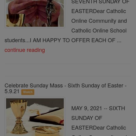
SEVENTH SUNDAY OF
EASTERDear Catholic
Online Community and
Catholic Online School
students...I AM HAPPY TO OFFER EACH OF ...
continue reading
Celebrate Sunday Mass - Sixth Sunday of Easter -
5.9.21
Watch
MAY 9, 2021 -- SIXTH
SUNDAY OF
EASTERDear Catholic