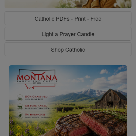
Catholic PDFs - Print - Free
Light a Prayer Candle
Shop Catholic