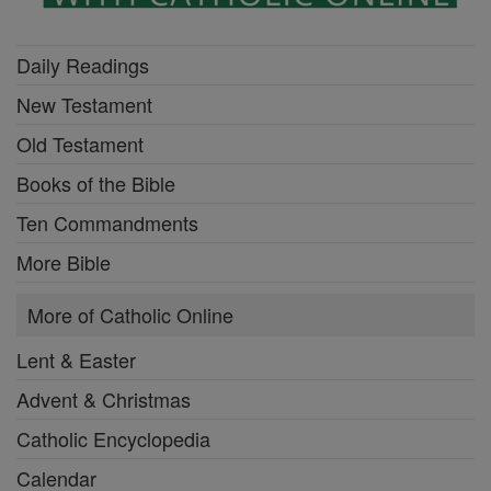
Daily Readings
New Testament
Old Testament
Books of the Bible
Ten Commandments
More Bible
More of Catholic Online
Lent & Easter
Advent & Christmas
Catholic Encyclopedia
Calendar