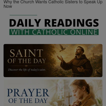
Why the Church Wants Catholic Sisters to Speak Up
Now