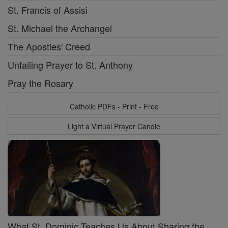
St. Francis of Assisi
St. Michael the Archangel
The Apostles' Creed
Unfailing Prayer to St. Anthony
Pray the Rosary
Catholic PDFs - Print - Free
Light a Virtual Prayer Candle
What St. Dominic Teaches Us About Sharing the