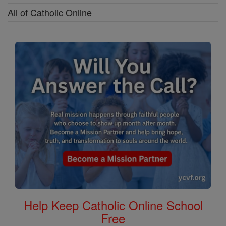
All of Catholic Online
Help Keep Catholic Online School
Free