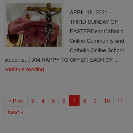
APRIL 18, 2021 --
THIRD SUNDAY OF
EASTERDear Catholic
Online Community and
Catholic Online School
students...I AM HAPPY TO OFFER EACH OF ...
continue reading
« Prev
3
4
5
6
7
8
9
10
11
Next »