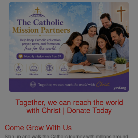
Together, we can reach the world
with Christ | Donate Today
Come Grow With Us
Sign up and walk the Catholic journey with millions around