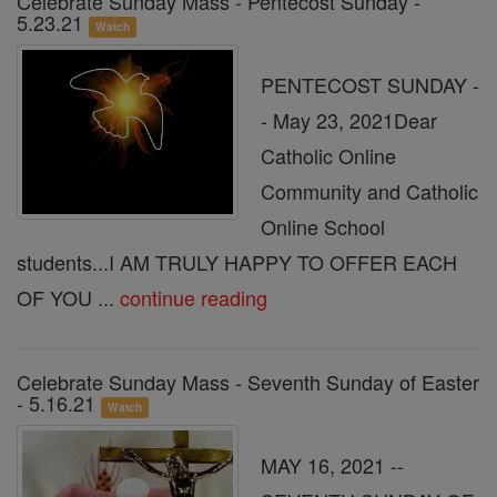
Celebrate Sunday Mass - Pentecost Sunday -
5.23.21
Watch
PENTECOST SUNDAY -
- May 23, 2021Dear
Catholic Online
Community and Catholic
Online School
students...I AM TRULY HAPPY TO OFFER EACH
OF YOU ...
continue reading
Celebrate Sunday Mass - Seventh Sunday of Easter
- 5.16.21
Watch
MAY 16, 2021 --