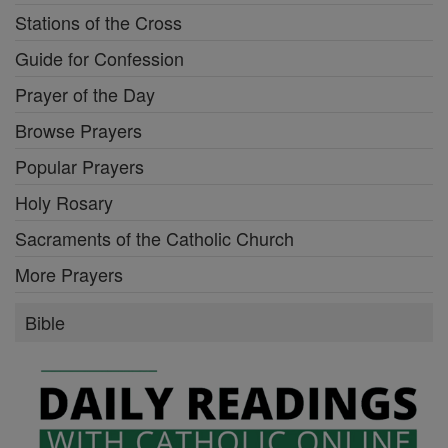
Stations of the Cross
Guide for Confession
Prayer of the Day
Browse Prayers
Popular Prayers
Holy Rosary
Sacraments of the Catholic Church
More Prayers
Bible