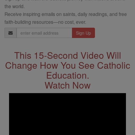
the world.
Receive inspiring emails on saints, daily readings, and free
faith-building resources—no cost, ever.
Email
Address
This 15-Second Video Will
Change How You See Catholic
Education.
Watch Now