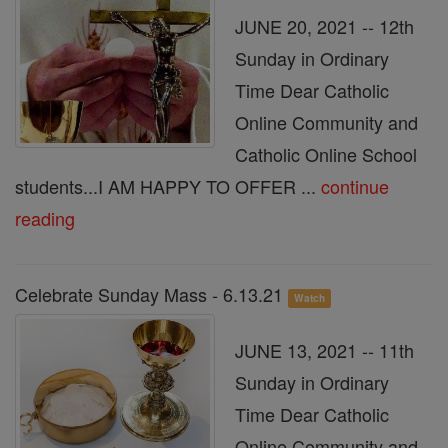
JUNE 20, 2021 -- 12th
Sunday in Ordinary
Time Dear Catholic
Online Community and
Catholic Online School
students...I AM HAPPY TO OFFER ...
continue
reading
Celebrate Sunday Mass - 6.13.21
Watch
JUNE 13, 2021 -- 11th
Sunday in Ordinary
Time Dear Catholic
Online Community and