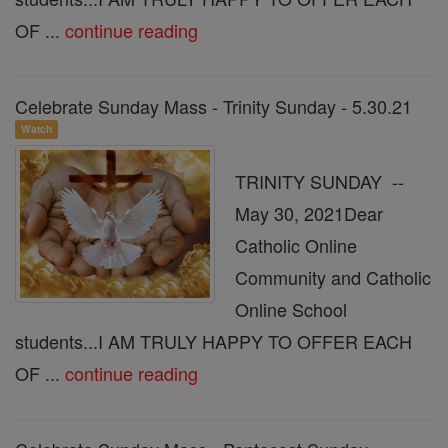
OF ...
continue reading
Celebrate Sunday Mass - Trinity Sunday - 5.30.21
Watch
TRINITY SUNDAY --
May 30, 2021Dear
Catholic Online
Community and Catholic
Online School
students...I AM TRULY HAPPY TO OFFER EACH
OF ...
continue reading