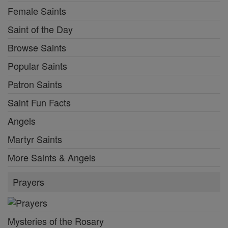
Female Saints
Saint of the Day
Browse Saints
Popular Saints
Patron Saints
Saint Fun Facts
Angels
Martyr Saints
More Saints & Angels
Prayers
Mysteries of the Rosary