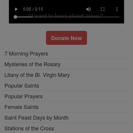
Donate Now
7 Morning Prayers
Mysteries of the Rosary
Litany of the Bl. Virgin Mary
Popular Saints
Popular Prayers
Female Saints
Saint Feast Days by Month
Stations of the Cross