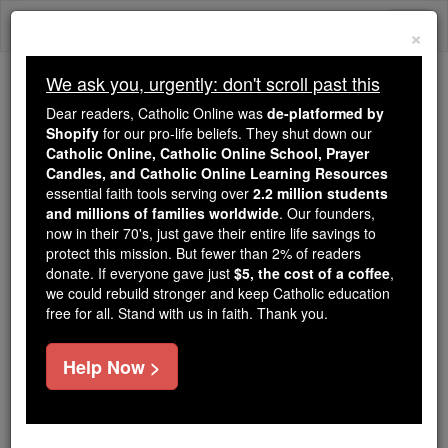
Skip
Togg
to
×
content
navi
We ask you, urgently: don't scroll past this
Because of You, 2.2 Million
Dear readers, Catholic Online was
de-platformed by
Students Are Being Formed in the
Shopify
for our pro-life beliefs. They shut down our
Catholic Online, Catholic Online School, Prayer
Faith
Candles, and Catholic Online Learning Resources
essential faith tools serving over
2.2 million students
Because of generous supporters like you,
and millions of families worldwide
. Our founders,
Catholic Online School has already delivered
now in their 70's, just gave their entire life savings to
free, faithful Catholic education to over 2.2
protect this mission. But fewer than 2% of readers
million students across 193 countries. In an age
donate. If everyone gave just
$5, the cost of a coffee
,
we could rebuild stronger and keep Catholic education
of noise and algorithms, you are helping form
free for all. Stand with us in faith. Thank you.
souls with truth, prayer, Scripture, and Christ.
If everyone who reads this gave just $5 — the
Help Now >
cost of a coffee — we could reach even more
families and keep this life-changing formation
free for all. Be Courageous. Be Catholic. Stand