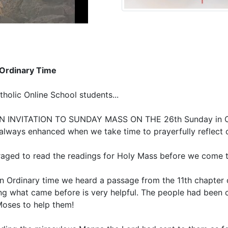
 Ordinary Time
olic Online School students...
INVITATION TO SUNDAY MASS ON THE 26th Sunday in Ordi
s always enhanced when we take time to prayerfully reflect 
raged to read the readings for Holy Mass before we come t
y in Ordinary time we heard a passage from the 11th chapte
ing what came before is very helpful. The people had been
Moses to help them!