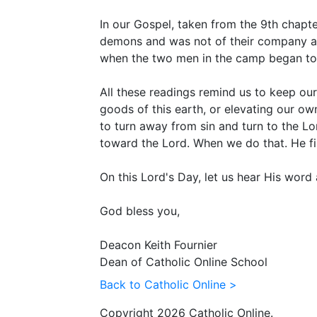
In our Gospel, taken from the 9th chapt
demons and was not of their company and 
when the two men in the camp began to
All these readings remind us to keep our
goods of this earth, or elevating our o
to turn away from sin and turn to the Lor
toward the Lord. When we do that. He fill
On this Lord's Day, let us hear His wor
God bless you,
Deacon Keith Fournier
Dean of Catholic Online School
Back to Catholic Online >
Copyright 2026 Catholic Online.