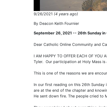
9/26/2021
(4 years ago)
By Deacon Keith Fournier
September 26, 2021 -- 26th Sunday in
Dear Catholic Online Community and Cath
I AM HAPPY TO OFFER EACH OF YOU AN 
Tyler. Our participation at Holy Mass i
This is one of the reasons we are encou
In our first reading on this 26th Sunda
are at the end of the chapter and know
He sent down fire. The people cried to 