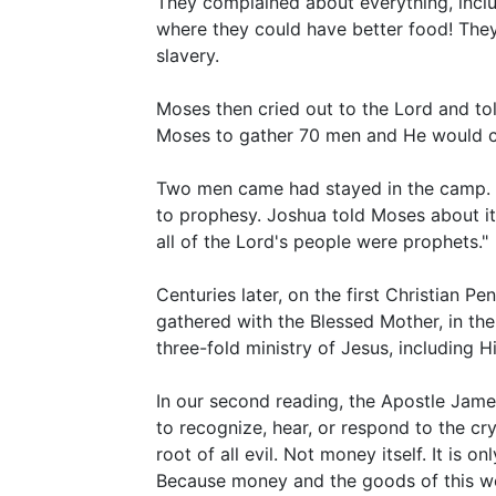
They complained about everything, incl
where they could have better food! The
slavery.
Moses then cried out to the Lord and tol
Moses to gather 70 men and He would com
Two men came had stayed in the camp. And
to prophesy. Joshua told Moses about it
all of the Lord's people were prophets."
Centuries later, on the first Christian Pe
gathered with the Blessed Mother, in th
three-fold ministry of Jesus, including H
In our second reading, the Apostle Jame
to recognize, hear, or respond to the cry
root of all evil. Not money itself. It i
Because money and the goods of this wor