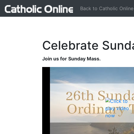
Back to Catholic Online
Celebrate Sund
Join us for Sunday Mass.