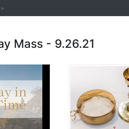
 >
ay Mass - 9.26.21