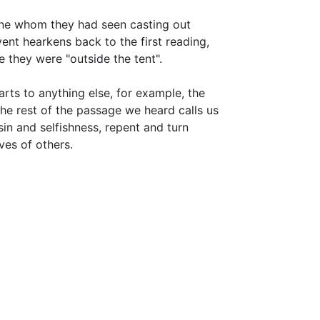
one whom they had seen casting out
ent hearkens back to the first reading,
they were "outside the tent".
rts to anything else, for example, the
he rest of the passage we heard calls us
sin and selfishness, repent and turn
ves of others.