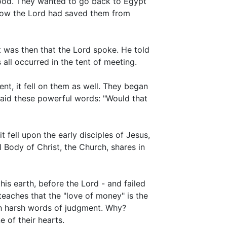
food. They wanted to go back to Egypt
 how the Lord had saved them from
It was then that the Lord spoke. He told
all occurred in the tent of meeting.
nt, it fell on them as well. They began
said these powerful words: "Would that
t fell upon the early disciples of Jesus,
Body of Christ, the Church, shares in
s earth, before the Lord - and failed
 teaches that the "love of money" is the
uch harsh words of judgment. Why?
 of their hearts.