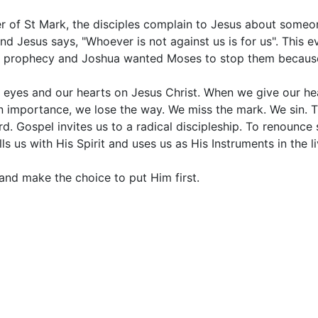
er of St Mark, the disciples complain to Jesus about some
Jesus says, "Whoever is not against us is for us". This ev
 prophecy and Joshua wanted Moses to stop them because 
 eyes and our hearts on Jesus Christ. When we give our hea
wn importance, we lose the way. We miss the mark. We sin. T
d. Gospel invites us to a radical discipleship. To renounce 
s us with His Spirit and uses us as His Instruments in the li
d and make the choice to put Him first.