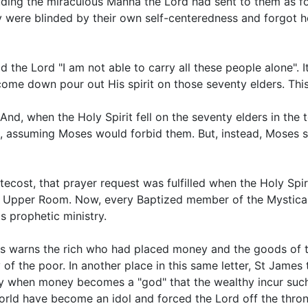
uding the miraculous Manna the Lord had sent to them as 
y were blinded by their own self-centeredness and forgot
d the Lord "I am not able to carry all these people alone". 
e down pour out His spirit on those seventy elders. This 
, when the Holy Spirit fell on the seventy elders in the te
, assuming Moses would forbid them. But, instead, Moses 
ntecost, that prayer request was fulfilled when the Holy Spiri
e Upper Room. Now, every Baptized member of the Mystical 
is prophetic ministry.
s warns the rich who had placed money and the goods of thi
 of the poor. In another place in this same letter, St James
s only when money becomes a "god" that the wealthy incur s
ld have become an idol and forced the Lord off the throne