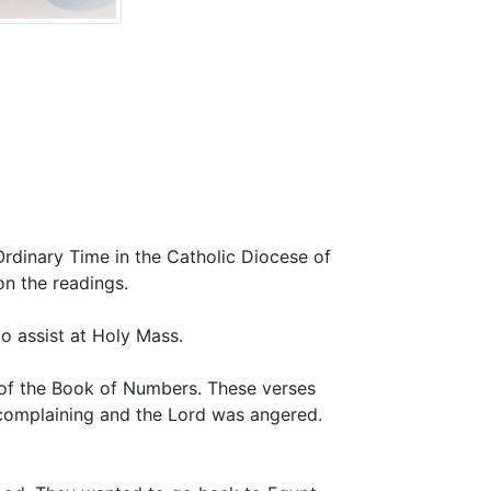
nary Time in the Catholic Diocese of
on the readings.
o assist at Holy Mass.
r of the Book of Numbers. These verses
 complaining and the Lord was angered.