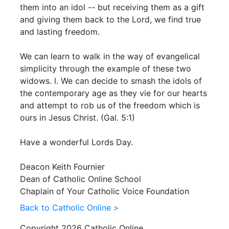
them into an idol -- but receiving them as a gift
and giving them back to the Lord, we find true
and lasting freedom.
We can learn to walk in the way of evangelical
simplicity through the example of these two
widows. l. We can decide to smash the idols of
the contemporary age as they vie for our hearts
and attempt to rob us of the freedom which is
ours in Jesus Christ. (Gal. 5:1)
Have a wonderful Lords Day.
Deacon Keith Fournier
Dean of Catholic Online School
Chaplain of Your Catholic Voice Foundation
Back to Catholic Online >
Copyright 2026 Catholic Online.