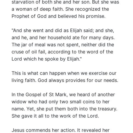
starvation of both she and her son. But she was
a woman of deep faith. She recognized the
Prophet of God and believed his promise.
"And she went and did as Elijah said; and she,
and he, and her household ate for many days.
The jar of meal was not spent, neither did the
cruse of oil fail, according to the word of the
Lord which he spoke by Elijah."
This is what can happen when we exercise our
living faith. God always provides for our needs.
In the Gospel of St Mark, we heard of another
widow who had only two small coins to her
name. Yet, she put them both into the treasury.
She gave it all to the work of the Lord.
Jesus commends her action. It revealed her