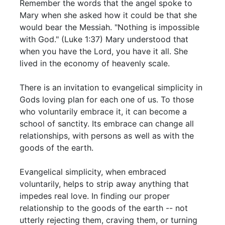
Remember the words that the angel spoke to
Mary when she asked how it could be that she
would bear the Messiah. "Nothing is impossible
with God." (Luke 1:37) Mary understood that
when you have the Lord, you have it all. She
lived in the economy of heavenly scale.
There is an invitation to evangelical simplicity in
Gods loving plan for each one of us. To those
who voluntarily embrace it, it can become a
school of sanctity. Its embrace can change all
relationships, with persons as well as with the
goods of the earth.
Evangelical simplicity, when embraced
voluntarily, helps to strip away anything that
impedes real love. In finding our proper
relationship to the goods of the earth -- not
utterly rejecting them, craving them, or turning