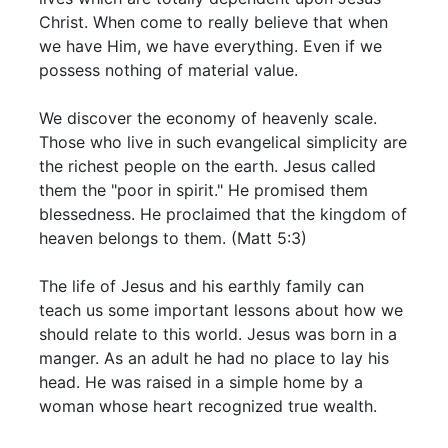
Christ. When come to really believe that when
we have Him, we have everything. Even if we
possess nothing of material value.
We discover the economy of heavenly scale.
Those who live in such evangelical simplicity are
the richest people on the earth. Jesus called
them the "poor in spirit." He promised them
blessedness. He proclaimed that the kingdom of
heaven belongs to them. (Matt 5:3)
The life of Jesus and his earthly family can
teach us some important lessons about how we
should relate to this world. Jesus was born in a
manger. As an adult he had no place to lay his
head. He was raised in a simple home by a
woman whose heart recognized true wealth.