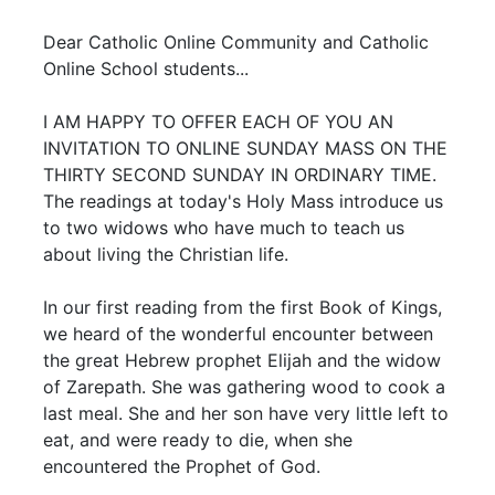
Dear Catholic Online Community and Catholic
Online School students...
I AM HAPPY TO OFFER EACH OF YOU AN
INVITATION TO ONLINE SUNDAY MASS ON THE
THIRTY SECOND SUNDAY IN ORDINARY TIME.
The readings at today's Holy Mass introduce us
to two widows who have much to teach us
about living the Christian life.
In our first reading from the first Book of Kings,
we heard of the wonderful encounter between
the great Hebrew prophet Elijah and the widow
of Zarepath. She was gathering wood to cook a
last meal. She and her son have very little left to
eat, and were ready to die, when she
encountered the Prophet of God.