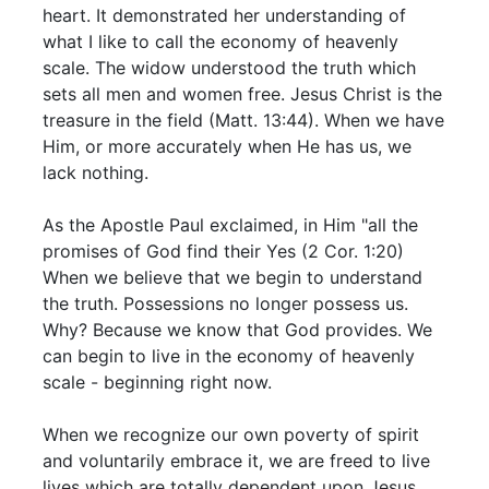
heart. It demonstrated her understanding of
what I like to call the economy of heavenly
scale. The widow understood the truth which
sets all men and women free. Jesus Christ is the
treasure in the field (Matt. 13:44). When we have
Him, or more accurately when He has us, we
lack nothing.
As the Apostle Paul exclaimed, in Him "all the
promises of God find their Yes (2 Cor. 1:20)
When we believe that we begin to understand
the truth. Possessions no longer possess us.
Why? Because we know that God provides. We
can begin to live in the economy of heavenly
scale - beginning right now.
When we recognize our own poverty of spirit
and voluntarily embrace it, we are freed to live
lives which are totally dependent upon Jesus