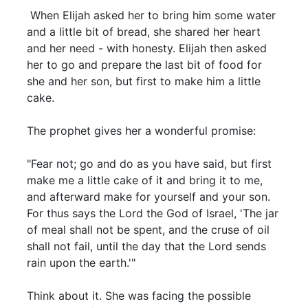
When Elijah asked her to bring him some water
and a little bit of bread, she shared her heart
and her need - with honesty. Elijah then asked
her to go and prepare the last bit of food for
she and her son, but first to make him a little
cake.
The prophet gives her a wonderful promise:
"Fear not; go and do as you have said, but first
make me a little cake of it and bring it to me,
and afterward make for yourself and your son.
For thus says the Lord the God of Israel, 'The jar
of meal shall not be spent, and the cruse of oil
shall not fail, until the day that the Lord sends
rain upon the earth.'"
Think about it. She was facing the possible