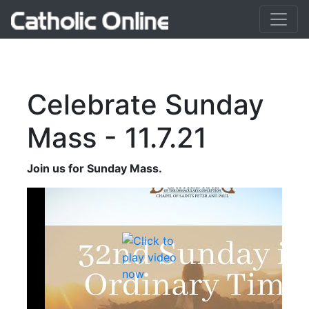
Celebrate Sunday
Mass - 11.7.21
Join us for Sunday Mass.