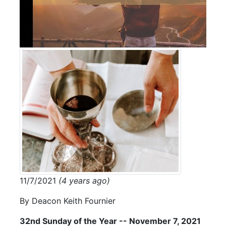
11/7/2021
(4 years ago)
By Deacon Keith Fournier
32nd Sunday of the Year -- November 7, 2021