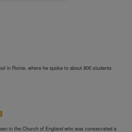
hool in Rome, where he spoke to about 800 students
h
een in the Church of England who was consecrated a