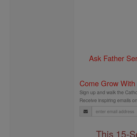
Ask Father Se
Come Grow With
Sign up and walk the Cathol
Receive inspiring emails on
Email
Address
This 15-S