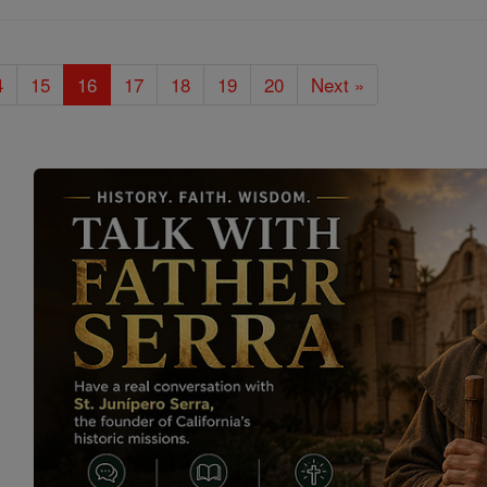
4
15
16
17
18
19
20
Next »