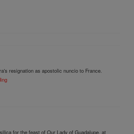
's resignation as apostolic nuncio to France.
ding
ilica for the feast of Our Lady of Guadalupe, at