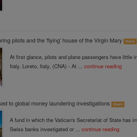
ing pilots and the 'flying' house of the Virgin Mary
Watch
At first glance, pilots and plane passengers have little
Italy. Loreto, Italy, (CNA) - At ...
continue reading
ked to global money laundering investigations
Watch
A fund in which the Vatican's Secretariat of State has in
Swiss banks investigated or ...
continue reading