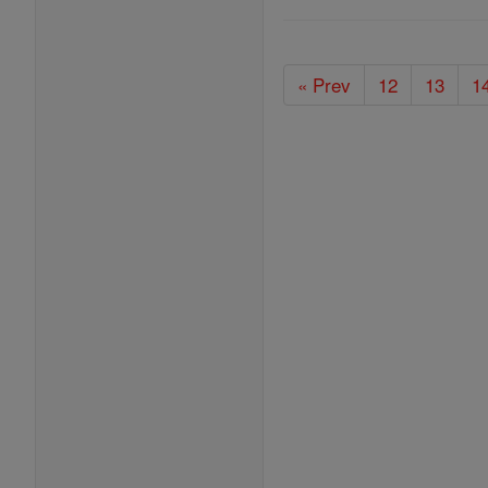
« Prev
12
13
1