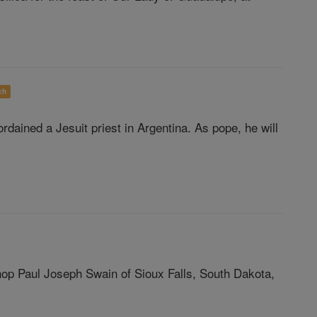
ch
dained a Jesuit priest in Argentina. As pope, he will
hop Paul Joseph Swain of Sioux Falls, South Dakota,