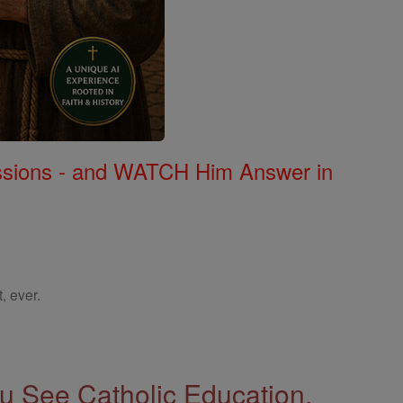
Missions - and WATCH Him Answer in
, ever.
 See Catholic Education.