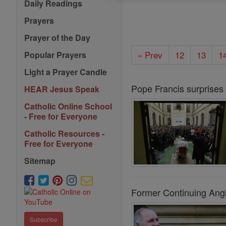
Daily Readings
Prayers
Prayer of the Day
« Prev
12
13
1
Popular Prayers
Light a Prayer Candle
Pope Francis surprises
HEAR Jesus Speak
Catholic Online School
- Free for Everyone
Catholic Resources -
Free for Everyone
Sitemap
Former Continuing Angl
Subscribe