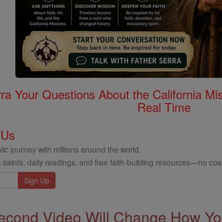
rra Your Questions About the California 
Real Time
 Us
ic journey with millions around the world.
 saints, daily readings, and free faith-building resources—no cost
econd Video Will Change How You