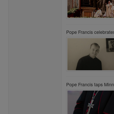
Pope Francis celebrate
Pope Francis taps Minn