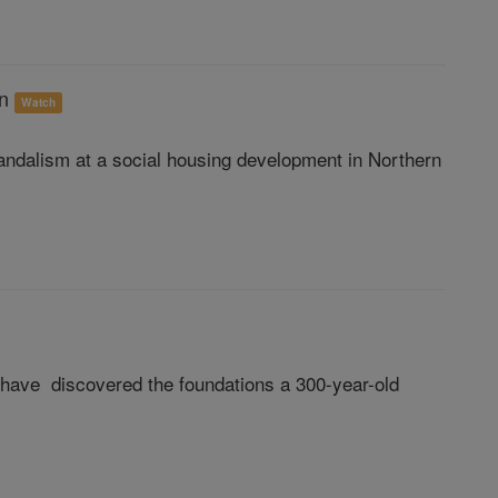
on
Watch
vandalism at a social housing development in Northern
ts have discovered the foundations a 300-year-old