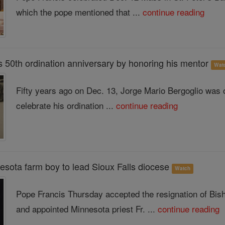
which the pope mentioned that ...
continue reading
s 50th ordination anniversary by honoring his mentor
Wat
Fifty years ago on Dec. 13, Jorge Mario Bergoglio was or
celebrate his ordination ...
continue reading
esota farm boy to lead Sioux Falls diocese
Watch
Pope Francis Thursday accepted the resignation of Bis
and appointed Minnesota priest Fr. ...
continue reading