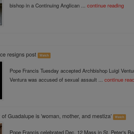
bishop in a Continuing Anglican ...
continue reading
ce resigns post
Watch
Pope Francis Tuesday accepted Archbishop Luigi Ventura
Ventura was accused of sexual assault ...
continue rea
 of Guadalupe is 'woman, mother, and mestiza'
Watch
Pope Francis celebrated Dec. 12 Mass in St. Peter's Bas