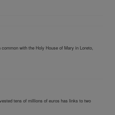
 in common with the Holy House of Mary in Loreto,
vested tens of millions of euros has links to two