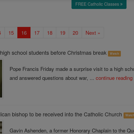
FREE Catholic Classes
4
15
16
17
18
19
20
Next »
 high school students before Christmas break
Watch
Pope Francis Friday made a surprise visit to a high sc
and answered questions about war, ...
continue reading
ican bishop to be received into the Catholic Church
Watc
Gavin Ashenden, a former Honorary Chaplain to the Qu