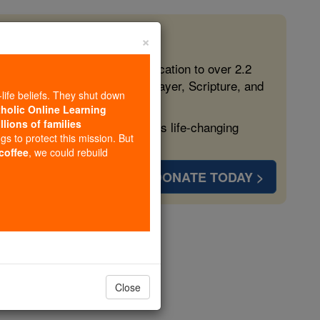
×
 in the Faith
ed free, faithful Catholic education to over 2.2
lping form souls with truth, prayer, Scripture, and
-life beliefs. They shut down
tholic Online Learning
llions of families
ven more families and keep this life-changing
ngs to protect this mission. But
 coffee
, we could rebuild
DONATE TODAY >
al
Close