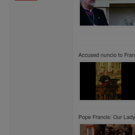
Accused nuncio to Fran
Pope Francis: Our Lady