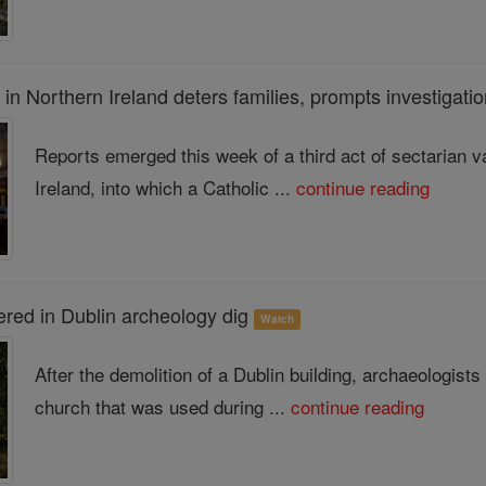
 in Northern Ireland deters families, prompts investigati
Reports emerged this week of a third act of sectarian 
Ireland, into which a Catholic ...
continue reading
ered in Dublin archeology dig
Watch
After the demolition of a Dublin building, archaeologis
church that was used during ...
continue reading