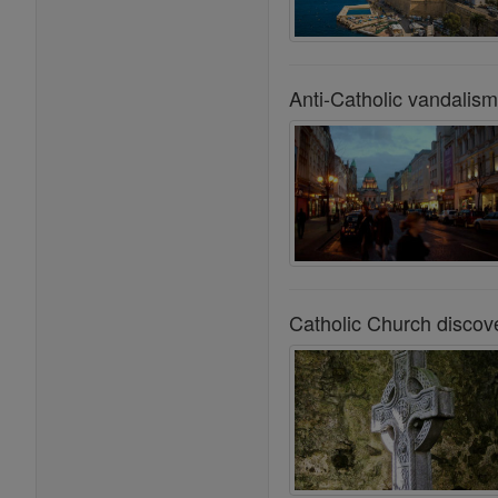
Anti-Catholic vandalism
Catholic Church discov