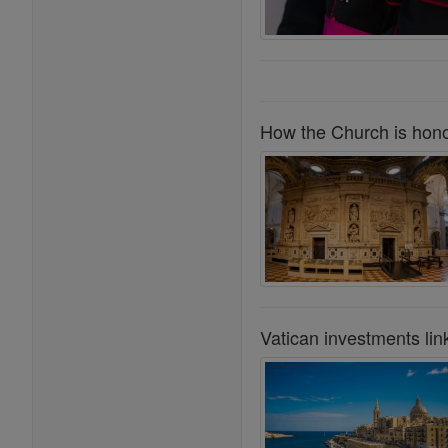
How the Church is honor
Vatican investments lin