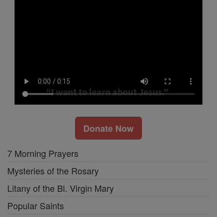
Donate Now
7 Morning Prayers
Mysteries of the Rosary
Litany of the Bl. Virgin Mary
Popular Saints