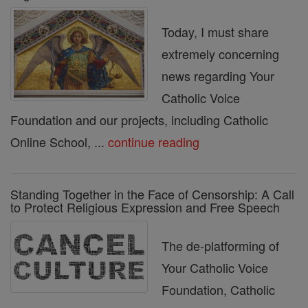
Today, I must share
extremely concerning
news regarding Your
Catholic Voice
Foundation and our projects, including Catholic
Online School, ...
continue reading
Standing Together in the Face of Censorship: A Call
to Protect Religious Expression and Free Speech
The de-platforming of
Your Catholic Voice
Foundation, Catholic