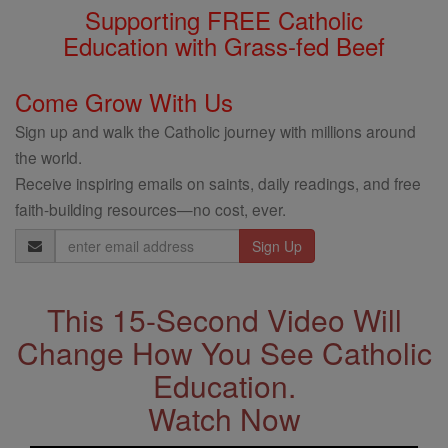
Supporting FREE Catholic
Education with Grass-fed Beef
Come Grow With Us
Sign up and walk the Catholic journey with millions around
the world.
Receive inspiring emails on saints, daily readings, and free
faith-building resources—no cost, ever.
Email
Address
This 15-Second Video Will
Change How You See Catholic
Education.
Watch Now