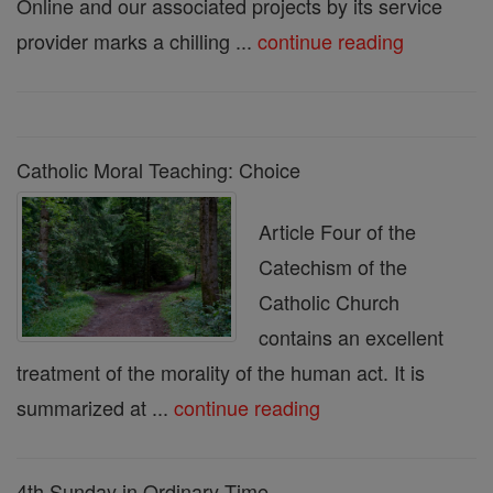
Online and our associated projects by its service
provider marks a chilling ...
continue reading
Catholic Moral Teaching: Choice
Article Four of the
Catechism of the
Catholic Church
contains an excellent
treatment of the morality of the human act. It is
summarized at ...
continue reading
4th Sunday in Ordinary Time