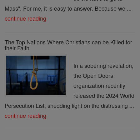
Mass". For me, it is easy to answer. Because we ...
continue reading
The Top Nations Where Christians can be Killed for
their Faith
In a sobering revelation,
the Open Doors
organization recently
released the 2024 World
Persecution List, shedding light on the distressing ...
continue reading