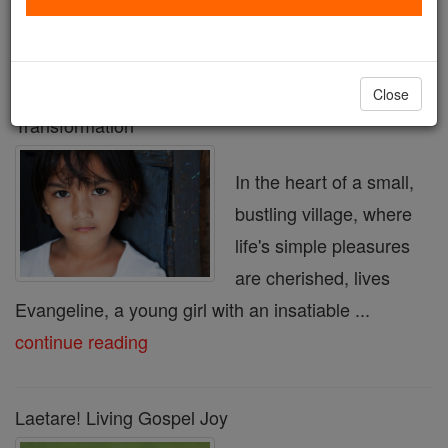
« Prev
17
18
19
20
21
22
23
24
25
Next »
Close
Your Love in Action: Make This Lent a Time of
Transformation
In the heart of a small,
bustling village, where
life's simple pleasures
are cherished, lives
Evangeline, a young girl with an insatiable ...
continue reading
Laetare! Living Gospel Joy