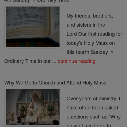
My friends, brothers,
and sisters in the
Lord Our first reading for
today's Holy Mass on
this fourth Sunday in
Ordinary Time in our ...
continue reading
Why We Go to Church and Attend Holy Mass
Over years of ministry, I
have often been asked
questions such as "Why
do we have to go to