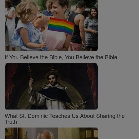
If You Believe the Bible, You Believe the Bible
What St. Dominic Teaches Us About Sharing the
Truth