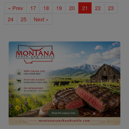
« Prev
17
18
19
20
21
22
23
24
25
Next »