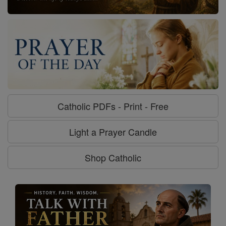
Catholic PDFs - Print - Free
Light a Prayer Candle
Shop Catholic