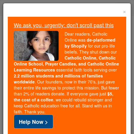
Skip
Togg
to
×
content
navi
We ask you, urgently: don't scroll past this
Trending:
Dear readers, Catholic
Daily Reading for Thursday, October ...
Online was
de-platformed
Today's Reading
The Mysteries of the Rosary
by Shopify
for our pro-life
beliefs. They shut down our
Catholic Online, Catholic
Online School, Prayer Candles, and Catholic Online
Living Faith
Learning Resources
essential faith tools serving over
2.2 million students and millions of families
Catholic Online
News
Home & Family
worldwide
. Our founders, now in their 70's, just gave
their entire life savings to protect this mission. But fewer
than 2% of readers donate. If everyone gave just
$5,
Free World Class Education
the cost of a coffee
, we could rebuild stronger and
FREE Catholic Classes
keep Catholic education free for all. Stand with us in
faith. Thank you.
Help Now >