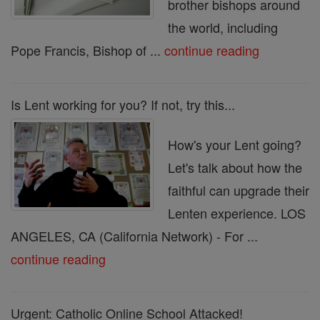
brother bishops around
the world, including
Pope Francis, Bishop of ...
continue reading
Is Lent working for you? If not, try this...
How's your Lent going?
Let's talk about how the
faithful can upgrade their
Lenten experience. LOS
ANGELES, CA (California Network) - For ...
continue reading
Urgent: Catholic Online School Attacked!