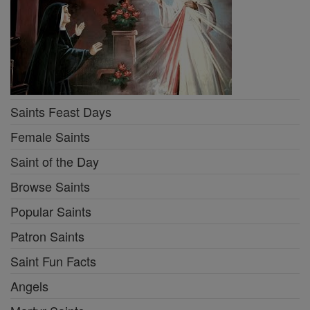
Saints Feast Days
Female Saints
Saint of the Day
Browse Saints
Popular Saints
Patron Saints
Saint Fun Facts
Angels