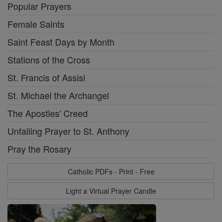
Popular Prayers
Female Saints
Saint Feast Days by Month
Stations of the Cross
St. Francis of Assisi
St. Michael the Archangel
The Apostles' Creed
Unfailing Prayer to St. Anthony
Pray the Rosary
Catholic PDFs - Print - Free
Light a Virtual Prayer Candle