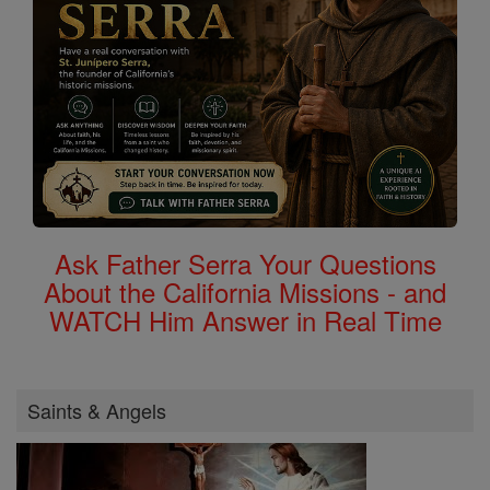
Ask Father Serra Your Questions
About the California Missions - and
WATCH Him Answer in Real Time
Saints & Angels