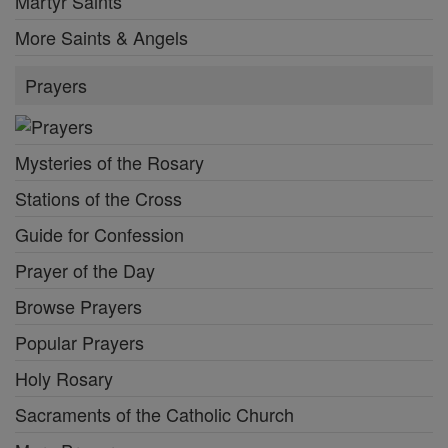
Martyr Saints
More Saints & Angels
Prayers
Mysteries of the Rosary
Stations of the Cross
Guide for Confession
Prayer of the Day
Browse Prayers
Popular Prayers
Holy Rosary
Sacraments of the Catholic Church