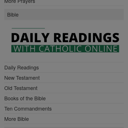
More Prayers
Bible
Daily Readings
New Testament
Old Testament
Books of the Bible
Ten Commandments
More Bible