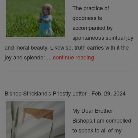
The practice of
goodness is
accompanied by
spontaneous spiritual joy
and moral beauty. Likewise, truth carries with it the
joy and splendor ...
continue reading
Bishop Strickland's Priestly Letter - Feb. 29, 2024
My Dear Brother
Bishops,I am compelled
to speak to all of my