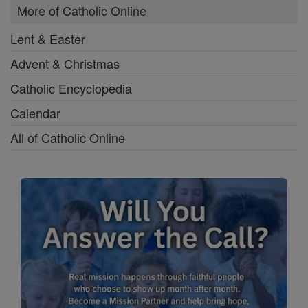
More of Catholic Online
Lent & Easter
Advent & Christmas
Catholic Encyclopedia
Calendar
All of Catholic Online