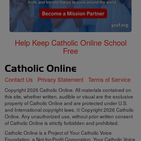
Help Keep Catholic Online School
Free
Contact Us
Privacy Statement
Terms of Service
Copyright 2026 Catholic Online. All materials contained on
this site, whether written, audible or visual are the exclusive
property of Catholic Online and are protected under U.S.
and International copyright laws, © Copyright 2026 Catholic
Online. Any unauthorized use, without prior written consent
of Catholic Online is strictly forbidden and prohibited.
Catholic Online is a Project of Your Catholic Voice
Foundation, a Not-for-Profit Corporation. Your Catholic Voice