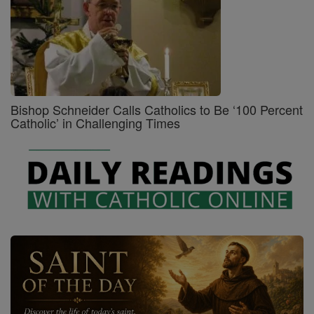
Bishop Schneider Calls Catholics to Be ‘100 Percent
Catholic’ in Challenging Times