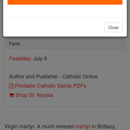
St. Noyala
Catholic Online
Saints & Angels
Close
Facts
Feastday:
July 6
Author and Publisher - Catholic Online
Printable Catholic Saints PDFs
Shop St. Noyala
Virgin martyr. A much revered
martyr
in Brittany,