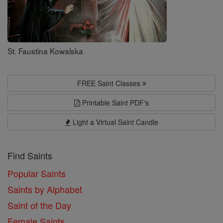
St. Faustina Kowalska
FREE Saint Classes
Printable Saint PDF's
Light a Virtual Saint Candle
Find Saints
Popular Saints
Saints by Alphabet
Saint of the Day
Female Saints