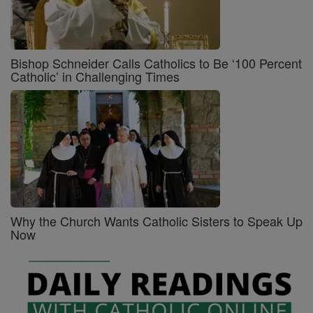
Bishop Schneider Calls Catholics to Be ‘100 Percent
Catholic’ in Challenging Times
Why the Church Wants Catholic Sisters to Speak Up
Now