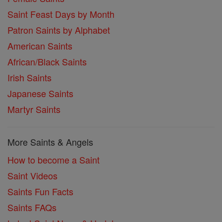
Saint Feast Days by Month
Patron Saints by Alphabet
American Saints
African/Black Saints
Irish Saints
Japanese Saints
Martyr Saints
More Saints & Angels
How to become a Saint
Saint Videos
Saints Fun Facts
Saints FAQs