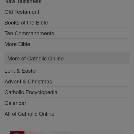
New Testament
Old Testament
Books of the Bible
Ten Commandments
More Bible
More of Catholic Online
Lent & Easter
Advent & Christmas
Catholic Encyclopedia
Calendar
All of Catholic Online