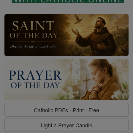
Catholic PDFs - Print - Free
Light a Prayer Candle