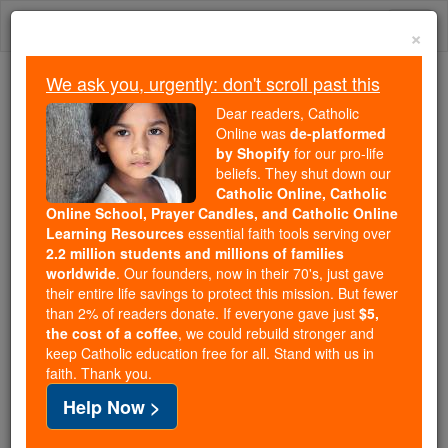
Skip
Togg
to
×
content
navi
We ask you, urgently: don't scroll past this
We ask you, urgently: don't scroll past this
Dear readers, Catholic
Online was
de-platformed
Dear readers, Catholic Online
by Shopify
for our pro-life
was
de-platformed by Shopify
beliefs. They shut down our
for our pro-life beliefs. They
Catholic Online, Catholic
Online School, Prayer Candles, and Catholic Online
shut down our
Catholic
Learning Resources
essential faith tools serving over
Online, Catholic Online School, Prayer Candles, and
2.2 million students and millions of families
essential faith
Catholic Online Learning Resources
worldwide
. Our founders, now in their 70's, just gave
tools serving over
2.2 million students and millions of
their entire life savings to protect this mission. But fewer
than 2% of readers donate. If everyone gave just
. Our founders, now in their 70's,
$5,
families worldwide
the cost of a coffee
, we could rebuild stronger and
just gave their entire life savings to protect this mission.
keep Catholic education free for all. Stand with us in
But fewer than 2% of readers donate. If everyone gave
faith. Thank you.
just
, we could rebuild stronger
$5, the cost of a coffee
Help Now >
and keep Catholic education free for all. Stand with us
in faith. Thank you.
DONATE TODAY >