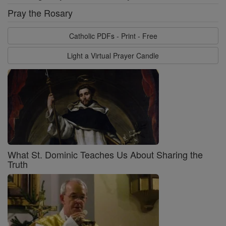
Pray the Rosary
Catholic PDFs - Print - Free
Light a Virtual Prayer Candle
What St. Dominic Teaches Us About Sharing the
Truth