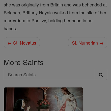
she was originally from Britain and was beheaded at
Beignan, Brittany Noyala walked from the site of her
martyrdom to Pontivy, holding her head in her
hands.
← St. Novatus
St. Numerian →
More Saints
Search
Search
Saints