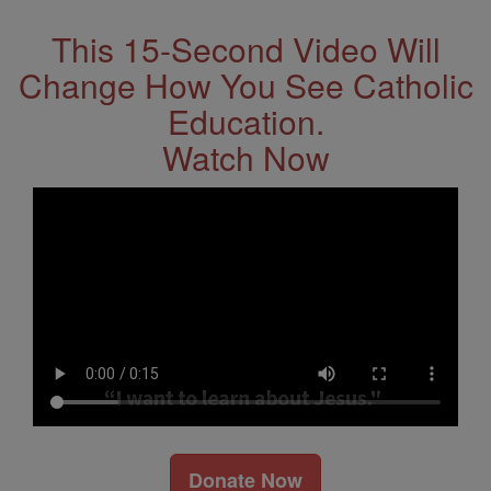
This 15-Second Video Will
Change How You See Catholic
Education.
Watch Now
Donate Now