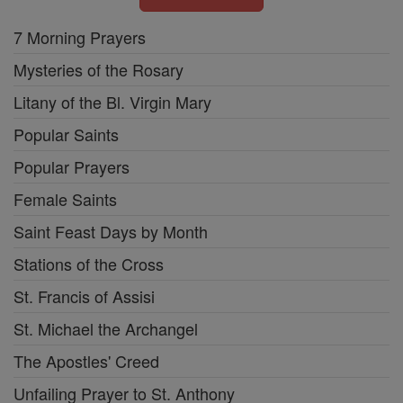
7 Morning Prayers
Mysteries of the Rosary
Litany of the Bl. Virgin Mary
Popular Saints
Popular Prayers
Female Saints
Saint Feast Days by Month
Stations of the Cross
St. Francis of Assisi
St. Michael the Archangel
The Apostles' Creed
Unfailing Prayer to St. Anthony