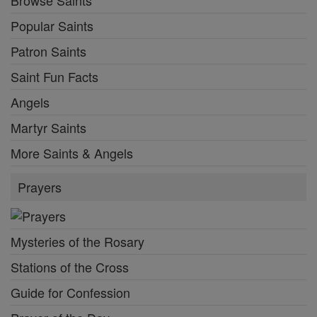
Popular Saints
Patron Saints
Saint Fun Facts
Angels
Martyr Saints
More Saints & Angels
Prayers
Mysteries of the Rosary
Stations of the Cross
Guide for Confession