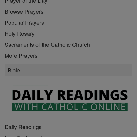
Prayer of the Day
Browse Prayers
Popular Prayers
Holy Rosary
Sacraments of the Catholic Church
More Prayers
Bible
Daily Readings