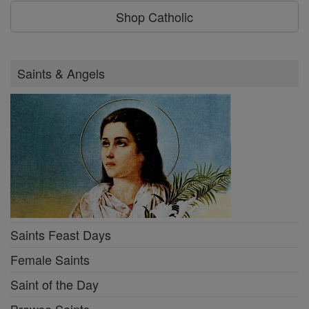
Shop Catholic
Saints & Angels
Saints Feast Days
Female Saints
Saint of the Day
Browse Saints