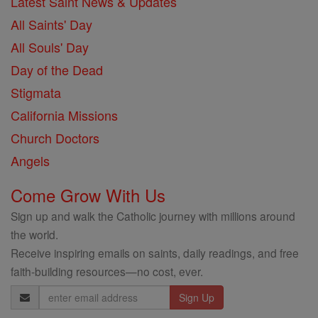
Latest Saint News & Updates
All Saints' Day
All Souls' Day
Day of the Dead
Stigmata
California Missions
Church Doctors
Angels
Come Grow With Us
Sign up and walk the Catholic journey with millions around
the world.
Receive inspiring emails on saints, daily readings, and free
faith-building resources—no cost, ever.
Email
Address