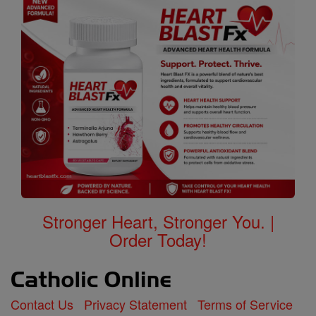
Stronger Heart, Stronger You. |
Order Today!
Contact Us
Privacy Statement
Terms of Service